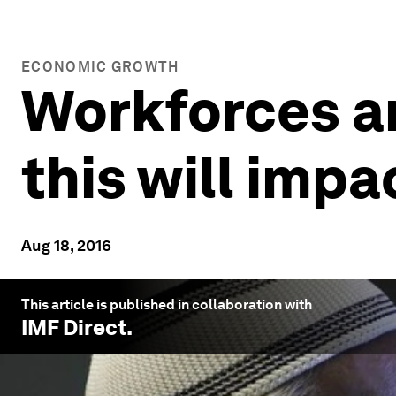
ECONOMIC GROWTH
Workforces ar
this will imp
Aug 18, 2016
This article is published in collaboration with
IMF Direct
.