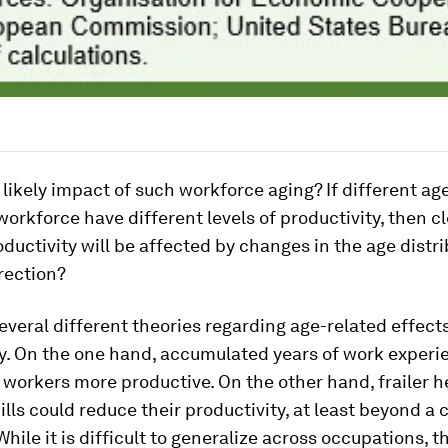
 likely impact of such workforce aging? If different ag
workforce have different levels of productivity, then cl
ductivity will be affected by changes in the age distri
rection?
everal different theories regarding age-related effect
ty. On the one hand, accumulated years of work experi
workers more productive. On the other hand, frailer h
ills could reduce their productivity, at least beyond a 
While it is difficult to generalize across occupations, t