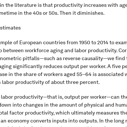
n the literature is that productivity increases with age 
etime in the 40s or 50s. Then it diminishes.
estimates
ample of European countries from 1950 to 2014 to exa
p between workforce aging and labor productivity. Cor
onometric pitfalls—such as reverse causality—we find 
ging significantly reduces output per worker. A five 
ase in the share of workers aged 55–64 is associated 
 labor productivity of about three percent.
 labor productivity—that is, output per worker—can t
down into changes in the amount of physical and hum
otal factor productivity, which ultimately measures th
an economy converts inputs into outputs. In the long r