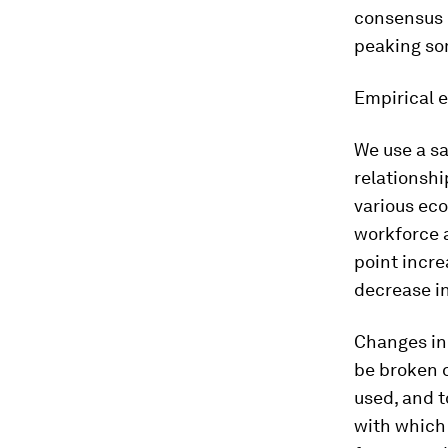
consensus i
peaking som
Empirical 
We use a s
relationshi
various ec
workforce a
point incre
decrease in
Changes in
be broken 
used, and t
with which 