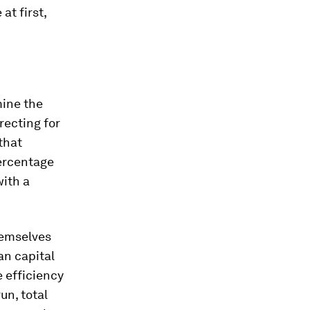
at first,
mine the
recting for
that
percentage
with a
hemselves
an capital
e efficiency
un, total