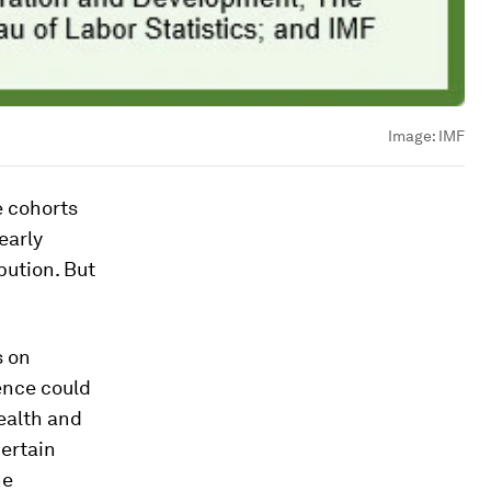
Image:
IMF
e cohorts
early
bution. But
s on
ence could
ealth and
certain
he