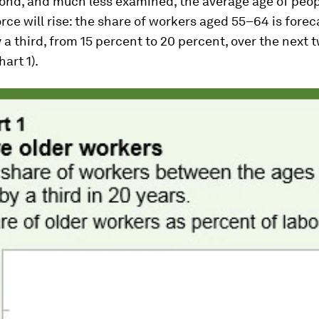
cond, and much less examined, the average age of peo
orce will rise: the share of workers aged 55–64 is forec
 a third, from 15 percent to 20 percent, over the next 
art 1).