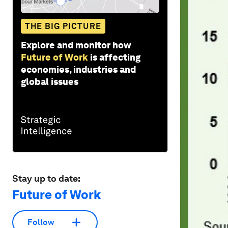
THE BIG PICTURE
Explore and monitor how
Future of Work
is affecting
economies, industries and
global issues
Stay up to date:
Future of Work
Follow