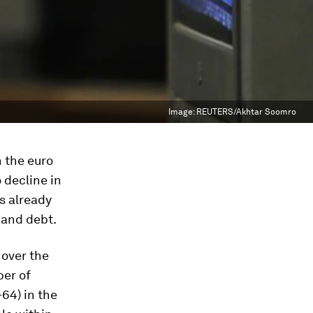
Image:
REUTERS/Akhtar Soomro
n the euro
 decline in
s already
 and debt.
 over the
ber of
64) in the