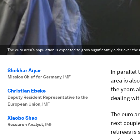
The euro area’s population is expected to grow significantly older over the
Shekhar Aiyar
In parallel
Mission Chief for Germany
,
IMF
area is als
the years a
Christian Ebeke
Deputy Resident Representative to the
dealing wit
European Union
,
IMF
The euro ar
Xiaobo Shao
next couple
Research Analyst
,
IMF
retirees is