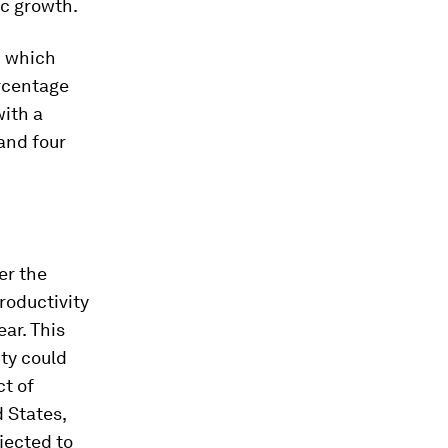
ic growth.
h which
ercentage
with a
and four
er the
roductivity
ear. This
ity could
ct of
d States,
ojected to