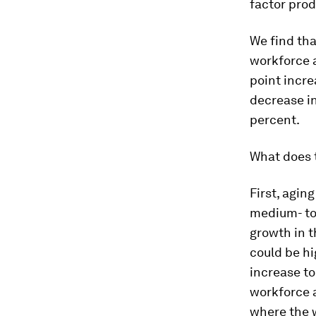
factor prod
We find tha
workforce a
point incre
decrease i
percent.
What does t
First, agin
medium- to 
growth in t
could be hi
increase to
workforce a
where the wo