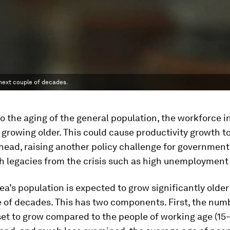
 next couple of decades.
 to the aging of the general population, the workforce i
o growing older. This could cause productivity growth to
head, raising another policy challenge for government
h legacies from the crisis such as high unemployment
ea’s population is expected to grow significantly older
 of decades. This has two components. First, the num
 set to grow compared to the people of working age (15–