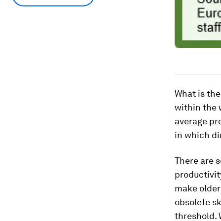
What is the
within the 
average pro
in which di
There are s
productivi
make older 
obsolete sk
threshold. 