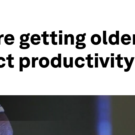
e getting olde
act productivit