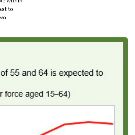
ple
within
ast to
two