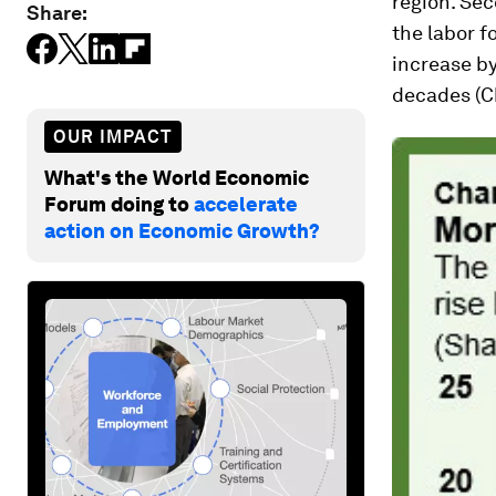
region. Se
Share:
the labor f
increase by
decades (Ch
OUR IMPACT
What's the World Economic
Forum doing to
accelerate
action on Economic Growth?