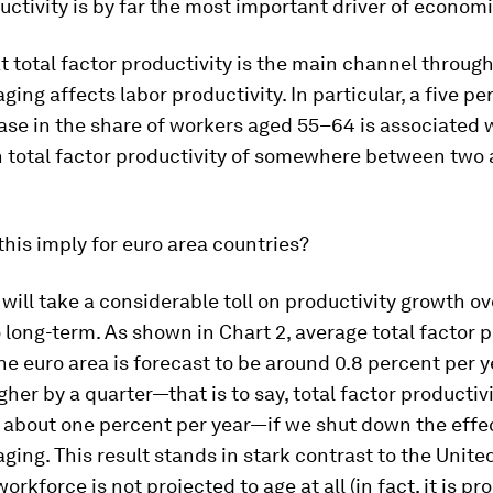
uctivity is by far the most important driver of econom
t total factor productivity is the main channel throug
ging affects labor productivity. In particular, a five p
ase in the share of workers aged 55–64 is associated 
n total factor productivity of somewhere between two 
his imply for euro area countries?
g will take a considerable toll on productivity growth ov
long-term. As shown in Chart 2, average total factor p
he euro area is forecast to be around 0.8 percent per y
gher by a quarter—that is to say, total factor productiv
 about one percent per year—if we shut down the effe
ging. This result stands in stark contrast to the Unite
rkforce is not projected to age at all (in fact, it is pr