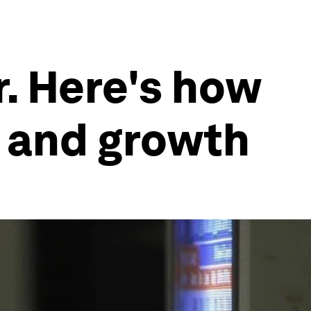
r. Here's how
y and growth