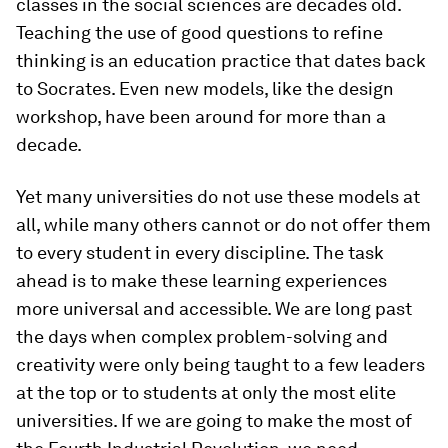
classes in the social sciences are decades old.
Teaching the use of good questions to refine
thinking is an education practice that dates back
to Socrates. Even new models, like the design
workshop, have been around for more than a
decade.
Yet many universities do not use these models at
all, while many others cannot or do not offer them
to every student in every discipline. The task
ahead is to make these learning experiences
more universal and accessible. We are long past
the days when complex problem-solving and
creativity were only being taught to a few leaders
at the top or to students at only the most elite
universities. If we are going to make the most of