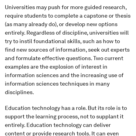
Universities may push for more guided research,
require students to complete a capstone or thesis
(as many already do), or develop new options
entirely. Regardless of discipline, universities will
try to instil foundational skills, such as how to
find new sources of information, seek out experts
and formulate effective questions. Two current
examples are the explosion of interest in
information sciences and the increasing use of
information sciences techniques in many
disciplines.
Education technology has a role. But its role is to
support the learning process, not to supplant it
entirely. Education technology can deliver
content or provide research tools. It can even