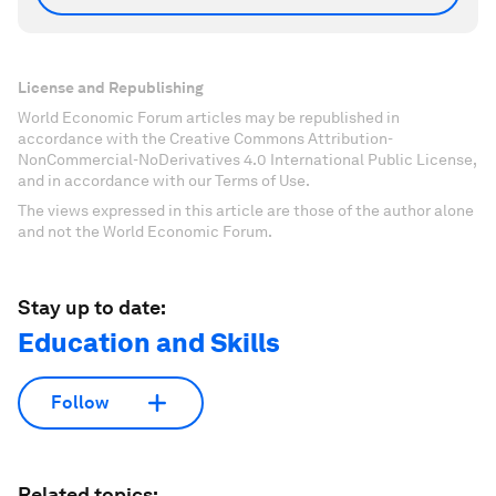
License and Republishing
World Economic Forum articles may be republished in
accordance with the Creative Commons Attribution-
NonCommercial-NoDerivatives 4.0 International Public License,
and in accordance with our Terms of Use.
The views expressed in this article are those of the author alone
and not the World Economic Forum.
Stay up to date:
Education and Skills
Follow
Related topics: