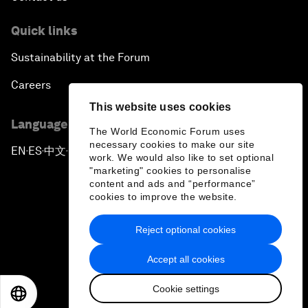
Quick links
Sustainability at the Forum
Careers
This website uses cookies
Language editions
The World Economic Forum uses
necessary cookies to make our site
EN
ES
中文
日本語
▪
▪
▪
work. We would also like to set optional
"marketing" cookies to personalise
content and ads and “performance”
cookies to improve the website.
Reject optional cookies
Privacy Policy & Terms of Service
Accept all cookies
Sitemap
Cookie settings
©
2026
World Economic Forum
EN
ES
中文
日本語