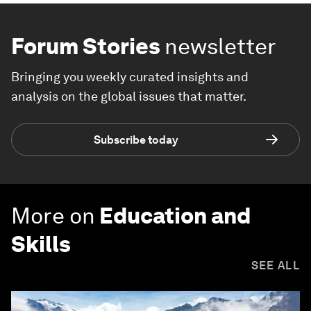
Forum Stories
newsletter
Bringing you weekly curated insights and
analysis on the global issues that matter.
Subscribe today
More on
Education and
Skills
SEE ALL