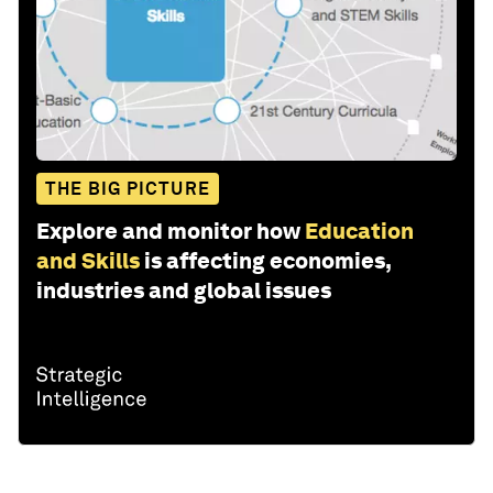
THE BIG PICTURE
Explore and monitor how
Education
and Skills
is affecting economies,
industries and global issues