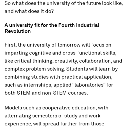
So what does the university of the future look like,
and what does it do?
A university fit for the Fourth Industrial
Revolution
First, the university of tomorrow will focus on
imparting cognitive and cross-functional skills,
like critical thinking, creativity, collaboration, and
complex problem solving. Students will learn by
combining studies with practical application,
such as internships, applied “laboratories” for
both STEM and non-STEM courses.
Models such as cooperative education, with
alternating semesters of study and work
experience, will spread further from those