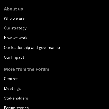
About us
Who we are
Our strategy
How we work
Our leadership and governance
Our Impact
More from the Forum
Centres
Meetings
Stakeholders
Forum stories