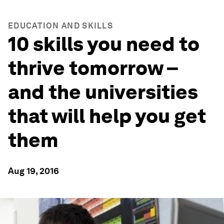
EDUCATION AND SKILLS
10 skills you need to
thrive tomorrow –
and the universities
that will help you get
them
Aug 19, 2016