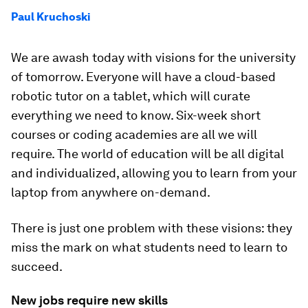
Paul Kruchoski
We are awash today with visions for the university
of tomorrow. Everyone will have a cloud-based
robotic tutor on a tablet, which will curate
everything we need to know. Six-week short
courses or coding academies are all we will
require. The world of education will be all digital
and individualized, allowing you to learn from your
laptop from anywhere on-demand.
There is just one problem with these visions: they
miss the mark on what students need to learn to
succeed.
New jobs require new skills