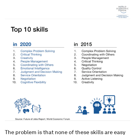
The problem is that none of these skills are easy