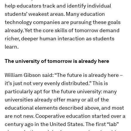
help educators track and identify individual
students’ weakest areas. Many education
technology companies are pursuing these goals
already. Yet the core skills of tomorrow demand
richer, deeper human interaction as students
learn.
The university of tomorrow is already here
William Gibson said: “The future is already here –
it’s just not very evenly distributed.” This is
particularly apt for the future university: many
universities already offer many or all of the
educational elements described above, and most
are not new. Cooperative education started over a
century ago in the United States. The first “lab”