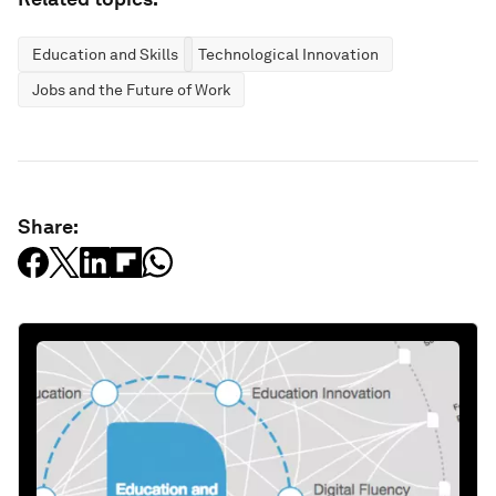
Education and Skills
Technological Innovation
Jobs and the Future of Work
Share: