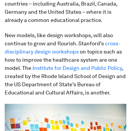
countries – including Australia, Brazil, Canada,
Germany and the United States – where it is
already a common educational practice.
New models, like design workshops, will also
continue to grow and flourish. Stanford’s
cross-
disciplinary design workshops
on topics such as
how to improve the healthcare system are one
model. The
Institute for Design and Public Policy
,
created by the Rhode Island School of Design and
the US Department of State’s Bureau of
Educational and Cultural Affairs, is another.