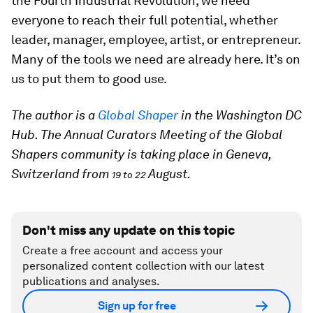
the Fourth Industrial Revolution, we need
everyone to reach their full potential, whether
leader, manager, employee, artist, or entrepreneur.
Many of the tools we need are already here. It’s on
us to put them to good use.
The author is a
Global Shaper
in the Washington DC
Hub. The Annual Curators Meeting of the Global
Shapers community is taking place in Geneva,
Switzerland from
August.
19 to 22
Don't miss any update on this topic
Create a free account and access your
personalized content collection with our latest
publications and analyses.
Sign up for free