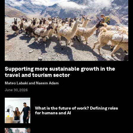
Supporting more sustainable growth in the
travel and tourism sector
Mateo Labaki and Naeem Adam
June 30, 2026
What is the future of work? Defining roles
for humans and AI