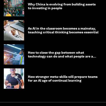
Why China is evolving from building assets
to investing in people
As AI in the classroom becomes a mainstay,
teaching critical thinking becomes essential
How to close the gap between what
technology can do and what people are able
to do with it
How stronger meta-skills will prepare teams
for an AI age of continual learning