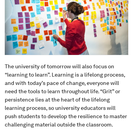
The university of tomorrow will also focus on
“learning to learn”. Learning is a lifelong process,
and with today’s pace of change, everyone will
need the tools to learn throughout life. “Grit” or
persistence lies at the heart of the lifelong
learning process, so university educators will
push students to develop the resilience to master
challenging material outside the classroom.