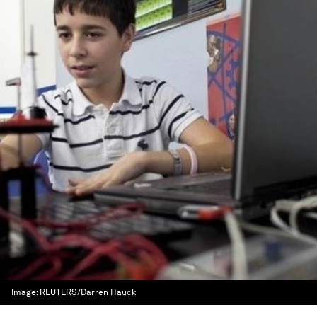
Image:
REUTERS/Darren Hauck