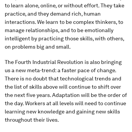
to learn alone, online, or without effort. They take
practice, and they demand rich, human
interactions. We learn to be complex thinkers, to
manage relationships, and to be emotionally
intelligent by practicing those skills, with others,
on problems big and small.
The Fourth Industrial Revolution is also bringing
us a new meta-trend: a faster pace of change.
There is no doubt that technological trends and
the list of skills above will continue to shift over
the next five years. Adaptation will be the order of
the day. Workers at all levels will need to continue
learning new knowledge and gaining new skills
throughout their lives.