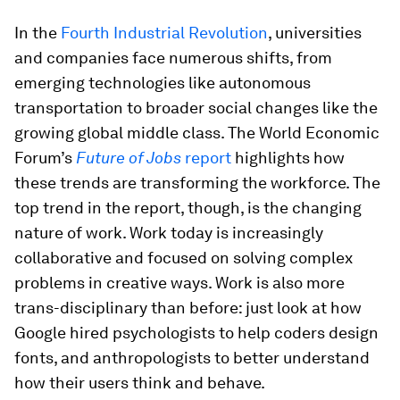
In the
Fourth Industrial Revolution
, universities
and companies face numerous shifts, from
emerging technologies like autonomous
transportation to broader social changes like the
growing global middle class. The World Economic
Forum’s
Future of Jobs
report
highlights how
these trends are transforming the workforce. The
top trend in the report, though, is the changing
nature of work. Work today is increasingly
collaborative and focused on solving complex
problems in creative ways. Work is also more
trans-disciplinary than before: just look at how
Google hired psychologists to help coders design
fonts, and anthropologists to better understand
how their users think and behave.