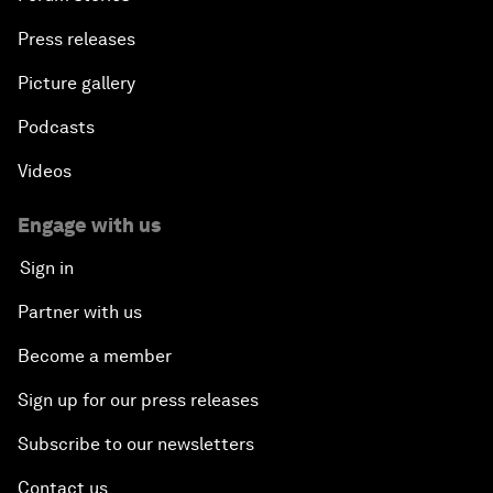
Press releases
Picture gallery
Podcasts
Videos
Engage with us
Sign in
Partner with us
Become a member
Sign up for our press releases
Subscribe to our newsletters
Contact us