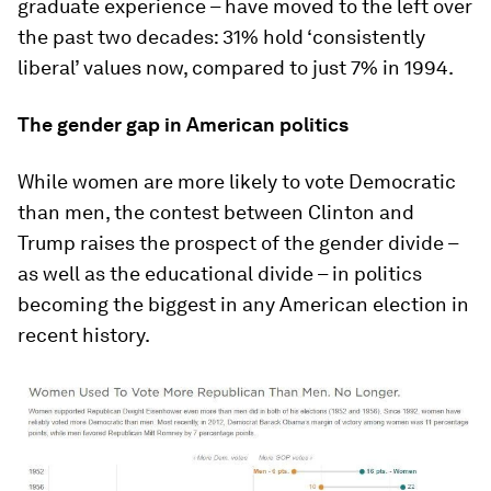
graduate experience – have moved to the left over
the past two decades: 31% hold ‘consistently
liberal’ values now, compared to just 7% in 1994.
The gender gap in American politics
While women are more likely to vote Democratic
than men, the contest between Clinton and
Trump raises the prospect of the gender divide –
as well as the educational divide – in politics
becoming the biggest in any American election in
recent history.