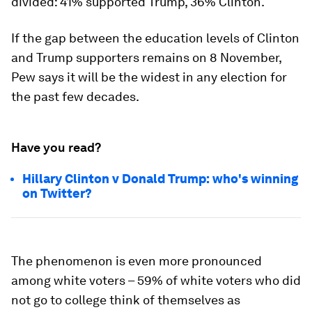
divided: 41% supported Trump, 36% Clinton.
If the gap between the education levels of Clinton
and Trump supporters remains on 8 November,
Pew says it will be the widest in any election for
the past few decades.
Have you read?
Hillary Clinton v Donald Trump: who's winning
on Twitter?
The phenomenon is even more pronounced
among white voters – 59% of white voters who did
not go to college think of themselves as