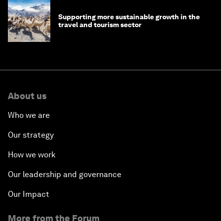
Supporting more sustainable growth in the
travel and tourism sector
About us
Who we are
Our strategy
How we work
Our leadership and governance
Our Impact
More from the Forum