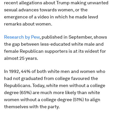
recent allegations about Trump making unwanted
sexual advances towards women, or the
emergence of a video in which he made lewd
remarks about women.
Research by Pew
, published in September, shows
the gap between less-educated white male and
female Republican supporters is at its widest for
almost 25 years.
In 1992, 44% of both white men and women who
had not graduated from college favoured the
Republicans. Today, white men without a college
degree (65%) are much more likely than white
women without a college degree (51%) to align
themselves with the party.