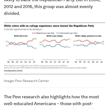
2012 and 2016, this group was almost evenly
divided.
Image:
Pew Research Center
The Pew research also highlights how the most
well-educated Americans – those with post-