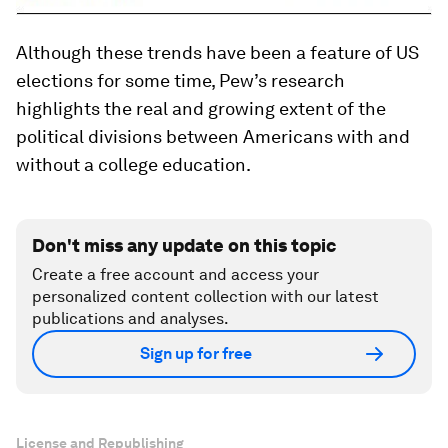
Although these trends have been a feature of US
elections for some time, Pew’s research
highlights the real and growing extent of the
political divisions between Americans with and
without a college education.
Don't miss any update on this topic
Create a free account and access your
personalized content collection with our latest
publications and analyses.
Sign up for free
License and Republishing