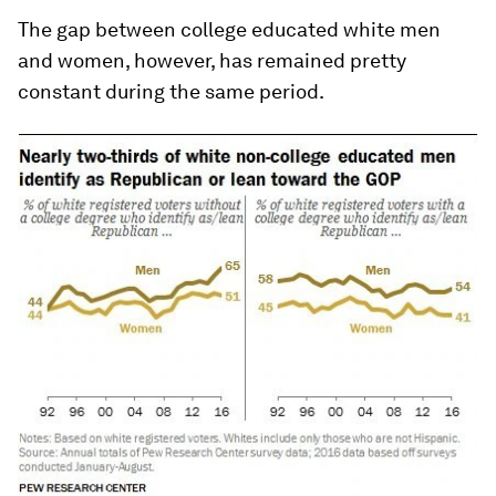
The gap between college educated white men
and women, however, has remained pretty
constant during the same period.