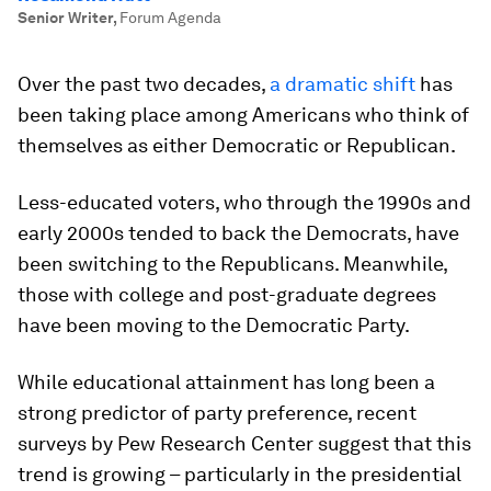
Senior Writer
,
Forum Agenda
Over the past two decades,
a dramatic shift
has
been taking place among Americans who think of
themselves as either Democratic or Republican.
Less-educated voters, who through the 1990s and
early 2000s tended to back the Democrats, have
been switching to the Republicans. Meanwhile,
those with college and post-graduate degrees
have been moving to the Democratic Party.
While educational attainment has long been a
strong predictor of party preference, recent
surveys by Pew Research Center suggest that this
trend is growing – particularly in the presidential