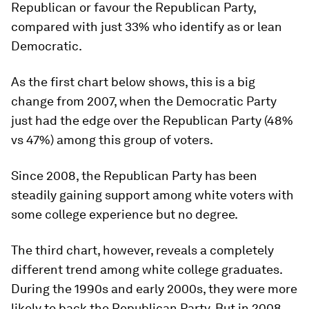
Republican or favour the Republican Party,
compared with just 33% who identify as or lean
Democratic.
As the first chart below shows, this is a big
change from 2007, when the Democratic Party
just had the edge over the Republican Party (48%
vs 47%) among this group of voters.
Since 2008, the Republican Party has been
steadily gaining support among white voters with
some college experience but no degree.
The third chart, however, reveals a completely
different trend among white college graduates.
During the 1990s and early 2000s, they were more
likely to back the Republican Party. But in 2008,