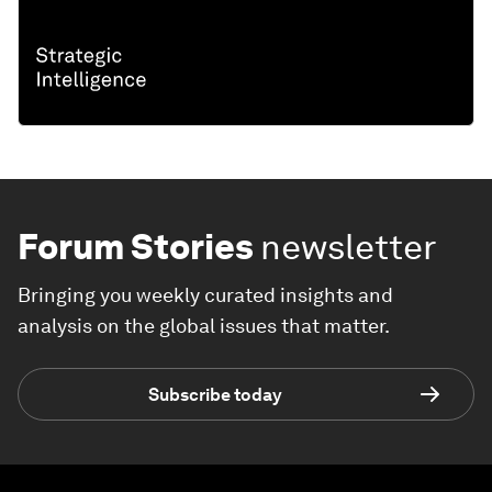
Forum Stories
newsletter
Bringing you weekly curated insights and
analysis on the global issues that matter.
Subscribe today