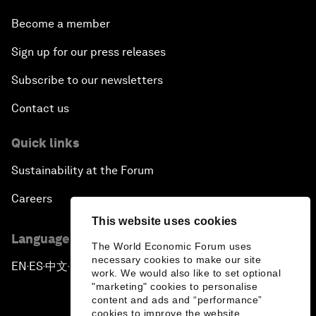
Become a member
Sign up for our press releases
Subscribe to our newsletters
Contact us
Quick links
Sustainability at the Forum
Careers
This website uses cookies
Language editions
The World Economic Forum uses
necessary cookies to make our site
EN
ES
中文
日本語
▪
▪
▪
work. We would also like to set optional
"marketing" cookies to personalise
content and ads and “performance”
cookies to improve the website.