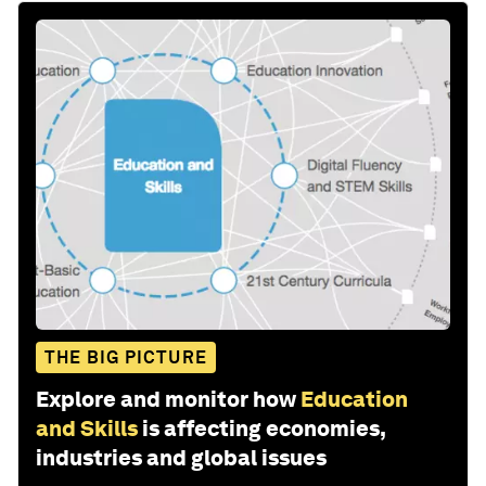
THE BIG PICTURE
Explore and monitor how
Education
and Skills
is affecting economies,
industries and global issues