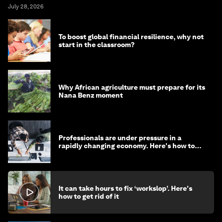
July 28, 2026
To boost global financial resilience, why not
start in the classroom?
Why African agriculture must prepare for its
Nana Benz moment
Professionals are under pressure in a
rapidly changing economy. Here's how to
stay ahead
It can take hours to fix ‘workslop’. Here's
how to get rid of it