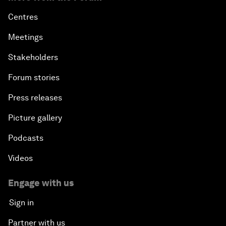
Centres
Meetings
Stakeholders
Forum stories
Press releases
Picture gallery
Podcasts
Videos
Engage with us
Sign in
Partner with us