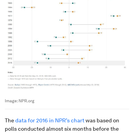
Image:
NPR.org
The
data for 2016 in NPR’s chart
was based on
polls conducted almost six months before the