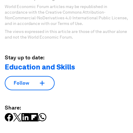
World Economic Forum articles may be republished in
accordance with the Creative Commons Attribution-
NonCommercial-NoDerivatives 4.0 International Public License,
and in accordance with our Terms of Use.
The views expressed in this article are those of the author alone
and not the World Economic Forum.
Stay up to date:
Education and Skills
Follow
Share: