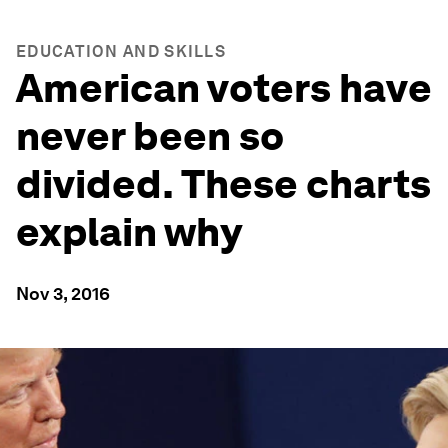
EDUCATION AND SKILLS
American voters have
never been so
divided. These charts
explain why
Nov 3, 2016