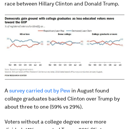
race between Hillary Clinton and Donald Trump.
A
survey carried out by Pew
in August found
college graduates backed Clinton over Trump by
about three to one (59% vs 29%).
Voters without a college degree were more