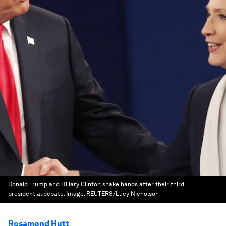
Donald Trump and Hillary Clinton shake hands after their third
presidential debate.
Image:
REUTERS/Lucy Nicholson
Rosamond Hutt