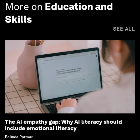
More on
Education and
Skills
SEE ALL
The AI empathy gap: Why AI literacy should
include emotional literacy
Belinda Parmar