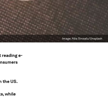
Image:
Aliis Sinisalu/Unsplash
 reading e-
consumers
n the US.
s, while