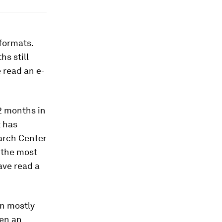
formats.
hs still
 read an e-
12 months in
t has
arch Center
 the most
ave read a
in mostly
een an