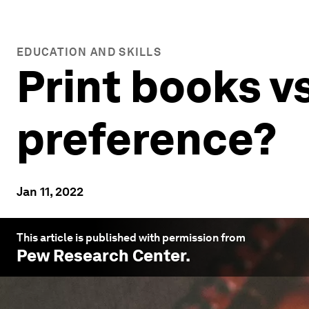
EDUCATION AND SKILLS
Print books v
preference?
Jan 11, 2022
This article is published with permission from
Pew Research Center
.