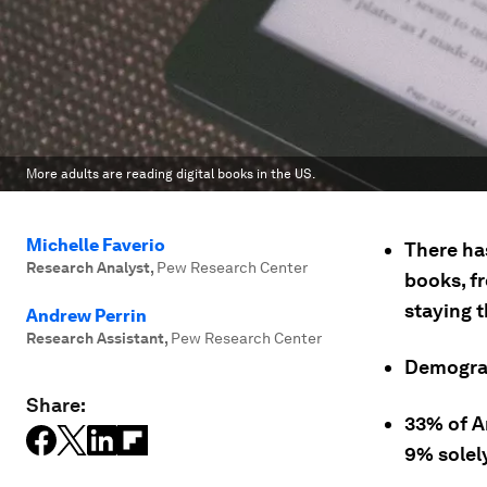
More adults are reading digital books in the US.
Michelle Faverio
There ha
Research Analyst
,
Pew Research Center
books, f
staying 
Andrew Perrin
Research Assistant
,
Pew Research Center
Demograp
Share:
33% of A
9% solely