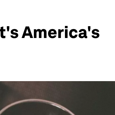
t's America's