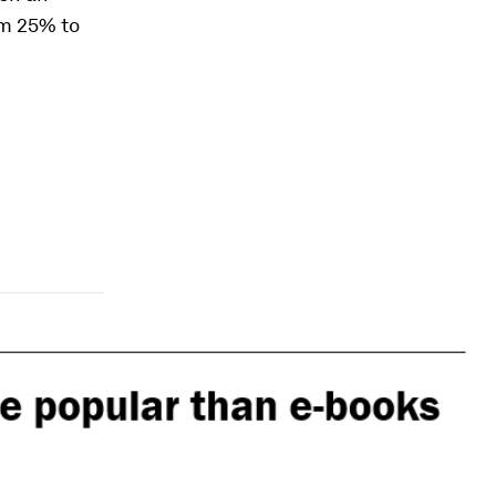
om 25% to