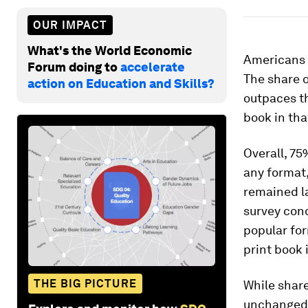
OUR IMPACT
What's the World Economic
Americans 
Forum doing to
accelerate
The share o
action on Education and Skills?
outpaces th
book in tha
Overall, 75
any format,
remained l
survey cond
popular for
print book 
THE BIG PICTURE
While share
unchanged 