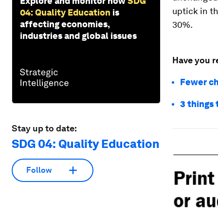
Explore and monitor how
SDG
uptick in t
04: Quality Education
is
affecting economies,
30%.
industries and global issues
Have you r
Fewer ch
3 things
Stay up to date:
SDG 04: Quality Education
Follow