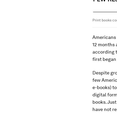
Print books co
Americans 
12 months a
according t
first began
Despite gro
few Ameri
e-books) to
digital for
books. Just
have not re