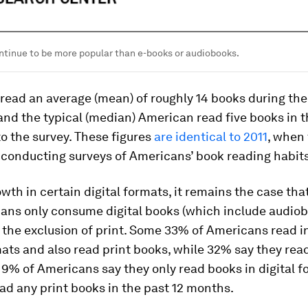
ntinue to be more popular than e-books or audiobooks.
read an average (mean) of roughly 14 books during the
nd the typical (median) American read five books in t
o the survey. These figures
are identical to 2011
, when
 conducting surveys of Americans’ book reading habits
wth in certain digital formats, it remains the case that
cans
only
consume digital books (which include audio
 the exclusion of print. Some 33% of Americans read i
mats
and
also read print books, while 32% say they read
 9% of Americans say they only read books in digital 
ad any print books in the past 12 months.