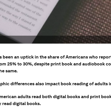
s been an uptick in the share of Americans who report
rom 25% to 30%, despite print book and audiobook 
the same.
hic differences also impact book reading of adults i
merican adults read both digital books and print book
 read digital books.