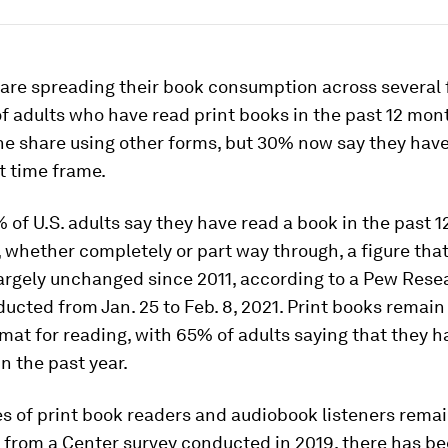
are spreading their book consumption across several 
f adults who have read print books in the past 12 mont
e share using other forms, but 30% now say they have
t time frame.
% of U.S. adults say they have read a book in the past 
 whether completely or part way through, a figure tha
argely unchanged since 2011, according to a Pew Rese
ucted from Jan. 25 to Feb. 8, 2021. Print books remain
mat for reading, with 65% of adults saying that they h
in the past year.
s of print book readers and audiobook listeners rema
from a Center survey conducted in 2019, there has b