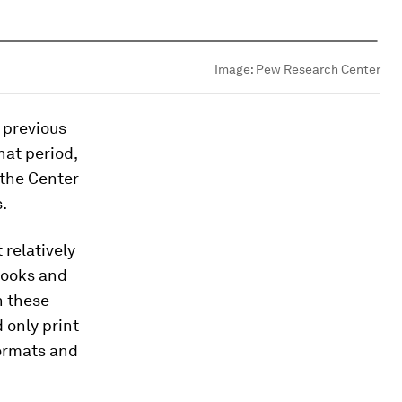
Image:
Pew Research Center
 previous
hat period,
 the Center
.
 relatively
books and
n these
 only print
formats and