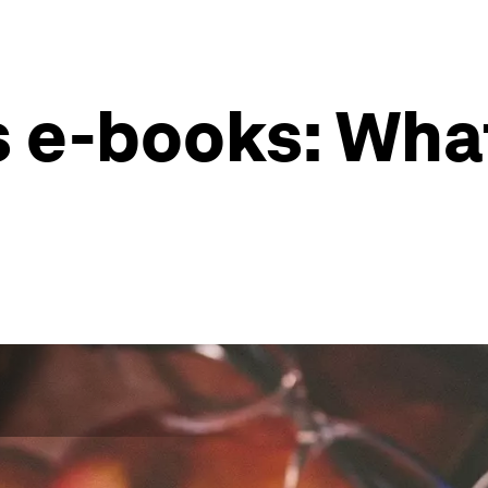
s e-books: Wha