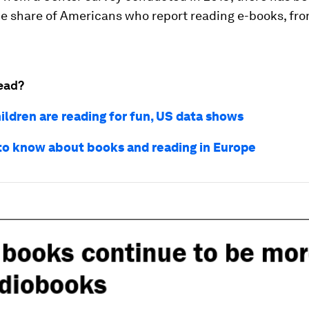
he share of Americans who report reading e-books, fr
ead?
ildren are reading for fun, US data shows
 to know about books and reading in Europe