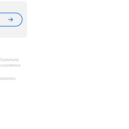
ve Commons
 accordance
 Economic