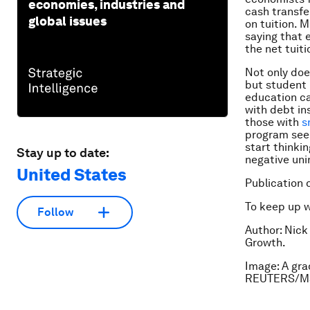
economies, industries and
cash transfe
global issues
on tuition. M
saying that 
the net tuit
Not only doe
but student l
education ca
with debt in
those with
s
program seem
start thinki
Stay up to date:
negative un
United States
Publication 
To keep up 
Follow
Author: Nick
Growth.
Image: A gra
REUTERS/Ma