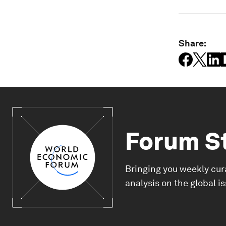
Share:
Forum S
Bringing you weekly cur
analysis on the global i