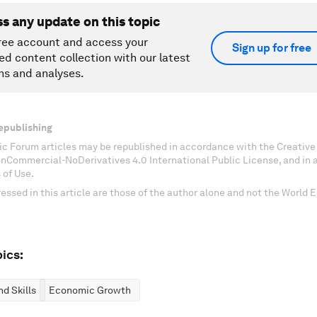
ss any update on this topic
ree account and access your
Sign up for free
ed content collection with our latest
ns and analyses.
epublishing
c Forum articles may be republished in accordance with the Creati
onCommercial-NoDerivatives 4.0 International Public License, and in
 of Use.
essed in this article are those of the author alone and not the World
ics:
d Skills
Economic Growth