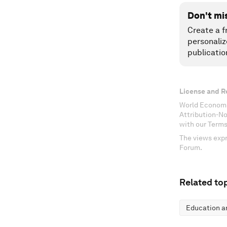
Don't mi
Create a f
personaliz
publicatio
License and R
World Economi
Attribution-N
with our Terms
The views expr
Forum.
Related top
Education an