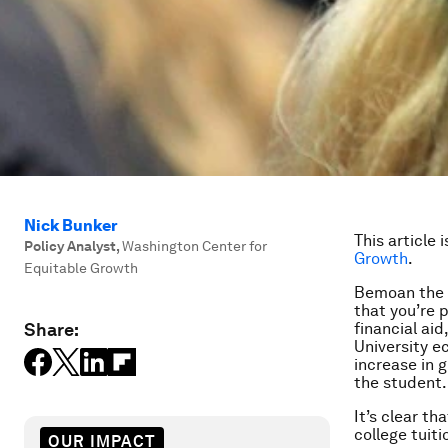
Nick Bunker
This article 
Policy Analyst
,
Washington Center for
Growth
.
Equitable Growth
Bemoan the h
that you’re 
Share:
financial aid
University e
increase in g
the student.
It’s clear t
college tuit
OUR IMPACT