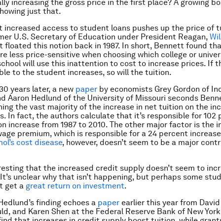
ly increasing the gross price in the first place? A growing bo
showing just that.
t increased access to student loans pushes up the price of tu
mer U.S. Secretary of Education under President Reagan,
Wil
rst floated this notion back in 1987. In short, Bennett found tha
e less price-sensitive when choosing which college or univer
chool will use this inattention to cost to increase prices. If
ble to the student increases, so will the tuition.
0 years later, a new
paper
by economists Grey Gordon of In
nd Aaron Hedlund of the University of Missouri seconds Benne
ning the vast majority of the increase in
net
tuition on the in
. In fact, the authors calculate that it’s responsible for 102
on increase from 1987 to 2010. The other major factor is the i
wage premium, which is responsible for a 24 percent increase
ol’s cost disease
, however, doesn’t seem to be a major contr
teresting that the increased credit supply doesn’t seem to inc
It’s unclear why that isn’t happening, but perhaps some stud
t get a
great
return on investment
.
Hedlund’s finding echoes a
paper
earlier this year from David
ld, and Karen Shen at the Federal Reserve Bank of New York
ind that increases in credit supply boost tuition, while gran