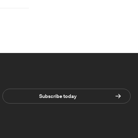
Subscribe today