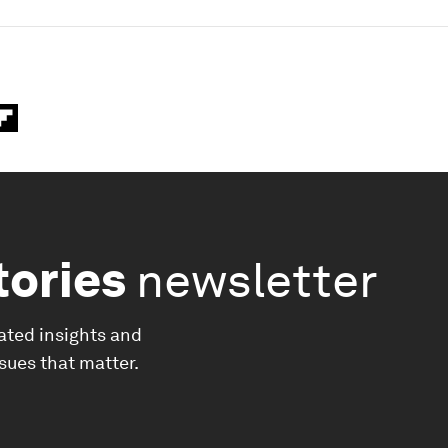
tories
newsletter
ated insights and
ssues that matter.