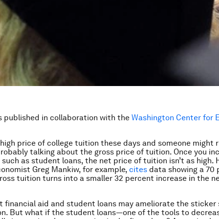
is published in collaboration with the
Washington Center for 
igh price of college tuition these days and someone might 
probably talking about the gross price of tuition. Once you in
, such as student loans, the net price of tuition isn’t as high.
conomist Greg Mankiw, for example,
cites
data showing a 70 
ross tuition turns into a smaller 32 percent increase in the ne
hat financial aid and student loans may ameliorate the sticker
ion. But what if the student loans—one of the tools to decreas