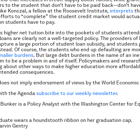
rs to the student that don’t have to be paid back—don’t hav
ike Konczal, a fellow at the Roosevelt Institute,
interprets
thi
efforts to “complete” the student credit market would actual
ion students have to pay.
s higher net tuition bite into the pockets of students attend
oans are clearly not a well-targeted policy. The providers of 
pture a large portion of student loan subsidy, and students
stead. Of course, the students who end up defaulting are mo
maller burdens
. But large debt burdens in the name of an ine
 to be a problem in and of itself. Policymakers and researc
ng about other ways to make higher education more affordab
intended consequences.
does not imply endorsement of views by the World Economic
with the Agenda
subscribe to our weekly newsletter
.
 Bunker is a Policy Analyst with the Washington Center for E
duate wears a houndstooth ribbon on her graduation cap.
rvin Gentry