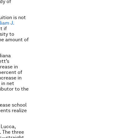
dy of
ition is not
liam J.
t if
sity to
 the amount of
diana
tt’s
crease in
 percent of
ncrease in
 in net
ibutor to the
rease school
ents realize
 Lucca,
. The three
ts—straight