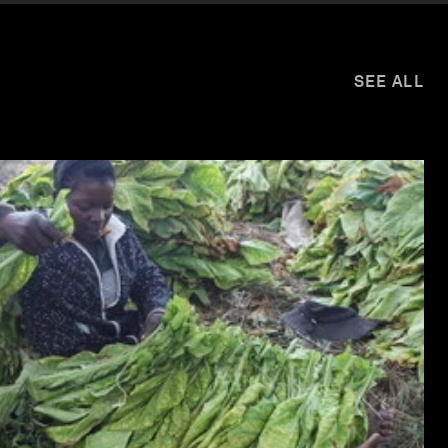
SEE ALL