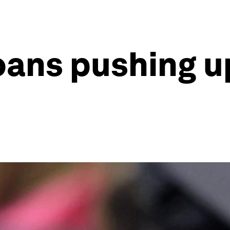
oans pushing u