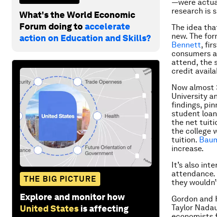
—were actual
research is 
What's the World Economic
Forum doing to
accelerate
The idea tha
new. The for
action on Education and Skills?
Bennett
, fi
consumers ar
attend, the s
credit availa
Now almost 3
University a
findings, pin
student loans
the net tuiti
the college 
tuition.
Baum
increase.
It’s also in
attendance. 
THE BIG PICTURE
they wouldn’
Explore and monitor how
Gordon and 
Taylor Nadau
United States
is affecting
economists f