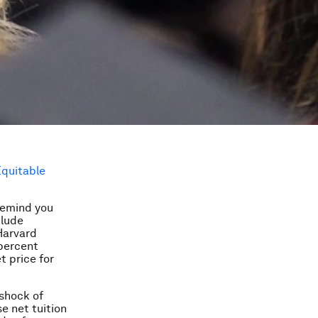
Equitable
remind you
clude
 Harvard
percent
t price for
 shock of
e net tuition