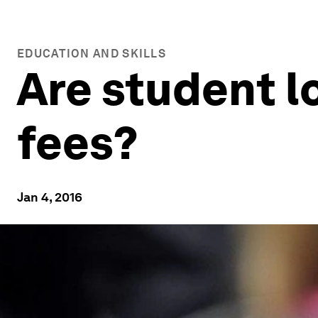
EDUCATION AND SKILLS
Are student l
fees?
Jan 4, 2016