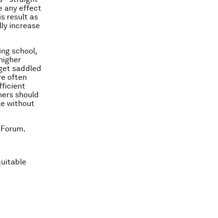
e any effect
s result as
ly increase
ing school,
higher
 get saddled
re often
fficient
hers should
le without
 Forum.
quitable