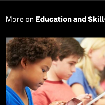
More on
Education and Skill