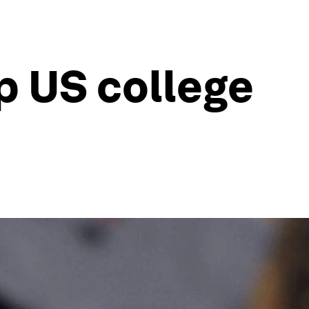
p US college