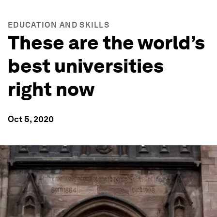
EDUCATION AND SKILLS
These are the world’s
best universities
right now
Oct 5, 2020