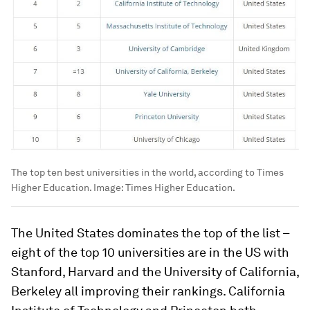
The top ten best universities in the world, according to Times
Higher Education.
Image:
Times Higher Education.
The United States dominates the top of the list –
eight of the top 10 universities are in the US with
Stanford, Harvard and the University of California,
Berkeley all improving their rankings. California