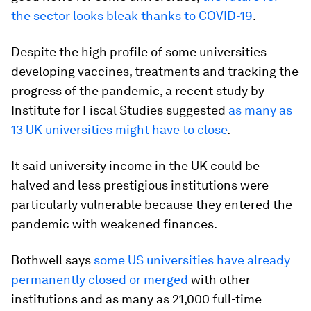
the sector looks bleak thanks to COVID-19
.
Despite the high profile of some universities
developing vaccines, treatments and tracking the
progress of the pandemic, a recent study by
Institute for Fiscal Studies suggested
as many as
13 UK universities might have to close
.
It said university income in the UK could be
halved and less prestigious institutions were
particularly vulnerable because they entered the
pandemic with weakened finances.
Bothwell says
some US universities have already
permanently closed or merged
with other
institutions and as many as 21,000 full-time