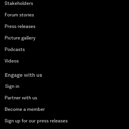
Stakeholders
Forum stories
Press releases
Picture gallery
Podcasts
Videos
Engage with us
Sign in
Partner with us
Become a member
Sign up for our press releases