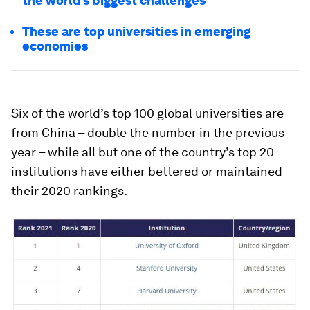
the world’s biggest challenges
These are top universities in emerging
economies
Six of the world’s top 100 global universities are
from China – double the number in the previous
year – while all but one of the country’s top 20
institutions have either bettered or maintained
their 2020 rankings.