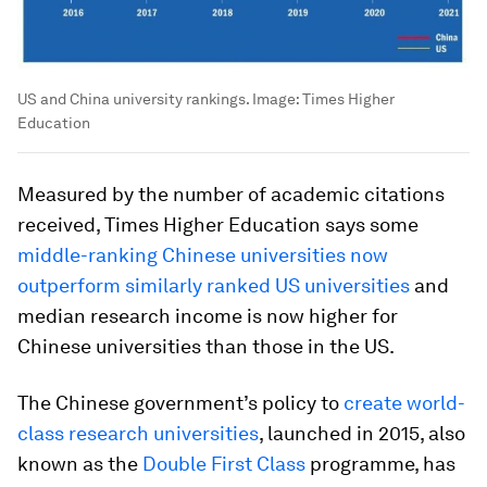
US and China university rankings.
Image:
Times Higher
Education
Measured by the number of academic citations
received, Times Higher Education says some
middle-ranking Chinese universities now
outperform similarly ranked US universities
and
median research income is now higher for
Chinese universities than those in the US.
The Chinese government’s policy to
create world-
class research universities
, launched in 2015, also
known as the
Double First Class
programme, has