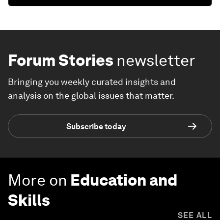
Forum Stories
newsletter
Bringing you weekly curated insights and
analysis on the global issues that matter.
Subscribe today
More on
Education and
Skills
SEE ALL