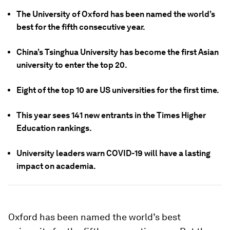
The University of Oxford has been named the world’s
best for the fifth consecutive year.
China’s Tsinghua University has become the first Asian
university to enter the top 20.
Eight of the top 10 are US universities for the first time.
This year sees 141 new entrants in the Times Higher
Education rankings.
University leaders warn COVID-19 will have a lasting
impact on academia.
Oxford has been named the world’s best