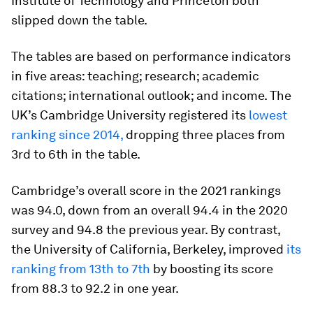
Institute of Technology and Princeton both
slipped down the table.
The tables are based on performance indicators
in five areas: teaching; research; academic
citations; international outlook; and income. The
UK’s Cambridge University registered its
lowest
ranking since 2014,
dropping three places from
3rd to 6th in the table.
Cambridge’s overall score in the 2021 rankings
was 94.0, down from an overall 94.4 in the 2020
survey and 94.8 the previous year. By contrast,
the University of California, Berkeley, improved
its
ranking from 13th to 7th
by boosting its score
from 88.3 to 92.2 in one year.