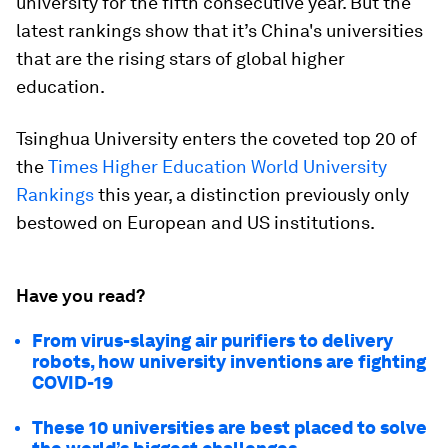
university for the fifth consecutive year. But the
latest rankings show that it’s China's universities
that are the rising stars of global higher
education.
Tsinghua University enters the coveted top 20 of
the
Times Higher Education World University
Rankings
this year, a distinction previously only
bestowed on European and US institutions.
Have you read?
From virus-slaying air purifiers to delivery
robots, how university inventions are fighting
COVID-19
These 10 universities are best placed to solve