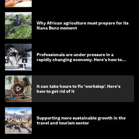
Why African agriculture must prepare for its
Nana Benz moment
Professionals are under pressure in a
rapidly changing economy. Here's how to
stay ahead
It can take hours to fix ‘workslop’. Here's
how to get rid of it
Supporting more sustainable growth in the
travel and tourism sector