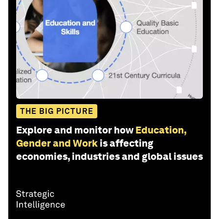
THE BIG PICTURE
Explore and monitor how
Education,
Gender and Work
is affecting
economies, industries and global issues