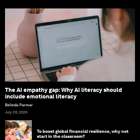
The AI empathy gap: Why AI literacy should
include emotional literacy
Belinda Parmar
July 28, 2026
To boost global financial resilience, why not
start in the classroom?