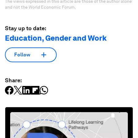
The views expressed in this article are those of the author alone
and not the World Economic Forum.
Stay up to date:
Education, Gender and Work
Follow
Share: