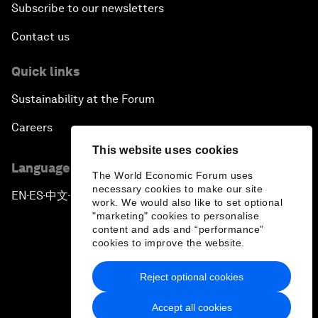
Subscribe to our newsletters
Contact us
Quick links
Sustainability at the Forum
Careers
This website uses cookies
Language editions
The World Economic Forum uses
necessary cookies to make our site
EN
ES
中文
日本語
▪
▪
▪
work. We would also like to set optional
"marketing" cookies to personalise
content and ads and “performance”
cookies to improve the website.
Reject optional cookies
Privacy Policy & Terms of Service
Accept all cookies
Sitemap