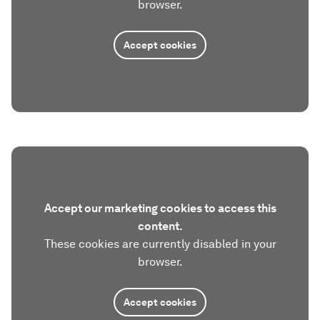
browser.
Accept cookies
Accept our marketing cookies to access this
content.
These cookies are currently disabled in your
browser.
Accept cookies