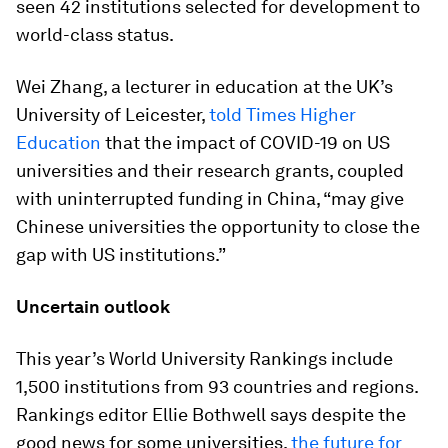
seen 42 institutions selected for development to
world-class status.
Wei Zhang, a lecturer in education at the UK’s
University of Leicester,
told Times Higher
Education
that the impact of COVID-19 on US
universities and their research grants, coupled
with uninterrupted funding in China, “may give
Chinese universities the opportunity to close the
gap with US institutions.”
Uncertain outlook
This year’s World University Rankings include
1,500 institutions from 93 countries and regions.
Rankings editor Ellie Bothwell says despite the
good news for some universities,
the future for