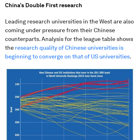
China’s Double First research
Leading research universities in the West are also
coming under pressure from their Chinese
counterparts. Analysis for the league table shows
the
research quality of Chinese universities is
beginning to converge on that of US universities
.