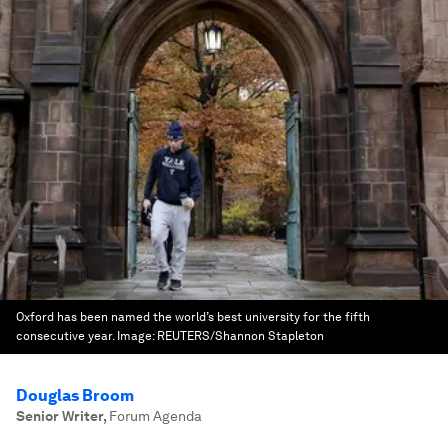
Oxford has been named the world’s best university for the fifth
consecutive year.
Image:
REUTERS/Shannon Stapleton
Douglas Broom
Senior Writer
,
Forum Agenda