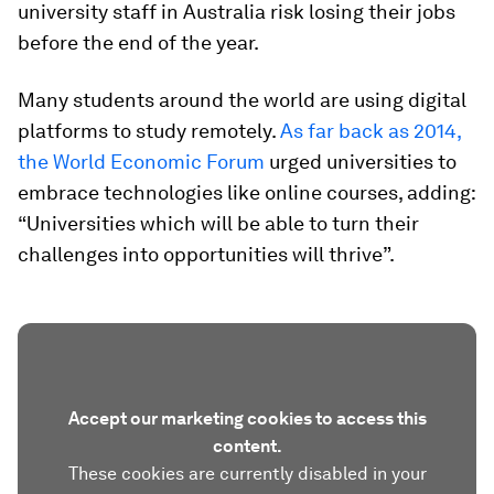
university staff in Australia risk losing their jobs
before the end of the year.
Many students around the world are using digital
platforms to study remotely.
As far back as 2014,
the World Economic Forum
urged universities to
embrace technologies like online courses, adding:
“Universities which will be able to turn their
challenges into opportunities will thrive”.
Accept our marketing cookies to access this
content.
These cookies are currently disabled in your