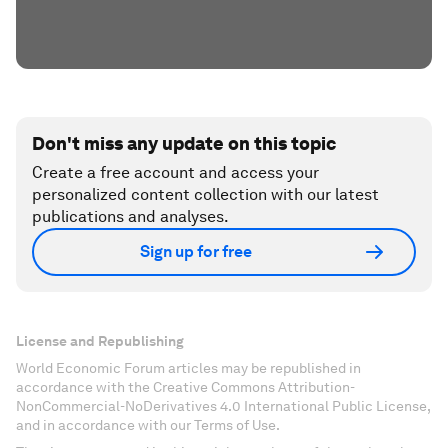
Don't miss any update on this topic
Create a free account and access your
personalized content collection with our latest
publications and analyses.
Sign up for free
License and Republishing
World Economic Forum articles may be republished in
accordance with the Creative Commons Attribution-
NonCommercial-NoDerivatives 4.0 International Public License,
and in accordance with our Terms of Use.