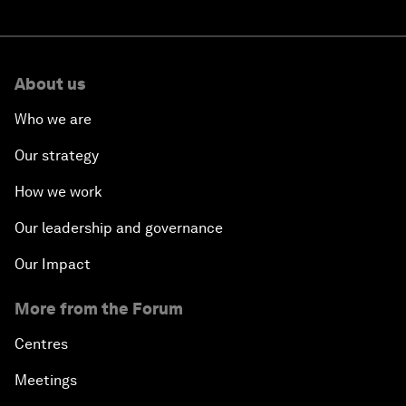
About us
Who we are
Our strategy
How we work
Our leadership and governance
Our Impact
More from the Forum
Centres
Meetings