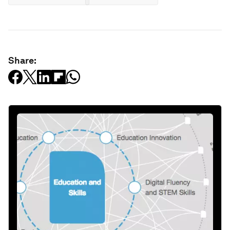
Share: