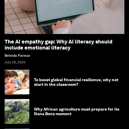
The AI empathy gap: Why AI literacy should
include emotional literacy
Belinda Parmar
July 28, 2026
To boost global financial resilience, why not
start in the classroom?
Why African agriculture must prepare for its
Nana Benz moment