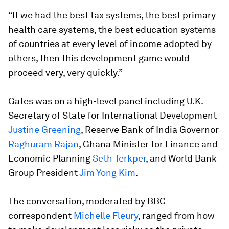
“If we had the best tax systems, the best primary
health care systems, the best education systems
of countries at every level of income adopted by
others, then this development game would
proceed very, very quickly.”
Gates was on a high-level panel including U.K.
Secretary of State for International Development
Justine Greening
, Reserve Bank of India Governor
Raghuram Rajan
, Ghana Minister for Finance and
Economic Planning
Seth Terkper
, and World Bank
Group President
Jim Yong Kim
.
The conversation, moderated by BBC
correspondent
Michelle Fleury
, ranged from how