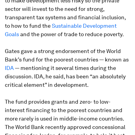
to make development less risky so the private
sector will invest to the need for strong,
transparent tax systems and financial inclusion,
to how to fund the
Sustainable Development
Goals
and the power of trade to reduce poverty.
Gates gave a strong endorsement of the World
Bank’s fund for the poorest countries — known as
IDA
— mentioning it several times during the
discussion. IDA, he said, has been “an absolutely
critical element” in development.
The fund provides grants and zero- to low-
interest financing to the poorest countries and
more rarely is used in middle-income countries.
The World Bank recently approved concessional