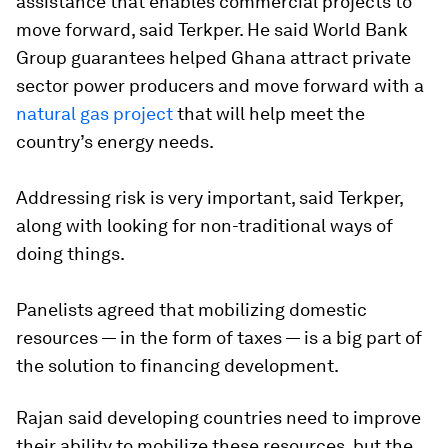
assistance that enables commercial projects to
move forward, said Terkper. He said World Bank
Group guarantees helped Ghana attract private
sector power producers and move forward with a
natural gas project
that will help meet the
country’s energy needs.
Addressing risk is very important, said Terkper,
along with looking for non-traditional ways of
doing things.
Panelists agreed that mobilizing domestic
resources — in the form of taxes — is a big part of
the solution to financing development.
Rajan said developing countries need to improve
their ability to mobilize these resources, but the