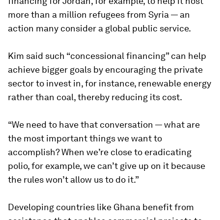
financing for Jordan, for example, to help it host
more than a million refugees from Syria — an
action many consider a global public service.
Kim said such “concessional financing” can help
achieve bigger goals by encouraging the private
sector to invest in, for instance, renewable energy
rather than coal, thereby reducing its cost.
“We need to have that conversation — what are
the most important things we want to
accomplish? When we’re close to eradicating
polio, for example, we can’t give up on it because
the rules won’t allow us to do it.”
Developing countries like Ghana benefit from