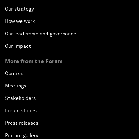
Our strategy
How we work
Our leadership and governance
Our Impact
More from the Forum
Centres
Meetings
Stakeholders
Forum stories
Press releases
Picture gallery