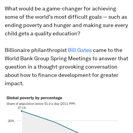
What would be a game-changer for achieving
some of the world’s most difficult goals — such as
ending poverty and hunger and making sure every
child gets a quality education?
Billionaire philanthropist
Bill Gates
came to the
World Bank Group Spring Meetings to answer that
question in a thought-provoking conversation
about how to finance development for greater
impact.