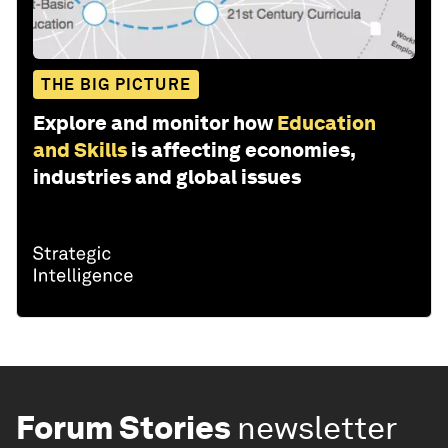
THE BIG PICTURE
Explore and monitor how
Education
and Skills
is affecting economies,
industries and global issues
Forum Stories
newsletter