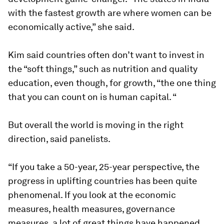
with the fastest growth are where women can be
economically active,” she said.
Kim said countries often don’t want to invest in
the “soft things,” such as nutrition and quality
education, even though, for growth, “the one thing
that you can count on is human capital. “
But overall the world is moving in the right
direction, said panelists.
“If you take a 50-year, 25-year perspective, the
progress in uplifting countries has been quite
phenomenal. If you look at the economic
measures, health measures, governance
measures, a lot of great things have happened.