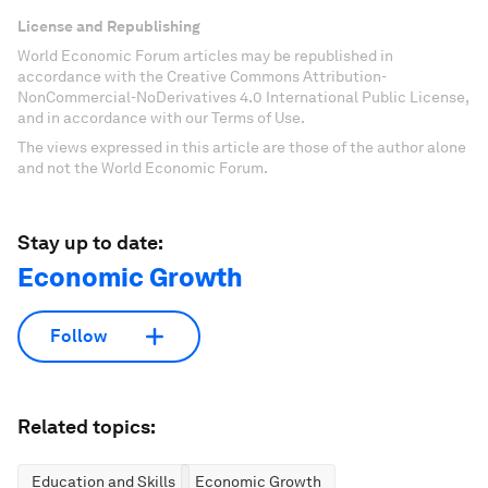
License and Republishing
World Economic Forum articles may be republished in
accordance with the Creative Commons Attribution-
NonCommercial-NoDerivatives 4.0 International Public License,
and in accordance with our Terms of Use.
The views expressed in this article are those of the author alone
and not the World Economic Forum.
Stay up to date:
Economic Growth
Follow
Related topics:
Education and Skills
Economic Growth