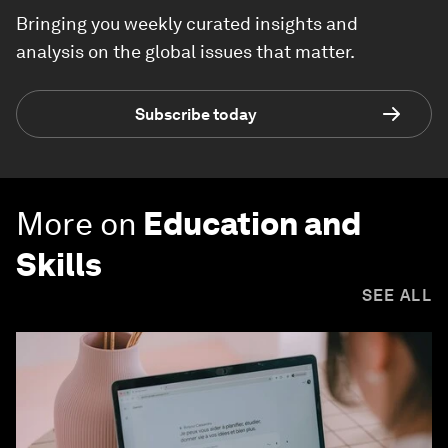
Bringing you weekly curated insights and
analysis on the global issues that matter.
Subscribe today
More on
Education and
Skills
SEE ALL