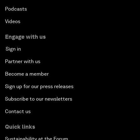
Podcasts
Videos
Engage with us
Sign in
Partner with us
Become a member
Sign up for our press releases
Subscribe to our newsletters
Contact us
Quick links
Sustainability at the Forum