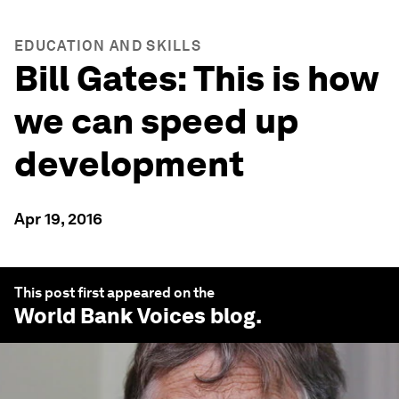
EDUCATION AND SKILLS
Bill Gates: This is how
we can speed up
development
Apr 19, 2016
This post first appeared on the
World Bank Voices
blog.