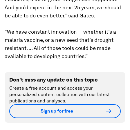
And you’d expect in the next 25 years, we should
be able to do even better,” said Gates.
“We have constant innovation — whether it’s a
malaria vaccine, or a new seed that’s drought-
resistant. ... All of those tools could be made
available to developing countries.”
Don't miss any update on this topic
Create a free account and access your
personalized content collection with our latest
publications and analyses.
Sign up for free