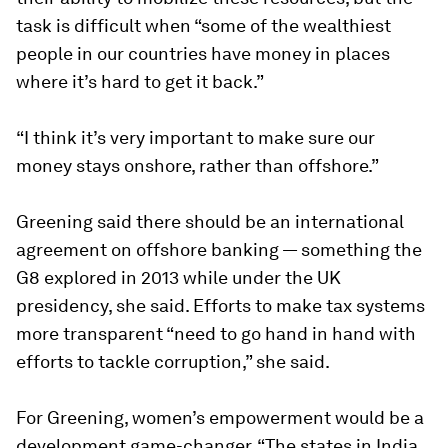
task is difficult when “some of the wealthiest
people in our countries have money in places
where it’s hard to get it back.”
“I think it’s very important to make sure our
money stays onshore, rather than offshore.”
Greening said there should be an international
agreement on offshore banking — something the
G8 explored in 2013 while under the UK
presidency, she said. Efforts to make tax systems
more transparent “need to go hand in hand with
efforts to tackle corruption,” she said.
For Greening, women’s empowerment would be a
development game-changer. “The states in India