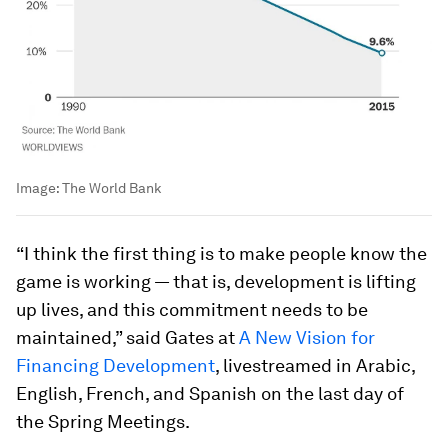
Image:
The World Bank
“I think the first thing is to make people know the
game is working — that is, development is lifting
up lives, and this commitment needs to be
maintained,” said Gates at
A New Vision for
Financing Development
, livestreamed in Arabic,
English, French, and Spanish on the last day of
the Spring Meetings.