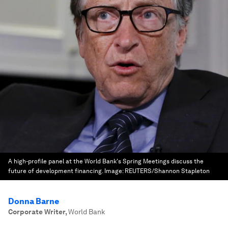
A high-profile panel at the World Bank's Spring Meetings discuss the
future of development financing.
Image:
REUTERS/Shannon Stapleton
Donna Barne
Corporate Writer
,
World Bank