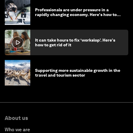
Professionals are under pressure in a
rapidly changing economy. Here's how to
stay ahead
It can take hours to fix ‘workslop’. Here's
how to get rid of it
Supporting more sustainable growth in the
travel and tourism sector
About us
Who we are