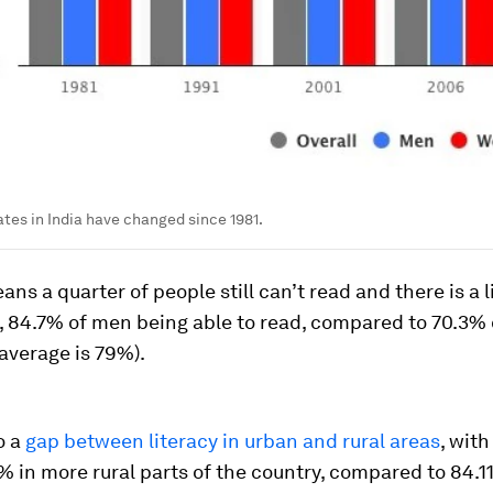
ates in India have changed since 1981.
ans a quarter of people still can’t read and there is a l
, 84.7% of men being able to read, compared to 70.3
 average is 79%).
o a
gap between literacy in urban and rural areas
, with
% in more rural parts of the country, compared to 84.11