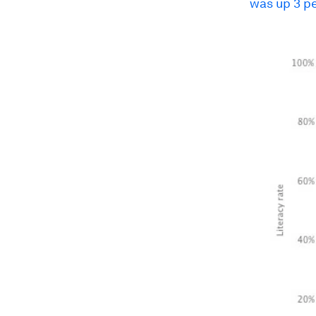
was up 3 pe