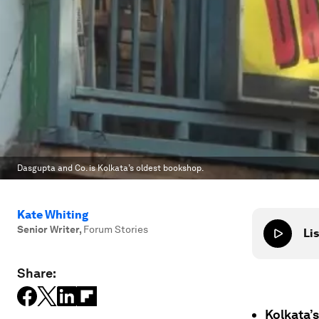
Dasgupta and Co. is Kolkata’s oldest bookshop.
Kate Whiting
Senior Writer
,
Forum Stories
Lis
Share:
Kolkata’s