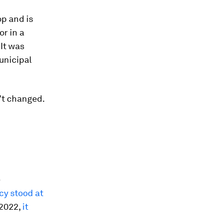
op and is
r in a
It was
unicipal
’t changed.
e
acy stood at
 2022,
it