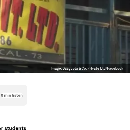
Image:
Dasgupta & Co. Private Ltd/Facebook
8
min listen
or students