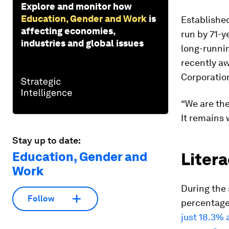
Explore and monitor how
Education, Gender and Work
is
Established
affecting economies,
run by 71-y
industries and global issues
long-runnin
recently a
Corporatio
“We are th
It remains 
Stay up to date:
Education, Gender and
Litera
Work
During the 
Follow
percentage 
just 18.3% 