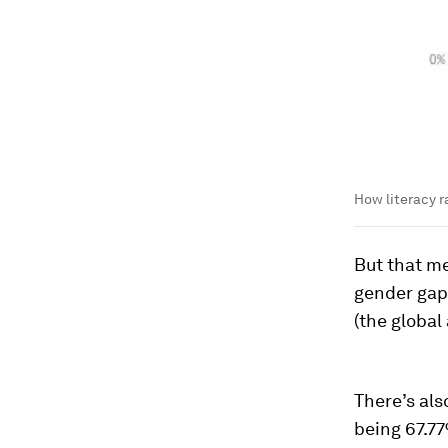
How literacy r
But that me
gender gap
(the global
There’s als
being 67.77