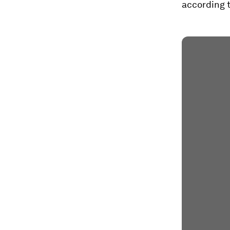
according t