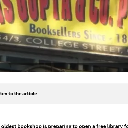
ten to the article
 oldest bookshop is preparing to open a free library f