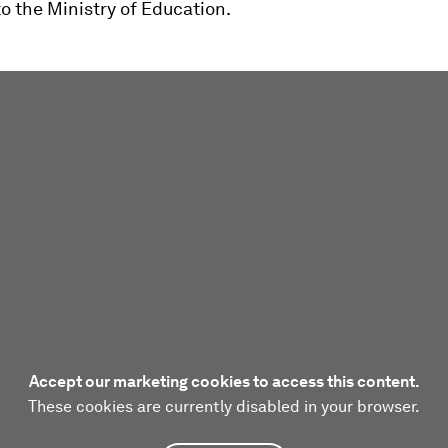
o the Ministry of Education.
Accept our marketing cookies to access this content.
These cookies are currently disabled in your browser.