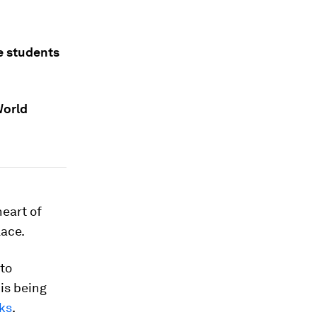
e students
World
heart of
lace.
to
is being
oks
.