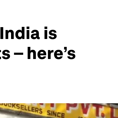
India is
s – here’s