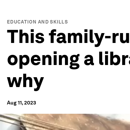
EDUCATION AND SKILLS
This family-ru
opening a libr
why
Aug 11, 2023