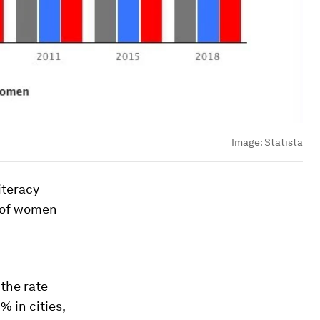
Image:
Statista
iteracy
% of women
 the rate
% in cities,