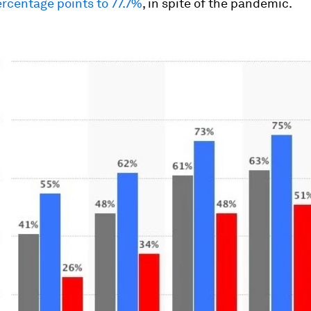
rcentage points to 77.7%
, in spite of the pandemic.