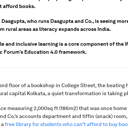
t afford books.
 Dasgupta, who runs Dasgupta and Co., is seeing mor
 rural areas as literacy expands across India.
le and inclusive learning is a core component of the 
 Forum’s Education 4.0 framework.
nd floor of a bookshop in College Street, the beating 
tural capital Kolkata, a quiet transformation is taking p
ace measuring 2,000sq ft (186m2) that was once home 
d Co.’s accounts department and tiffin (snack) room, 
 a
free library for students who can’t afford to buy bo