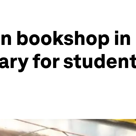
n bookshop in 
ary for student