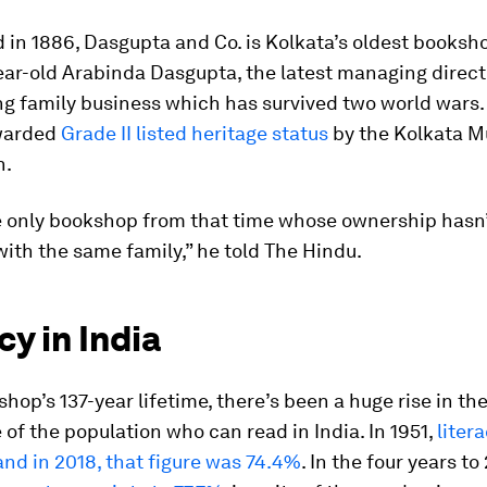
 in 1886, Dasgupta and Co. is Kolkata’s oldest booksh
ear-old Arabinda Dasgupta, the latest managing directo
g family business which has survived two world wars. 
warded
Grade II listed heritage status
by the Kolkata M
n.
e only bookshop from that time whose ownership hasn
with the same family,” he told The Hindu.
cy in India
shop’s 137-year lifetime, there’s been a huge rise in th
of the population who can read in India. In 1951,
liter
and in 2018, that figure was 74.4%
. In the four years to