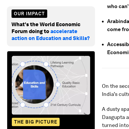
who can’
OUR IMPACT
Arabinda
What's the World Economic
come from
Forum doing to
accelerate
action on Education and Skills?
Accessib
Economic
On the seco
India’s cul
A dusty sp
Dasgupta an
THE BIG PICTURE
turned into