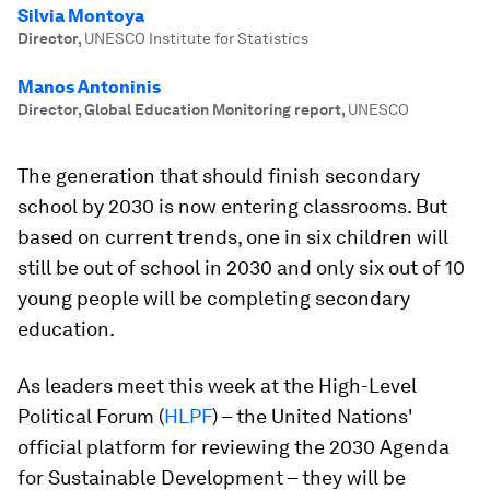
Silvia Montoya
Director
,
UNESCO Institute for Statistics
Manos Antoninis
Director, Global Education Monitoring report
,
UNESCO
The generation that should finish secondary
school by 2030 is now entering classrooms. But
based on current trends, one in six children will
still be out of school in 2030 and only six out of 10
young people will be completing secondary
education.
As leaders meet this week at the High-Level
Political Forum (
HLPF
) – the United Nations'
official platform for reviewing the 2030 Agenda
for Sustainable Development – they will be