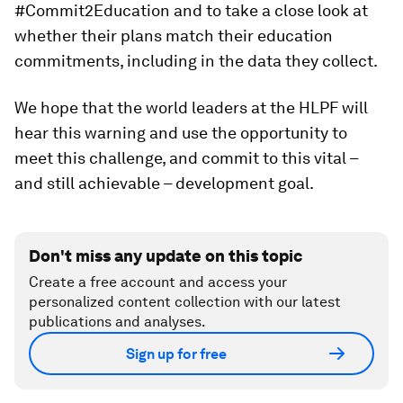
#Commit2Education and to take a close look at
whether their plans match their education
commitments, including in the data they collect.
We hope that the world leaders at the HLPF will
hear this warning and use the opportunity to
meet this challenge, and commit to this vital –
and still achievable – development goal.
Don't miss any update on this topic
Create a free account and access your
personalized content collection with our latest
publications and analyses.
Sign up for free