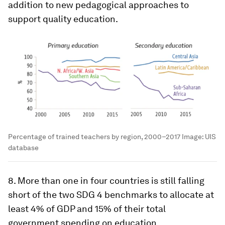
addition to new pedagogical approaches to
support quality education.
Percentage of trained teachers by region, 2000–2017
Image:
UIS
database
8. More than one in four countries is still falling
short of the two SDG 4 benchmarks to allocate at
least 4% of GDP and 15% of their total
government spending on education.