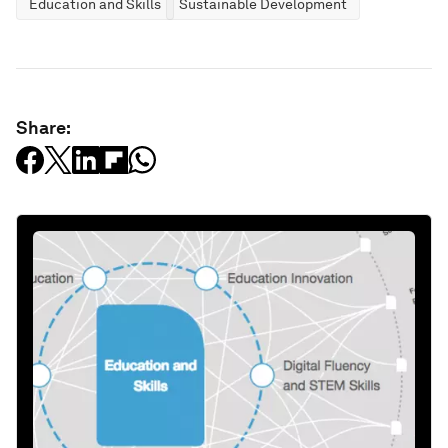
Education and Skills
Sustainable Development
Share: