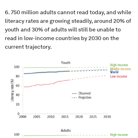
6. 750 million adults cannot read today, and while
literacy rates are growing steadily, around 20% of
youth and 30% of adults will still be unable to
read in low-income countries by 2030 on the
current trajectory.