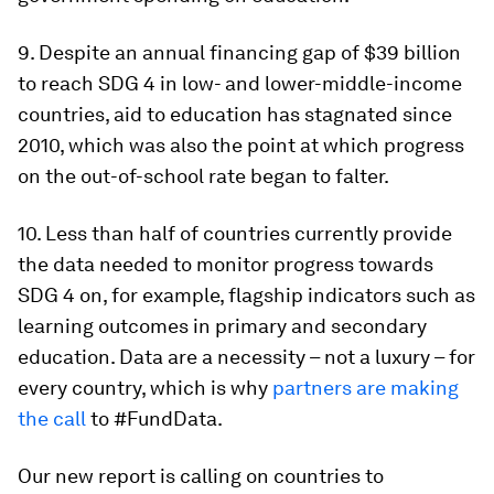
9. Despite an annual financing gap of $39 billion
to reach SDG 4 in low- and lower-middle-income
countries, aid to education has stagnated since
2010, which was also the point at which progress
on the out-of-school rate began to falter.
10. Less than half of countries currently provide
the data needed to monitor progress towards
SDG 4 on, for example, flagship indicators such as
learning outcomes in primary and secondary
education. Data are a necessity – not a luxury – for
every country, which is why
partners are making
the call
to #FundData.
Our new report is calling on countries to