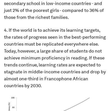
secondary school in low-income countries - and
just 2% of the poorest girls - compared to 36% of
those from the richest families.
4. If the world is to achieve its learning targets,
the rates of progress seen in the best-performing
countries must be replicated everywhere else.
Today, however, a large share of students do not
achieve minimum proficiency in reading. If these
trends continue, learning rates are expected to
stagnate in middle-income countries and drop by
almost one-third in Francophone African
countries by 2030.