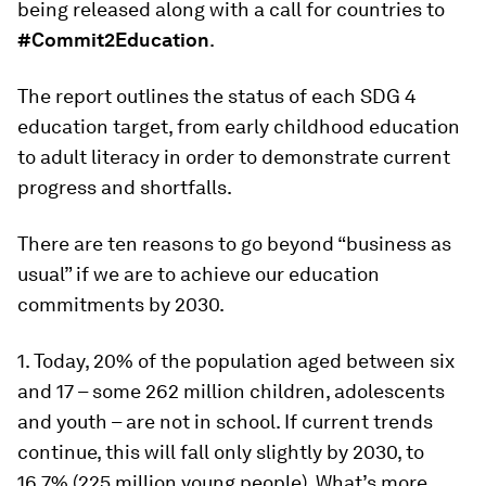
being released along with a call for countries to
#Commit2Education
.
The report outlines the status of each SDG 4
education target, from early childhood education
to adult literacy in order to demonstrate current
progress and shortfalls.
There are ten reasons to go beyond “business as
usual” if we are to achieve our education
commitments by 2030.
1. Today, 20% of the population aged between six
and 17 – some 262 million children, adolescents
and youth – are not in school. If current trends
continue, this will fall only slightly by 2030, to
16.7% (225 million young people). What’s more,