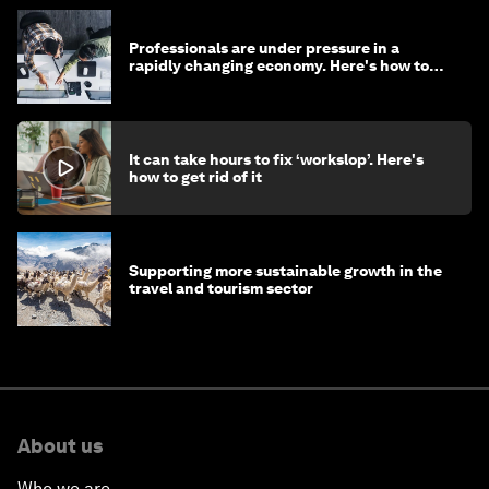
Professionals are under pressure in a
rapidly changing economy. Here's how to
stay ahead
It can take hours to fix ‘workslop’. Here's
how to get rid of it
Supporting more sustainable growth in the
travel and tourism sector
About us
Who we are