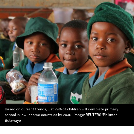
Based on current trends, just 79% of children will complete primary
school in low-income countries by 2030..
Image:
REUTERS/Philimon
Bulawayo