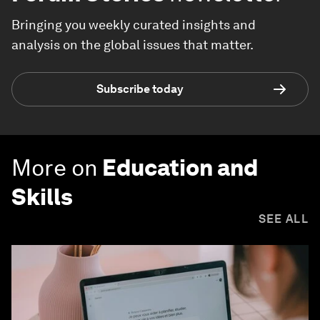
Bringing you weekly curated insights and
analysis on the global issues that matter.
Subscribe today
More on
Education and
Skills
SEE ALL