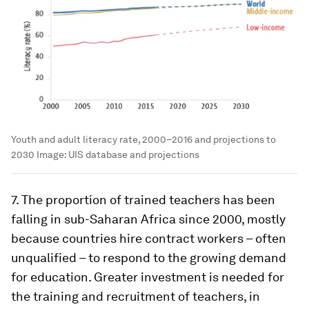
Youth and adult literacy rate, 2000–2016 and projections to
2030
Image:
UIS database and projections
7. The proportion of trained teachers has been
falling in sub-Saharan Africa since 2000, mostly
because countries hire contract workers – often
unqualified – to respond to the growing demand
for education. Greater investment is needed for
the training and recruitment of teachers, in