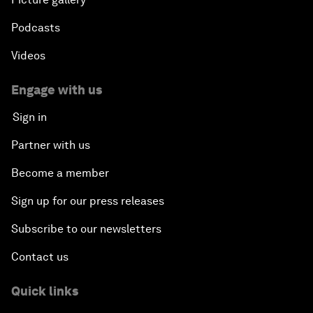
Podcasts
Videos
Engage with us
Sign in
Partner with us
Become a member
Sign up for our press releases
Subscribe to our newsletters
Contact us
Quick links