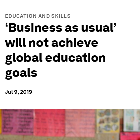
EDUCATION AND SKILLS
‘Business as usual’
will not achieve
global education
goals
Jul 9, 2019