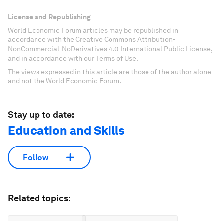
License and Republishing
World Economic Forum articles may be republished in
accordance with the Creative Commons Attribution-
NonCommercial-NoDerivatives 4.0 International Public License,
and in accordance with our Terms of Use.
The views expressed in this article are those of the author alone
and not the World Economic Forum.
Stay up to date:
Education and Skills
Follow
Related topics: