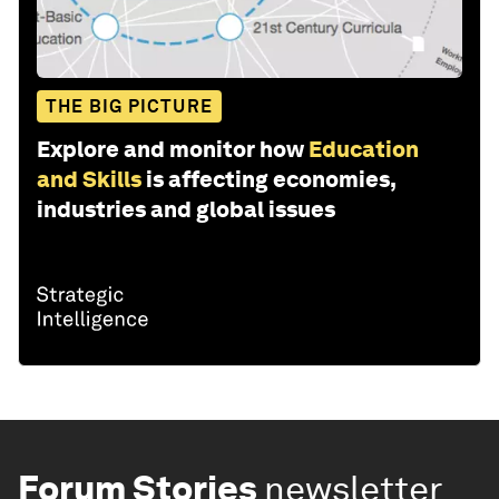
THE BIG PICTURE
Explore and monitor how
Education
and Skills
is affecting economies,
industries and global issues
Forum Stories
newsletter