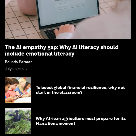
The AI empathy gap: Why AI literacy should
include emotional literacy
Belinda Parmar
July 28, 2026
To boost global financial resilience, why not
start in the classroom?
Why African agriculture must prepare for its
Nana Benz moment