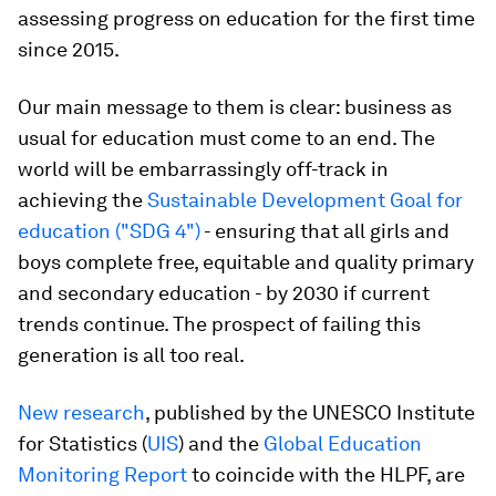
assessing progress on education for the first time
since 2015.
Our main message to them is clear: business as
usual for education must come to an end. The
world will be embarrassingly off-track in
achieving the
Sustainable Development Goal for
education ("SDG 4")
- ensuring that all girls and
boys complete free, equitable and quality primary
and secondary education - by 2030 if current
trends continue. The prospect of failing this
generation is all too real.
New research
, published by the UNESCO Institute
for Statistics (
UIS
) and the
Global Education
Monitoring Report
to coincide with the HLPF, are