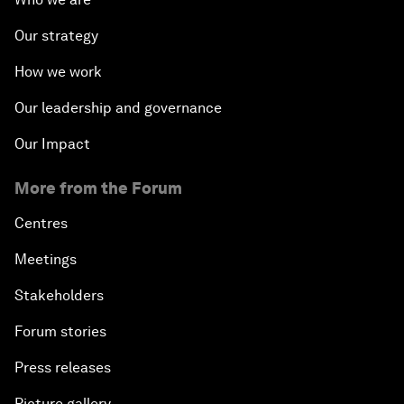
Our strategy
How we work
Our leadership and governance
Our Impact
More from the Forum
Centres
Meetings
Stakeholders
Forum stories
Press releases
Picture gallery