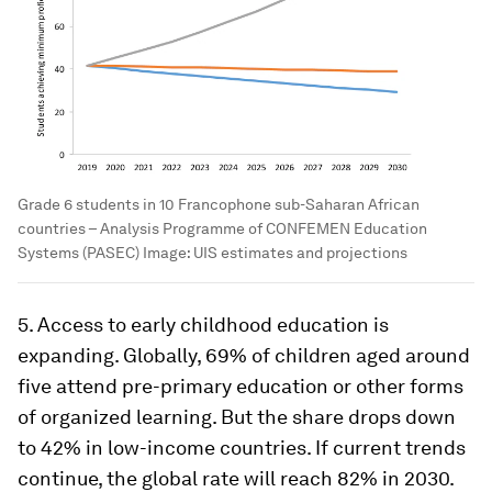
Grade 6 students in 10 Francophone sub-Saharan African
countries – Analysis Programme of CONFEMEN Education
Systems (PASEC)
Image:
UIS estimates and projections
5. Access to early childhood education is
expanding. Globally, 69% of children aged around
five attend pre-primary education or other forms
of organized learning. But the share drops down
to 42% in low-income countries. If current trends
continue, the global rate will reach 82% in 2030.