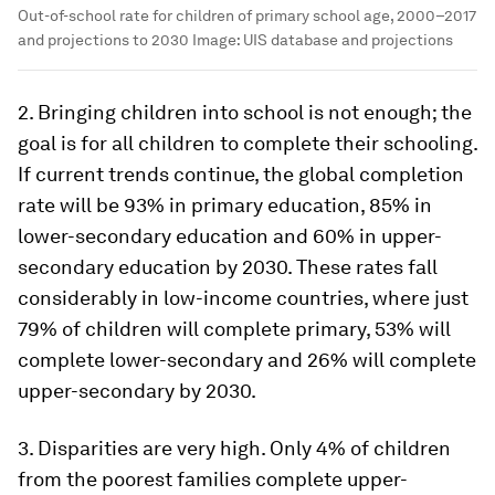
Out-of-school rate for children of primary school age, 2000–2017
and projections to 2030
Image:
UIS database and projections
2. Bringing children into school is not enough; the
goal is for all children to complete their schooling.
If current trends continue, the global completion
rate will be 93% in primary education, 85% in
lower-secondary education and 60% in upper-
secondary education by 2030. These rates fall
considerably in low-income countries, where just
79% of children will complete primary, 53% will
complete lower-secondary and 26% will complete
upper-secondary by 2030.
3. Disparities are very high. Only 4% of children
from the poorest families complete upper-