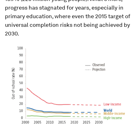
progress has stagnated for years, especially in
primary education, where even the 2015 target of
universal completion risks not being achieved by
2030.