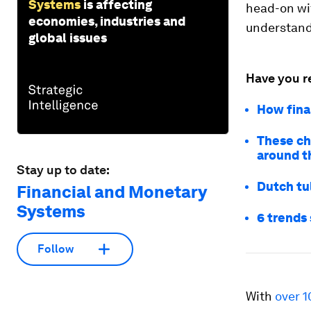
Systems
is affecting
head-on wit
economies, industries and
understandi
global issues
Have you r
How fina
These ch
around t
Stay up to date:
Dutch tu
Financial and Monetary
Systems
6 trends 
Follow
With
over 1