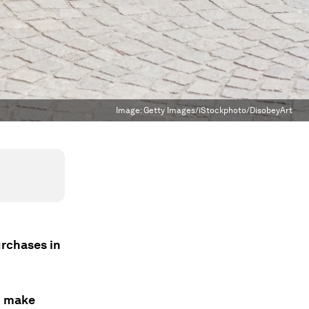
Image:
Getty Images/iStockphoto/DisobeyArt
urchases in
o make