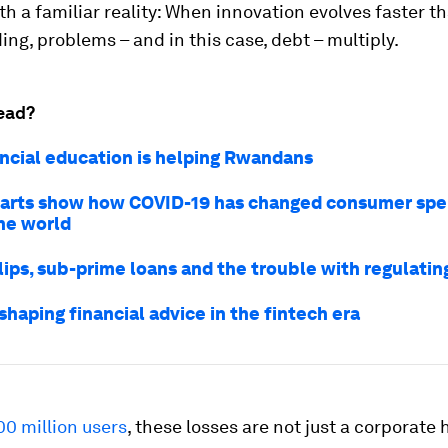
h a familiar reality: When innovation evolves faster t
ng, problems – and in this case, debt – multiply.
ead?
ncial education is helping Rwandans
arts show how COVID-19 has changed consumer spe
he world
lips, sub-prime loans and the trouble with regulatin
shaping financial advice in the fintech era
00 million users
, these losses are not just a corporat