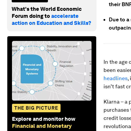
their BN
What's the World Economic
Forum doing to
accelerate
Due to a 
action on Education and Skills?
outpacin
In the age 
been easier
headlines
,
isn’t fast 
Klarna – a 
THE BIG PICTURE
purchases 
credit los
Explore and monitor how
Financial and Monetary
revolutiona