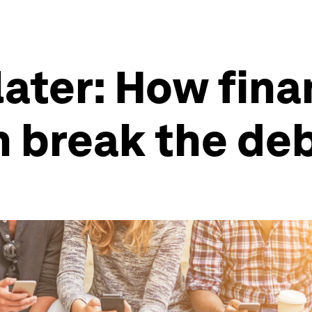
later: How fina
 break the deb