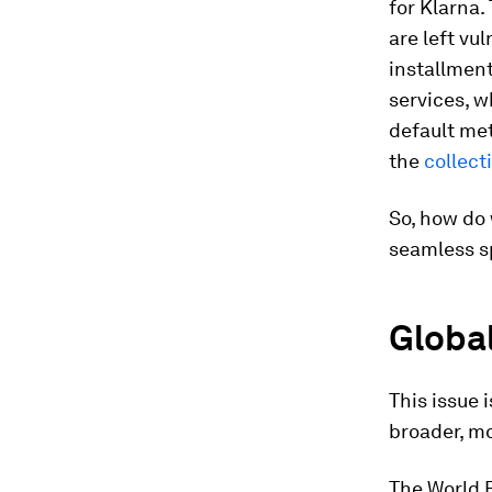
for Klarna.
are left vu
installmen
services, w
default met
the
collec
So, how do 
seamless s
Global
This issue 
broader, mo
The World 