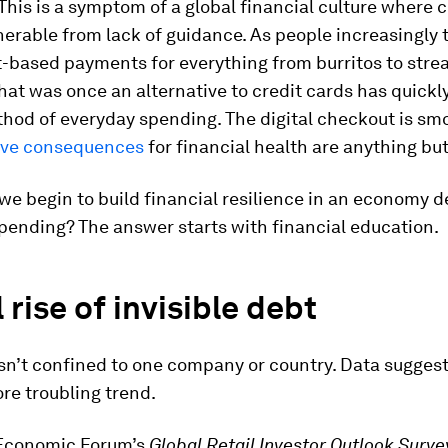
 This is a symptom of a global financial culture where
lnerable from lack of guidance. As people increasingly 
t-based payments for everything from burritos to str
hat was once an alternative to credit cards has quick
hod of everyday spending. The digital checkout is sm
tive consequences
for financial health are anything but
we begin to build financial resilience in an economy d
pending? The answer starts with financial education.
 rise of invisible debt
isn’t confined to one company or country. Data suggest
re troubling trend.
Economic Forum’s
Global Retail Investor Outlook Surve