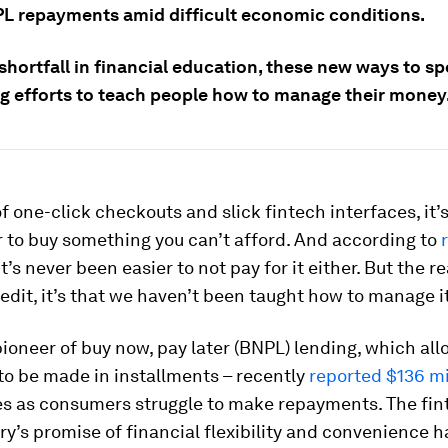
PL repayments amid difficult economic conditions.
shortfall in financial education, these new ways to s
g efforts to teach people how to manage their money
of one-click checkouts and slick fintech interfaces, it’
 to buy something you can’t afford. And according to
 it’s never been easier to not pay for it either. But the 
credit, it’s that we haven’t been taught how to manage i
pioneer of buy now, pay later (BNPL) lending, which al
to be made in installments – recently
reported $136 mi
ses as consumers struggle to make repayments. The fin
ry’s promise of financial flexibility and convenience h