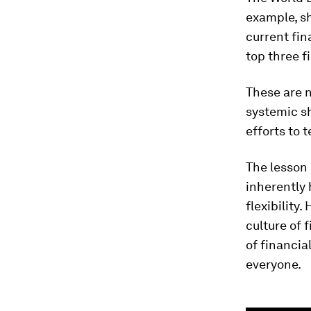
example, s
current fin
top three fi
These are n
systemic sh
efforts to
The lesson 
inherently
flexibility
culture of 
of financia
everyone.