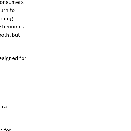
 consumers
turn to
eaming
ly become a
ooth, but
.
esigned for
s a
y
, for