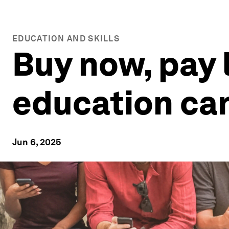
EDUCATION AND SKILLS
Buy now, pay 
education can
Jun 6, 2025