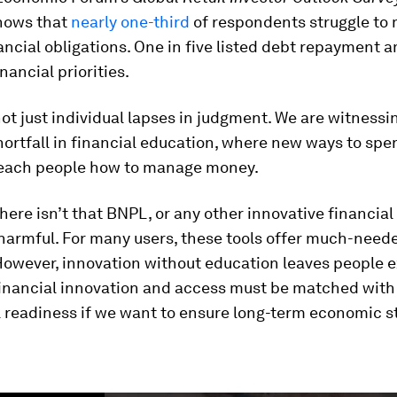
hows that
nearly one-third
of respondents struggle to 
ancial obligations. One in five listed debt repayment 
nancial priorities.
ot just individual lapses in judgment. We are witnessi
ortfall in financial education, where new ways to sp
 teach people how to manage money.
here isn’t that BNPL, or any other innovative financial 
 harmful. For many users, these tools offer much-need
. However, innovation without education leaves people 
financial innovation and access must be matched with 
l readiness if we want to ensure long-term economic st