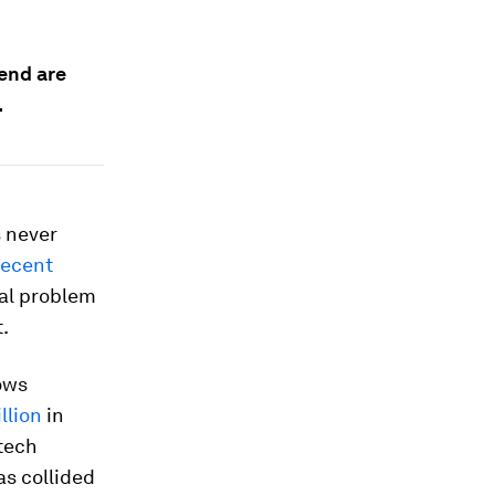
pend are
.
s never
recent
real problem
t.
lows
llion
in
tech
as collided