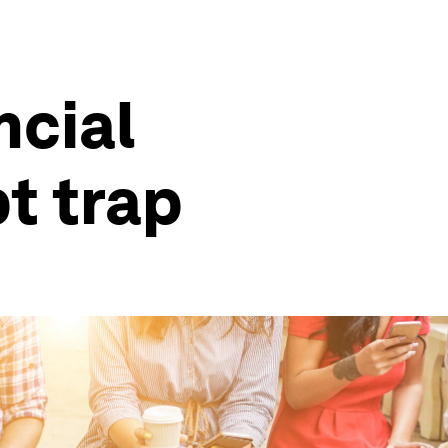
ncial
t trap