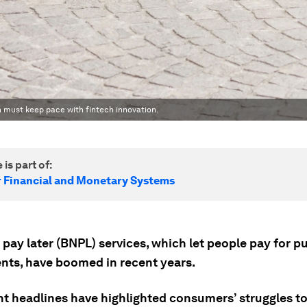
on must keep pace with fintech innovation.
 is part of:
r Financial and Monetary Systems
pay later (BNPL) services, which let people pay for p
ents, have boomed in recent years.
nt headlines have highlighted consumers’ struggles t