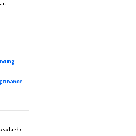
han
nding
g finance
e headache