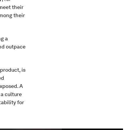
meet their
among their
ng a
end outpace
product, is
ed
exposed. A
a culture
ability for