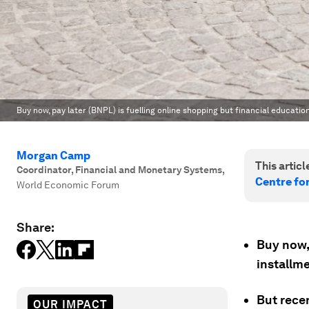
Buy now, pay later (BNPL) is fuelling online shopping but financial educati
Morgan Camp
This article
Coordinator, Financial and Monetary Systems
,
Centre fo
World Economic Forum
Share:
Buy now, 
installm
But rece
OUR IMPACT