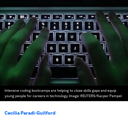
Intensive coding bootcamps are helping to close skills gaps and equip
young people for careers in technology.
Image:
REUTERS/Kacper Pempel
Cecilia Paradi-Guilford