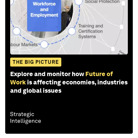
THE BIG PICTURE
Explore and monitor how
Future of
Work
is affecting economies, industries
and global issues