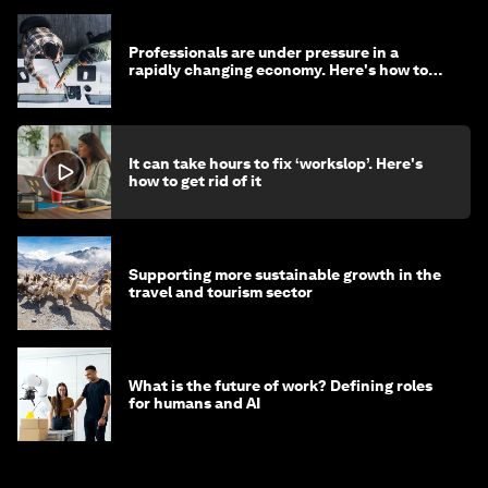
Professionals are under pressure in a
rapidly changing economy. Here's how to
stay ahead
It can take hours to fix ‘workslop’. Here's
how to get rid of it
Supporting more sustainable growth in the
travel and tourism sector
What is the future of work? Defining roles
for humans and AI