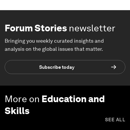
Forum Stories
newsletter
Bringing you weekly curated insights and
analysis on the global issues that matter.
Subscribe today
More on
Education and
Skills
SEE ALL