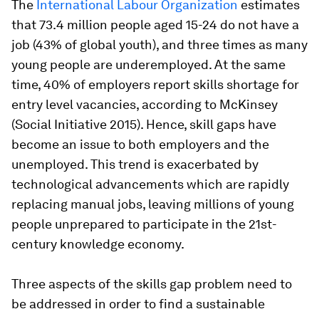
The
International Labour Organization
estimates
that 73.4 million people aged 15-24 do not have a
job (43% of global youth), and three times as many
young people are underemployed. At the same
time, 40% of employers report skills shortage for
entry level vacancies, according to McKinsey
(Social Initiative 2015). Hence, skill gaps have
become an issue to both employers and the
unemployed. This trend is exacerbated by
technological advancements which are rapidly
replacing manual jobs, leaving millions of young
people unprepared to participate in the 21st-
century knowledge economy.
Three aspects of the skills gap problem need to
be addressed in order to find a sustainable