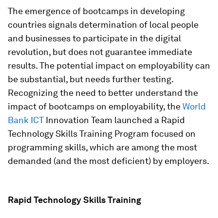
The emergence of bootcamps in developing
countries signals determination of local people
and businesses to participate in the digital
revolution, but does not guarantee immediate
results. The potential impact on employability can
be substantial, but needs further testing.
Recognizing the need to better understand the
impact of bootcamps on employability, the
World
Bank ICT
Innovation Team launched a Rapid
Technology Skills Training Program focused on
programming skills, which are among the most
demanded (and the most deficient) by employers.
Rapid Technology Skills Training