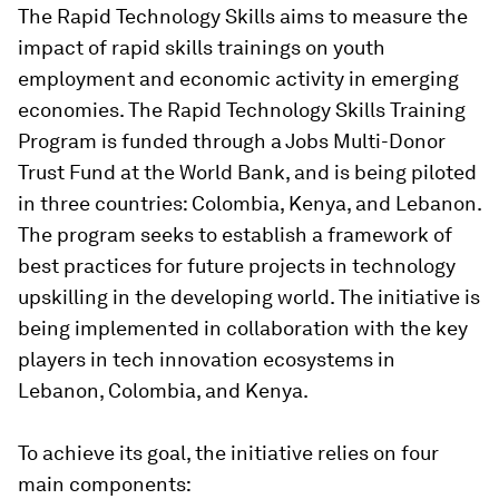
The Rapid Technology Skills aims to measure the
impact of rapid skills trainings on youth
employment and economic activity in emerging
economies. The Rapid Technology Skills Training
Program is funded through a Jobs Multi-Donor
Trust Fund at the World Bank, and is being piloted
in three countries: Colombia, Kenya, and Lebanon.
The program seeks to establish a framework of
best practices for future projects in technology
upskilling in the developing world. The initiative is
being implemented in collaboration with the key
players in tech innovation ecosystems in
Lebanon, Colombia, and Kenya.
To achieve its goal, the initiative relies on four
main components: