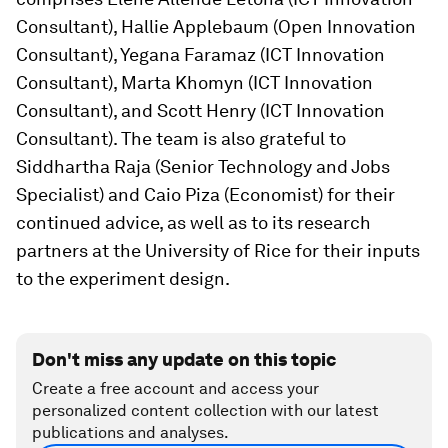
Consultant), Hallie Applebaum (Open Innovation
Consultant), Yegana Faramaz (ICT Innovation
Consultant), Marta Khomyn (ICT Innovation
Consultant), and Scott Henry (ICT Innovation
Consultant). The team is also grateful to
Siddhartha Raja (Senior Technology and Jobs
Specialist) and Caio Piza (Economist) for their
continued advice, as well as to its research
partners at the University of Rice for their inputs
to the experiment design.
Don't miss any update on this topic
Create a free account and access your
personalized content collection with our latest
publications and analyses.