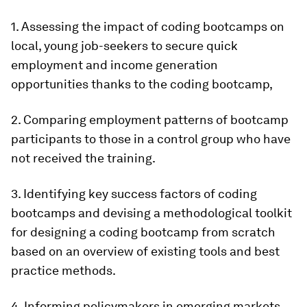
1. Assessing the impact of coding bootcamps on
local, young job-seekers to secure quick
employment and income generation
opportunities thanks to the coding bootcamp,
2. Comparing employment patterns of bootcamp
participants to those in a control group who have
not received the training.
3. Identifying key success factors of coding
bootcamps and devising a methodological toolkit
for designing a coding bootcamp from scratch
based on an overview of existing tools and best
practice methods.
4. Informing policymakers in emerging markets