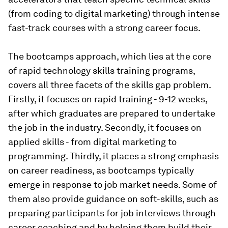
(from coding to digital marketing) through intense
fast-track courses with a strong career focus.
The bootcamps approach, which lies at the core
of rapid technology skills training programs,
covers all three facets of the skills gap problem.
Firstly, it focuses on
rapid
training - 9-12 weeks,
after which graduates are prepared to undertake
the job in the industry. Secondly, it focuses on
applied skills
- from digital marketing to
programming. Thirdly, it places a strong emphasis
on
career readiness,
as bootcamps typically
emerge in response to job market needs. Some of
them also provide guidance on soft-skills, such as
preparing participants for job interviews through
career coaching and by helping them build their