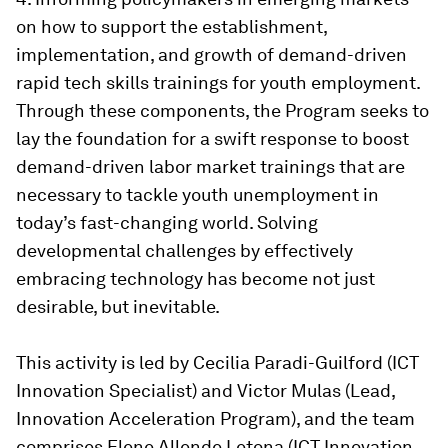
on how to support the establishment,
implementation, and growth of demand-driven
rapid tech skills trainings for youth employment.
Through these components, the Program seeks to
lay the foundation for a swift response to boost
demand-driven labor market trainings that are
necessary to tackle youth unemployment in
today’s fast-changing world. Solving
developmental challenges by effectively
embracing technology has become not just
desirable, but inevitable.
This activity is led by Cecilia Paradi-Guilford (ICT
Innovation Specialist) and Victor Mulas (Lead,
Innovation Acceleration Program), and the team
comprises Elene Allende Letona (ICT Innovation