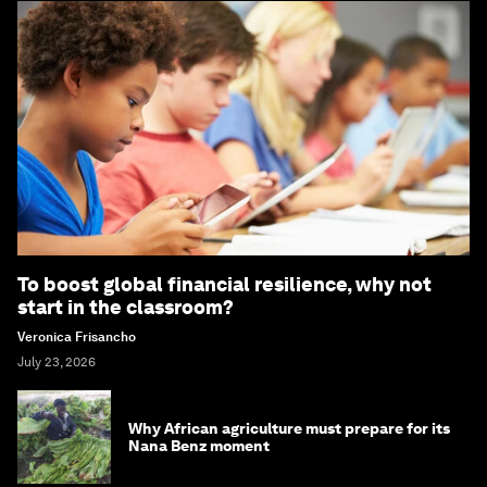
To boost global financial resilience, why not
start in the classroom?
Veronica Frisancho
July 23, 2026
Why African agriculture must prepare for its
Nana Benz moment