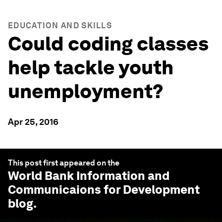
EDUCATION AND SKILLS
Could coding classes
help tackle youth
unemployment?
Apr 25, 2016
This post first appeared on the
World Bank Information and
Communicaions for Development
blog.