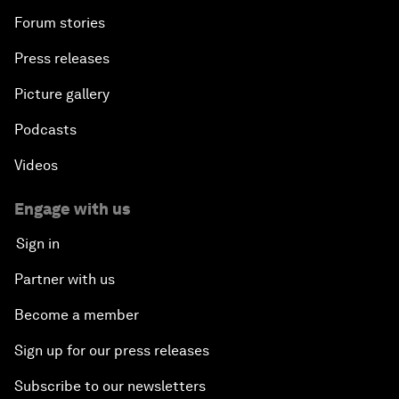
Forum stories
Press releases
Picture gallery
Podcasts
Videos
Engage with us
Sign in
Partner with us
Become a member
Sign up for our press releases
Subscribe to our newsletters