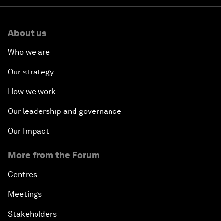
About us
Who we are
Our strategy
How we work
Our leadership and governance
Our Impact
More from the Forum
Centres
Meetings
Stakeholders