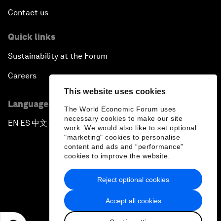
Contact us
Quick links
Sustainability at the Forum
Careers
This website uses cookies
Language editions
The World Economic Forum uses
necessary cookies to make our site
EN
ES
中文
日本語
▪
▪
▪
work. We would also like to set optional
"marketing" cookies to personalise
content and ads and “performance”
cookies to improve the website.
Reject optional cookies
Privacy Policy & Terms of Service
Accept all cookies
Sitemap