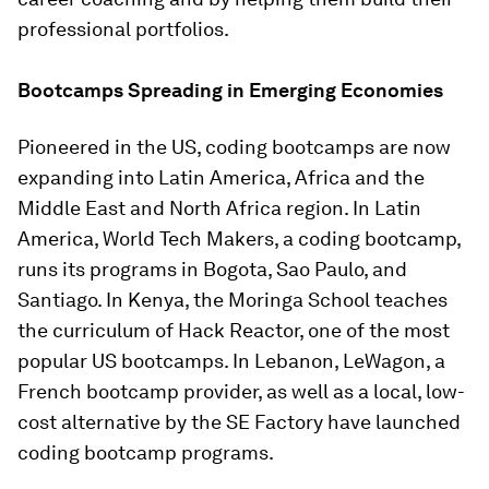
professional portfolios.
Bootcamps Spreading in Emerging Economies
Pioneered in the US, coding bootcamps are now
expanding into Latin America, Africa and the
Middle East and North Africa region. In Latin
America, World Tech Makers, a coding bootcamp,
runs its programs in Bogota, Sao Paulo, and
Santiago. In Kenya, the Moringa School teaches
the curriculum of Hack Reactor, one of the most
popular US bootcamps. In Lebanon, LeWagon, a
French bootcamp provider, as well as a local, low-
cost alternative by the SE Factory have launched
coding bootcamp programs.