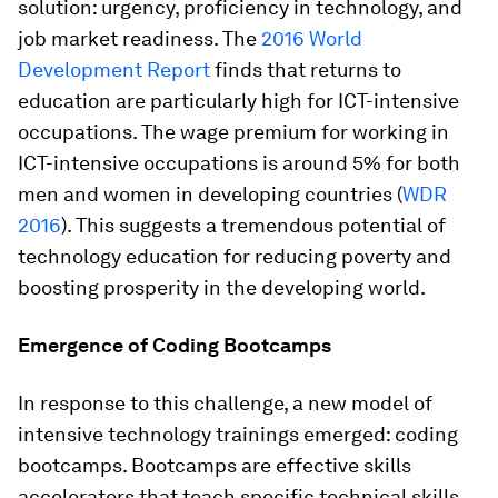
solution:
urgency, proficiency in technology, and
job market readiness
. The
2016 World
Development Report
finds that returns to
education are particularly high for ICT-intensive
occupations. The wage premium for working in
ICT-intensive occupations is around 5% for both
men and women in developing countries (
WDR
2016
). This suggests a tremendous potential of
technology education for reducing poverty and
boosting prosperity in the developing world.
Emergence of Coding Bootcamps
In response to this challenge, a new model of
intensive technology trainings emerged: coding
bootcamps. Bootcamps are effective skills
accelerators that teach specific technical skills