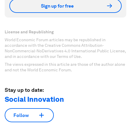
Sign up for free
License and Republishing
World Economic Forum articles may be republished in
accordance with the Creative Commons Attribution-
NonCommercial-NoDerivatives 4.0 International Public License,
and in accordance with our Terms of Use.
The views expressed in this article are those of the author alone
and not the World Economic Forum.
Stay up to date:
Social Innovation
Follow