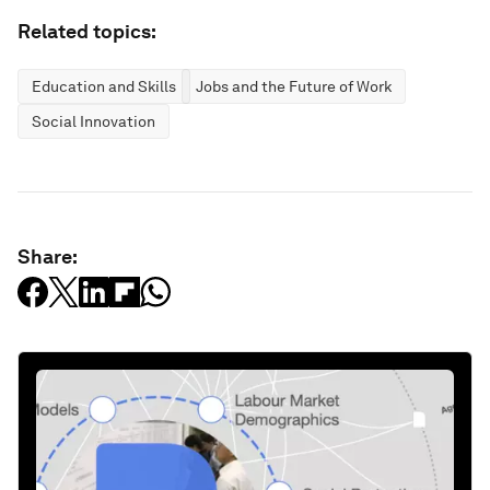
Related topics:
Education and Skills
Jobs and the Future of Work
Social Innovation
Share: