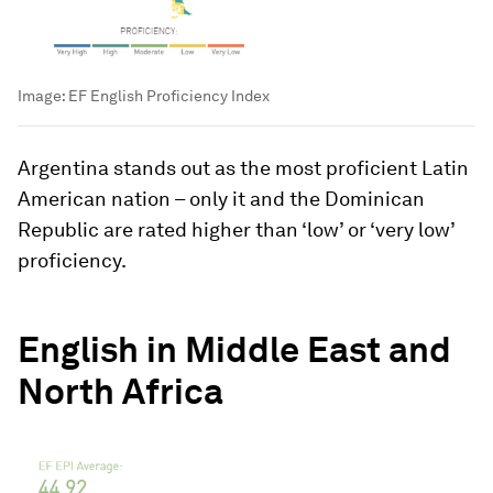
Image:
EF English Proficiency Index
Argentina stands out as the most proficient Latin
American nation – only it and the Dominican
Republic are rated higher than ‘low’ or ‘very low’
proficiency.
English in Middle East and
North Africa