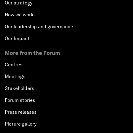
Our strategy
How we work
Our leadership and governance
Our Impact
More from the Forum
Centres
Meetings
Stakeholders
Forum stories
Press releases
Picture gallery