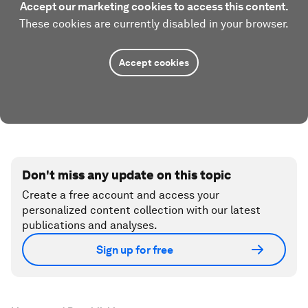
Accept our marketing cookies to access this content.
These cookies are currently disabled in your browser.
Accept cookies
Don't miss any update on this topic
Create a free account and access your
personalized content collection with our latest
publications and analyses.
Sign up for free