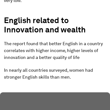
very low.
English related to
Innovation and wealth
The report found that better English in a country
correlates with higher income, higher levels of
innovation and a better quality of life
In nearly all countries surveyed, women had
stronger English skills than men.