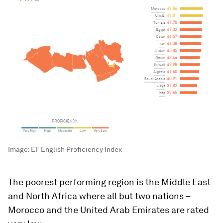
Image:
EF English Proficiency Index
The poorest performing region is the Middle East
and North Africa where all but two nations –
Morocco and the United Arab Emirates are rated