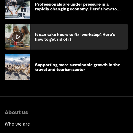
Professionals are under pressure in a
rapidly changing economy. Here's how to
stay ahead
It can take hours to fix ‘workslop’. Here's
how to get rid of it
Supporting more sustainable growth in the
travel and tourism sector
About us
Who we are