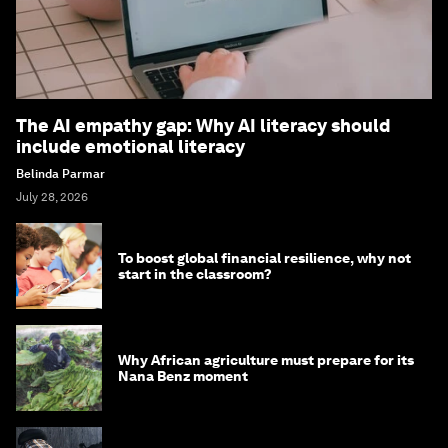
The AI empathy gap: Why AI literacy should
include emotional literacy
Belinda Parmar
July 28, 2026
To boost global financial resilience, why not
start in the classroom?
Why African agriculture must prepare for its
Nana Benz moment