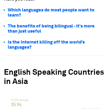
Which languages do most people want to
learn?
The benefits of being bilingual - it's more
than just useful
Is the Internet killing off the world’s
languages?
English Speaking Countries
in Asia