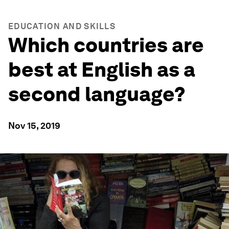
EDUCATION AND SKILLS
Which countries are
best at English as a
second language?
Nov 15, 2019