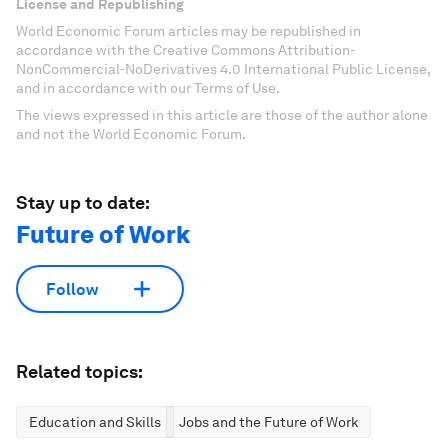
License and Republishing
World Economic Forum articles may be republished in
accordance with the Creative Commons Attribution-
NonCommercial-NoDerivatives 4.0 International Public License,
and in accordance with our Terms of Use.
The views expressed in this article are those of the author alone
and not the World Economic Forum.
Stay up to date:
Future of Work
Follow
Related topics:
Education and Skills
Jobs and the Future of Work