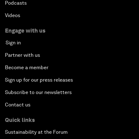
Podcasts
Videos
Engage with us
Sign in
Partner with us
Become a member
Sign up for our press releases
Subscribe to our newsletters
Contact us
Quick links
Sustainability at the Forum