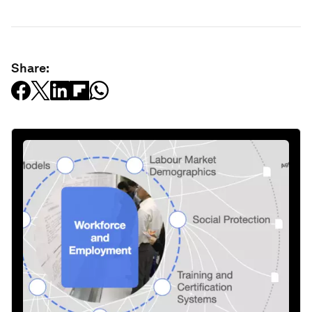
Share: