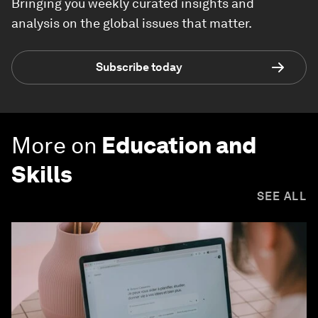
Bringing you weekly curated insights and
analysis on the global issues that matter.
Subscribe today
More on
Education and
Skills
SEE ALL