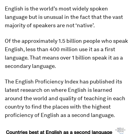
English is the world’s most widely spoken
language but is unusual in the fact that the vast
majority of speakers are not ‘native’.
Of the approximately 1.5 billion people who speak
English, less than 400 million use it as a first
language. That means over 1 billion speak it as a
secondary language.
The English Proficiency Index has published its
latest research on where English is learned
around the world and quality of teaching in each
country to find the places with the highest
proficiency of English as a second language.