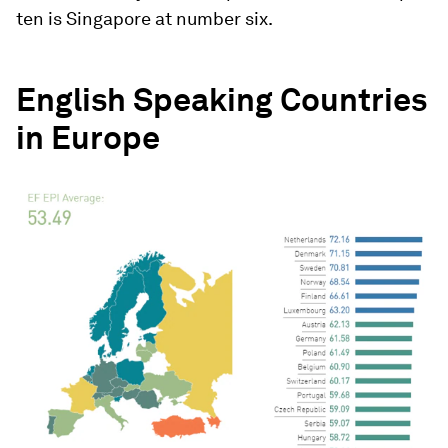
ten is Singapore at number six.
English Speaking Countries
in Europe