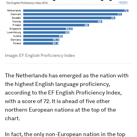
Image:
EF English Proficiency Index
The Netherlands has emerged as the nation with
the highest English language proficiency,
according to the EF English Proficiency Index,
with a score of 72. It is ahead of five other
northern European nations at the top of the
chart.
In fact, the only non-European nation in the top