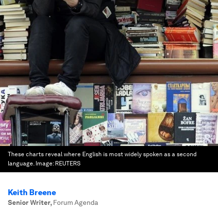
These charts reveal where English is most widely spoken as a second
language.
Image:
REUTERS
Keith Breene
Senior Writer
,
Forum Agenda