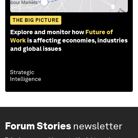
THE BIG PICTURE
Explore and monitor how
Future of
Work
is affecting economies, industries
and global issues
Forum Stories
newsletter