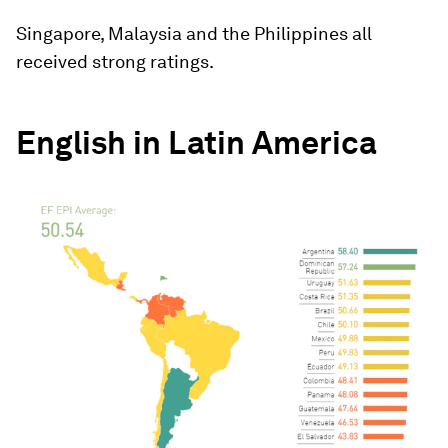
Singapore, Malaysia and the Philippines all
received strong ratings.
English in Latin America