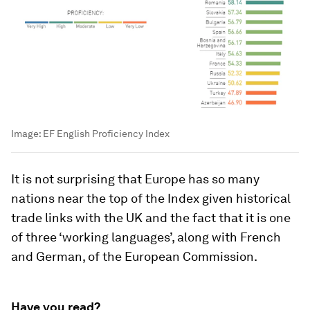
Image:
EF English Proficiency Index
It is not surprising that Europe has so many
nations near the top of the Index given historical
trade links with the UK and the fact that it is one
of three ‘working languages’, along with French
and German, of the European Commission.
Have you read?