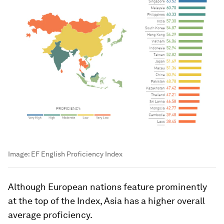
Image:
EF English Proficiency Index
Although European nations feature prominently
at the top of the Index, Asia has a higher overall
average proficiency.