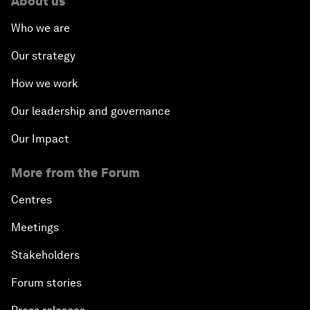
About us
Who we are
Our strategy
How we work
Our leadership and governance
Our Impact
More from the Forum
Centres
Meetings
Stakeholders
Forum stories