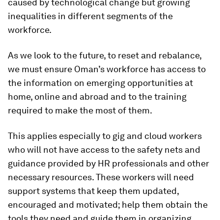
caused by technological change but growing
inequalities in different segments of the
workforce.
As we look to the future, to reset and rebalance,
we must ensure Oman’s workforce has access to
the information on emerging opportunities at
home, online and abroad and to the training
required to make the most of them.
This applies especially to gig and cloud workers
who will not have access to the safety nets and
guidance provided by HR professionals and other
necessary resources. These workers will need
support systems that keep them updated,
encouraged and motivated; help them obtain the
tools they need and guide them in organizing