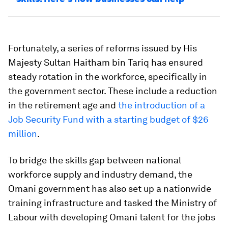
Fortunately, a series of reforms issued by His
Majesty Sultan Haitham bin Tariq has ensured
steady rotation in the workforce, specifically in
the government sector. These include a reduction
in the retirement age and
the introduction of a
Job Security Fund with a starting budget of $26
million
.
To bridge the skills gap between national
workforce supply and industry demand, the
Omani government has also set up a nationwide
training infrastructure and tasked the Ministry of
Labour with developing Omani talent for the jobs