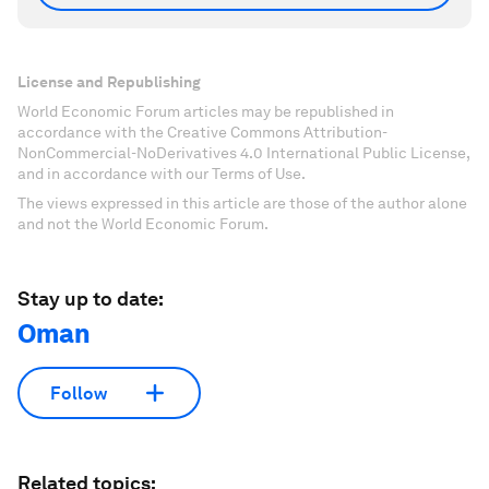
License and Republishing
World Economic Forum articles may be republished in
accordance with the Creative Commons Attribution-
NonCommercial-NoDerivatives 4.0 International Public License,
and in accordance with our Terms of Use.
The views expressed in this article are those of the author alone
and not the World Economic Forum.
Stay up to date:
Oman
Follow
Related topics: