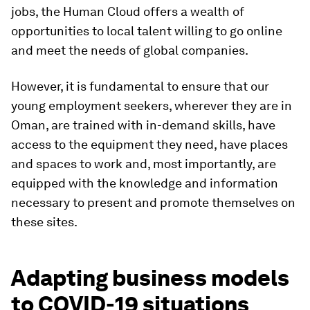
jobs, the Human Cloud offers a wealth of
opportunities to local talent willing to go online
and meet the needs of global companies.
However, it is fundamental to ensure that our
young employment seekers, wherever they are in
Oman, are trained with in-demand skills, have
access to the equipment they need, have places
and spaces to work and, most importantly, are
equipped with the knowledge and information
necessary to present and promote themselves on
these sites.
Adapting business models
to COVID-19 situations