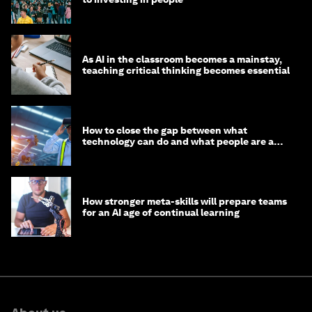
As AI in the classroom becomes a mainstay,
teaching critical thinking becomes essential
How to close the gap between what
technology can do and what people are able
to do with it
How stronger meta-skills will prepare teams
for an AI age of continual learning