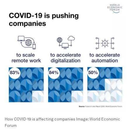
How COVID-19 is affecting companies
Image:
World Economic
Forum