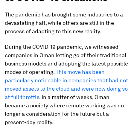
The pandemic has brought some industries to a
devastating halt, while others are still in the
process of adapting to this new reality.
During the COVID-19 pandemic, we witnessed
companies in Oman letting go of their traditional
business models and adopting the latest possible
modes of operating.
This move has been
particularly noticeable in companies that had not
moved assets to the cloud and were now doing so
at full throttle
. In a matter of weeks, Oman
became a society where remote working was no
longer a consideration for the future but a
present-day reality.