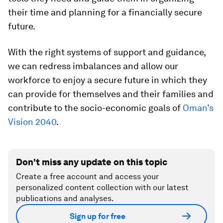
their time and planning for a financially secure
future.
With the right systems of support and guidance,
we can redress imbalances and allow our
workforce to enjoy a secure future in which they
can provide for themselves and their families and
contribute to the socio-economic goals of
Oman’s
Vision 2040
.
Don't miss any update on this topic
Create a free account and access your
personalized content collection with our latest
publications and analyses.
Sign up for free