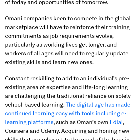
of today and opportunities of tomorrow.
Omani companies keen to compete in the global
marketplace will have to reinforce their training
commitments as job requirements evolve,
particularly as working lives get longer, and
workers of all ages will need to regularly update
existing skills and learn new ones.
Constant reskilling to add to an individual’s pre-
existing area of expertise and life-long learning
are challenging the traditional reliance on solely
school-based learning.
The digital age has made
continued learning easy with tools including e-
learning platforms
, such as Oman’s own
Edlal
,
Coursera and Udemy. Acquiring and honing new
skills that are relevant to the need of the hour is