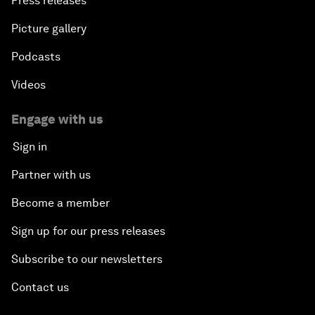
Press releases
Picture gallery
Podcasts
Videos
Engage with us
Sign in
Partner with us
Become a member
Sign up for our press releases
Subscribe to our newsletters
Contact us