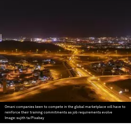
Omani companies keen to compete in the global marketplace will have to
reinforce their training commitments as job requirements evolve
Image:
sujith ta/Pixabay