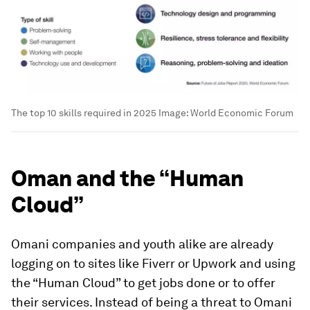
The top 10 skills required in 2025
Image:
World Economic Forum
Oman and the “Human
Cloud”
Omani companies and youth alike are already
logging on to sites like Fiverr or Upwork and using
the “Human Cloud” to get jobs done or to offer
their services. Instead of being a threat to Omani