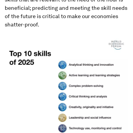
beneficial; predicting and meeting the skill needs
of the future is critical to make our economies
shatter-proof.