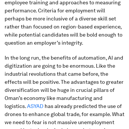
employee training and approaches to measuring
performance. Criteria for employment will
perhaps be more inclusive of a diverse skill set
rather than focused on region-based experience,
while potential candidates will be bold enough to
question an employer’s integrity.
In the long run, the benefits of automation, AI and
digitization are going to be enormous. Like the
industrial revolutions that came before, the
effects will be positive. The advantages to greater
diversification will be huge in crucial pillars of
Oman’s economy like manufacturing and
logistics.
ASYAD
has already predicted the use of
drones to enhance global trade, for example. What
we need to fear is not massive unemployment