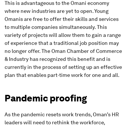
This is advantageous to the Omani economy
where new industries are yet to open. Young
Omanis are free to offer their skills and services
to multiple companies simultaneously. This
variety of projects will allow them to gain a range
of experience that a traditional job position may
no longer offer. The Oman Chamber of Commerce
& Industry has recognized this benefit and is
currently in the process of setting up an effective
plan that enables part-time work for one and all.
Pandemic proofing
As the pandemic resets work trends, Oman’s HR
leaders will need to rethink the workforce,