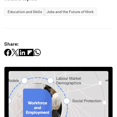
Education and Skills
Jobs and the Future of Work
Share: