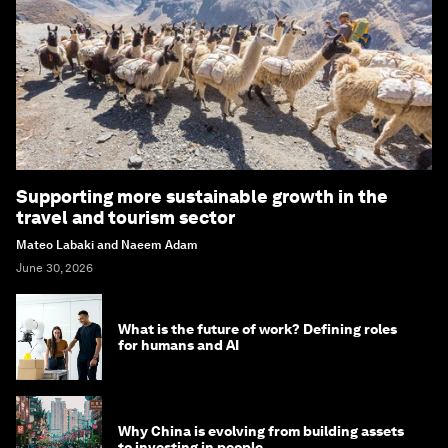
Supporting more sustainable growth in the
travel and tourism sector
Mateo Labaki and Naeem Adam
June 30, 2026
What is the future of work? Defining roles
for humans and AI
Why China is evolving from building assets
to investing in people