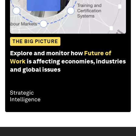
THE BIG PICTURE
Explore and monitor how
Future of
Work
is affecting economies, industries
and global issues