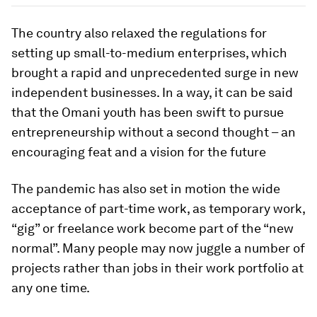
The country also relaxed the regulations for
setting up small-to-medium enterprises, which
brought a rapid and unprecedented surge in new
independent businesses. In a way, it can be said
that the Omani youth has been swift to pursue
entrepreneurship without a second thought – an
encouraging feat and a vision for the future
The pandemic has also set in motion the wide
acceptance of part-time work, as temporary work,
“gig” or freelance work become part of the “new
normal”. Many people may now juggle a number of
projects rather than jobs in their work portfolio at
any one time.