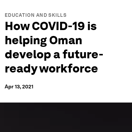
EDUCATION AND SKILLS
How COVID-19 is
helping Oman
develop a future-
ready workforce
Apr 13, 2021