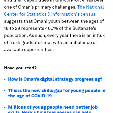
one of Oman’s primary challenges.
The National
Center for Statistics & Information's census
suggests that Omani youth between the ages of
18 to 29 represents 46.7% of the Sultanate’s
population. As such, every year there is an influx
of fresh graduates met with an imbalance of
available opportunities.
Have you read?
How is Oman’s digital strategy progressing?
This is the new skills gap for young people in
the age of COVID-19
Millions of young people need better job
skills. Here's how businesses can help