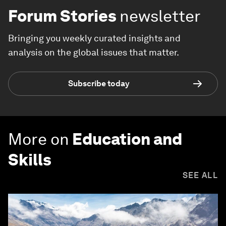
Forum Stories
newsletter
Bringing you weekly curated insights and
analysis on the global issues that matter.
Subscribe today
More on
Education and
Skills
SEE ALL