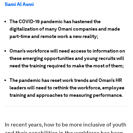
Sami Al Asmi
The COVID-19 pandemic has hastened the
digitalization of many Omani companies and made
part-time and remote work a new reality;
Oman’s workforce will need access to information on
these emerging opportunities and young recruits will
need the training required to make the most of them;
The pandemic has reset work trends and Oman’s HR
leaders will need to rethink the workforce, employee
training and approaches to measuring performance.
In recent years, how to be more inclusive of youth
and their capabilities in the workforce has been