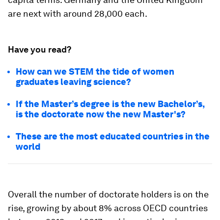
are next with around 28,000 each.
Have you read?
How can we STEM the tide of women
graduates leaving science?
If the Master’s degree is the new Bachelor’s,
is the doctorate now the new Master's?
These are the most educated countries in the
world
Overall the number of doctorate holders is on the
rise, growing by about 8% across OECD countries