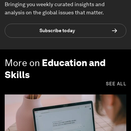
Bringing you weekly curated insights and
analysis on the global issues that matter.
Subscribe today
More on
Education and
Skills
SEE ALL