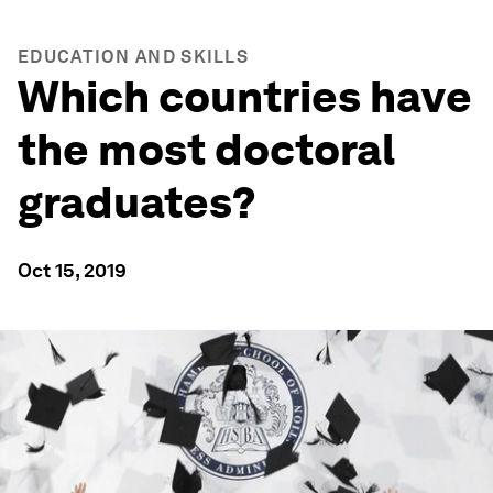
EDUCATION AND SKILLS
Which countries have
the most doctoral
graduates?
Oct 15, 2019