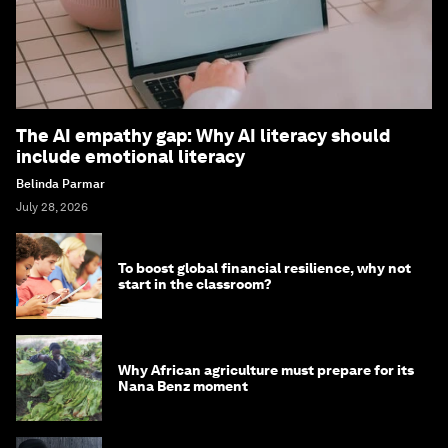
The AI empathy gap: Why AI literacy should
include emotional literacy
Belinda Parmar
July 28, 2026
To boost global financial resilience, why not
start in the classroom?
Why African agriculture must prepare for its
Nana Benz moment