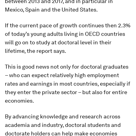
between 2013 and 2017, and in particular in
Mexico, Spain and the United States.
If the current pace of growth continues then 2.3%
of today’s young adults living in OECD countries
will go on to study at doctoral level in their
lifetime, the report says.
This is good news not only for doctoral graduates
– who can expect relatively high employment
rates and earnings in most countries, especially if
they enter the private sector – but also for entire
economies.
By advancing knowledge and research across
academia and industry, doctoral students and
doctorate holders can help make economies