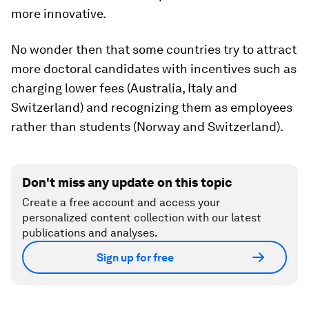
more innovative.
No wonder then that some countries try to attract
more doctoral candidates with incentives such as
charging lower fees (Australia, Italy and
Switzerland) and recognizing them as employees
rather than students (Norway and Switzerland).
Don't miss any update on this topic
Create a free account and access your
personalized content collection with our latest
publications and analyses.
Sign up for free