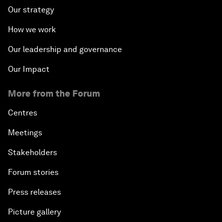
Our strategy
How we work
Our leadership and governance
Our Impact
More from the Forum
Centres
Meetings
Stakeholders
Forum stories
Press releases
Picture gallery