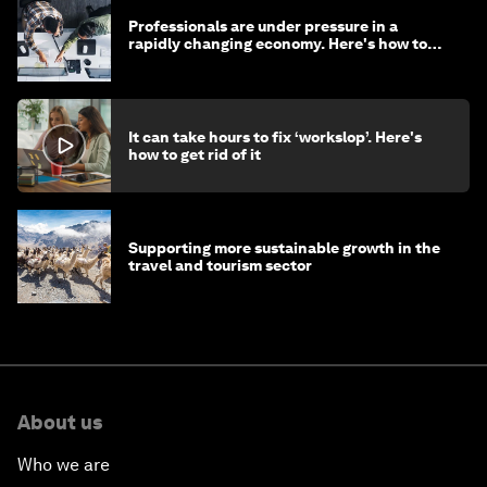
Professionals are under pressure in a
rapidly changing economy. Here's how to
stay ahead
It can take hours to fix ‘workslop’. Here's
how to get rid of it
Supporting more sustainable growth in the
travel and tourism sector
About us
Who we are