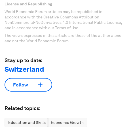
License and Republishing
World Economic Forum articles may be republished in
accordance with the Creative Commons Attribution-
NonCommercial-NoDerivatives 4.0 International Public License,
and in accordance with our Terms of Use.
The views expressed in this article are those of the author alone
and not the World Economic Forum.
Stay up to date:
Switzerland
Follow
Related topics:
Education and Skills
Economic Growth