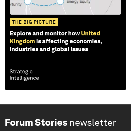
THE BIG PICTURE
Explore and monitor how
United
Kingdom
is affecting economies,
industries and global issues
Forum Stories
newsletter