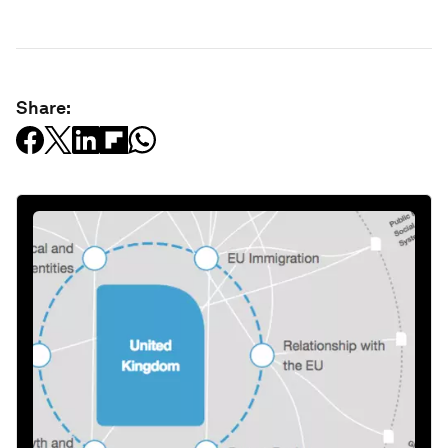
Share: