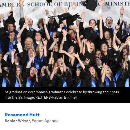
At graduation ceremonies graduates celebrate by throwing their hats
into the air.
Image:
REUTERS/Fabian Bimmer
Rosamond Hutt
Senior Writer
,
Forum Agenda