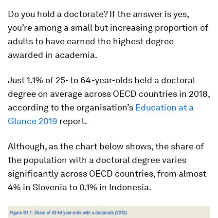
Do you hold a doctorate? If the answer is yes,
you’re among a small but increasing proportion of
adults to have earned the highest degree
awarded in academia.
Just 1.1% of 25- to 64-year-olds held a doctoral
degree on average across OECD countries in 2018,
according to the organisation’s
Education at a
Glance 2019
report.
Although, as the chart below shows, the share of
the population with a doctoral degree varies
significantly across OECD countries, from almost
4% in Slovenia to 0.1% in Indonesia.