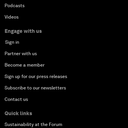
Podcasts
Videos
Engage with us
Sign in
Partner with us
Become a member
Sign up for our press releases
Subscribe to our newsletters
Contact us
Quick links
Sustainability at the Forum