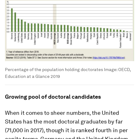
Percentage of the population holding doctorates
Image:
OECD,
Education at a Glance 2019
Growing pool of doctoral candidates
When it comes to sheer numbers, the United
States has the most doctoral graduates by far
(71,000 in 2017), though it is ranked fourth in per
capita terms. Germany and the United Kingdom