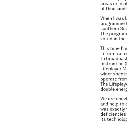
areas or in p
of thousands 
When I was la
programme to
southern Sud
The programm
voted in the
This time I’m
in turn trai
to broadcast
Instruction 
Lifeplayer M
wider spectr
operate from
The Lifeplaye
double energ
We are convi
and help to 
was exactly 
deficiencies 
its technolo