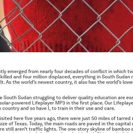
tly emerged from nearly four decades of conflict in which two
killed and four million displaced, everything in South Sudan
ilt. As the world’s newest country, it also has the world’s lo
ke South Sudan struggling to deliver quality education are ex
solar-powered Lifeplayer MP3 in the first place. Our Lifeplay
e country and so have I, to train in their use and care.
isited here five years ago, there were just 50 miles of tarred 
ize of Texas. Today, the main roads are paved in the capital c
e still aren’t traffic lights. The one-story skyline of bamboo