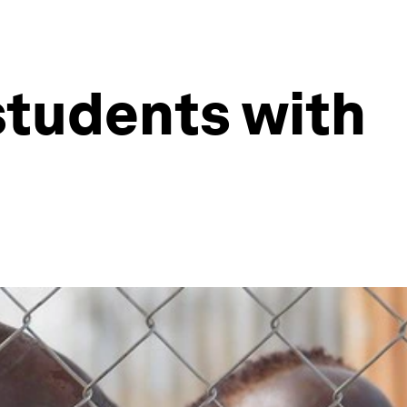
students with