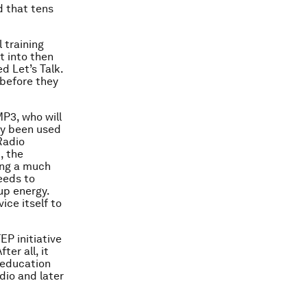
d that tens
 training
t into then
d Let’s Talk.
 before they
MP3, who will
ady been used
Radio
, the
ing a much
eeds to
up energy.
ice itself to
EP initiative
er all, it
 education
adio and later