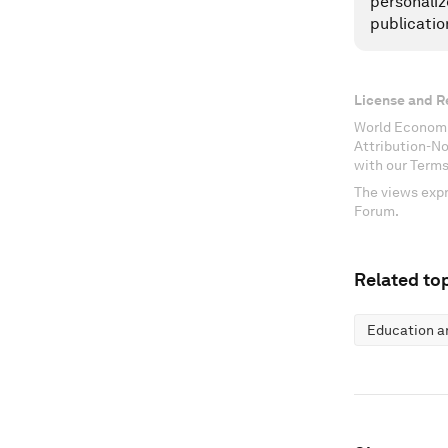
personaliz
publicatio
License and R
World Economi
Attribution-N
with our Terms
The views expr
Forum.
Related top
Education an