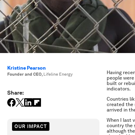
Kristine Pearson
Having recen
Founder and CEO
,
Lifeline Energy
people were 
built or rebu
indicators.
Share:
Countries li
created the 
arrived in th
When I last v
country the s
OUR IMPACT
although ther