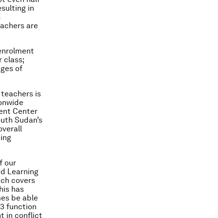
sulting in
s
eachers are
enrolment
 class;
ages of
teachers is
ionwide
ent Center
outh Sudan’s
verall
ning
f our
ed Learning
hich covers
his has
mes be able
P3 function
 in conflict