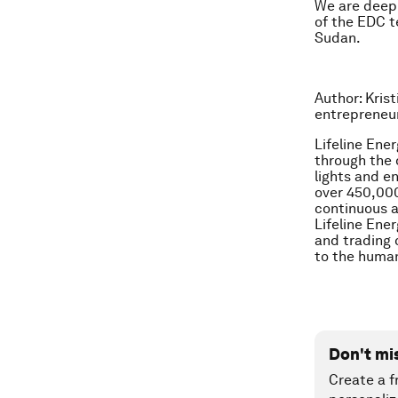
We are deeply
of the EDC t
Sudan.
Author: Kris
entrepreneu
Lifeline Ene
through the 
lights and en
over 450,000
continuous a
Lifeline Ene
and trading 
to the human
Don't mi
Create a f