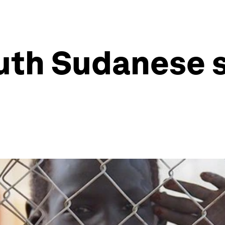
uth Sudanese 