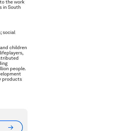
 to the work
s in South
; social
 and children
ifeplayers,
stributed
ding
lion people.
evelopment
y products