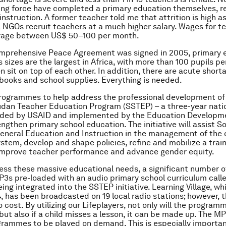
ing force have completed a primary education themselves, re
instruction. A former teacher told me that attrition is high a
l NGOs recruit teachers at a much higher salary. Wages for t
erage between US$ 50–100 per month.
omprehensive Peace Agreement was signed in 2005, primary 
 sizes are the largest in Africa, with more than 100 pupils per
n sit on top of each other. In addition, there are acute short
books and school supplies. Everything is needed.
rogrammes to help address the professional development of 
udan Teacher Education Program (SSTEP) – a three-year nat
funded by USAID and implemented by the Education Developm
engthen primary school education. The initiative will assist S
General Education and Instruction in the management of the o
stem, develop and shape policies, refine and mobilize a trai
 improve teacher performance and advance gender equity.
ess these massive educational needs, a significant number o
P3s pre-loaded with an audio primary school curriculum call
eing integrated into the SSTEP initiative. Learning Village, w
4, has been broadcasted on 19 local radio stations; however, t
 cost. By utilizing our Lifeplayers, not only will the program
 but also if a child misses a lesson, it can be made up. The M
rammes to be played on demand. This is especially important