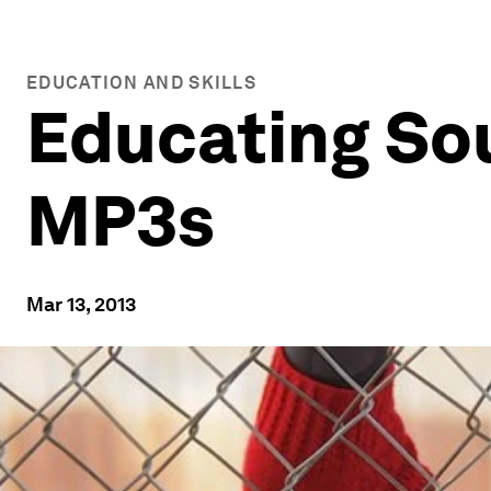
EDUCATION AND SKILLS
Educating So
MP3s
Mar 13, 2013