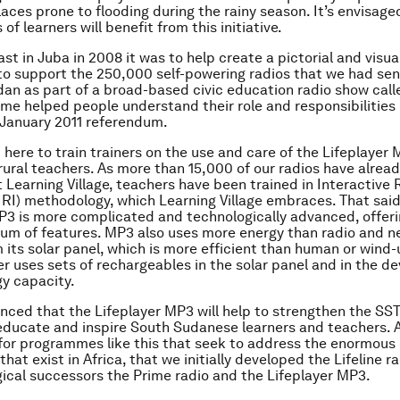
laces prone to flooding during the rainy season. It’s envisage
of learners will benefit from this initiative.
st in Juba in 2008 it was to help create a pictorial and visual
 support the 250,000 self-powering radios that we had sen
an as part of a broad-based civic education radio show calle
e helped people understand their role and responsibilities
 January 2011 referendum.
 here to train trainers on the use and care of the Lifeplayer 
n rural teachers. As more than 15,000 of our radios have alre
 Learning Village, teachers have been trained in Interactive 
(IRI) methodology, which Learning Village embraces. That said
P3 is more complicated and technologically advanced, offer
um of features. MP3 also uses more energy than radio and n
 its solar panel, which is more efficient than human or wind-
r uses sets of rechargeables in the solar panel and in the dev
y capacity.
nced that the Lifeplayer MP3 will help to strengthen the SST
educate and inspire South Sudanese learners and teachers. Aft
for programmes like this that seek to address the enormous
that exist in Africa, that we initially developed the Lifeline r
gical successors the Prime radio and the Lifeplayer MP3.