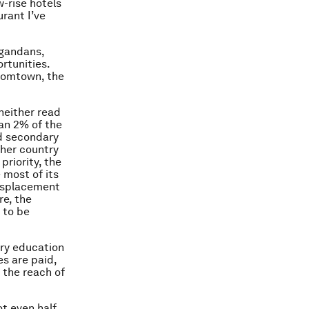
-rise hotels
urant I’ve
Ugandans,
rtunities.
boomtown, the
neither read
han 2% of the
d secondary
ther country
priority, the
 most of its
 displacement
re, the
 to be
ary education
es are paid,
 the reach of
ot even half