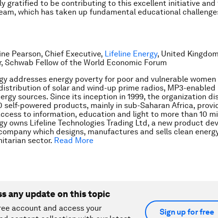
 gratified to be contributing to this excellent initiative and
eam, which has taken up fundamental educational challenge
tine Pearson, Chief Executive,
Lifeline Energy
, United Kingdom
r, Schwab Fellow of the World Economic Forum
rgy addresses energy poverty for poor and vulnerable women
distribution of solar and wind-up prime radios, MP3-enabled l
ergy sources. Since its inception in 1999, the organization di
 self-powered products, mainly in sub-Saharan Africa, provi
ccess to information, education and light to more than 10 mil
rgy owns Lifeline Technologies Trading Ltd, a new product d
company which designs, manufactures and sells clean energ
itarian sector.
Read More
ss any update on this topic
ree account and access your
Sign up for free