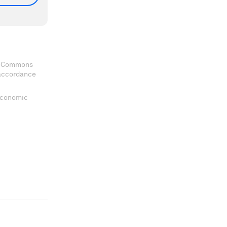
ve Commons
 accordance
 Economic