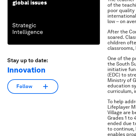
global issues
of the teach
poor quality 
internationa
low – on av
After the C
soared. Class
children ofte
classrooms, 
One of the p
Stay up to date:
the South S
Innovation
initiative 
(EDC) to str
Ministry of 
education sy
Follow
curriculum,
To help addr
Lifeplayer M
Village are b
Grades 1 to 
ended due to
to continue,
enables prog