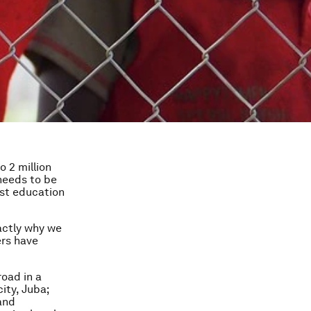
 2 million
 needs to be
west education
actly why we
ers have
road in a
ity, Juba;
 and