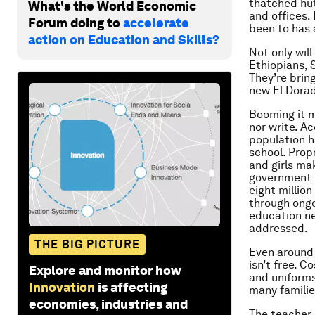
thatched hut
What's the World Economic
and offices.
Forum doing to
accelerate
been to has 
action on Education and Skills?
Not only wil
Ethiopians, 
They’re brin
new El Dorad
Booming it m
nor write. A
population 
school. Prop
and girls mak
government i
eight million
through ongo
education ne
addressed.
THE BIG PICTURE
Even around 
isn’t free. 
Explore and monitor how
and uniforms
Innovation
is affecting
many familie
economies, industries and
The teacher 