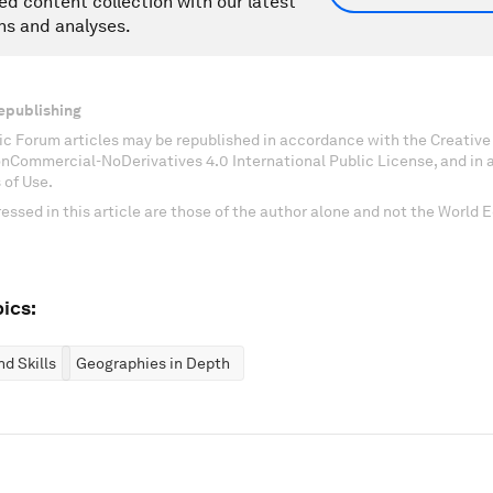
ed content collection with our latest
ns and analyses.
epublishing
c Forum articles may be republished in accordance with the Creati
onCommercial-NoDerivatives 4.0 International Public License, and in
 of Use.
essed in this article are those of the author alone and not the World
ics:
d Skills
Geographies in Depth