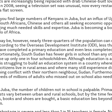
s are increasingly being replaced with drab Chinese-built low
 In 2008, seeing a television set was unusual, now every resta
a flat screen.
l you find large numbers of Kenyans in Juba, but an influx of 
South Africans, Chinese and others all seeking economic oppo
ging much needed skills and expertise. Juba is becoming a 
o of Africa.
ay be, however, nearly three-quarters of the population can 
ccording to the Overseas Development Institute (ODI), less t
have completed a primary education and even less complete
ortionately, South Sudan has fewer girls in school than any o
e up only one in four schoolchildren. Although education is a 
s struggling to build an education system in a country where
 citizens live in rural areas and where many still experience
ing conflict with their northern neighbour, Sudan. Furthermo
eds of millions of adults who missed out on school also need
Juba, the number of children not in school is palpable. Prim
Costs vary between urban and rural schools, but by the time fe
, books and shoes are bought, a basic education lies beyond
s.
shortage is severe and less than 1 in 15 teachers is female. N