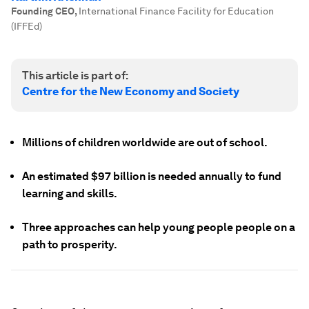
Founding CEO
,
International Finance Facility for Education
(IFFEd)
This article is part of:
Centre for the New Economy and Society
Millions of children worldwide are out of school.
An estimated $97 billion is needed annually to fund
learning and skills.
Three approaches can help young people people on a
path to prosperity.