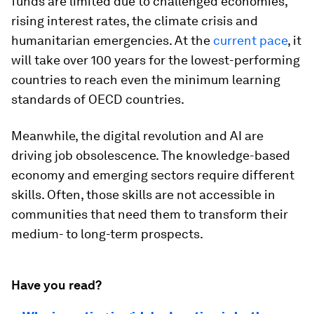
funds are limited due to challenged economies,
rising interest rates, the climate crisis and
humanitarian emergencies. At the
current pace
, it
will take over 100 years for the lowest-performing
countries to reach even the minimum learning
standards of OECD countries.
Meanwhile, the digital revolution and AI are
driving job obsolescence. The knowledge-based
economy and emerging sectors require different
skills. Often, those skills are not accessible in
communities that need them to transform their
medium- to long-term prospects.
Have you read?