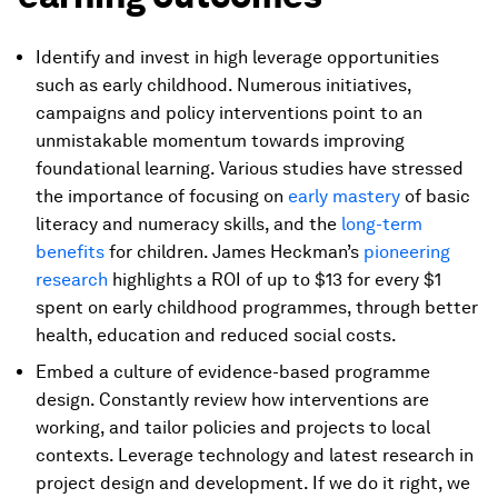
Identify and invest in high leverage opportunities
such as early childhood. Numerous initiatives,
campaigns and policy interventions point to an
unmistakable momentum towards improving
foundational learning. Various studies have stressed
the importance of focusing on
early mastery
of basic
literacy and numeracy skills, and the
long-term
benefits
for children. James Heckman’s
pioneering
research
highlights a ROI of up to $13 for every $1
spent on early childhood programmes, through better
health, education and reduced social costs.
Embed a culture of evidence-based programme
design. Constantly review how interventions are
working, and tailor policies and projects to local
contexts. Leverage technology and latest research in
project design and development. If we do it right, we