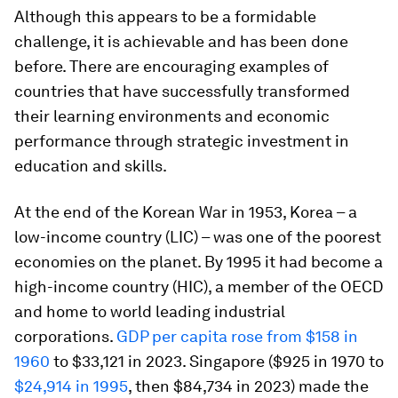
Although this appears to be a formidable
challenge, it is achievable and has been done
before. There are encouraging examples of
countries that have successfully transformed
their learning environments and economic
performance through strategic investment in
education and skills.
At the end of the Korean War in 1953, Korea – a
low-income country (LIC) – was one of the poorest
economies on the planet. By 1995 it had become a
high-income country (HIC), a member of the OECD
and home to world leading industrial
corporations.
GDP per capita rose from $158 in
1960
to $33,121 in 2023. Singapore ($925 in 1970 to
$24,914 in 1995
, then $84,734 in 2023) made the