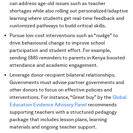
can address age-old issues such as teacher
shortages while also rolling out personalized/adaptive
learning where students get real-time feedback and
customized pathways to build critical skills.
Pursue low-cost interventions such as “nudge” to
drive behavioural change to improve school
participation and student effort. For example,
sending SMS reminders to parents in Kenya boosted
attendance and academic engagement.
Leverage donor-recipient bilateral relationships.
Governments must advise partner governments and
other donors to focus on effective policies and
interventions. For instance, “Great buy” by the
Global
Education Evidence Advisory Panel
recommends
supporting teachers with a structured pedagogy
package that includes lesson plans, learning
materials and ongoing teacher support.