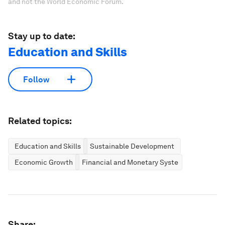
and not the World Economic Forum.
Stay up to date:
Education and Skills
Follow
Related topics:
Education and Skills
Sustainable Development
Economic Growth
Financial and Monetary Systems
Share: