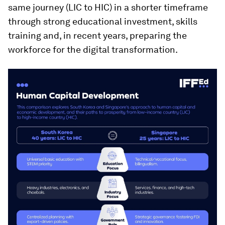
same journey (LIC to HIC) in a shorter timeframe
through strong educational investment, skills
training and, in recent years, preparing the
workforce for the digital transformation.