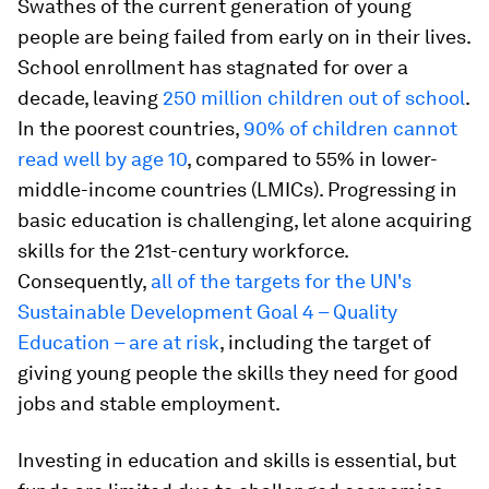
Swathes of the current generation of young
people are being failed from early on in their lives.
School enrollment has stagnated for over a
decade, leaving
250 million children out of school
.
In the poorest countries,
90% of children cannot
read well by age 10
, compared to 55% in lower-
middle-income countries (LMICs). Progressing in
basic education is challenging, let alone acquiring
skills for the 21st-century workforce.
Consequently,
all of the targets for the UN's
Sustainable Development Goal 4 – Quality
Education – are at risk
, including the target of
giving young people the skills they need for good
jobs and stable employment.
Investing in education and skills is essential, but