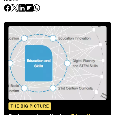
THE BIG PICTURE