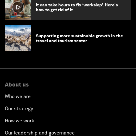
It can take hours to fix ‘workslop’. Here's
how to get rid of it
Supporting more sustainable growth in the
travel and tourism sector
About us
Who we are
Our strategy
How we work
Our leadership and governance