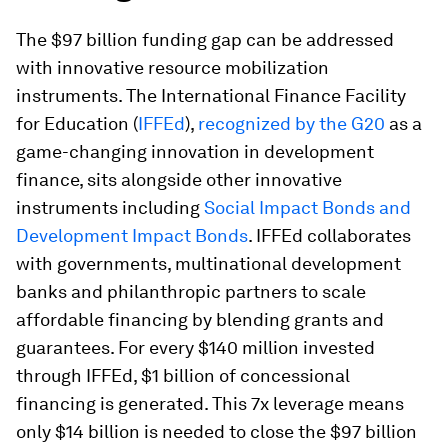
The $97 billion funding gap can be addressed
with innovative resource mobilization
instruments. The International Finance Facility
for Education (
IFFEd
),
recognized by the G20
as a
game-changing innovation in development
finance, sits alongside other innovative
instruments including
Social Impact Bonds and
Development Impact Bonds
. IFFEd collaborates
with governments, multinational development
banks and philanthropic partners to scale
affordable financing by blending grants and
guarantees. For every $140 million invested
through IFFEd, $1 billion of concessional
financing is generated. This 7x leverage means
only $14 billion is needed to close the $97 billion