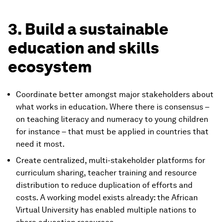
3. Build a sustainable
education and skills
ecosystem
Coordinate better amongst major stakeholders about
what works in education. Where there is consensus –
on teaching literacy and numeracy to young children
for instance – that must be applied in countries that
need it most.
Create centralized, multi-stakeholder platforms for
curriculum sharing, teacher training and resource
distribution to reduce duplication of efforts and
costs. A working model exists already: the African
Virtual University has
enabled multiple nations to