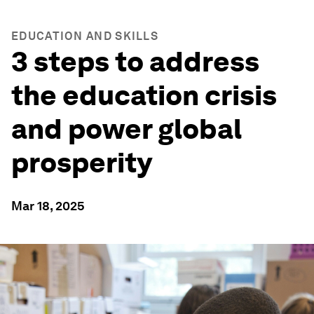
EDUCATION AND SKILLS
3 steps to address
the education crisis
and power global
prosperity
Mar 18, 2025