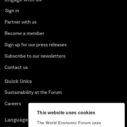
Sign in
Partner with us
Become a member
Sign up for our press releases
Subscribe to our newsletters
Contact us
Quick links
Sustainability at the Forum
Careers
This website uses cookies
Language editions
The World Economic Forum uses