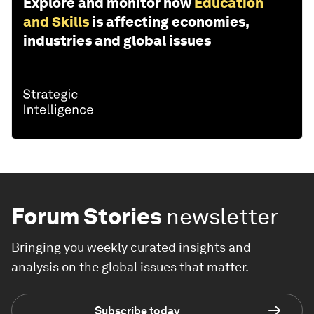
Explore and monitor how
Education
and Skills
is affecting economies,
industries and global issues
Forum Stories
newsletter
Bringing you weekly curated insights and
analysis on the global issues that matter.
Subscribe today