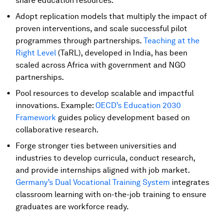
share education resources.
Adopt replication models that multiply the impact of
proven interventions, and scale successful pilot
programmes through partnerships.
Teaching at the
Right Level
(TaRL), developed in India, has been
scaled across Africa with government and NGO
partnerships.
Pool resources to develop scalable and impactful
innovations. Example:
OECD’s Education 2030
Framework
guides policy development based on
collaborative research.
Forge stronger ties between universities and
industries to develop curricula, conduct research,
and provide internships aligned with job market.
Germany’s Dual Vocational Training System
integrates
classroom learning with on-the-job training to ensure
graduates are workforce ready.