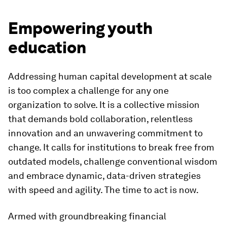
Empowering youth
education
Addressing human capital development at scale
is too complex a challenge for any one
organization to solve. It is a collective mission
that demands bold collaboration, relentless
innovation and an unwavering commitment to
change. It calls for institutions to break free from
outdated models, challenge conventional wisdom
and embrace dynamic, data-driven strategies
with speed and agility. The time to act is now.
Armed with groundbreaking financial