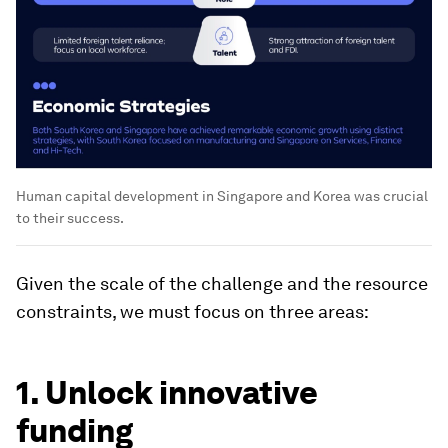
Human capital development in Singapore and Korea was crucial
to their success.
Given the scale of the challenge and the resource
constraints, we must focus on three areas:
1. Unlock innovative
funding