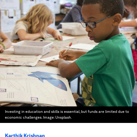
Investing in education and skills is essential, but funds are limited due to
economic challenges.
Image:
Unsplash.
Karthik Krishnan