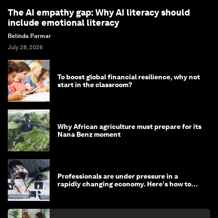
The AI empathy gap: Why AI literacy should
include emotional literacy
Belinda Parmar
July 28, 2026
To boost global financial resilience, why not
start in the classroom?
Why African agriculture must prepare for its
Nana Benz moment
Professionals are under pressure in a
rapidly changing economy. Here's how to
stay ahead