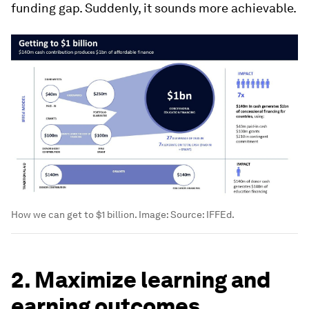
funding gap. Suddenly, it sounds more achievable.
How we can get to $1 billion.
Image:
Source: IFFEd.
2. Maximize learning and
earning outcomes