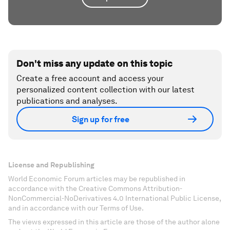
Don't miss any update on this topic
Create a free account and access your
personalized content collection with our latest
publications and analyses.
Sign up for free
License and Republishing
World Economic Forum articles may be republished in
accordance with the Creative Commons Attribution-
NonCommercial-NoDerivatives 4.0 International Public License,
and in accordance with our Terms of Use.
The views expressed in this article are those of the author alone