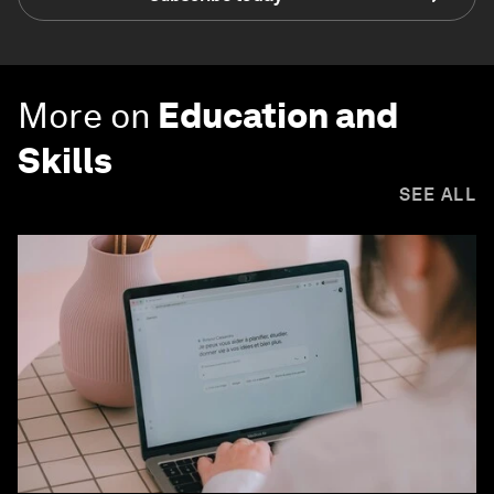
More on
Education and
Skills
SEE ALL