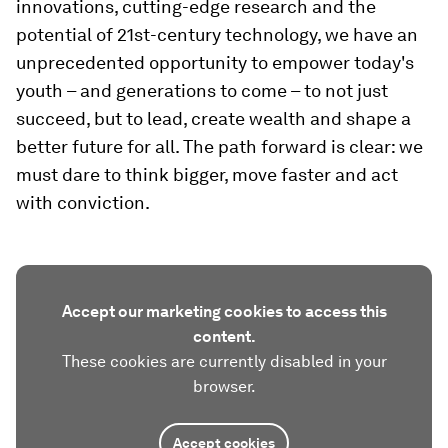
innovations, cutting-edge research and the
potential of 21st-century technology, we have an
unprecedented opportunity to empower today's
youth – and generations to come – to not just
succeed, but to lead, create wealth and shape a
better future for all. The path forward is clear: we
must dare to think bigger, move faster and act
with conviction.
Accept our marketing cookies to access this
content.
These cookies are currently disabled in your
browser.
Accept cookies