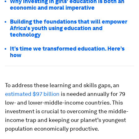
Why investing in girls' education is both an
economic and moral imperative
Building the foundations that will empower
Africa's youth using education and
technology
It’s time we transformed education. Here’s
how
To address these learning and skills gaps, an
estimated $97 billion
is needed annually for 79
low- and lower-middle-income countries. This
investment is crucial to overcoming the middle-
income trap and keeping our planet’s youngest
population economically productive.