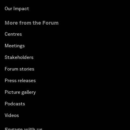
Our Impact
More from the Forum
Centres
Meetings
Stakeholders
Forum stories
Press releases
Picture gallery
Podcasts
Videos
Engage with us