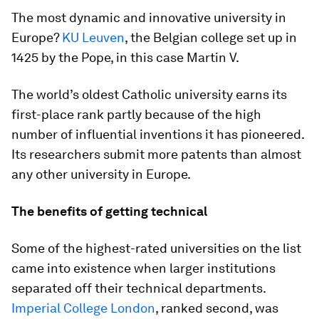
The most dynamic and innovative university in
Europe?
KU Leuven
, the Belgian college set up in
1425 by the Pope, in this case Martin V.
The world’s oldest Catholic university earns its
first-place rank partly because of the high
number of influential inventions it has pioneered.
Its researchers submit more patents than almost
any other university in Europe.
The benefits of getting technical
Some of the highest-rated universities on the list
came into existence when larger institutions
separated off their technical departments.
Imperial College London
, ranked second, was