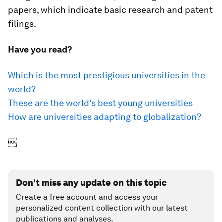
papers, which indicate basic research and patent
filings.
Have you read?
Which is the most prestigious universities in the
world?
These are the world’s best young universities
How are universities adapting to globalization?

Don't miss any update on this topic
Create a free account and access your
personalized content collection with our latest
publications and analyses.