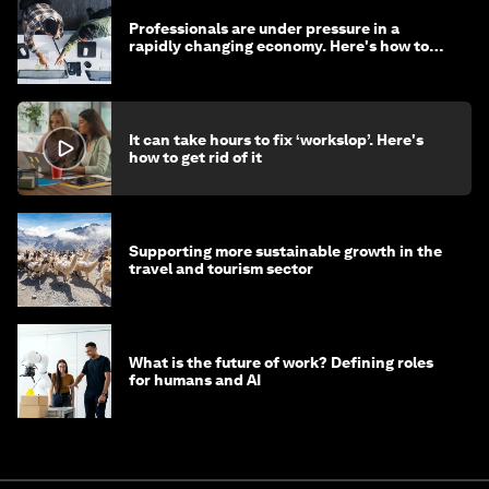
Professionals are under pressure in a
rapidly changing economy. Here's how to
stay ahead
It can take hours to fix ‘workslop’. Here's
how to get rid of it
Supporting more sustainable growth in the
travel and tourism sector
What is the future of work? Defining roles
for humans and AI