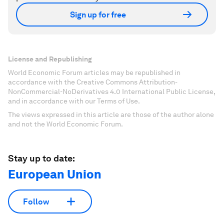
Sign up for free
License and Republishing
World Economic Forum articles may be republished in
accordance with the Creative Commons Attribution-
NonCommercial-NoDerivatives 4.0 International Public License,
and in accordance with our Terms of Use.
The views expressed in this article are those of the author alone
and not the World Economic Forum.
Stay up to date:
European Union
Follow