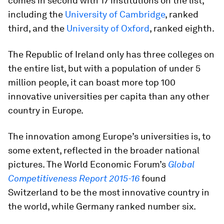
comes in second with 17 institutions on the list,
including the
University of Cambridge
, ranked
third, and the
University of Oxford
, ranked eighth.
The Republic of Ireland only has three colleges on
the entire list, but with a population of under 5
million people, it can boast more top 100
innovative universities per capita than any other
country in Europe.
The innovation among Europe’s universities is, to
some extent, reflected in the broader national
pictures. The World Economic Forum’s
Global
Competitiveness Report 2015-16
found
Switzerland to be the most innovative country in
the world, while Germany ranked number six.