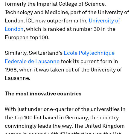
formerly the Imperial College of Science,
Technology and Medicine, part of the University of
London. ICL now outperforms the
University of
London
, which is ranked at number 30 in the
European top 100.
Similarly, Switzerland’s
Ecole Polytechnique
Federale de Lausanne
took its current form in
1968, when it was taken out of the University of
Lausanne.
The most innovative countries
With just under one-quarter of the universities in
the top 100 list based in Germany, the country
convincingly leads the way. The United Kingdom