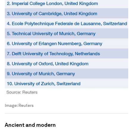
Image:
Reuters
Ancient and modern