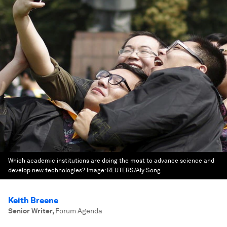
Which academic institutions are doing the most to advance science and
develop new technologies?
Image:
REUTERS/Aly Song
Keith Breene
Senior Writer
,
Forum Agenda