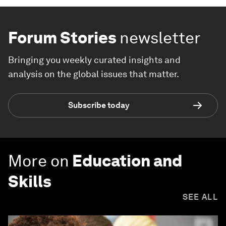
Forum Stories
newsletter
Bringing you weekly curated insights and
analysis on the global issues that matter.
Subscribe today
More on
Education and
Skills
SEE ALL