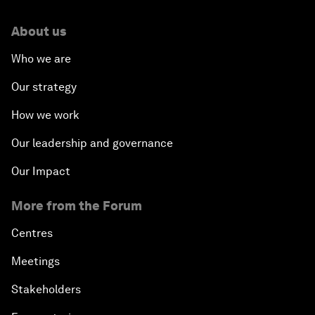
About us
Who we are
Our strategy
How we work
Our leadership and governance
Our Impact
More from the Forum
Centres
Meetings
Stakeholders