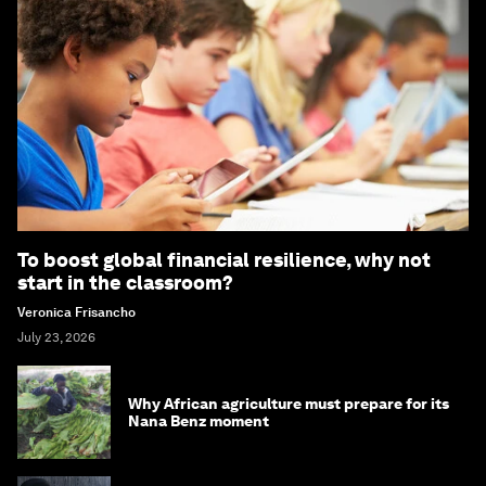
To boost global financial resilience, why not
start in the classroom?
Veronica Frisancho
July 23, 2026
Why African agriculture must prepare for its
Nana Benz moment