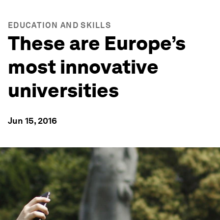
EDUCATION AND SKILLS
These are Europe’s
most innovative
universities
Jun 15, 2016