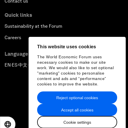
Contact us
Quick links
Sustainability at the Forum
Careers
This website uses cookies
Language editions
The World Economic Forum uses
necessary cookies to make our site
EN
ES
中文
日本語
▪
▪
▪
work. We would also like to set optional
"marketing" cookies to personalise
content and ads and “performance”
cookies to improve the website.
Reject optional cookies
Privacy Policy & Terms of Service
Accept all cookies
Sitemap
Cookie settings
©
2026
World Economic Forum
EN
ES
中文
日本語