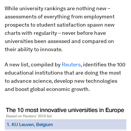
While university rankings are nothing new –
assessments of everything from employment
prospects to student satisfaction spawn new
charts with regularity – never before have
universities been assessed and compared on
their ability to innovate.
A new list, compiled by
Reuters
, identifies the 100
educational institutions that are doing the most
to advance science, develop new technologies
and boost global economic growth.