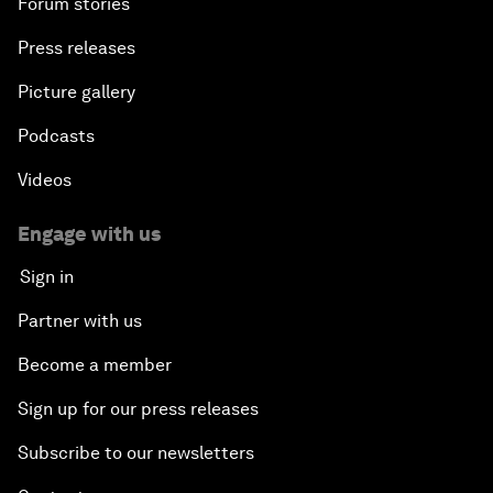
Forum stories
Press releases
Picture gallery
Podcasts
Videos
Engage with us
Sign in
Partner with us
Become a member
Sign up for our press releases
Subscribe to our newsletters