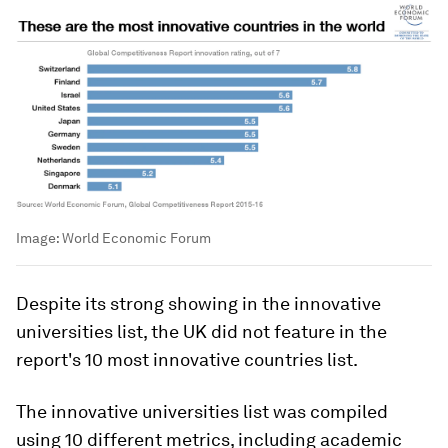
Image:
World Economic Forum
Despite its strong showing in the innovative
universities list, the UK did not feature in the
report's 10 most innovative countries list.
The innovative universities list was compiled
using 10 different metrics, including academic