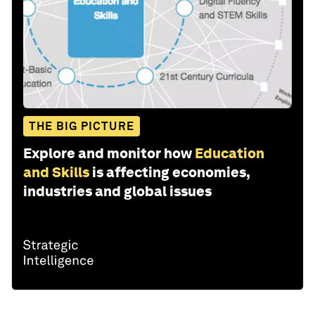
THE BIG PICTURE
Explore and monitor how
Education
and Skills
is affecting economies,
industries and global issues