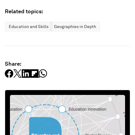
Related topics:
Education and Skills
Geographies in Depth
Share: