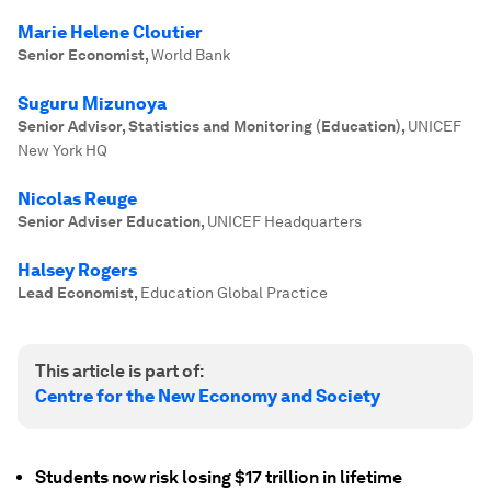
Marie Helene Cloutier
Senior Economist
,
World Bank
Suguru Mizunoya
Senior Advisor, Statistics and Monitoring (Education)
,
UNICEF
New York HQ
Nicolas Reuge
Senior Adviser Education
,
UNICEF Headquarters
Halsey Rogers
Lead Economist
,
Education Global Practice
This article is part of:
Centre for the New Economy and Society
Students now risk losing $17 trillion in lifetime