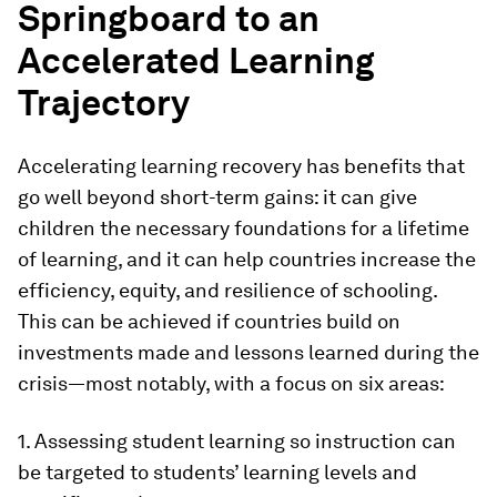
Springboard to an
Accelerated Learning
Trajectory
Accelerating learning recovery has benefits that
go well beyond short-term gains: it can give
children the necessary foundations for a lifetime
of learning, and it can help countries increase the
efficiency, equity, and resilience of schooling.
This can be achieved if countries build on
investments made and lessons learned during the
crisis—most notably, with a focus on six areas:
1. Assessing student learning so instruction can
be targeted to students’ learning levels and