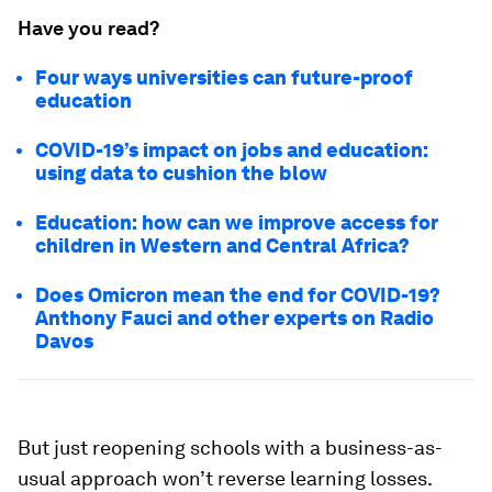
Have you read?
Four ways universities can future-proof
education
COVID-19’s impact on jobs and education:
using data to cushion the blow
Education: how can we improve access for
children in Western and Central Africa?
Does Omicron mean the end for COVID-19?
Anthony Fauci and other experts on Radio
Davos
But just reopening schools with a business-as-
usual approach won’t reverse learning losses.