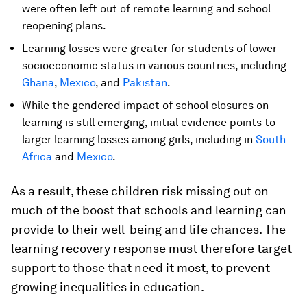
were often left out of remote learning and school
reopening plans.
Learning losses were greater for students of lower
socioeconomic status in various countries, including
Ghana
,
Mexico
, and
Pakistan
.
While the gendered impact of school closures on
learning is still emerging, initial evidence points to
larger learning losses among girls, including in
South
Africa
and
Mexico
.
As a result, these children risk missing out on
much of the boost that schools and learning can
provide to their well-being and life chances. The
learning recovery response must therefore target
support to those that need it most, to prevent
growing inequalities in education.