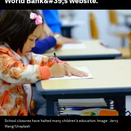
World Bank
&#39;s website.
School closures have halted many children's education.
Image:
Jerry
Wang/Unsplash