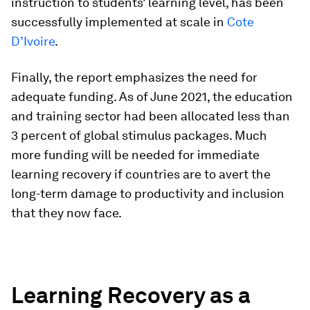
instruction to students’ learning level, has been
successfully implemented at scale in
Cote
D’Ivoire
.
Finally, the report emphasizes the need for
adequate funding. As of June 2021, the education
and training sector had been allocated less than
3 percent of global stimulus packages. Much
more funding will be needed for immediate
learning recovery if countries are to avert the
long-term damage to productivity and inclusion
that they now face.
Learning Recovery as a