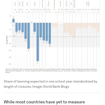
Share of learning expected in one school year standardized by
length of closures.
Image:
World Bank Blogs
While most countries have yet to measure