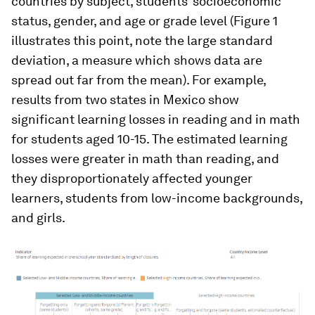
countries by subject, students’ socioeconomic
status, gender, and age or grade level (Figure 1
illustrates this point, note the large standard
deviation, a measure which shows data are
spread out far from the mean). For example,
results from two states in Mexico show
significant learning losses in reading and in math
for students aged 10-15. The estimated learning
losses were greater in math than reading, and
they disproportionately affected younger
learners, students from low-income backgrounds,
and girls.