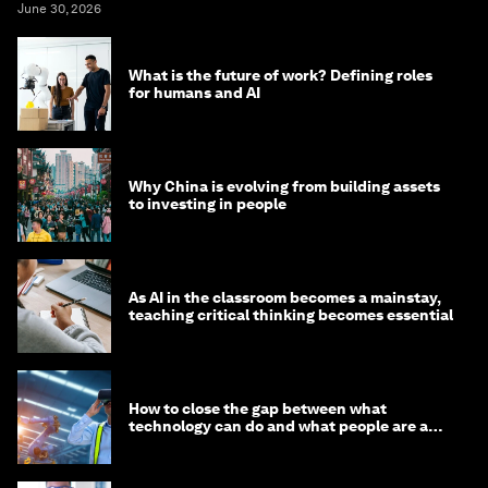
June 30, 2026
What is the future of work? Defining roles
for humans and AI
Why China is evolving from building assets
to investing in people
As AI in the classroom becomes a mainstay,
teaching critical thinking becomes essential
How to close the gap between what
technology can do and what people are able
to do with it