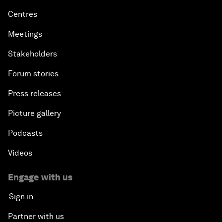
Centres
Meetings
Stakeholders
Forum stories
Press releases
Picture gallery
Podcasts
Videos
Engage with us
Sign in
Partner with us