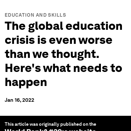
EDUCATION AND SKILLS
The global education
crisis is even worse
than we thought.
Here's what needs to
happen
Jan 16, 2022
This article was originally published on the