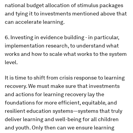
national budget allocation of stimulus packages
and tying it to investments mentioned above that
can accelerate learning.
6. Investing in evidence building - in particular,
implementation research, to understand what
works and how to scale what works to the system
level.
It is time to shift from crisis response to learning
recovery. We must make sure that investments
and actions for learning recovery lay the
foundations for more efficient, equitable, and
resilient education systems—systems that truly
deliver learning and well-being for all children
and youth. Only then can we ensure learning