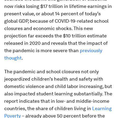
now risks losing $17 trillion in lifetime earnings in
present value, or about 14 percent of today’s
global GDP, because of COVID-19-related school
closures and economic shocks. This new
projection far exceeds the $10 trillion estimate
released in 2020 and reveals that the impact of
the pandemic is more severe than
previously
thought
.
The pandemic and school closures not only
jeopardized children’s health and safety with
domestic violence and child labor increasing, but
also impacted student learning substantially. The
report indicates that in low- and middle-income
countries, the share of children living in
Learning
Poverty
– already above 50 percent before the