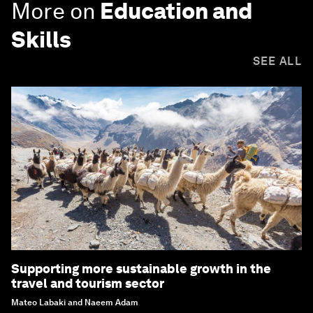
More on
Education and
Skills
SEE ALL
Supporting more sustainable growth in the
travel and tourism sector
Mateo Labaki and Naeem Adam