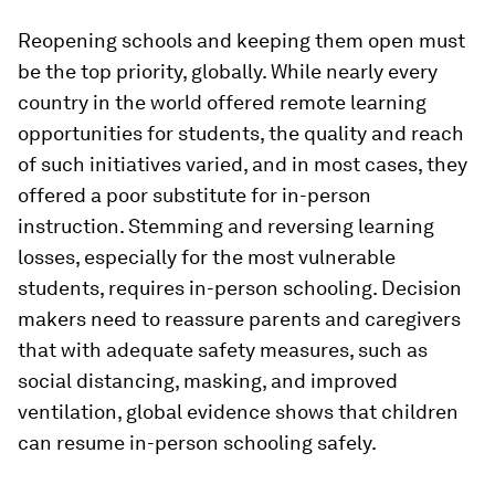
Reopening schools and keeping them open must
be the top priority, globally. While nearly every
country in the world offered remote learning
opportunities for students, the quality and reach
of such initiatives varied, and in most cases, they
offered a poor substitute for in-person
instruction. Stemming and reversing learning
losses, especially for the most vulnerable
students, requires in-person schooling. Decision
makers need to reassure parents and caregivers
that with adequate safety measures, such as
social distancing, masking, and improved
ventilation, global evidence shows that children
can resume in-person schooling safely.