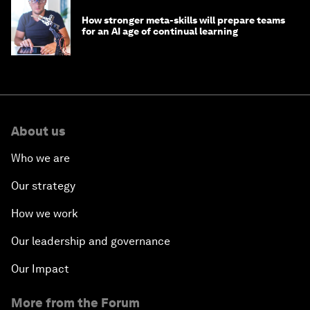
How stronger meta-skills will prepare teams
for an AI age of continual learning
About us
Who we are
Our strategy
How we work
Our leadership and governance
Our Impact
More from the Forum