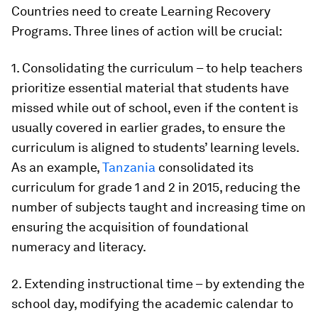
Countries need to create
Learning Recovery
Programs
. Three lines of action will be crucial:
1. Consolidating the curriculum
– to help teachers
prioritize essential material that students have
missed while out of school, even if the content is
usually covered in earlier grades, to ensure the
curriculum is aligned to students’ learning levels.
As an example,
Tanzania
consolidated its
curriculum for grade 1 and 2 in 2015, reducing the
number of subjects taught and increasing time on
ensuring the acquisition of foundational
numeracy and literacy.
2. Extending instructional time
– by extending the
school day, modifying the academic calendar to