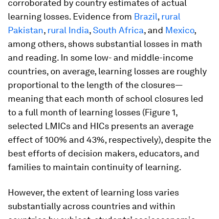
corroborated by country estimates of actual
learning losses. Evidence from
Brazil
,
rural
Pakistan
,
rural India
,
South Africa
, and
Mexico
,
among others, shows substantial losses in math
and reading. In some low- and middle-income
countries, on average, learning losses are roughly
proportional to the length of the closures—
meaning that each month of school closures led
to a full month of learning losses (Figure 1,
selected LMICs and HICs presents an average
effect of 100% and 43%, respectively), despite the
best efforts of decision makers, educators, and
families to maintain continuity of learning.
However, the extent of learning loss varies
substantially across countries and within