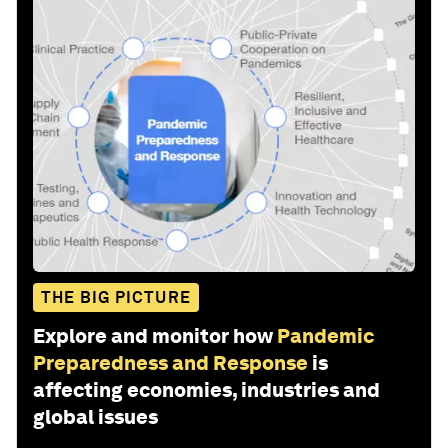
THE BIG PICTURE
Explore and monitor how
Pandemic
Preparedness and Response
is
affecting economies, industries and
global issues