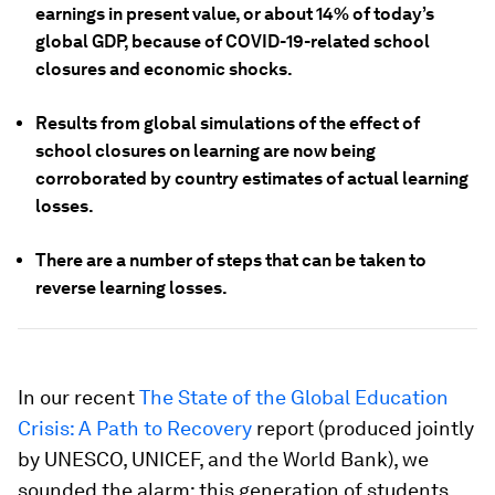
earnings in present value, or about 14% of today’s
global GDP, because of COVID-19-related school
closures and economic shocks.
Results from global simulations of the effect of
school closures on learning are now being
corroborated by country estimates of actual learning
losses.
There are a number of steps that can be taken to
reverse learning losses.
In our recent
The State of the Global Education
Crisis: A Path to Recovery
report (produced jointly
by UNESCO, UNICEF, and the World Bank), we
sounded the alarm: this generation of students