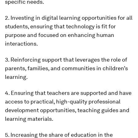
specific needs.
2. Investing in digital learning opportunities for all
students, ensuring that technology is fit for
purpose and focused on enhancing human
interactions.
3. Reinforcing support that leverages the role of
parents, families, and communities in children’s
learning.
4. Ensuring that teachers are supported and have
access to practical, high-quality professional
development opportunities, teaching guides and
learning materials.
5. Increasing the share of education in the