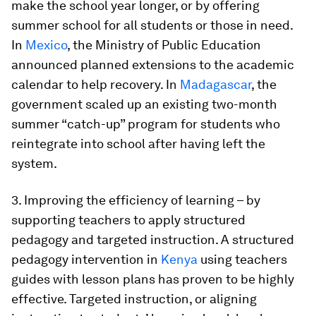
make the school year longer, or by offering
summer school for all students or those in need.
In
Mexico
, the Ministry of Public Education
announced planned extensions to the academic
calendar to help recovery. In
Madagascar
, the
government scaled up an existing two-month
summer “catch-up” program for students who
reintegrate into school after having left the
system.
3. Improving the efficiency of learning
– by
supporting teachers to apply structured
pedagogy and targeted instruction. A structured
pedagogy intervention in
Kenya
using teachers
guides with lesson plans has proven to be highly
effective. Targeted instruction, or aligning