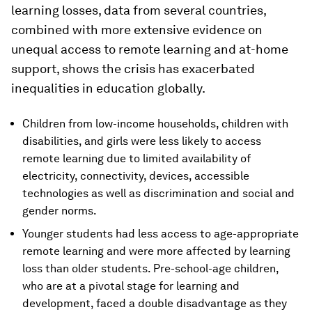
learning losses, data from several countries,
combined with more extensive evidence on
unequal access to remote learning and at-home
support, shows the crisis has exacerbated
inequalities in education globally.
Children from low-income households, children with
disabilities, and girls were less likely to access
remote learning due to limited availability of
electricity, connectivity, devices, accessible
technologies as well as discrimination and social and
gender norms.
Younger students had less access to age-appropriate
remote learning and were more affected by learning
loss than older students. Pre-school-age children,
who are at a pivotal stage for learning and
development, faced a double disadvantage as they