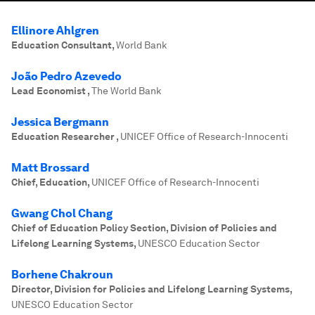
Ellinore Ahlgren
Education Consultant
,
World Bank
João Pedro Azevedo
Lead Economist
,
The World Bank
Jessica Bergmann
Education Researcher
,
UNICEF Office of Research-Innocenti
Matt Brossard
Chief, Education
,
UNICEF Office of Research-Innocenti
Gwang Chol Chang
Chief of Education Policy Section, Division of Policies and
Lifelong Learning Systems
,
UNESCO Education Sector
Borhene Chakroun
Director, Division for Policies and Lifelong Learning Systems
,
UNESCO Education Sector