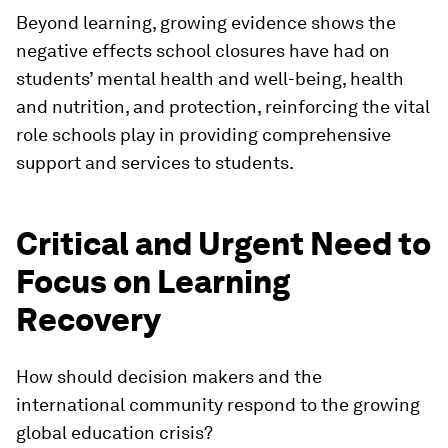
Beyond learning, growing evidence shows the
negative effects school closures have had on
students’ mental health and well-being, health
and nutrition, and protection, reinforcing the vital
role schools play in providing comprehensive
support and services to students.
Critical and Urgent Need to
Focus on Learning
Recovery
How should decision makers and the
international community respond to the growing
global education crisis?