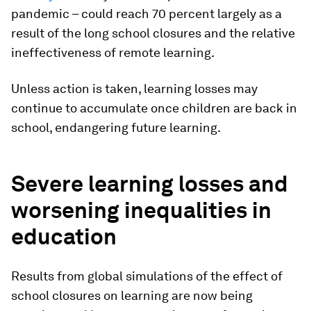
pandemic – could reach 70 percent largely as a
result of the long school closures and the relative
ineffectiveness of remote learning.
Unless action is taken, learning losses may
continue to accumulate once children are back in
school, endangering future learning.
Severe learning losses and
worsening inequalities in
education
Results from global simulations of the effect of
school closures on learning are now being