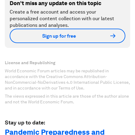
Don't miss any update on this topic
Create a free account and access your
personalized content collection with our latest
publications and analyses.
Sign up for free
License and Republishing
World Economic Forum articles may be republished in
accordance with the Creative Commons Attribution-
NonCommercial-NoDerivatives 4.0 International Public License,
and in accordance with our Terms of Use.
The views expressed in this article are those of the author alone
and not the World Economic Forum.
Stay up to date:
Pandemic Preparedness and