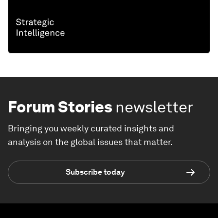
Forum Stories
newsletter
Bringing you weekly curated insights and
analysis on the global issues that matter.
Subscribe today