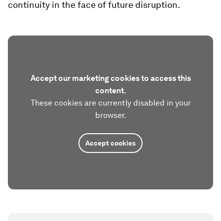
continuity in the face of future disruption.
Accept our marketing cookies to access this
content.
These cookies are currently disabled in your
browser.
Accept cookies