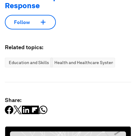
Response
Follow
Related topics:
Education and Skills
Health and Healthcare Systems
Share: