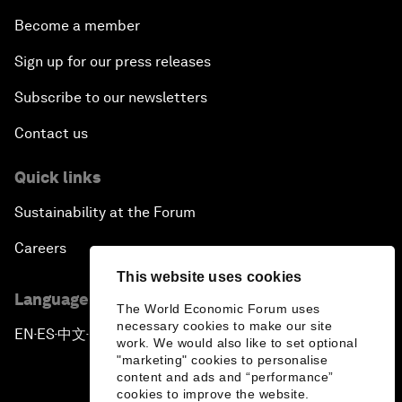
Become a member
Sign up for our press releases
Subscribe to our newsletters
Contact us
Quick links
Sustainability at the Forum
Careers
This website uses cookies
Language editions
The World Economic Forum uses
necessary cookies to make our site
EN
ES
中文
日本語
▪
▪
▪
work. We would also like to set optional
"marketing" cookies to personalise
content and ads and “performance”
cookies to improve the website.