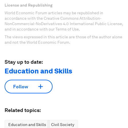
License and Republishing
World Economic Forum articles may be republished in
accordance with the Creative Commons Attribution-
NonCommercial-NoDerivatives 4.0 International Public License,
and in accordance with our Terms of Use.
The views expressed in this article are those of the author alone
and not the World Economic Forum.
Stay up to date:
Education and Skills
Follow
Related topics:
Education and Skills
Civil Society