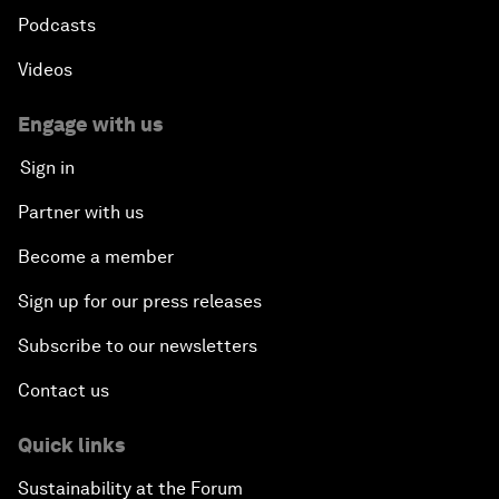
Podcasts
Videos
Engage with us
Sign in
Partner with us
Become a member
Sign up for our press releases
Subscribe to our newsletters
Contact us
Quick links
Sustainability at the Forum