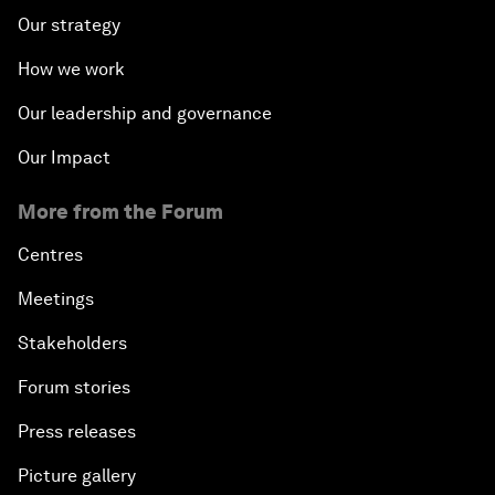
Our strategy
How we work
Our leadership and governance
Our Impact
More from the Forum
Centres
Meetings
Stakeholders
Forum stories
Press releases
Picture gallery