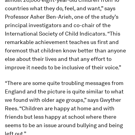
countries what they do, feel, and want,” says
Professor Asher Ben-Arieh, one of the study’s
principal investigators and co-chair of the
International Society of Child Indicators. “This
remarkable achievement teaches us first and
foremost that children know better than anyone
else about their lives and that any effort to
improve it needs to be inclusive of their voice.”
“There are some quite troubling messages from
England and the picture is quite similar to what
we found with older age groups,” says Gwyther
Rees. “Children are happy at home and with
friends but less happy at school where there
seems to be an issue around bullying and being
left out.”