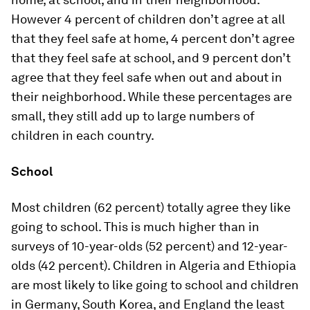
However 4 percent of children don’t agree at all
that they feel safe at home, 4 percent don’t agree
that they feel safe at school, and 9 percent don’t
agree that they feel safe when out and about in
their neighborhood. While these percentages are
small, they still add up to large numbers of
children in each country.
School
Most children (62 percent) totally agree they like
going to school. This is much higher than in
surveys of 10-year-olds (52 percent) and 12-year-
olds (42 percent). Children in Algeria and Ethiopia
are most likely to like going to school and children
in Germany, South Korea, and England the least