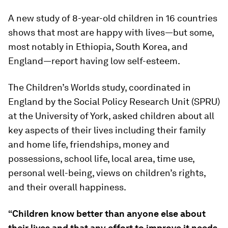
A new study of 8-year-old children in 16 countries
shows that most are happy with lives—but some,
most notably in Ethiopia, South Korea, and
England—report having low self-esteem.
The Children’s Worlds study, coordinated in
England by the Social Policy Research Unit (SPRU)
at the University of York, asked children about all
key aspects of their lives including their family
and home life, friendships, money and
possessions, school life, local area, time use,
personal well-being, views on children’s rights,
and their overall happiness.
“Children know better than anyone else about
their lives and that any effort to improve it needs