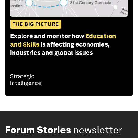
THE BIG PICTURE
Explore and monitor how
Education
and Skills
is affecting economies,
industries and global issues
Forum Stories
newsletter