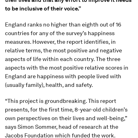
to be inclusive of their voice.”
England ranks no higher than eighth out of 16
countries for any of the survey’s happiness
measures. However, the report identifies, in
relative terms, the most positive and negative
aspects of life within each country. The three
aspects with the most positive relative scores in
England are happiness with people lived with
(usually family), health, and safety.
“This project is groundbreaking. This report
presents, for the first time, 8-year-old children’s
own perspectives on their lives and well-being,”
says Simon Sommer, head of research at the
Jacobs Foundation which funded the work.