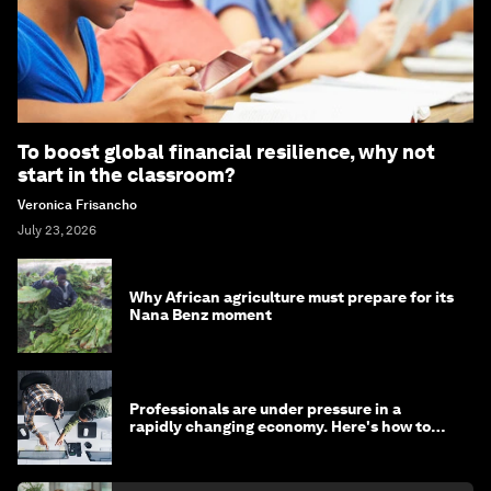
To boost global financial resilience, why not
start in the classroom?
Veronica Frisancho
July 23, 2026
Why African agriculture must prepare for its
Nana Benz moment
Professionals are under pressure in a
rapidly changing economy. Here's how to
stay ahead