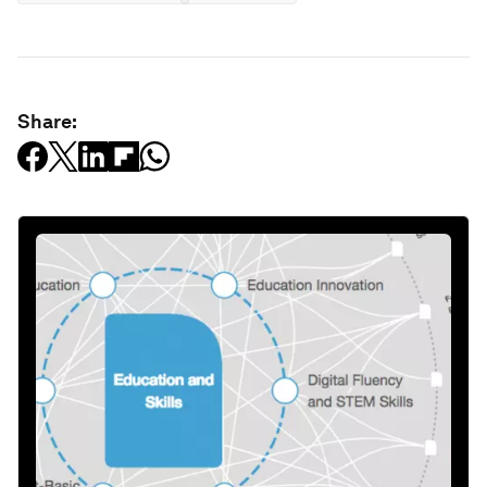
Share: