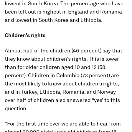
lowest in South Korea. The percentage who have
been left out is highest in England and Romania
and lowest in South Korea and Ethiopia.
Children's rights
Almost half of the children (46 percent) say that
they know about children’s rights. This is lower
than for older children aged 10 and 12 (58
percent). Children in Colombia (73 percent) are
the most likely to know about children’s rights,
and in Turkey, Ethiopia, Romania, and Norway
over half of children also answered “yes’ to this
question.
“For the first time ever we are able to hear from
almost 20,000 eight-year-old children from 16