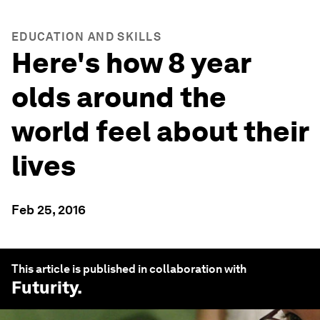
EDUCATION AND SKILLS
Here's how 8 year
olds around the
world feel about their
lives
Feb 25, 2016
This article is published in collaboration with
Futurity
.