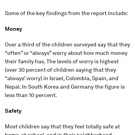
Some of the key findings from the report include:
Money
Over a third of the children surveyed say that they
“often” or “always” worry about how much money
their family has. The levels of worry is highest
(over 30 percent of children saying that they
“always’ worry) in Israel, Colombia, Spain, and
Nepal. In South Korea and Germany the figure is
less than 10 percent.
Safety
Most children say that they feel totally safe at
home, at school, and in their neighborhood.