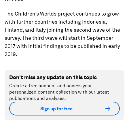
The Children’s Worlds project continues to grow
with further countries including Indonesia,
Finland, and Italy joining the second wave of the
survey. The third wave will start in September
2017 with initial findings to be published in early
2019.
Don't miss any update on this topic
Create a free account and access your
personalized content collection with our latest
publications and analyses.
Sign up for free