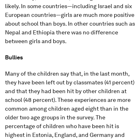
likely. In some countries—including Israel and six
European countries—girls are much more positive
about school than boys. In other countries such as
Nepal and Ethiopia there was no difference
between girls and boys.
Bullies
Many of the children say that, in the last month,
they have been left out by classmates (41 percent)
and that they had been hit by other children at
school (48 percent). These experiences are more
common among children aged eight than in the
older two age groups in the survey. The
percentage of children who have been hit is
highest in Estonia, England, and Germany and