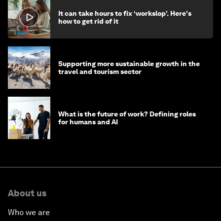
It can take hours to fix ‘workslop’. Here's
how to get rid of it
Supporting more sustainable growth in the
travel and tourism sector
What is the future of work? Defining roles
for humans and AI
About us
Who we are