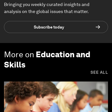
Bringing you weekly curated insights and
analysis on the global issues that matter.
Subscribe today
More on
Education and
Skills
SEE ALL