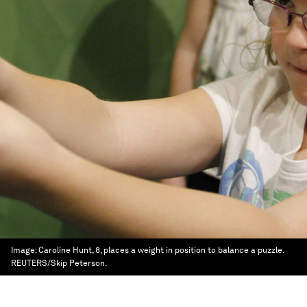
Image:
Caroline Hunt, 8, places a weight in position to balance a puzzle.
REUTERS/Skip Peterson.