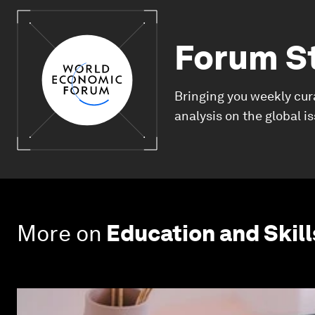
Forum S
Bringing you weekly cur
analysis on the global i
More on
Education and Skill