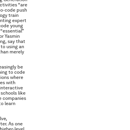
ctivities “are
-to-code push
logy train
renting expert
 code young
 “essential”
tor Yasmin
ng
, say that
 to using an
 than merely
easingly be
ning to code
ations where
ies with
interactive
 schools like
le companies
to learn
lve,
er. As one
higher-level