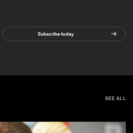
Subscribe today
SEE ALL