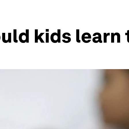
uld kids learn