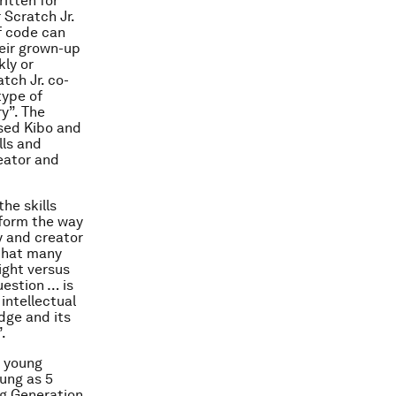
itten for
 Scratch Jr.
f code can
eir grown-up
ly or
tch Jr. co-
type of
ry”. The
ased Kibo and
lls and
eator and
the skills
sform the way
y and creator
 that many
ight versus
uestion … is
 intellectual
dge and its
.
n young
ung as 5
ng Generation