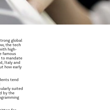
strong global
ow, the tech
with high-
he famous
as to mandate
d, Italy and
ut how early
dents tend
d
ularly suited
ed by the
rogramming