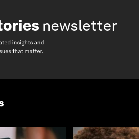
tories
newsletter
ated insights and
ssues that matter.
s