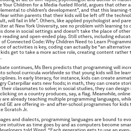
e Your Children for a Media-fueled World
, argues that other a
emental to children’s development”, and that this learning
 fear within parents that their kids will be left off the techno
ult, will fail in life”. Others, like applied psychologist and pa
ter at New York University, see no problem with learning to
 is done in social settings and doesn’t take the place of other
ike reading and open-ended play. Still others, including educa
r of
Connected Code: Why Children Need to Learn
Programmi
ce of activities is key, coding can actually be “an alternative
 kids get to take a more active role, creating content rather
.
bate continues, Ms Bers predicts that programming will incr
nto school curricula worldwide so that young kids will be lear
sciplines. In early literacy, for instance, kids can create anim
gry Caterpillar eats new foods; in math, they can create stor
their classmates to solve; in social studies, they can design 
licking on a country produces, say, a flag. Meanwhile, online
are already teaching multiple programming languages, whi
and GE are offering in- and after-school programmes for kids 
ke Scratch Jr.
guages and dialects, programming languages are bound to evo
re intuitive as time goes by and as computers become smart
 developers told
Wired,
“Each generation gets to use an even-