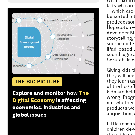
With that in
kids who are 
— which are 
be sorted in
predecessors
Hopscotch — 
developer Mi
storytelling
source code 
iPad-based D
sound logic 
Scratch Jr. 
Giving kids t
they will ne
they learn a
THE BIG PICTURE
of the Logo 
kids are hel
Explore and monitor how
The
wrong. Progr
Digital Economy
is affecting
not whether it
economies, industries and
products wer
acquisition, 
global issues
Little resea
children dev
should learn 