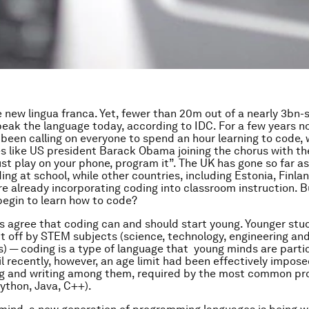
e new lingua franca. Yet, fewer than 20m out of a nearly 3bn-
eak the language today, according to IDC. For a few years n
 been calling on everyone to spend an hour learning to code, 
res like US president Barack Obama joining the chorus with t
 just play on your phone, program it”. The UK has gone so far 
ng at school, while other countries, including Estonia, Finlan
re already incorporating coding into classroom instruction. B
begin to learn how to code?
 agree that coding can and should start young. Younger stu
ut off by STEM subjects (science, technology, engineering an
 — coding is a type of language that young minds are partic
til recently, however, an age limit had been effectively impos
ding and writing among them, required by the most common p
ython, Java, C++).