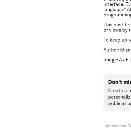
interface. E
language.” At
programming 
This post fi
of views by
To keep up 
Author: Eliz
Image: A chi
Don't mi
Create a f
personaliz
publicatio
License and R