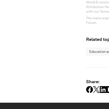
World Economi
Attribution-N
with our Terms
The views expr
Forum.
Related top
Education an
Share: