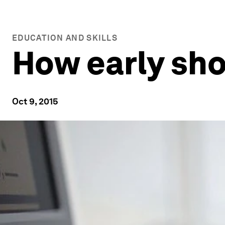
EDUCATION AND SKILLS
How early sho
Oct 9, 2015