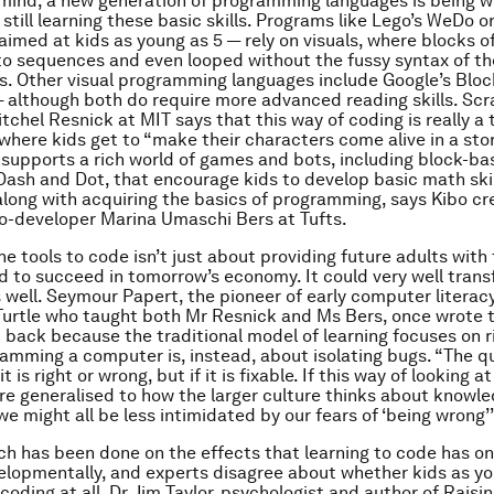
 mind, a new generation of programming languages is being wr
still learning these basic skills. Programs like Lego’s WeDo or
aimed at kids as young as 5 — rely on visuals, where blocks o
to sequences and even looped without the fussy syntax of th
. Other visual programming languages include Google’s Block
although both do require more advanced reading skills. Scra
tchel Resnick at MIT says that this way of coding is really a 
, where kids get to “make their characters come alive in a sto
supports a rich world of games and bots, including block-b
ash and Dot, that encourage kids to develop basic math ski
along with acquiring the basics of programming, says Kibo cr
co-developer Marina Umaschi Bers at Tufts.
he tools to code isn’t just about providing future adults with 
ed to succeed in tomorrow’s economy. It could very well tran
s well. Seymour Papert, the pioneer of early computer literac
Turtle who taught both Mr Resnick and Ms Bers, once wrote
d back because the traditional model of learning focuses on r
amming a computer is, instead, about isolating bugs. “The q
 is right or wrong, but if it is fixable. If this way of looking at
e generalised to how the larger culture thinks about knowle
we might all be less intimidated by our fears of ‘being wrong’”
rch has been done on the effects that learning to code has o
elopmentally, and experts disagree about whether kids as yo
coding at all. Dr Jim Taylor, psychologist and author of
Raisi