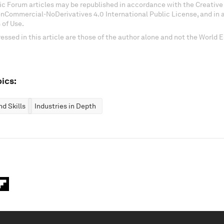
c Forum articles may be republished in accordance with the Creati
onCommercial-NoDerivatives 4.0 International Public License, and in
 of Use.
essed in this article are those of the author alone and not the World
ics:
d Skills
Industries in Depth