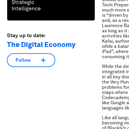
Tech: Prepar
much more el
is “driven by
and, as a res
Lawrence Bal
as long as it
Stay up to date:
activities l
Kafai, autho
The Digital Economy
while a balan
iPad”, where
consuming it
Follow
While the de
integrated i
in all key di
the Very Hun
problems for 
maps where c
Codecademy 
like Google 
languages li
Like all lan
becoming mo
of Blockly’s