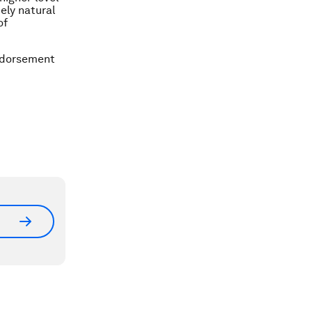
ely natural
of
ndorsement