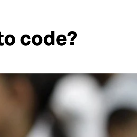
 to code?