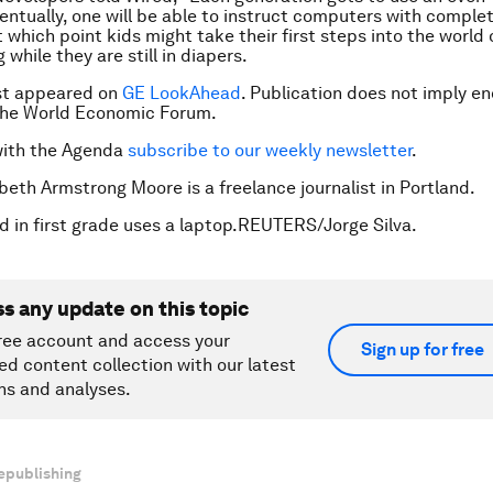
ventually, one will be able to instruct computers with complet
 which point kids might take their first steps into the world 
while they are still in diapers.
rst appeared on
GE LookAhead
.
Publication does not imply e
 the World Economic Forum.
with the Agenda
subscribe to our weekly newsletter
.
abeth Armstrong Moore is a freelance journalist in Portland.
ld in first grade uses a laptop.REUTERS/Jorge Silva.
ss any update on this topic
ree account and access your
Sign up for free
ed content collection with our latest
ns and analyses.
epublishing