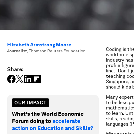
Elizabeth Armstrong Moore
Coding is th
Journalist
,
Thomson Reuters Foundation
workforce sp
industry has
profile figu
Share:
line, “Don’t
teaching codi
Singapore, a
should kids 
Many experts
to be less p
OUR IMPACT
mathematics)
to learn. Un
What's the World Economic
skills, rea
Forum doing to
accelerate
languages (P
action on Education and Skills?