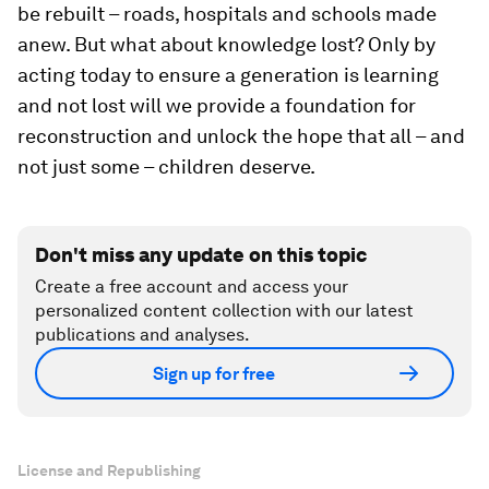
be rebuilt – roads, hospitals and schools made
anew. But what about knowledge lost? Only by
acting today to ensure a generation is learning
and not lost will we provide a foundation for
reconstruction and unlock the hope that all – and
not just some – children deserve.
Don't miss any update on this topic
Create a free account and access your
personalized content collection with our latest
publications and analyses.
Sign up for free
License and Republishing