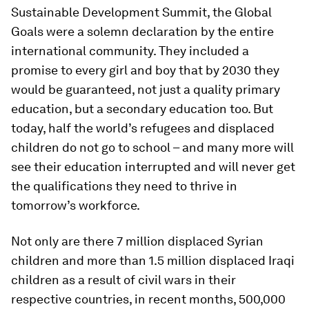
Sustainable Development Summit, the Global
Goals were a solemn declaration by the entire
international community. They included a
promise to every girl and boy that by 2030 they
would be guaranteed, not just a quality primary
education, but a secondary education too. But
today, half the world’s refugees and displaced
children do not go to school – and many more will
see their education interrupted and will never get
the qualifications they need to thrive in
tomorrow’s workforce.
Not only are there 7 million displaced Syrian
children and more than 1.5 million displaced Iraqi
children as a result of civil wars in their
respective countries, in recent months, 500,000