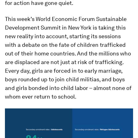
for action have gone quiet.
This week’s World Economic Forum Sustainable
Development Summit in New York is taking this
new reality into account, starting its sessions
with a debate on the fate of children trafficked
out of their home countries. And the millions who
are displaced are not just at risk of trafficking.
Every day, girls are forced in to early marriage,
boys rounded up to join child militias, and boys
and girls bonded into child labor – almost none of
whom ever return to school.