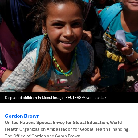
Displaced children in Mosul
Image:
REUTERS/Azad Lashkari
Gordon Brown
United Nations Special Envoy for Global Education; World
Health Organization Ambassador for Global Health Financing
,
The Office of Gordon and Sarah Brown