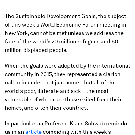
The Sustainable Development Goals, the subject
of this week’s World Economic Forum meeting in
New York, cannot be met unless we address the
fate of the world’s 20 million refugees and 60
million displaced people.
When the goals were adopted by the international
community in 2015, they represented a clarion
call to include – not just some – but all of the
world’s poor, illiterate and sick – the most
vulnerable of whom are those exiled from their
homes, and often their countries.
In particular, as Professor Klaus Schwab reminds
us in an
article
coinciding with this week’s