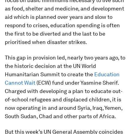
focus on basic minimums necessary to live such
as food, shelter and medicine, and development
aid which is planned over years and slow to
respond to crises, education spending is often
the first to be diverted and the last to be
prioritised when disaster strikes.
This gap in provision led, nearly two years ago, to
the historic decision at the UN World
Humanitarian Summit to create the
Education
Cannot Wait
(ECW) fund under Yasmine Sherif.
Charged with developing a plan to educate out-
of-school refugees and displaced children, it is
now operating in and around Syria, Iraq, Yemen,
South Sudan, Chad and other parts of Africa.
But this week’s UN General Assembly coincides