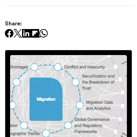
Share: