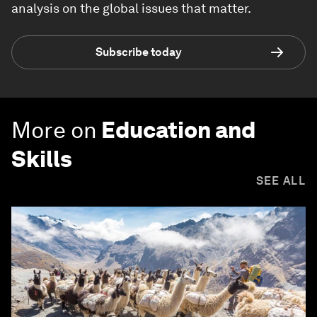
analysis on the global issues that matter.
Subscribe today
More on
Education and
Skills
SEE ALL