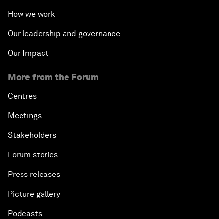
How we work
Our leadership and governance
Our Impact
More from the Forum
Centres
Meetings
Stakeholders
Forum stories
Press releases
Picture gallery
Podcasts