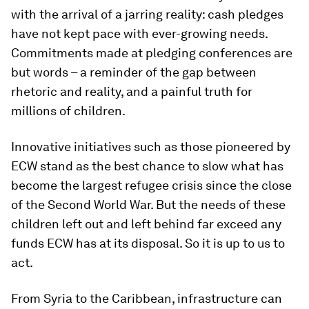
with the arrival of a jarring reality: cash pledges
have not kept pace with ever-growing needs.
Commitments made at pledging conferences are
but words – a reminder of the gap between
rhetoric and reality, and a painful truth for
millions of children.
Innovative initiatives such as those pioneered by
ECW stand as the best chance to slow what has
become the largest refugee crisis since the close
of the Second World War. But the needs of these
children left out and left behind far exceed any
funds ECW has at its disposal. So it is up to us to
act.
From Syria to the Caribbean, infrastructure can