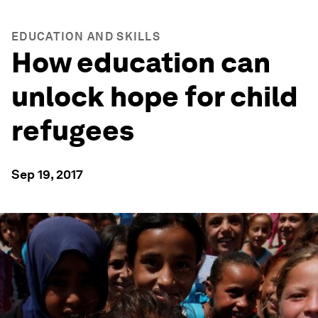
EDUCATION AND SKILLS
How education can
unlock hope for child
refugees
Sep 19, 2017