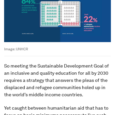
Image:
UNHCR
So meeting the Sustainable Development Goal of
an inclusive and quality education for all by 2030
requires a strategy that answers the pleas of the
displaced and refugee communities holed up in
the world’s middle income countries.
Yet caught between humanitarian aid that has to