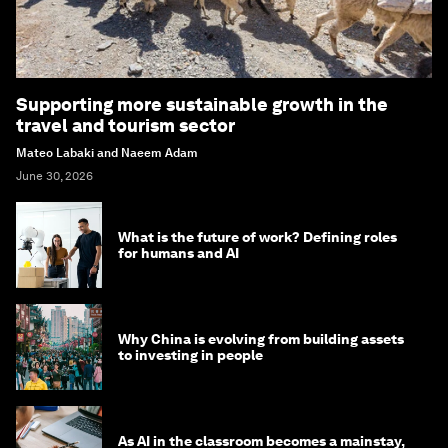
Supporting more sustainable growth in the
travel and tourism sector
Mateo Labaki and Naeem Adam
June 30, 2026
What is the future of work? Defining roles
for humans and AI
Why China is evolving from building assets
to investing in people
As AI in the classroom becomes a mainstay,