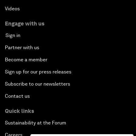
Videos
Engage with us
Sign in
Partner with us
Become a member
Sign up for our press releases
Subscribe to our newsletters
Contact us
Quick links
Sustainability at the Forum
Careers