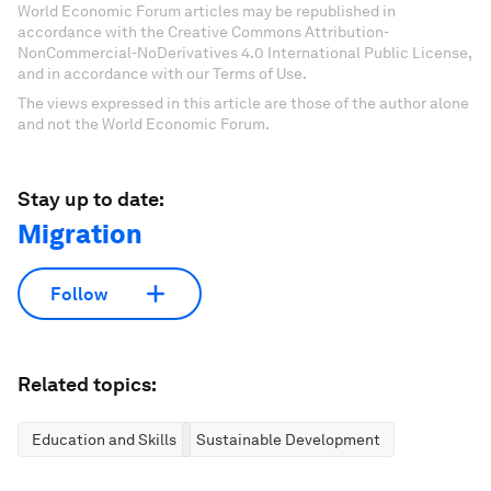
World Economic Forum articles may be republished in
accordance with the Creative Commons Attribution-
NonCommercial-NoDerivatives 4.0 International Public License,
and in accordance with our Terms of Use.
The views expressed in this article are those of the author alone
and not the World Economic Forum.
Stay up to date:
Migration
Follow
Related topics:
Education and Skills
Sustainable Development