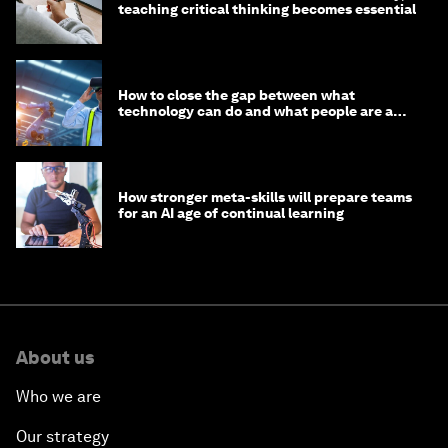
teaching critical thinking becomes essential
How to close the gap between what
technology can do and what people are able
to do with it
How stronger meta-skills will prepare teams
for an AI age of continual learning
About us
Who we are
Our strategy