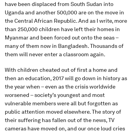
have been displaced from South Sudan into
Uganda and another 500,000 are on the move in
the Central African Republic. And as I write, more
than 250,000 children have left their homes in
Myanmar and been forced out onto the seas –
many of them now in Bangladesh. Thousands of
them will never enter a classroom again.
With children cheated out of first a home and
then an education, 2017 will go down in history as
the year when – even as the crisis worldwide
worsened – society’s youngest and most
vulnerable members were all but forgotten as
public attention moved elsewhere. The story of
their suffering has fallen out of the news, TV
cameras have moved on, and our once loud cries