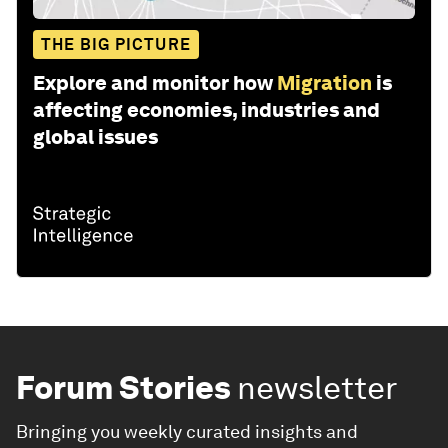
THE BIG PICTURE
Explore and monitor how
Migration
is
affecting economies, industries and
global issues
Forum Stories
newsletter
Bringing you weekly curated insights and