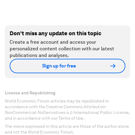
Don't miss any update on this topic
Create a free account and access your
personalized content collection with our latest
publications and analyses.
Sign up for free
License and Republishing
World Economic Forum articles may be republished in
accordance with the Creative Commons Attribution-
NonCommercial-NoDerivatives 4.0 International Public License,
and in accordance with our Terms of Use.
The views expressed in this article are those of the author alone
and not the World Economic Forum.