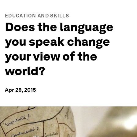
EDUCATION AND SKILLS
Does the language
you speak change
your view of the
world?
Apr 28, 2015