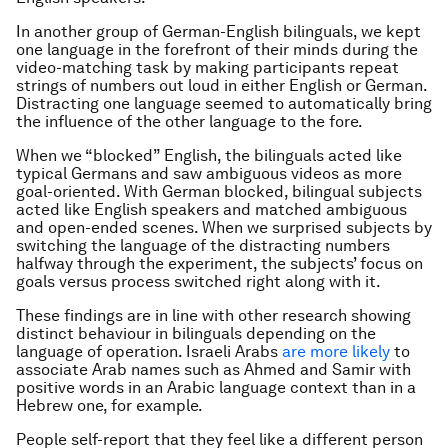
In another group of German-English bilinguals, we kept
one language in the forefront of their minds during the
video-matching task by making participants repeat
strings of numbers out loud in either English or German.
Distracting one language seemed to automatically bring
the influence of the other language to the fore.
When we “blocked” English, the bilinguals acted like
typical Germans and saw ambiguous videos as more
goal-oriented. With German blocked, bilingual subjects
acted like English speakers and matched ambiguous
and open-ended scenes. When we surprised subjects by
switching the language of the distracting numbers
halfway through the experiment, the subjects’ focus on
goals versus process switched right along with it.
These findings are in line with other research showing
distinct behaviour in bilinguals depending on the
language of operation. Israeli Arabs
are more likely
to
associate Arab names such as Ahmed and Samir with
positive words in an Arabic language context than in a
Hebrew one, for example.
People self-report that they feel like a different person