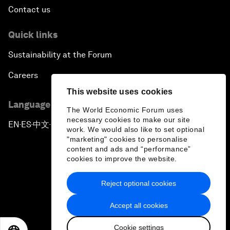
Contact us
Quick links
Sustainability at the Forum
Careers
This website uses cookies
Language editions
The World Economic Forum uses
necessary cookies to make our site
EN
ES
中文
日本語
▪
▪
▪
work. We would also like to set optional
"marketing" cookies to personalise
content and ads and “performance”
cookies to improve the website.
Reject optional cookies
Privacy Policy & Terms of Service
Accept all cookies
Sitemap
Cookie settings