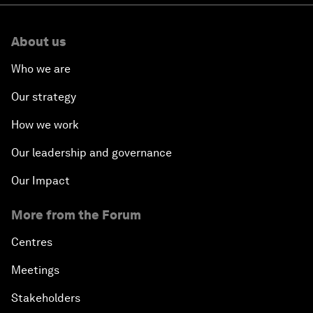
About us
Who we are
Our strategy
How we work
Our leadership and governance
Our Impact
More from the Forum
Centres
Meetings
Stakeholders