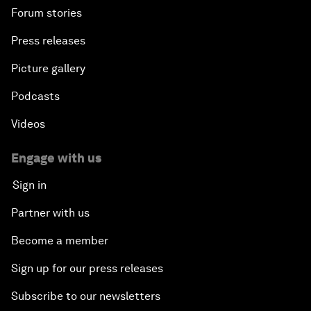
Forum stories
Press releases
Picture gallery
Podcasts
Videos
Engage with us
Sign in
Partner with us
Become a member
Sign up for our press releases
Subscribe to our newsletters