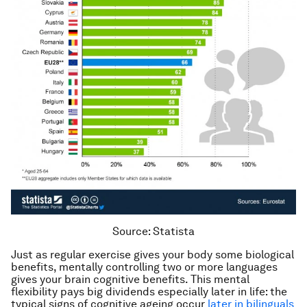
Source: Statista
Just as regular exercise gives your body some biological
benefits, mentally controlling two or more languages
gives your brain cognitive benefits. This mental
flexibility pays big dividends especially later in life: the
typical signs of cognitive ageing occur
later in bilinguals