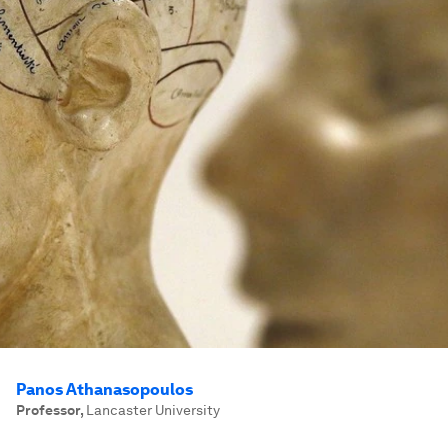
Panos Athanasopoulos
Professor
,
Lancaster University