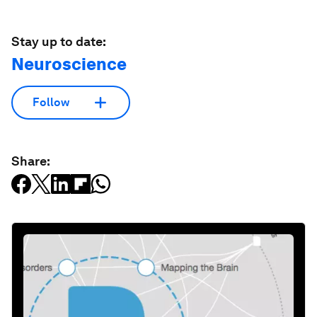
Stay up to date:
Neuroscience
Follow
Share: