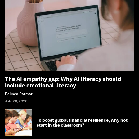
The AI empathy gap: Why AI literacy should
include emotional literacy
Belinda Parmar
July 28, 2026
To boost global financial resilience, why not
start in the classroom?