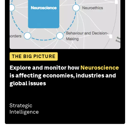
THE BIG PICTURE
Explore and monitor how
Neuroscience
is affecting economies, industries and
global issues