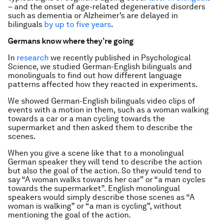
– and the onset of age-related degenerative disorders
such as dementia or Alzheimer’s are delayed in
bilinguals
by up to five years
.
Germans know where they’re going
In
research
we recently published in Psychological
Science, we studied German-English bilinguals and
monolinguals to find out how different language
patterns affected how they reacted in experiments.
We showed German-English bilinguals video clips of
events with a motion in them, such as a woman walking
towards a car or a man cycling towards the
supermarket and then asked them to describe the
scenes.
When you give a scene like that to a monolingual
German speaker they will tend to describe the action
but also the goal of the action. So they would tend to
say “A woman walks towards her car” or “a man cycles
towards the supermarket”. English monolingual
speakers would simply describe those scenes as “A
woman is walking” or “a man is cycling”, without
mentioning the goal of the action.