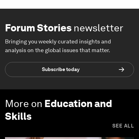
Forum Stories
newsletter
Bringing you weekly curated insights and
analysis on the global issues that matter.
Subscribe today
More on
Education and
Skills
SEE ALL