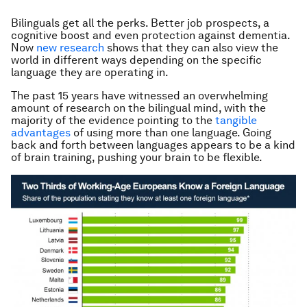
Bilinguals get all the perks. Better job prospects, a
cognitive boost and even protection against dementia.
Now
new research
shows that they can also view the
world in different ways depending on the specific
language they are operating in.
The past 15 years have witnessed an overwhelming
amount of research on the bilingual mind, with the
majority of the evidence pointing to the
tangible
advantages
of using more than one language. Going
back and forth between languages appears to be a kind
of brain training, pushing your brain to be flexible.