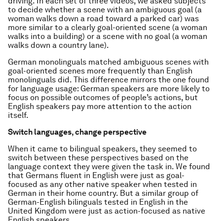
driving. In each set of three videos, we asked subjects
to decide whether a scene with an ambiguous goal (a
woman walks down a road toward a parked car) was
more similar to a clearly goal-oriented scene (a woman
walks into a building) or a scene with no goal (a woman
walks down a country lane).
German monolinguals matched ambiguous scenes with
goal-oriented scenes more frequently than English
monolinguals did. This difference mirrors the one found
for language usage: German speakers are more likely to
focus on possible outcomes of people’s actions, but
English speakers pay more attention to the action
itself.
Switch languages, change perspective
When it came to bilingual speakers, they seemed to
switch between these perspectives based on the
language context they were given the task in. We found
that Germans fluent in English were just as goal-
focused as any other native speaker when tested in
German in their home country. But a similar group of
German-English bilinguals tested in English in the
United Kingdom were just as action-focused as native
English speakers.