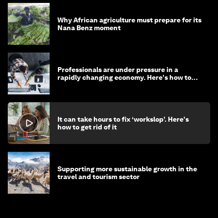
Why African agriculture must prepare for its
Nana Benz moment
Professionals are under pressure in a
rapidly changing economy. Here's how to
stay ahead
It can take hours to fix ‘workslop’. Here's
how to get rid of it
Supporting more sustainable growth in the
travel and tourism sector