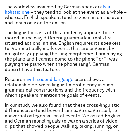
The worldview assumed by German speakers
is a
holistic one
– they tend to look at the event as a whole –
whereas English speakers tend to zoom in on the event
and focus only on the action.
The linguistic basis of this tendency appears to be
rooted in the way different grammatical tool kits
situated actions in time. English requires its speakers
to grammatically mark events that are ongoing, by
obligatorily applying the
–ing
morpheme: “I am playing
the piano and I cannot come to the phone” or “I was
playing the piano when the phone rang”. German
doesn’t have this feature.
Research
with second language
users shows a
relationship between linguistic proficiency in such
grammatical constructions and the frequency with
which speakers mention the goals of events.
In our study we also found that these cross-linguistic
differences extend beyond language usage itself, to
nonverbal categorisation of events. We asked English
and German monolinguals to watch a series of video
clips that showed people walking, biking, running, or