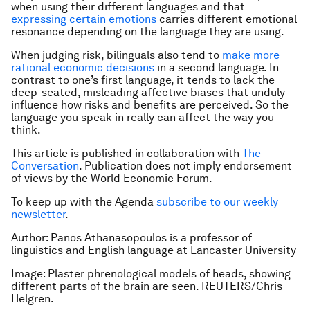
when using their different languages and that
expressing certain emotions
carries different emotional
resonance depending on the language they are using.
When judging risk, bilinguals also tend to
make more
rational economic decisions
in a second language. In
contrast to one’s first language, it tends to lack the
deep-seated, misleading affective biases that unduly
influence how risks and benefits are perceived. So the
language you speak in really can affect the way you
think.
This article is published in collaboration with
The
Conversation
. Publication does not imply endorsement
of views by the World Economic Forum.
To keep up with the Agenda
subscribe to our weekly
newsletter
.
Author: Panos Athanasopoulos is a professor of
linguistics and English language at Lancaster University
Image: Plaster phrenological models of heads, showing
different parts of the brain are seen. REUTERS/Chris
Helgren.