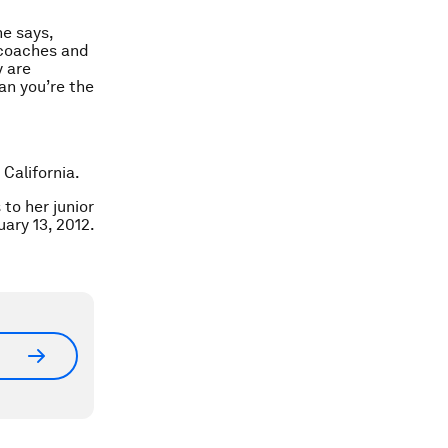
he says,
 coaches and
y are
an you’re the
California.
to her junior
ary 13, 2012.