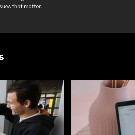
ssues that matter.
s