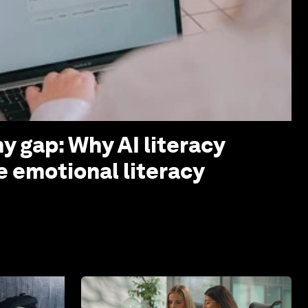
y gap: Why AI literacy
e emotional literacy