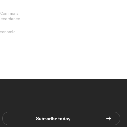
ve Commons
 accordance
 Economic
Subscribe today