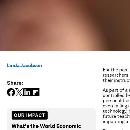
Linda Jacobson
For the past
researchers 
their instru
Share:
As part of a
controlled b
personalitie
even falling
technology, 
OUR IMPACT
future teach
impacting a 
What's the World Economic