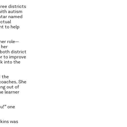
ree districts
with autism
avatar named
ectual
nt to help
ther role—
 her
both district
or to improve
k into the
d the
 coaches. She
ing out of
he learner
ou!” one
dkins was