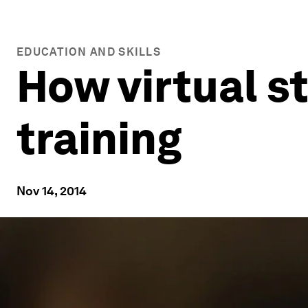
EDUCATION AND SKILLS
How virtual s
training
Nov 14, 2014