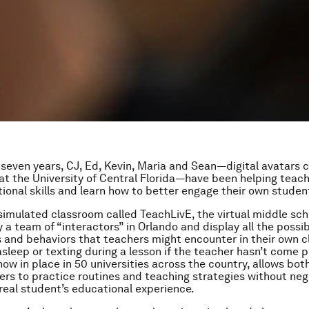
 seven years, CJ, Ed, Kevin, Maria and Sean—digital avatars 
at the University of Central Florida—have been helping teac
ctional skills and learn how to better engage their own studen
 simulated classroom called TeachLivE, the virtual middle sch
y a team of “interactors” in Orlando and display all the possi
s and behaviors that teachers might encounter in their own
 asleep or texting during a lesson if the teacher hasn’t come 
now in place in 50 universities across the country, allows bot
ers to practice routines and teaching strategies without neg
real student’s educational experience.