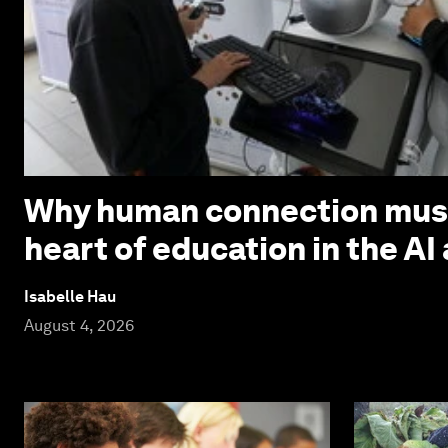
Why human connection must
heart of education in the AI
Isabelle Hau
August 4, 2026