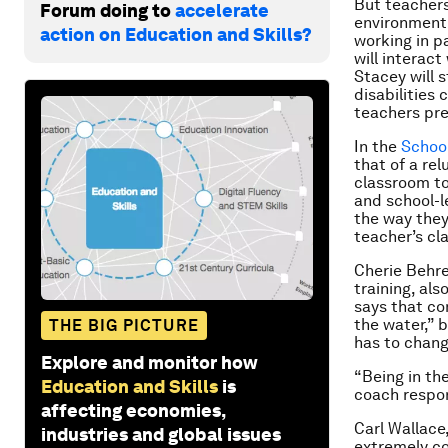
But teachers
Forum doing to
accelerate
environment.
action on Education and Skills?
working in p
will interac
Stacey will 
disabilities 
teachers pre
In the
School
that of a re
classroom to
and school-l
the way they
teacher’s cl
Cherie Behre
training, al
says that co
the water,” 
THE BIG PICTURE
has to chang
Explore and monitor how
“Being in th
Education and Skills
is
coach respon
affecting economies,
Carl Wallace
industries and global issues
extremely co