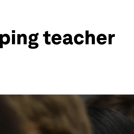
lping teacher