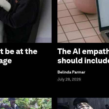
 be at the
The AI empath
 age
should includ
Belinda Parmar
July 28, 2026