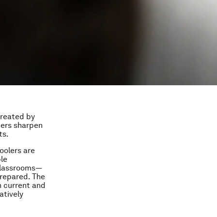
created by
hers sharpen
ts.
oolers are
ble
 classrooms—
prepared. The
h current and
atively