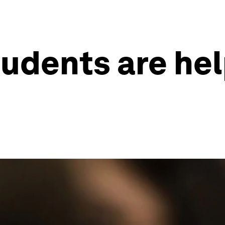
tudents are he