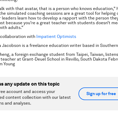
lk with that avatar, that is a person who knows education,” 
the simulated coaching sessions are a great tool for helping
 leaders learn how to develop a rapport with the person the
ust because you’re a great teacher with students doesn’t me
with adults.”
 collaboration with
Impatient Optimists
a Jacobson is a freelance education writer based in Southern 
heng, a foreign exchange student from Taipei, Taiwan, listens 
 teacher at Grant-Deuel School in Revillo, South Dakota Febru
m Young
ss any update on this topic
ree account and access your
Sign up for free
ed content collection with our latest
ns and analyses.