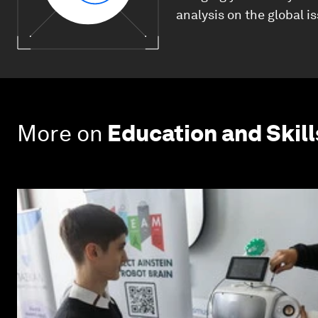
analysis on the global i
More on
Education and Skill