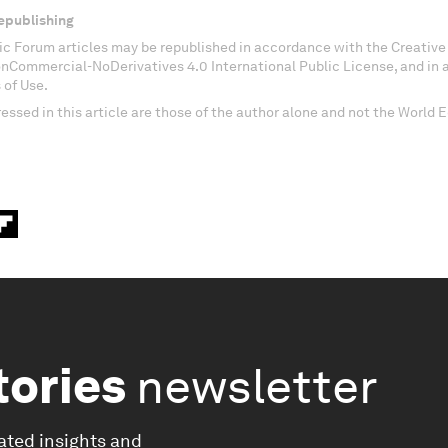
epublishing
c Forum articles may be republished in accordance with the Creati
onCommercial-NoDerivatives 4.0 International Public License, and in
 of Use.
essed in this article are those of the author alone and not the World
tories
newsletter
ated insights and