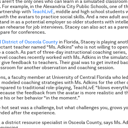
 aren’t the only ones who can learn in a simulated classroom
 For example, in the Alexandria City Public Schools, one of th
artnership with
TeachLivE
, middle and high school students 
t with the avatars to practice social skills. And a new adult 
stand in as a potential employer so older students with intell
can rehearse for job interviews. Stacey can also act as a pare
pare for conferences.
 District of Osceola County
in Florida, Stacey is playing ano
luctant teacher named “Ms. Adkins” who is not willing to open
 a coach. As part of three-day instructional coaching series, 
evel coaches recently worked with Ms. Adkins in the simulat
 give feedback to teachers. Their goal was to get invited bac
assroom for another observation and coaching session.
ns, a faculty member at University of Central Florida who le
so modeled coaching strategies with Ms. Adkins for the other
mpared to traditional role-playing, TeachLivE “blows everyth
because the feedback from the avatar is more realistic and t
e his or her behavior “in the moment.”
e hot seat was a challenge, but what challenges you, grows y
ded after the experience.
, a district resource specialist in Osceola County, says Ms. A
nvincing.