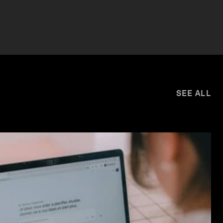
SEE ALL