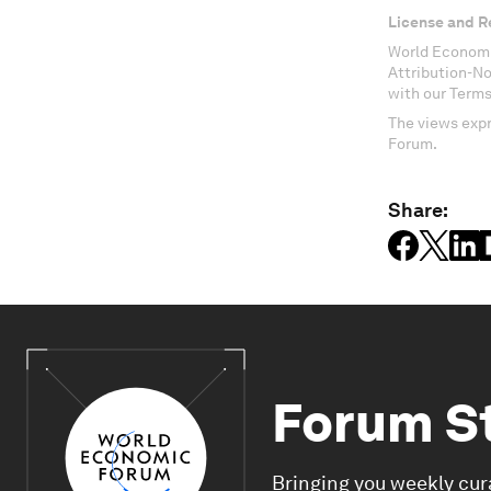
License and R
World Economi
Attribution-N
with our Terms
The views expr
Forum.
Share:
Forum S
Bringing you weekly cur