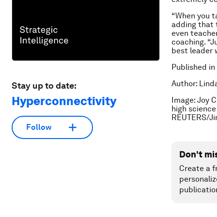
“When you ta
adding that 
even teacher
coaching. “J
best leader 
Published in
Author: Lind
Stay up to date:
Hyperconnectivity
Image: Joy C
high science
REUTERS/Ji
Follow
Don't mi
Create a f
personaliz
publicatio