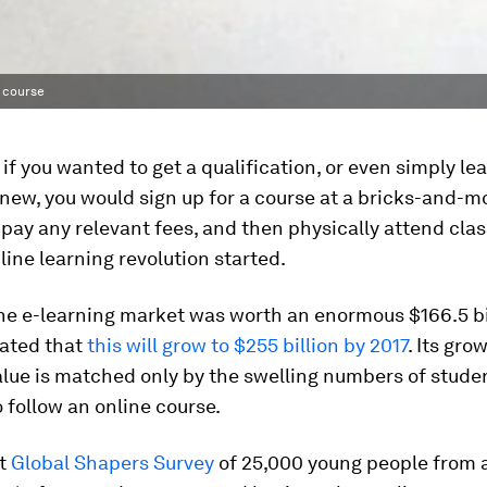
e course
, if you wanted to get a qualification, or even simply le
ew, you would sign up for a course at a bricks-and-m
, pay any relevant fees, and then physically attend cla
nline learning revolution started.
the e-learning market was worth an enormous $166.5 bill
ated that
this will grow to $255 billion by 2017
. Its gro
alue is matched only by the swelling numbers of stude
 follow an online course.
st
Global Shapers Survey
of 25,000 young people from 