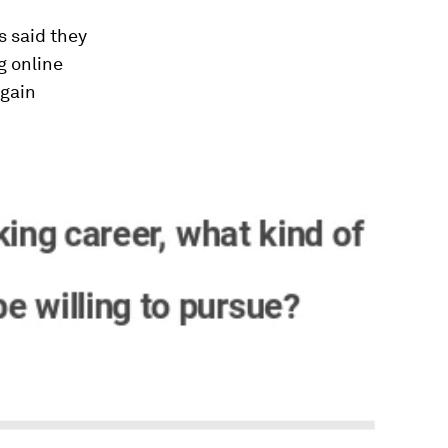
s said they
ng online
again