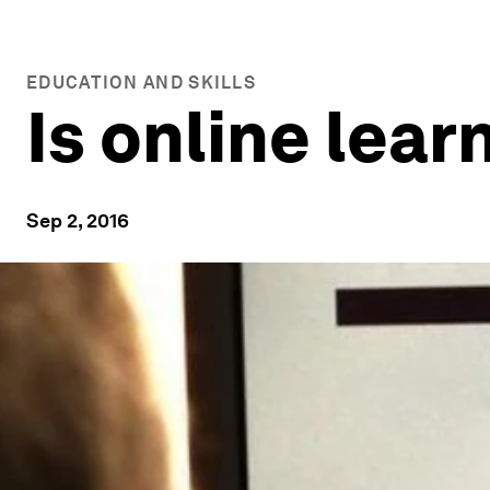
EDUCATION AND SKILLS
Is online lear
Sep 2, 2016