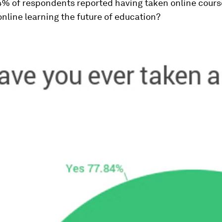
4% of respondents reported having taken online cours
 online learning the future of education?