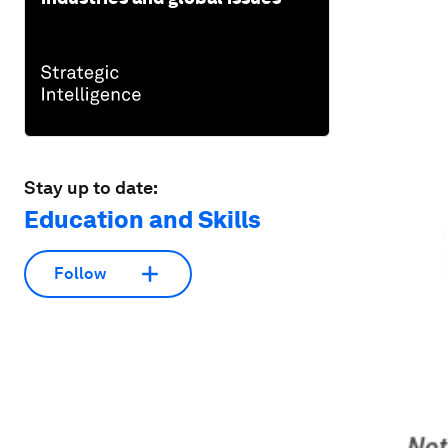
Stay up to date:
Education and Skills
Follow