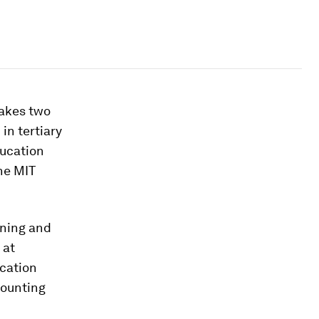
 takes two
in tertiary
ducation
he MIT
ining and
 at
ication
counting