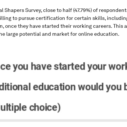
al Shapers Survey, close to half (47.79%) of respondent
lling to pursue certification for certain skills, includi
on, once they have started their working careers. This 
he large potential and market for online education.