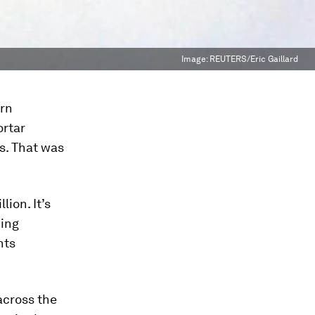
Image:
REUTERS/Eric Gaillard
arn
ortar
ss. That was
ion. It’s
wing
nts
across the