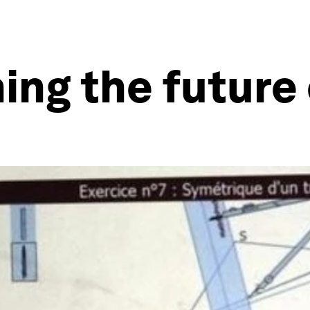
ning the futur