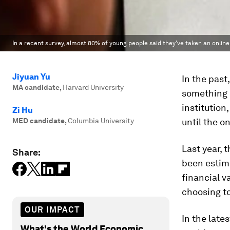
In a recent survey, almost 80% of young people said they've taken an onlin
Jiyuan Yu
In the past
MA candidate
,
Harvard University
something n
institution
Zi Hu
MED candidate
,
Columbia University
until the o
Last year, 
Share:
been estim
financial v
choosing to
OUR IMPACT
In the late
What's the World Economic