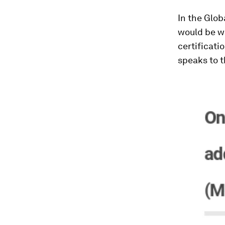
In the Glob
would be wi
certificati
speaks to t