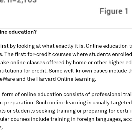
line education?
 first by looking at what exactly it is. Online education
. The first: for-credit courses where students enrolled 
ake online classes offered by home or other higher e
stitutions for credit. Some well-known cases include t
Ware and the Harvard Online learning.
form of online education consists of professional tra
on preparation. Such online learning is usually targeted
ls or students seeking training or preparing for certif
lar courses include training in foreign languages, ac
g.