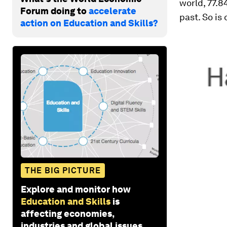
world, 77.8
Forum doing to
accelerate
past. So is
action on Education and Skills?
THE BIG PICTURE
Explore and monitor how
Education and Skills
is
affecting economies,
industries and global issues