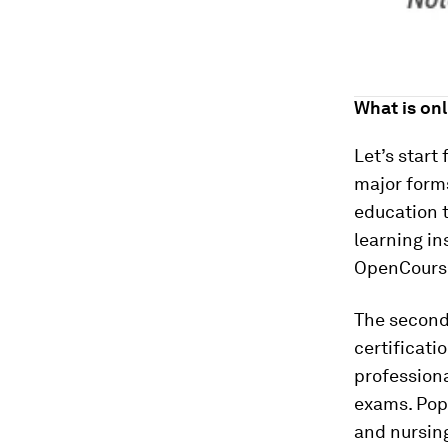
What is on
Let’s start
major forms
education t
learning in
OpenCourse
The second 
certificati
professiona
exams. Popu
and nursin