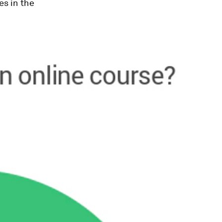
es in the