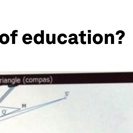
e of education?