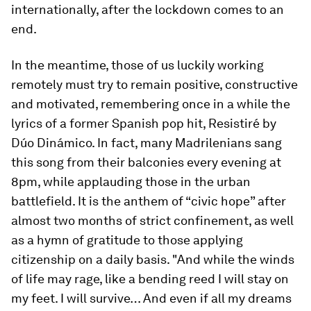
internationally, after the lockdown comes to an
end.
In the meantime, those of us luckily working
remotely must try to remain positive, constructive
and motivated, remembering once in a while the
lyrics of a former Spanish pop hit, Resistiré by
Dúo Dinámico. In fact, many Madrilenians sang
this song from their balconies every evening at
8pm, while applauding those in the urban
battlefield. It is the anthem of “civic hope” after
almost two months of strict confinement, as well
as a hymn of gratitude to those applying
citizenship on a daily basis. "And while the winds
of life may rage, like a bending reed I will stay on
my feet. I will survive… And even if all my dreams