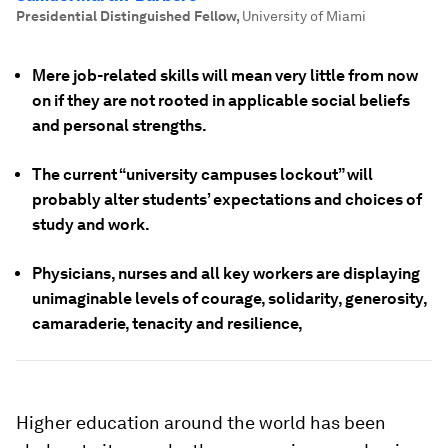
Presidential Distinguished Fellow
,
University of Miami
Mere job-related skills will mean very little from now
on if they are not rooted in applicable social beliefs
and personal strengths.
The current “university campuses lockout” will
probably alter students’ expectations and choices of
study and work.
Physicians, nurses and all key workers are displaying
unimaginable levels of courage, solidarity, generosity,
camaraderie, tenacity and resilience,
Higher education around the world has been