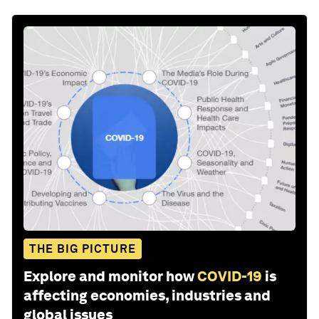
THE BIG PICTURE
Explore and monitor how
COVID-19
is
affecting economies, industries and
global issues