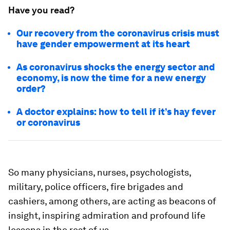
Have you read?
Our recovery from the coronavirus crisis must
have gender empowerment at its heart
As coronavirus shocks the energy sector and
economy, is now the time for a new energy
order?
A doctor explains: how to tell if it’s hay fever
or coronavirus
So many physicians, nurses, psychologists,
military, police officers, fire brigades and
cashiers, among others, are acting as beacons of
insight, inspiring admiration and profound life
lessons in the rest of us.