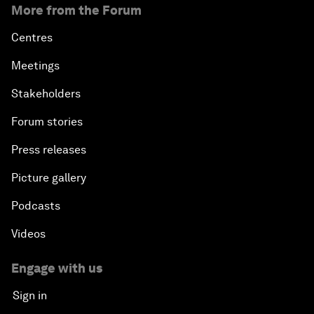
More from the Forum
Centres
Meetings
Stakeholders
Forum stories
Press releases
Picture gallery
Podcasts
Videos
Engage with us
Sign in