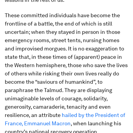
These committed individuals have become the
frontline of a battle, the end of which is still
uncertain; when they stayed in person in those
emergency rooms, street tents, nursing homes
and improvised morgues. It is no exaggeration to
state that, in these times of (apparent) peace in
the Western hemisphere, those who save the lives
of others while risking their own lives really do
become the “saviours of humankind”, to
paraphrase the Talmud. They are displaying
unimaginable levels of courage, solidarity,
generosity, camaraderie, tenacity and even
resilience, an attribute
hailed by the President of
France, Emmanuel Macron
, when launching his
country’s national recovery operation.