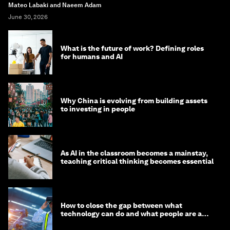
Mateo Labaki and Naeem Adam
June 30, 2026
What is the future of work? Defining roles
for humans and AI
Why China is evolving from building assets
to investing in people
As AI in the classroom becomes a mainstay,
teaching critical thinking becomes essential
How to close the gap between what
technology can do and what people are able
to do with it