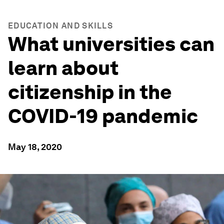
EDUCATION AND SKILLS
What universities can
learn about
citizenship in the
COVID-19 pandemic
May 18, 2020