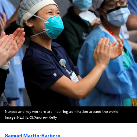
Nurses and key workers are inspiring admiration around the world.
Image:
REUTERS/Andrew Kelly
Samuel Martin-Barbero