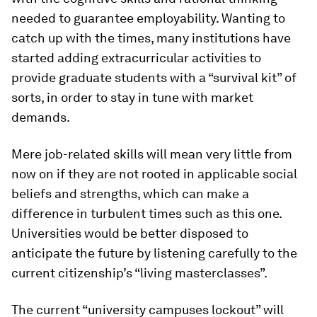
needed to guarantee employability. Wanting to
catch up with the times, many institutions have
started adding extracurricular activities to
provide graduate students with a “survival kit” of
sorts, in order to stay in tune with market
demands.
Mere job-related skills will mean very little from
now on if they are not rooted in applicable social
beliefs and strengths, which can make a
difference in turbulent times such as this one.
Universities would be better disposed to
anticipate the future by listening carefully to the
current citizenship’s “living masterclasses”.
The current “university campuses lockout” will