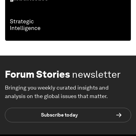
Forum Stories
newsletter
Bringing you weekly curated insights and
analysis on the global issues that matter.
Subscribe today