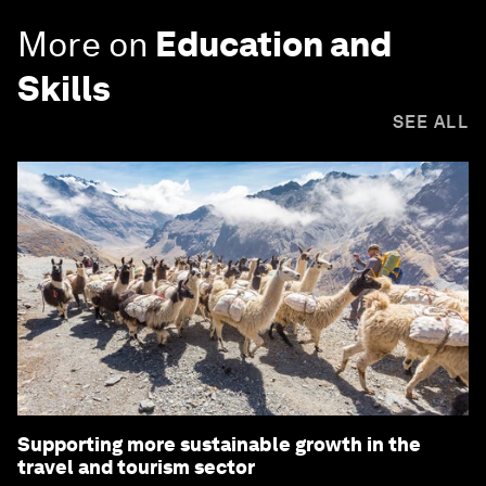
More on
Education and
Skills
SEE ALL
Supporting more sustainable growth in the
travel and tourism sector