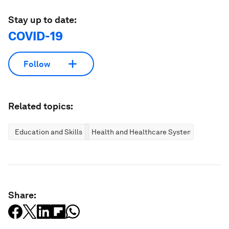
Stay up to date:
COVID-19
Follow
Related topics:
Education and Skills
Health and Healthcare Systems
Share: