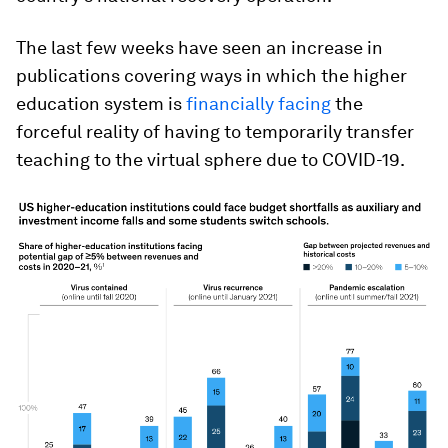
The last few weeks have seen an increase in
publications covering ways in which the higher
education system is
financially facing
the
forceful reality of having to temporarily transfer
teaching to the virtual sphere due to COVID-19.