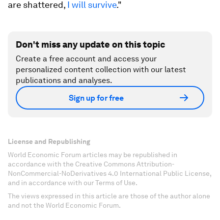
are shattered,
I will survive
."
Don't miss any update on this topic
Create a free account and access your
personalized content collection with our latest
publications and analyses.
Sign up for free
License and Republishing
World Economic Forum articles may be republished in
accordance with the Creative Commons Attribution-
NonCommercial-NoDerivatives 4.0 International Public License,
and in accordance with our Terms of Use.
The views expressed in this article are those of the author alone
and not the World Economic Forum.