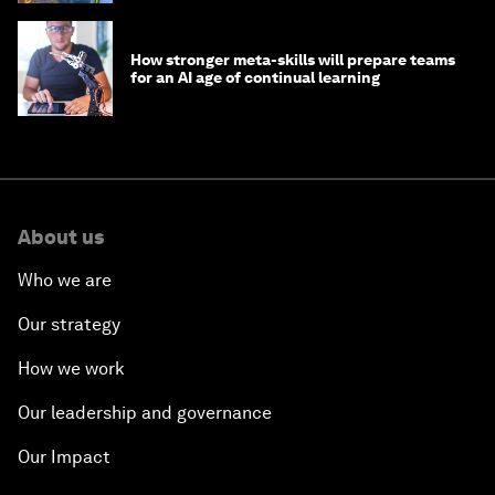
How stronger meta-skills will prepare teams
for an AI age of continual learning
About us
Who we are
Our strategy
How we work
Our leadership and governance
Our Impact