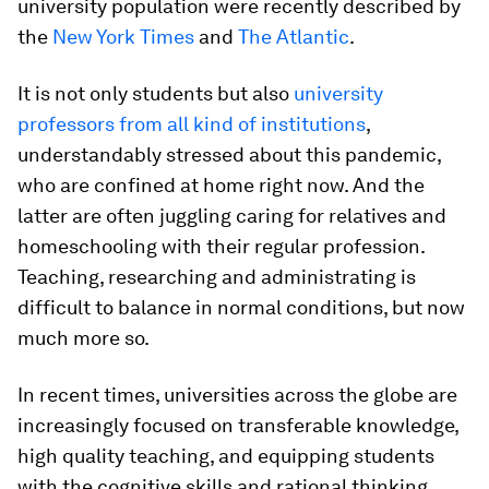
university population were recently described by
the
New York Times
and
The Atlantic
.
It is not only students but also
university
professors from all kind of institutions
,
understandably stressed about this pandemic,
who are confined at home right now. And the
latter are often juggling caring for relatives and
homeschooling with their regular profession.
Teaching, researching and administrating is
difficult to balance in normal conditions, but now
much more so.
In recent times, universities across the globe are
increasingly focused on transferable knowledge,
high quality teaching, and equipping students
with the cognitive skills and rational thinking