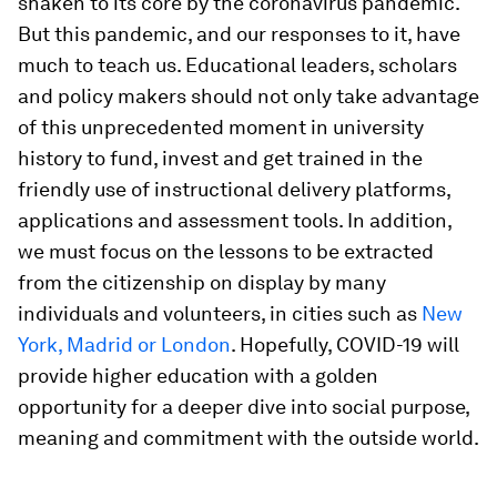
shaken to its core by the coronavirus pandemic.
But this pandemic, and our responses to it, have
much to teach us. Educational leaders, scholars
and policy makers should not only take advantage
of this unprecedented moment in university
history to fund, invest and get trained in the
friendly use of instructional delivery platforms,
applications and assessment tools. In addition,
we must focus on the lessons to be extracted
from the citizenship on display by many
individuals and volunteers, in cities such as
New
York, Madrid or London
. Hopefully, COVID-19 will
provide higher education with a golden
opportunity for a deeper dive into social purpose,
meaning and commitment with the outside world.