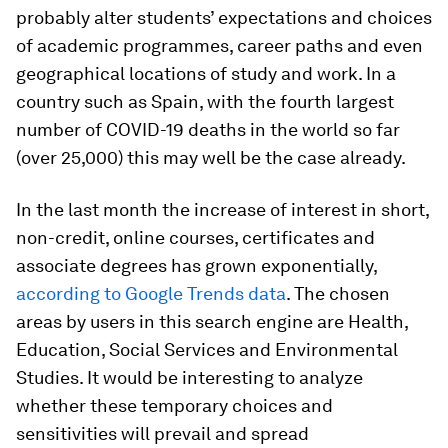
probably alter students’ expectations and choices
of academic programmes, career paths and even
geographical locations of study and work. In a
country such as Spain, with the fourth largest
number of COVID-19 deaths in the world so far
(over 25,000) this may well be the case already.
In the last month the increase of interest in short,
non-credit, online courses, certificates and
associate degrees has grown exponentially,
according to Google Trends data
. The chosen
areas by users in this search engine are Health,
Education, Social Services and Environmental
Studies. It would be interesting to analyze
whether these temporary choices and
sensitivities will prevail and spread