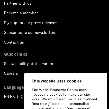
Partner with us
Become a member
Sign up for our press releases
Subscribe to our newsletters
Contact us
Quick links
Sustainability at the Forum
Careers
This website uses cookies
Language editions
The World Economic Forum uses
necessary cookies to make our site
EN
ES
中文
日本語
▪
▪
▪
work. We would also like to set optional
"marketing" cookies to personalise
content and ads and “performance”