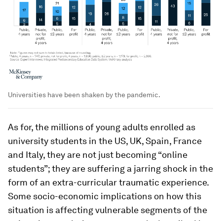
Universities have been shaken by the pandemic.
As for, the millions of young adults enrolled as
university students in the US, UK, Spain, France
and Italy, they are not just becoming “online
students”; they are suffering a jarring shock in the
form of an extra-curricular traumatic experience.
Some socio-economic implications on how this
situation is affecting vulnerable segments of the