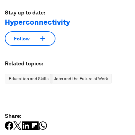
Stay up to date:
Hyperconnectivity
Follow
Related topics:
Education and Skills
Jobs and the Future of Work
Share: