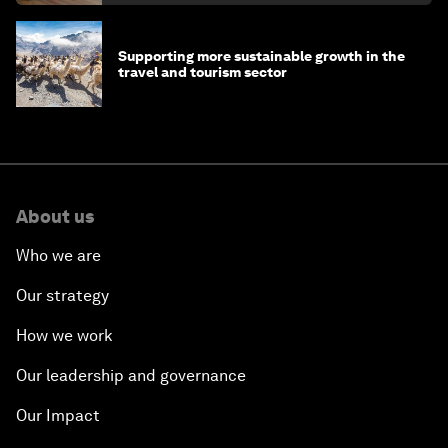
Supporting more sustainable growth in the
travel and tourism sector
About us
Who we are
Our strategy
How we work
Our leadership and governance
Our Impact