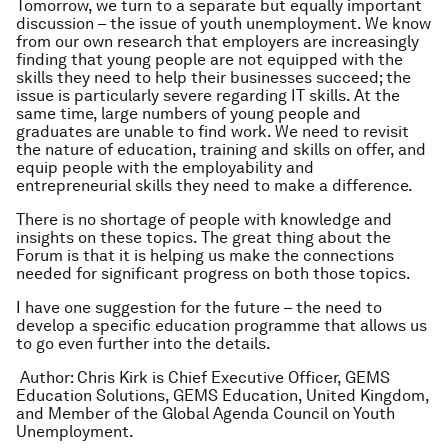
Tomorrow, we turn to a separate but equally important
discussion – the issue of youth unemployment. We know
from our own research that employers are increasingly
finding that young people are not equipped with the
skills they need to help their businesses succeed; the
issue is particularly severe regarding IT skills. At the
same time, large numbers of young people and
graduates are unable to find work. We need to revisit
the nature of education, training and skills on offer, and
equip people with the employability and
entrepreneurial skills they need to make a difference.
There is no shortage of people with knowledge and
insights on these topics. The great thing about the
Forum is that it is helping us make the connections
needed for significant progress on both those topics.
I have one suggestion for the future – the need to
develop a specific education programme that allows us
to go even further into the details.
Author: Chris Kirk is Chief Executive Officer, GEMS
Education Solutions, GEMS Education, United Kingdom,
and Member of the Global Agenda Council on Youth
Unemployment.