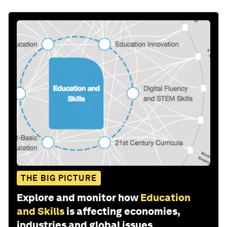
THE BIG PICTURE
Explore and monitor how
Education
and Skills
is affecting economies,
industries and global issues