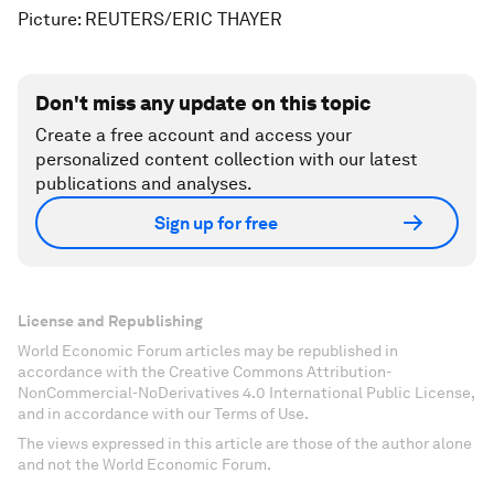
Picture: REUTERS/ERIC THAYER
Don't miss any update on this topic
Create a free account and access your
personalized content collection with our latest
publications and analyses.
Sign up for free
License and Republishing
World Economic Forum articles may be republished in
accordance with the Creative Commons Attribution-
NonCommercial-NoDerivatives 4.0 International Public License,
and in accordance with our Terms of Use.
The views expressed in this article are those of the author alone
and not the World Economic Forum.