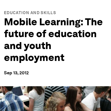
EDUCATION AND SKILLS
Mobile Learning: The
future of education
and youth
employment
Sep 13, 2012