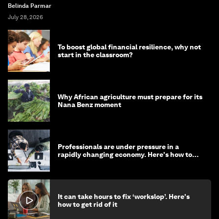
Belinda Parmar
July 28, 2026
To boost global financial resilience, why not
start in the classroom?
Why African agriculture must prepare for its
Nana Benz moment
Professionals are under pressure in a
rapidly changing economy. Here's how to
stay ahead
It can take hours to fix ‘workslop’. Here's
how to get rid of it