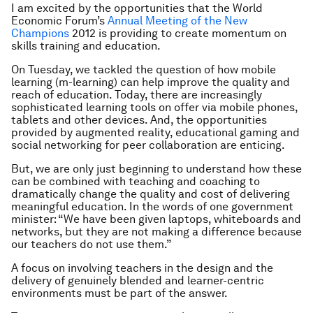
I am excited by the opportunities that the World
Economic Forum’s
Annual Meeting of the New
Champions
2012 is providing to create momentum on
skills training and education.
On Tuesday, we tackled the question of how mobile
learning (m-learning) can help improve the quality and
reach of education. Today, there are increasingly
sophisticated learning tools on offer via mobile phones,
tablets and other devices. And, the opportunities
provided by augmented reality, educational gaming and
social networking for peer collaboration are enticing.
But, we are only just beginning to understand how these
can be combined with teaching and coaching to
dramatically change the quality and cost of delivering
meaningful education. In the words of one government
minister: “We have been given laptops, whiteboards and
networks, but they are not making a difference because
our teachers do not use them.”
A focus on involving teachers in the design and the
delivery of genuinely blended and learner-centric
environments must be part of the answer.