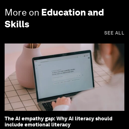
More on
Education and
Skills
SEE ALL
The AI empathy gap: Why AI literacy should
include emotional literacy