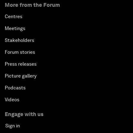
More from the Forum
Centres
Meetings
Stakeholders
Forum stories
Press releases
Picture gallery
Podcasts
Videos
Engage with us
Sign in