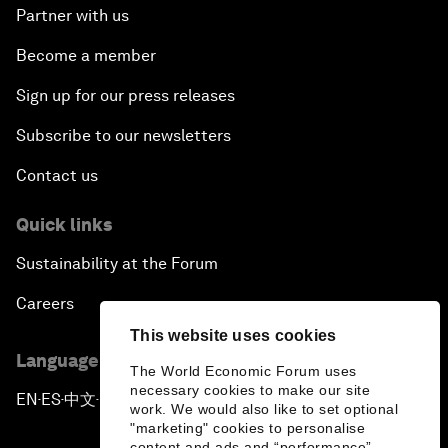
Partner with us
Become a member
Sign up for our press releases
Subscribe to our newsletters
Contact us
Quick links
Sustainability at the Forum
Careers
This website uses cookies
Language editions
The World Economic Forum uses
necessary cookies to make our site
EN
ES
中文
日本語
▪
▪
▪
work. We would also like to set optional
"marketing" cookies to personalise
content and ads and “performance”