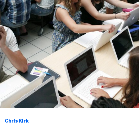
Chris Kirk