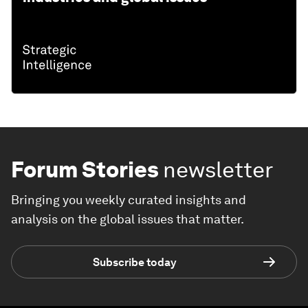
Forum Stories
newsletter
Bringing you weekly curated insights and
analysis on the global issues that matter.
Subscribe today