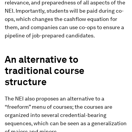
relevance, and preparedness of all aspects of the
NEI. Importantly, students will be paid during co-
ops, which changes the cashflow equation for
them, and companies can use co-ops to ensure a
pipeline of job-prepared candidates.
An alternative to
traditional course
structure
The NEI also proposes an alternative to a
“freeform” menu of courses; the courses are
organized into several credential-bearing
sequences, which can be seen as a generalization
of majors and minors.