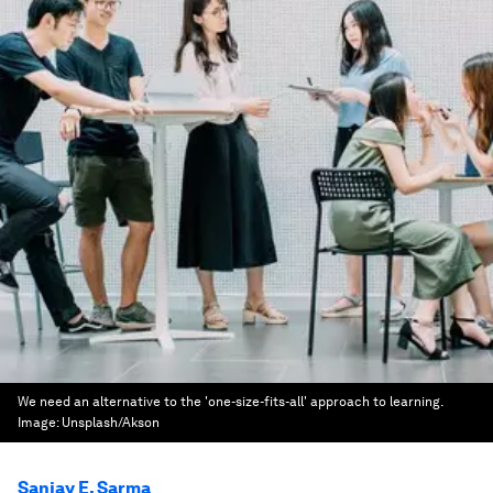
We need an alternative to the 'one-size-fits-all' approach to learning.
Image:
Unsplash/Akson
Sanjay E. Sarma