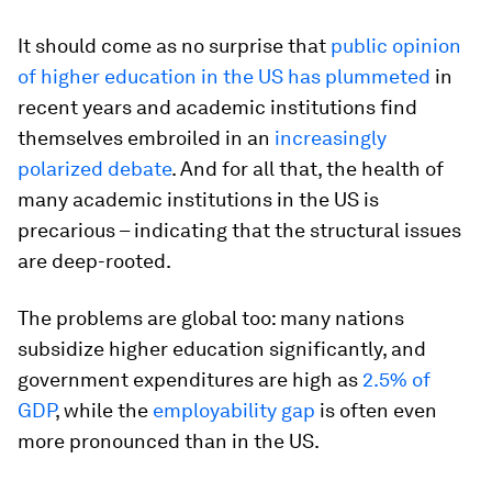
It should come as no surprise that
public opinion
of higher education in the US has plummeted
in
recent years and academic institutions find
themselves embroiled in an
increasingly
polarized debate
. And for all that, the health of
many academic institutions in the US is
precarious – indicating that the structural issues
are deep-rooted.
The problems are global too: many nations
subsidize higher education significantly, and
government expenditures are high as
2.5% of
GDP
, while the
employability gap
is often even
more pronounced than in the US.