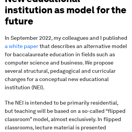
institution as model for the
future
In September 2022, my colleagues and I published
a white paper
that describes an alternative model
for baccalaureate education in fields such as
computer science and business. We propose
several structural, pedagogical and curricular
changes for a conceptual new educational
institution (NEI).
The NEI is intended to be primarily residential,
but teaching will be based on a so-called “flipped
classroom” model, almost exclusively. In flipped
classrooms, lecture material is presented