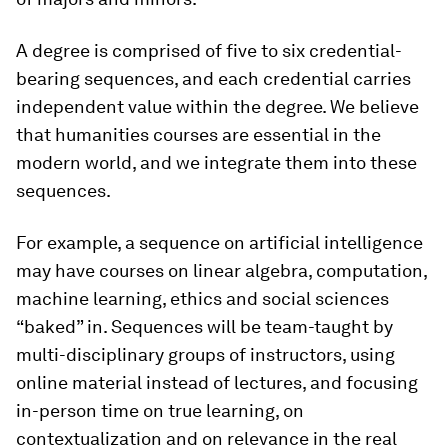
A degree is comprised of five to six credential-
bearing sequences, and each credential carries
independent value within the degree. We believe
that humanities courses are essential in the
modern world, and we integrate them into these
sequences.
For example, a sequence on artificial intelligence
may have courses on linear algebra, computation,
machine learning, ethics and social sciences
“baked” in. Sequences will be team-taught by
multi-disciplinary groups of instructors, using
online material instead of lectures, and focusing
in-person time on true learning, on
contextualization and on relevance in the real