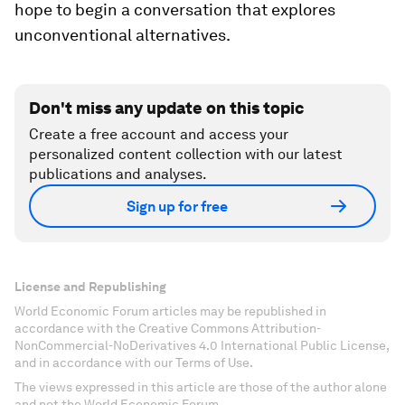
hope to begin a conversation that explores
unconventional alternatives.
Don't miss any update on this topic
Create a free account and access your
personalized content collection with our latest
publications and analyses.
Sign up for free
License and Republishing
World Economic Forum articles may be republished in
accordance with the Creative Commons Attribution-
NonCommercial-NoDerivatives 4.0 International Public License,
and in accordance with our Terms of Use.
The views expressed in this article are those of the author alone
and not the World Economic Forum.