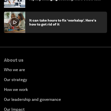
stay ahead
It can take hours to fix ‘workslop’. Here's
how to get rid of it
About us
Who we are
Our strategy
How we work
Our leadership and governance
Our Impact