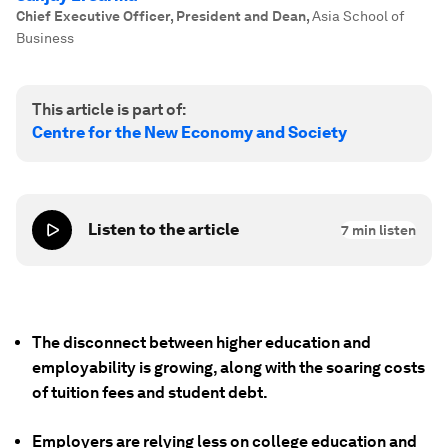
Chief Executive Officer, President and Dean
,
Asia School of
Business
This article is part of:
Centre for the New Economy and Society
Listen to the article
7
min listen
The disconnect between higher education and
employability is growing, along with the soaring costs
of tuition fees and student debt.
Employers are relying less on college education and