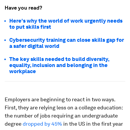
Have you read?
Here's why the world of work urgently needs
to put skills first
Cybersecurity training can close skills gap for
a safer digital world
The key skills needed to build diversity,
equality, inclusion and belonging in the
workplace
Employers are beginning to react in two ways.
First, they are relying less on a college education:
the number of jobs requiring an undergraduate
degree
dropped by 45%
in the US in the first year