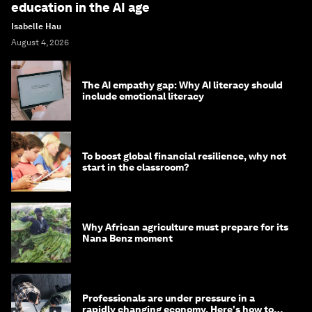
education in the AI age
Isabelle Hau
August 4, 2026
The AI empathy gap: Why AI literacy should
include emotional literacy
To boost global financial resilience, why not
start in the classroom?
Why African agriculture must prepare for its
Nana Benz moment
Professionals are under pressure in a
rapidly changing economy. Here's how to