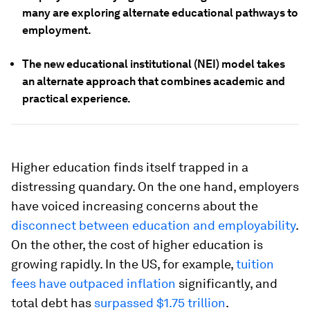
many are exploring alternate educational pathways to
employment.
The new educational institutional (NEI) model takes
an alternate approach that combines academic and
practical experience.
Higher education finds itself trapped in a
distressing quandary. On the one hand, employers
have voiced increasing concerns about the
disconnect between education and employability
.
On the other, the cost of higher education is
growing rapidly. In the US, for example,
tuition
fees have outpaced inflation
significantly, and
total debt has
surpassed $1.75 trillion
.