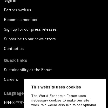
Sign in
Partner with us
Become a member
Sign up for our press releases
Subscribe to our newsletters
Contact us
Quick links
Sustainability at the Forum
Careers
This website uses cookies
Language editions
The World Economic Forum uses
necessary cookies to make our site
EN
ES
中文
日本語
▪
▪
▪
work. We would also like to set optional