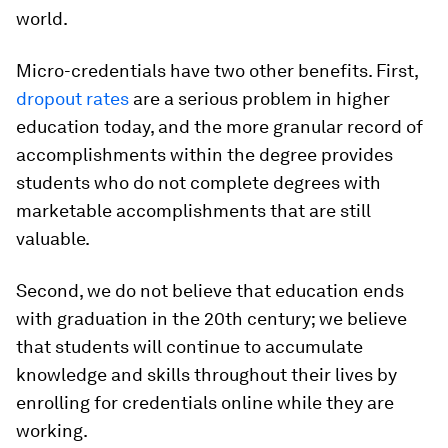
world.
Micro-credentials have two other benefits. First,
dropout rates
are a serious problem in higher
education today, and the more granular record of
accomplishments within the degree provides
students who do not complete degrees with
marketable accomplishments that are still
valuable.
Second, we do not believe that education ends
with graduation in the 20th century; we believe
that students will continue to accumulate
knowledge and skills throughout their lives by
enrolling for credentials online while they are
working.