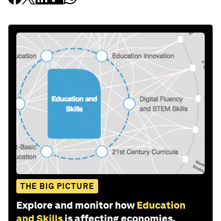
THE BIG PICTURE
Explore and monitor how
Education
and Skills
is affecting economies,