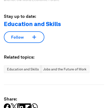
Stay up to date:
Education and Skills
Follow
Related topics:
Education and Skills
Jobs and the Future of Work
Share: