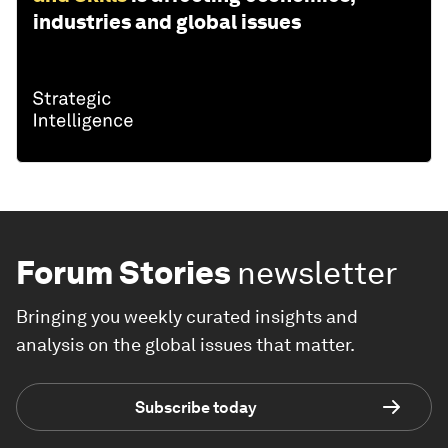
industries and global issues
Forum Stories
newsletter
Bringing you weekly curated insights and
analysis on the global issues that matter.
Subscribe today