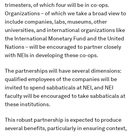
trimesters, of which four will be in co-ops.
Organizations – of which we take a broad view to
include companies, labs, museums, other
universities, and international organizations like
the International Monetary Fund and the United
Nations – will be encouraged to partner closely
with NEIs in developing these co-ops.
The partnerships will have several dimensions:
qualified employees of the companies will be
invited to spend sabbaticals at NEI, and NEI
faculty will be encouraged to take sabbaticals at
these institutions.
This robust partnership is expected to produce
several benefits, particularly in ensuring context,