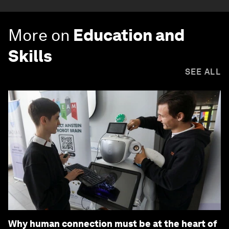
More on
Education and
Skills
SEE ALL
Why human connection must be at the heart of