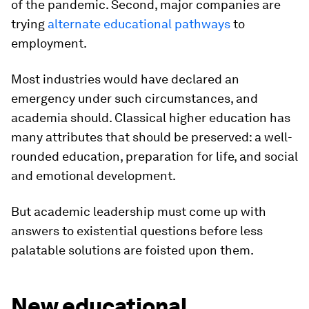
of the pandemic. Second, major companies are
trying
alternate educational pathways
to
employment.
Most industries would have declared an
emergency under such circumstances, and
academia should. Classical higher education has
many attributes that should be preserved: a well-
rounded education, preparation for life, and social
and emotional development.
But academic leadership must come up with
answers to existential questions before less
palatable solutions are foisted upon them.
New educational