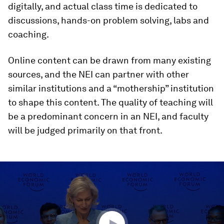
digitally, and actual class time is dedicated to
discussions, hands-on problem solving, labs and
coaching.
Online content can be drawn from many existing
sources, and the NEI can partner with other
similar institutions and a “mothership” institution
to shape this content. The quality of teaching will
be a predominant concern in an NEI, and faculty
will be judged primarily on that front.
0
seconds
of
47
minutes,
13
seconds