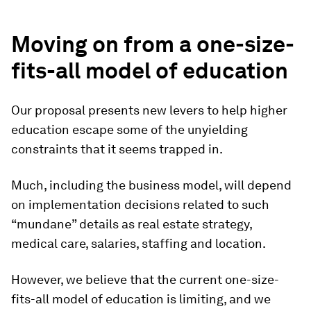
Moving on from a one-size-
fits-all model of education
Our proposal presents new levers to help higher
education escape some of the unyielding
constraints that it seems trapped in.
Much, including the business model, will depend
on implementation decisions related to such
“mundane” details as real estate strategy,
medical care, salaries, staffing and location.
However, we believe that the current one-size-
fits-all model of education is limiting, and we