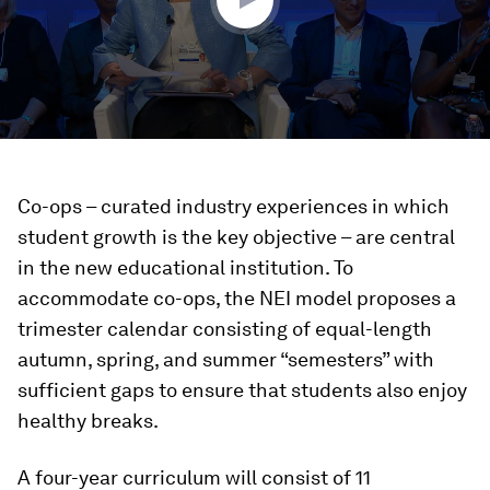
Co-ops – curated industry experiences in which
student growth is the key objective – are central
in the new educational institution. To
accommodate co-ops, the NEI model proposes a
trimester calendar consisting of equal-length
autumn, spring, and summer “semesters” with
sufficient gaps to ensure that students also enjoy
healthy breaks.
A four-year curriculum will consist of 11