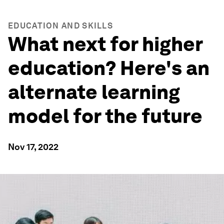
EDUCATION AND SKILLS
What next for higher
education? Here's an
alternate learning
model for the future
Nov 17, 2022