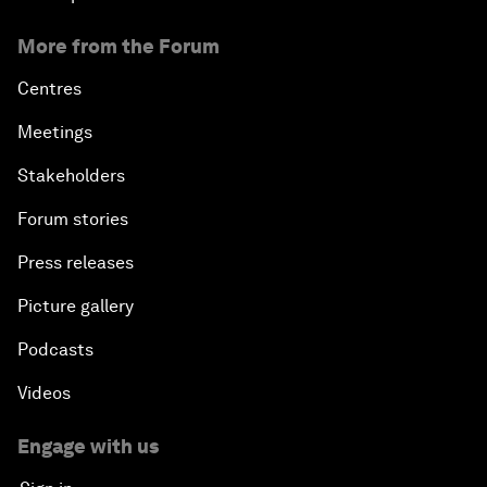
More from the Forum
Centres
Meetings
Stakeholders
Forum stories
Press releases
Picture gallery
Podcasts
Videos
Engage with us