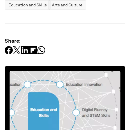
Education and Skills
Arts and Culture
Share: