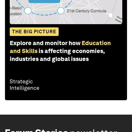
THE BIG PICTURE
Explore and monitor how
Education
and Skills
is affecting economies,
industries and global issues