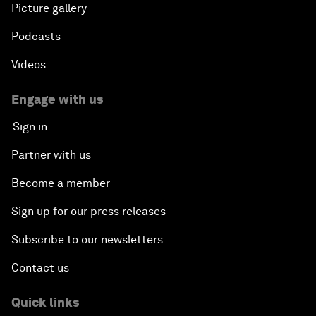
Picture gallery
Podcasts
Videos
Engage with us
Sign in
Partner with us
Become a member
Sign up for our press releases
Subscribe to our newsletters
Contact us
Quick links