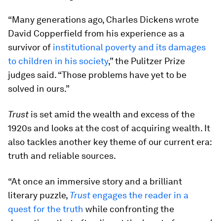
“Many generations ago, Charles Dickens wrote
David Copperfield from his experience as a
survivor of
institutional poverty and its damages
to children in his society
,” the Pulitzer Prize
judges said. “Those problems have yet to be
solved in ours.”
Trust
is set amid the wealth and excess of the
1920s and looks at the cost of acquiring wealth. It
also tackles another key theme of our current era:
truth and reliable sources.
“At once an immersive story and a brilliant
literary puzzle,
Trust
engages the reader in a
quest for the truth
while confronting the