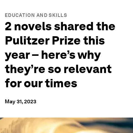
EDUCATION AND SKILLS
2 novels shared the
Pulitzer Prize this
year – here’s why
they’re so relevant
for our times
May 31, 2023