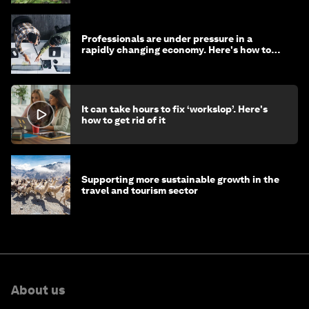
Professionals are under pressure in a
rapidly changing economy. Here's how to
stay ahead
It can take hours to fix ‘workslop’. Here's
how to get rid of it
Supporting more sustainable growth in the
travel and tourism sector
About us