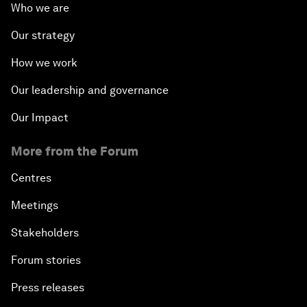
Who we are
Our strategy
How we work
Our leadership and governance
Our Impact
More from the Forum
Centres
Meetings
Stakeholders
Forum stories
Press releases