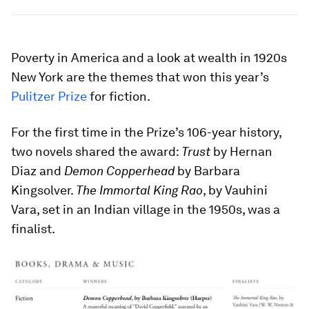
Poverty in America and a look at wealth in 1920s
New York are the themes that won this year’s
Pulitzer Prize
for fiction.
For the first time in the Prize’s 106-year history,
two novels shared the award:
Trust
by Hernan
Diaz and
Demon Copperhead
by Barbara
Kingsolver.
The Immortal King Rao
, by Vauhini
Vara, set in an Indian village in the 1950s, was a
finalist.