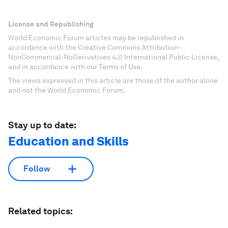
License and Republishing
World Economic Forum articles may be republished in
accordance with the Creative Commons Attribution-
NonCommercial-NoDerivatives 4.0 International Public License,
and in accordance with our Terms of Use.
The views expressed in this article are those of the author alone
and not the World Economic Forum.
Stay up to date:
Education and Skills
Follow
Related topics: