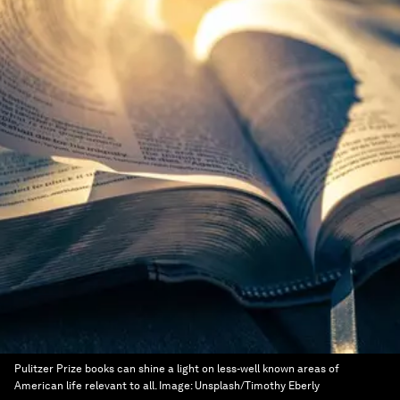
Pulitzer Prize books can shine a light on less-well known areas of
American life relevant to all.
Image:
Unsplash/Timothy Eberly