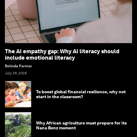
The AI empathy gap: Why AI literacy should
include emotional literacy
Belinda Parmar
July 28, 2026
To boost global financial resilience, why not
start in the classroom?
Why African agriculture must prepare for its
Nana Benz moment