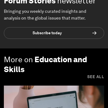
Forum Stories
newsletter
Bringing you weekly curated insights and
analysis on the global issues that matter.
Subscribe today
More on
Education and
Skills
SEE ALL