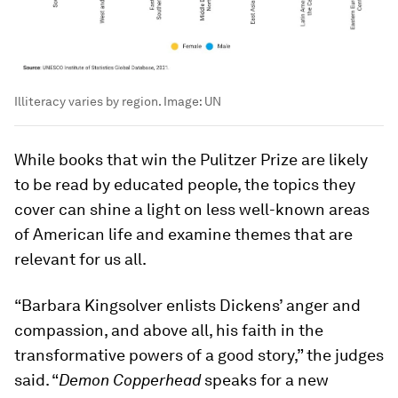
Illiteracy varies by region.
Image:
UN
While books that win the Pulitzer Prize are likely
to be read by educated people, the topics they
cover can shine a light on less well-known areas
of American life and examine themes that are
relevant for us all.
“Barbara Kingsolver enlists Dickens’ anger and
compassion, and above all, his faith in the
transformative powers of a good story,” the judges
said. “
Demon Copperhead
speaks for a new