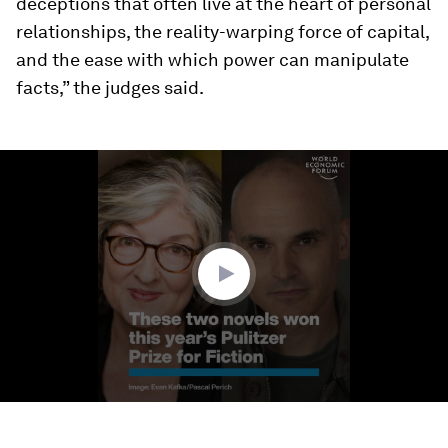
deceptions that often live at the heart of personal
relationships, the reality-warping force of capital,
and the ease with which power can manipulate
facts,” the judges said.
0
seconds
of
1
minute,
21
seconds