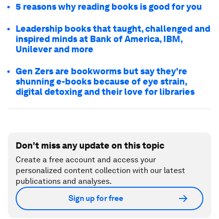
5 reasons why reading books is good for you
Leadership books that taught, challenged and
inspired minds at Bank of America, IBM,
Unilever and more
Gen Zers are bookworms but say they're
shunning e-books because of eye strain,
digital detoxing and their love for libraries
Don't miss any update on this topic
Create a free account and access your
personalized content collection with our latest
publications and analyses.
Sign up for free