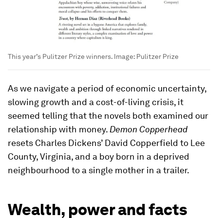
This year’s Pulitzer Prize winners.
Image:
Pulitzer Prize
As we navigate a period of economic uncertainty,
slowing growth and a cost-of-living crisis, it
seemed telling that the novels both examined our
relationship with money.
Demon Copperhead
resets Charles Dickens’ David Copperfield to Lee
County, Virginia, and a boy born in a deprived
neighbourhood to a single mother in a trailer.
Wealth, power and facts