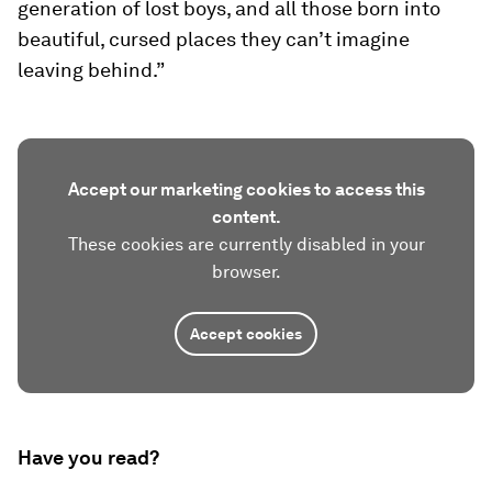
generation of lost boys, and all those born into
beautiful, cursed places they can’t imagine
leaving behind.”
Accept our marketing cookies to access this
content.
These cookies are currently disabled in your
browser.
Accept cookies
Have you read?