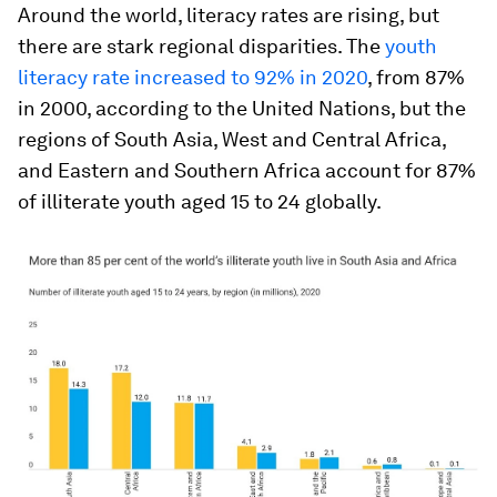
Around the world, literacy rates are rising, but
there are stark regional disparities. The
youth
literacy rate increased to 92% in 2020
, from 87%
in 2000, according to the United Nations, but the
regions of South Asia, West and Central Africa,
and Eastern and Southern Africa account for 87%
of illiterate youth aged 15 to 24 globally.