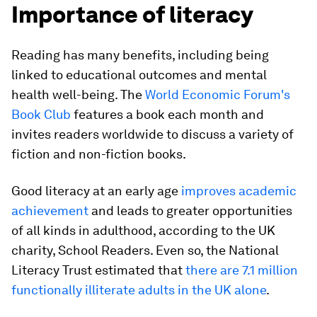
Importance of literacy
Reading has many benefits, including being
linked to educational outcomes and mental
health well-being. The
World Economic Forum's
Book Club
features a book each month and
invites readers worldwide to discuss a variety of
fiction and non-fiction books.
Good literacy at an early age
improves academic
achievement
and leads to greater opportunities
of all kinds in adulthood, according to the UK
charity, School Readers. Even so, the National
Literacy Trust estimated that
there are 7.1 million
functionally illiterate adults in the UK alone
.