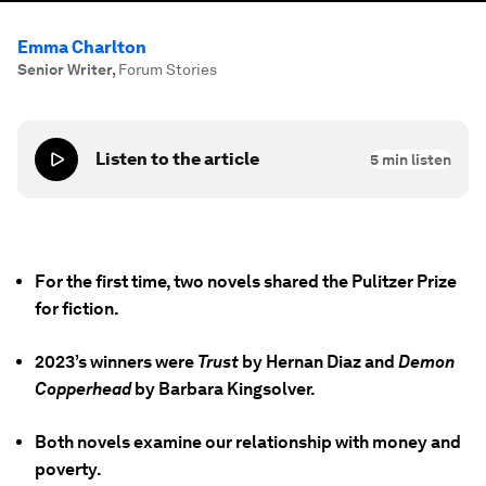
Emma Charlton
Senior Writer
,
Forum Stories
Listen to the article
5
min listen
For the first time, two novels shared the Pulitzer Prize
for fiction.
2023’s winners were
Trust
by Hernan Diaz and
Demon
Copperhead
by Barbara Kingsolver.
Both novels examine our relationship with money and
poverty.