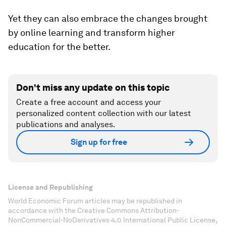
Yet they can also embrace the changes brought
by online learning and transform higher
education for the better.
Don't miss any update on this topic
Create a free account and access your
personalized content collection with our latest
publications and analyses.
Sign up for free
License and Republishing
World Economic Forum articles may be republished in
accordance with the Creative Commons Attribution-
NonCommercial-NoDerivatives 4.0 International Public License,