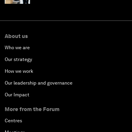
About us
Who we are
Our strategy
How we work
Our leadership and governance
Our Impact
More from the Forum
Centres