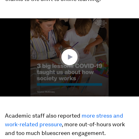
0
seconds
of
1
minute,
22
seconds
Academic staff also reported
more stress and
work-related pressure
, more out-of-hours work
and too much bluescreen engagement.