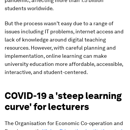
pandemic, affecting more than 1.5 billion
students worldwide.
But the process wasn't easy due to a range of
issues including IT problems, internet access and
lack of knowledge around digital teaching
resources. However, with careful planning and
implementation, online learning can make
university education more affordable, accessible,
interactive, and student-centered.
COVID-19 a 'steep learning
curve' for lecturers
The Organisation for Economic Co-operation and