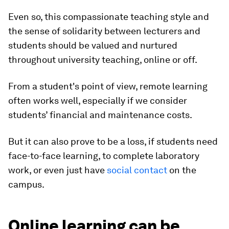
Even so, this compassionate teaching style and
the sense of solidarity between lecturers and
students should be valued and nurtured
throughout university teaching, online or off.
From a student's point of view, remote learning
often works well, especially if we consider
students’ financial and maintenance costs.
But it can also prove to be a loss, if students need
face-to-face learning, to complete laboratory
work, or even just have
social contact
on the
campus.
Online learning can be