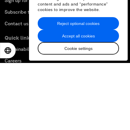
Sign up for our press releases
content and ads and “performance”
cookies to improve the website.
Subscribe to our newsletters
Contact us
Reject optional cookies
Accept all cookies
Quick links
Cookie settings
Sustainability at the Forum
EN
ES
中文
日本語
Careers
Language editions
EN
ES
中文
日本語
▪
▪
▪
Privacy Policy & Terms of Service