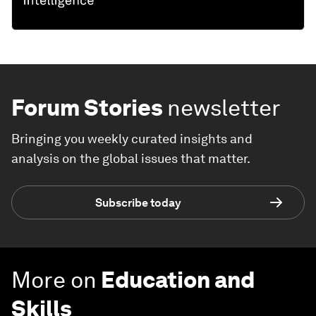
Forum Stories
newsletter
Bringing you weekly curated insights and
analysis on the global issues that matter.
Subscribe today
More on
Education and
Skills