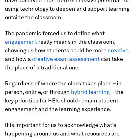
have observed that there is massive potential for
using technology to deepen and support learning
outside the classroom.
The pandemic forced us to define what
engagement
really means in the classroom,
showing us how students could be more
creative
and how a
creative exam assessment
can take
the place of a traditional one.
Regardless of where the class takes place – in
person, online, or through
hybrid learning
– the
key priorities for HEIs should remain student
engagement and the learning experience.
It is important for us to acknowledge what’s
happening around us and what resources are