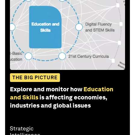
THE BIG PICTURE
Explore and monitor how
Education
and Skills
is affecting economies,
industries and global issues