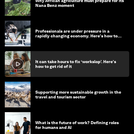
Why African agriculture must prepare for its
Nana Benz moment
Professionals are under pressure in a
rapidly changing economy. Here's how to
stay ahead
It can take hours to fix ‘workslop’. Here's
how to get rid of it
Supporting more sustainable growth in the
travel and tourism sector
What is the future of work? Defining roles
for humans and AI