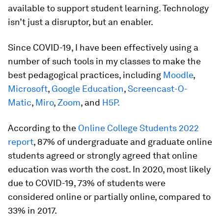
available to support student learning. Technology
isn’t just a disruptor, but an enabler.
Since COVID-19, I have been effectively using a
number of such tools in my classes to make the
best pedagogical practices, including
Moodle
,
Microsoft
,
Google Education
,
Screencast-O-
Matic
,
Miro
,
Zoom
, and
H5P.
According to the
Online College Students 2022
report
, 87% of undergraduate and graduate online
students agreed or strongly agreed that online
education was worth the cost. In 2020, most likely
due to COVID-19, 73% of students were
considered online or partially online, compared to
33% in 2017.