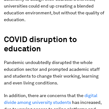
universities could end up creating a blended
education environment, but without the quality of
education.
COVID disruption to
education
Pandemic undoubtedly disrupted the whole
education sector and prompted academic staff
and students to change their working, learning
and even living conditions.
In addition, there are concerns that the
digital
divide among university students
has increased,