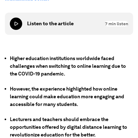
Listen to the article
7
min listen
Higher education institutions worldwide faced
challenges when switching to online learning due to
the COVID-19 pandemic.
However, the experience highlighted how online
learning could make education more engaging and
accessible for many students.
Lecturers and teachers should embrace the
opportunities offered by digital distance learning to
revolutionize education for the better.