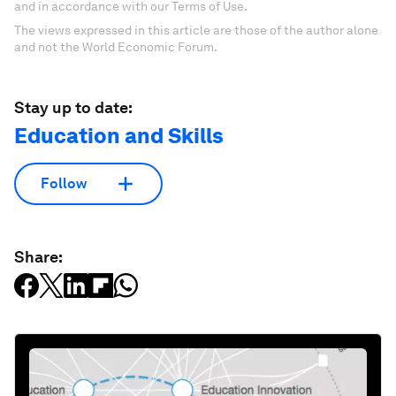
and in accordance with our Terms of Use.
The views expressed in this article are those of the author alone
and not the World Economic Forum.
Stay up to date:
Education and Skills
Follow
Share: