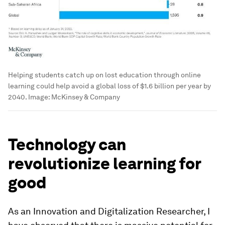
Helping students catch up on lost education through online
learning could help avoid a global loss of $1.6 billion per year by
2040.
Image:
McKinsey & Company
Technology can
revolutionize learning for
good
As an Innovation and Digitalization Researcher, I