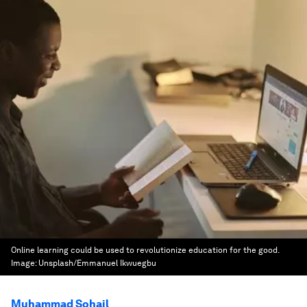
Online learning could be used to revolutionize education for the good.
Image:
Unsplash/Emmanuel Ikwuegbu
Muhammad Sohail