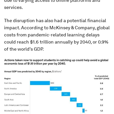
due to varying access to online platforms and
services.
The disruption has also had a potential financial
impact. According to McKinsey & Company, global
costs from pandemic-related learning delays
could reach $1.6 trillion annually by 2040, or 0.9%
of the world's GDP.