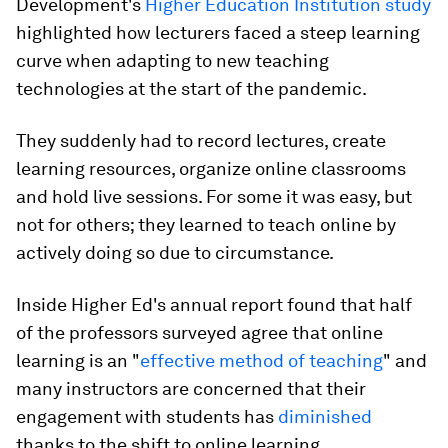
Development's
Higher Education Institution study
highlighted how lecturers faced a steep learning
curve when adapting to new teaching
technologies at the start of the pandemic.
They suddenly had to record lectures, create
learning resources, organize online classrooms
and hold live sessions. For some it was easy, but
not for others; they learned to teach online by
actively doing so due to circumstance.
Inside Higher Ed's annual report found that half
of the professors surveyed agree that online
learning is an "
effective method of teaching
" and
many instructors are concerned that their
engagement with students has
diminished
thanks to the shift to online learning.