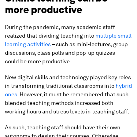
more productive
During the pandemic, many academic staff
realized that dividing teaching into
multiple small
learning activities
– such as mini-lectures, group
discussions, class polls and pop-up quizzes –
could be more productive.
New digital skills and technology played key roles
in transforming traditional classrooms into
hybrid
ones.
However, it must be remembered that such
blended teaching methods increased both
working hours and stress levels in teaching staff.
As such, teaching staff should have their own
autonomy to design their courses. Otherwise,