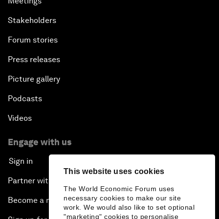
Meetings
Stakeholders
Forum stories
Press releases
Picture gallery
Podcasts
Videos
Engage with us
Sign in
This website uses cookies
Partner with us
The World Economic Forum uses
necessary cookies to make our site
Become a member
work. We would also like to set optional
"marketing" cookies to personalise