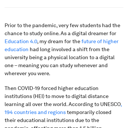
Prior to the pandemic, very few students had the
chance to study online. As a digital dreamer for
Education 4.0
, my dream for the
future of higher
education
had long involved a shift from the
university being a physical location to a digital
one – meaning you can study whenever and
wherever you were.
Then COVID-19 forced higher education
institutions (HEI) to move to digital distance
learning all over the world. According to UNESCO
,
194 countries and regions
temporarily closed
their educational institutions due to the