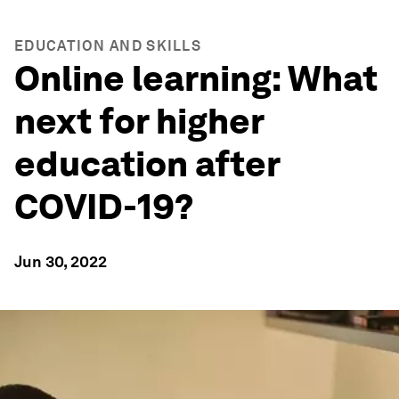
EDUCATION AND SKILLS
Online learning: What
next for higher
education after
COVID-19?
Jun 30, 2022