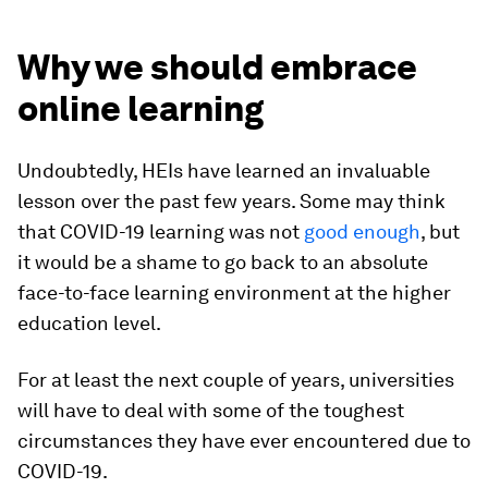
Why we should embrace
online learning
Undoubtedly, HEIs have learned an invaluable
lesson over the past few years. Some may think
that COVID-19 learning was not
good enough
, but
it would be a shame to go back to an absolute
face-to-face learning environment at the higher
education level.
For at least the next couple of years, universities
will have to deal with some of the toughest
circumstances they have ever encountered due to
COVID-19.