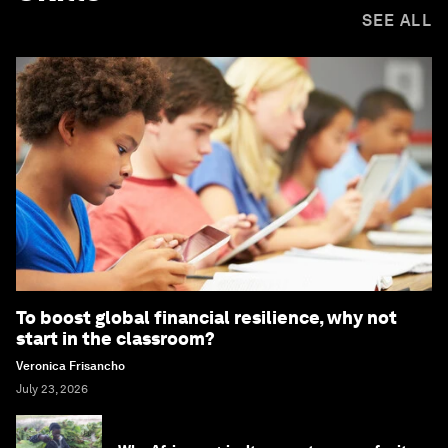
SEE ALL
To boost global financial resilience, why not
start in the classroom?
Veronica Frisancho
July 23, 2026