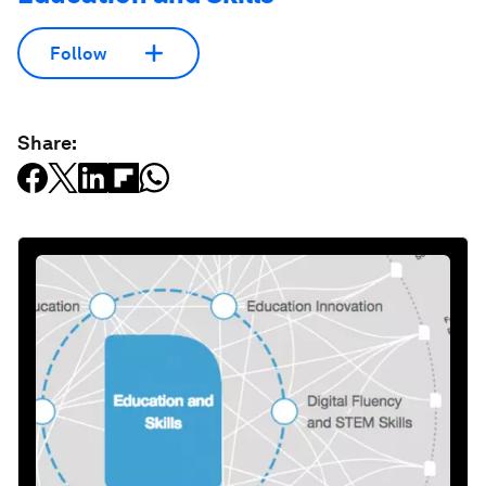
Follow
Share: