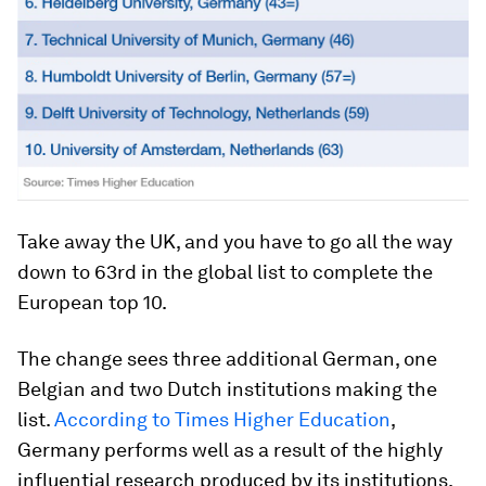
Take away the UK, and you have to go all the way
down to 63rd in the global list to complete the
European top 10.
The change sees three additional German, one
Belgian and two Dutch institutions making the
list.
According to Times Higher Education
,
Germany performs well as a result of the highly
influential research produced by its institutions.