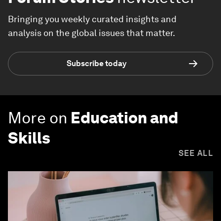
Bringing you weekly curated insights and
analysis on the global issues that matter.
Subscribe today
More on
Education and
Skills
SEE ALL