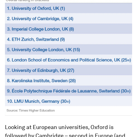
Looking at European universities, Oxford is
followed by Cambridge – second in Europe (and