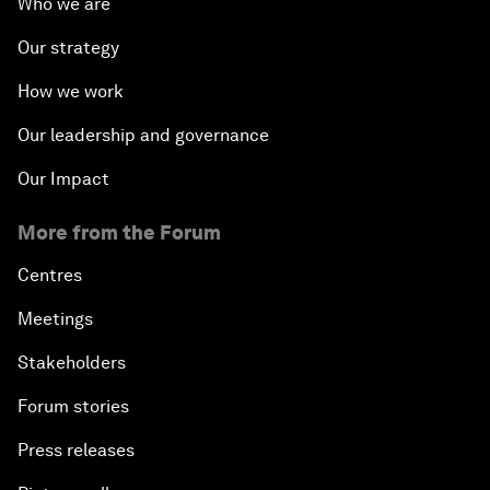
Who we are
Our strategy
How we work
Our leadership and governance
Our Impact
More from the Forum
Centres
Meetings
Stakeholders
Forum stories
Press releases