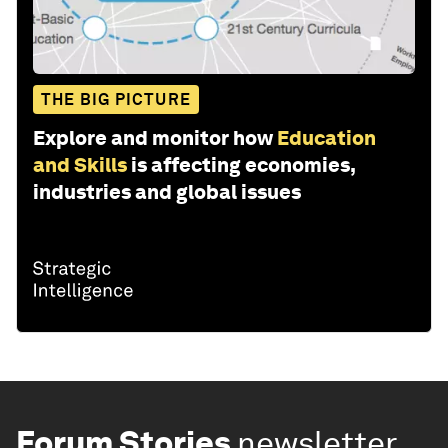
THE BIG PICTURE
Explore and monitor how
Education
and Skills
is affecting economies,
industries and global issues
Forum Stories
newsletter