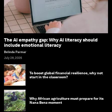
The AI empathy gap: Why AI literacy should
include emotional literacy
Belinda Parmar
July 28, 2026
To boost global financial resilience, why not
start in the classroom?
Why African agriculture must prepare for its
Nana Benz moment