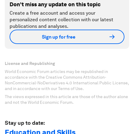
Don't miss any update on this topic
Create a free account and access your
personalized content collection with our latest
publications and analyses.
Sign up for free
License and Republishing
World Economic Forum articles may be republished in
accordance with the Creative Commons Attribution-
NonCommercial-NoDerivatives 4.0 International Public License,
and in accordance with our Terms of Use.
The views expressed in this article are those of the author alone
and not the World Economic Forum.
Stay up to date:
Education and Skills