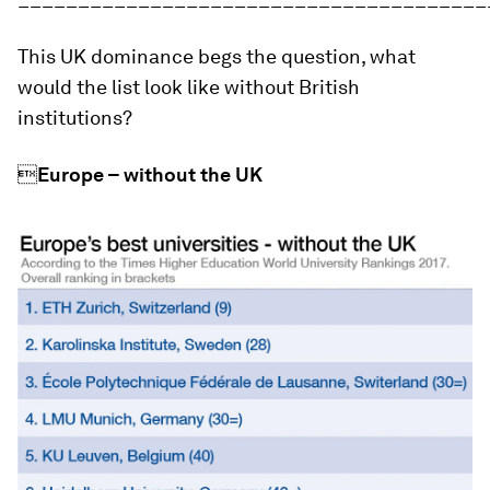
This UK dominance begs the question, what
would the list look like without British
institutions?

Europe – without the UK