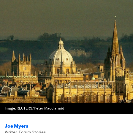
Image:
REUTERS/Peter Macdiarmid
Joe Myers
Writer
,
Forum Stories