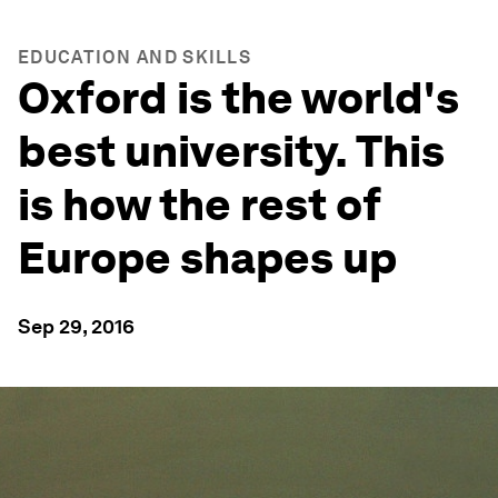
EDUCATION AND SKILLS
Oxford is the world's
best university. This
is how the rest of
Europe shapes up
Sep 29, 2016