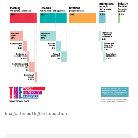
Image:
Times Higher Education