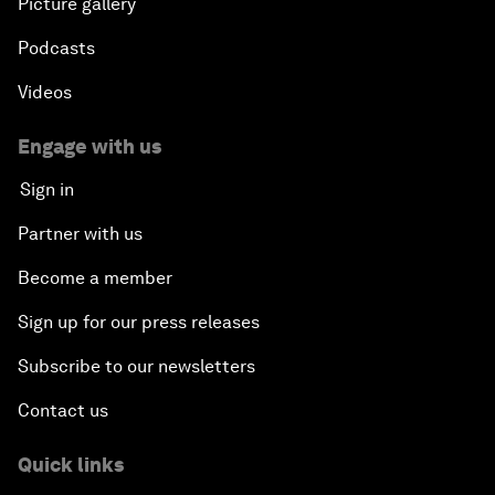
Picture gallery
Podcasts
Videos
Engage with us
Sign in
Partner with us
Become a member
Sign up for our press releases
Subscribe to our newsletters
Contact us
Quick links