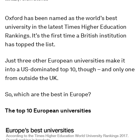
Oxford has been named as the world’s best
university in the latest Times Higher Education
Rankings. It’s the first time a British institution
has topped the list.
Just three other European universities make it
into a US-dominated top 10, though – and only one
from outside the UK.
So, which are the best in Europe?
The top 10 European universities