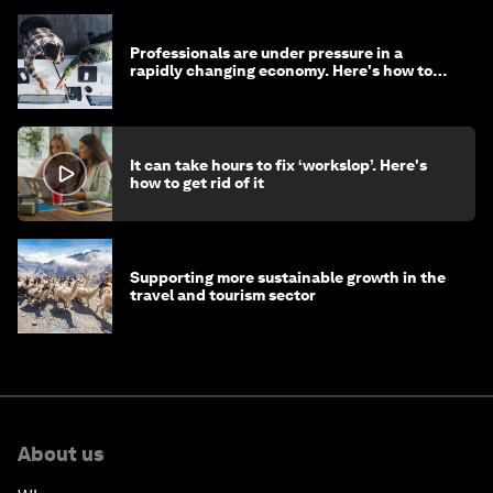
Professionals are under pressure in a
rapidly changing economy. Here's how to
stay ahead
It can take hours to fix ‘workslop’. Here's
how to get rid of it
Supporting more sustainable growth in the
travel and tourism sector
About us