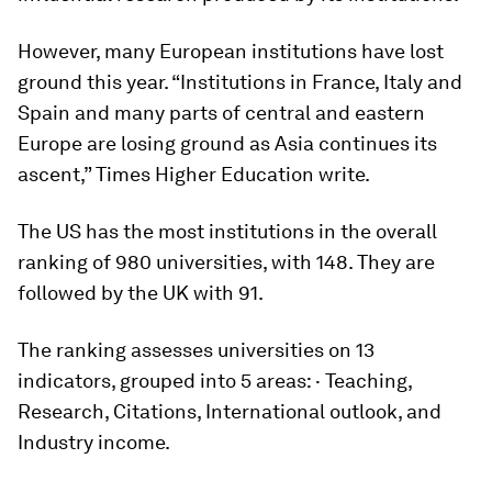
However, many European institutions have lost
ground this year. “Institutions in France, Italy and
Spain and many parts of central and eastern
Europe are losing ground as Asia continues its
ascent,” Times Higher Education write.
The US has the most institutions in the overall
ranking of 980 universities, with 148. They are
followed by the UK with 91.
The ranking assesses universities on 13
indicators, grouped into 5 areas: · Teaching,
Research, Citations, International outlook, and
Industry income.