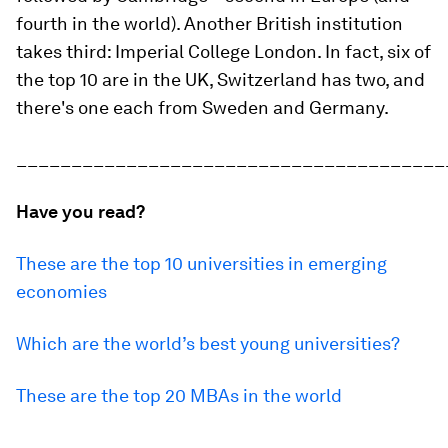
fourth in the world). Another British institution
takes third: Imperial College London. In fact, six of
the top 10 are in the UK, Switzerland has two, and
there's one each from Sweden and Germany.
_______________________________________
Have you read?
These are the top 10 universities in emerging
economies
Which are the world’s best young universities?
These are the top 20 MBAs in the world
_______________________________________