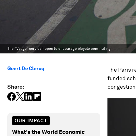
The “Veligo” service hopes to encourage bicycle commuting.
Geert De Clercq
The Paris r
funded sch
Share:
congestion 
OUR IMPACT
What's the World Economic