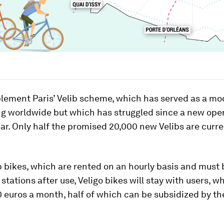
plement Paris’ Velib scheme, which has served as a mod
ng worldwide but which has struggled since a new ope
ear. Only half the promised 20,000 new Velibs are curre
b bikes, which are rented on an hourly basis and must
 stations after use, Veligo bikes will stay with users, w
 euros a month, half of which can be subsidized by th