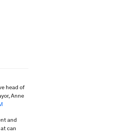
ive head of
ayor, Anne
M
ent and
hat can