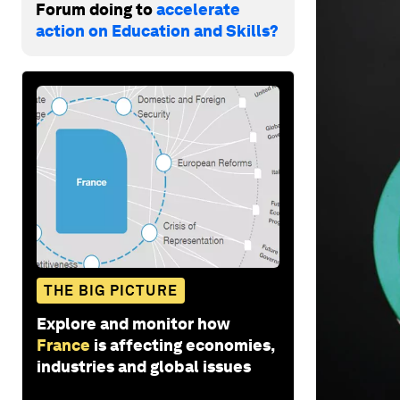
Forum doing to
accelerate
action on Education and Skills?
THE BIG PICTURE
Explore and monitor how
France
is affecting economies,
industries and global issues