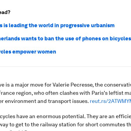
ead?
s is leading the world in progressive urbanism
erlands wants to ban the use of phones on bicycles
ycles empower women
ive is a major move for Valerie Pecresse, the conservat
France region, who often clashes with Paris's leftist m
er environment and transport issues.
reut.rs/2ATWMY
icycles have an enormous potential. They are an effici
way to get to the railway station for short commutes t