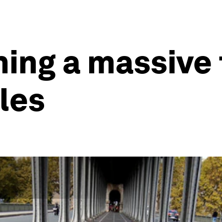
hing a massive 
cles