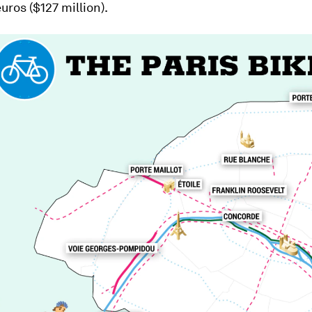
euros ($127 million).