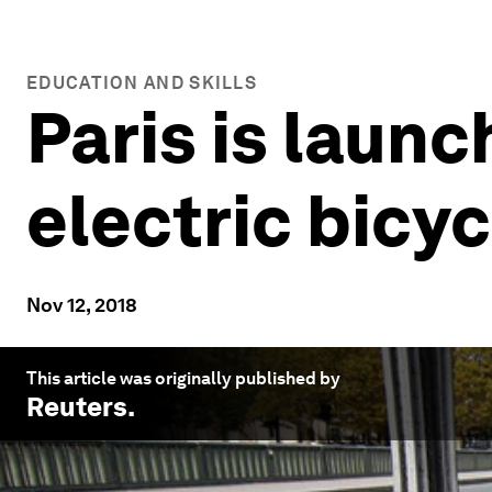
EDUCATION AND SKILLS
Paris is launc
electric bicy
Nov 12, 2018
This article was originally published by
Reuters
.