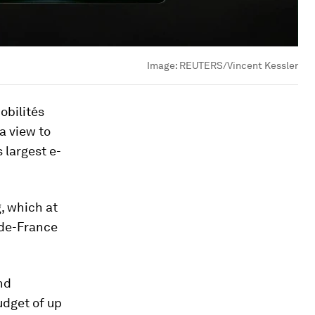
Image:
REUTERS/Vincent Kessler
obilités
 a view to
 largest e-
, which at
-de-France
and
udget of up