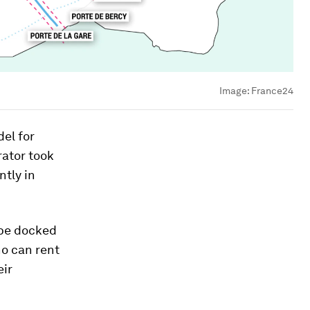
Image:
France24
el for
rator took
ntly in
 be docked
ho can rent
eir