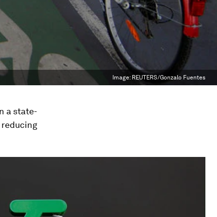
Image:
REUTERS/Gonzalo Fuentes
n a state-
 reducing