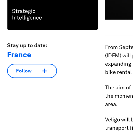
Stay up to date:
From Septe
France
(IDFM) will
expanding t
Follow
bike rental
The aim of 
the moment 
area.
Veligo will
transport f