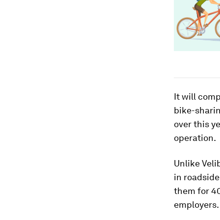
It will com
bike-shari
over this y
operation.
Unlike Veli
in roadside
them for 40
employers.