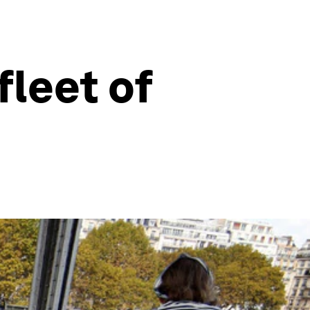
fleet of