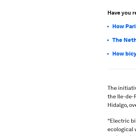
Have you r
How Pari
The Neth
How bic
The initiat
the Ile-de-
Hidalgo, ov
“Electric b
ecological 