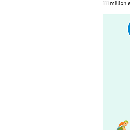
111 million 