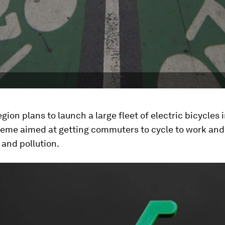
egion plans to launch a large fleet of electric bicycles i
eme aimed at getting commuters to cycle to work and
and pollution.