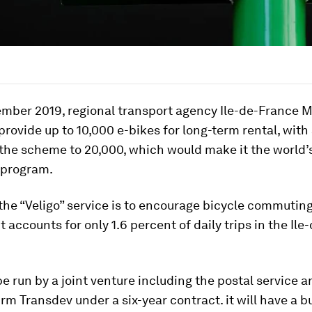
mber 2019, regional transport agency Ile-de-France M
 provide up to 10,000 e-bikes for long-term rental, with
he scheme to 20,000, which would make it the world’s
 program.
the “Veligo” service is to encourage bicycle commuting
accounts for only 1.6 percent of daily trips in the Ile
 be run by a joint venture including the postal service 
irm Transdev under a six-year contract. it will have a b