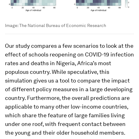
Image:
The National Bureau of Economic Research
Our study compares a few scenarios to look at the
effect of schools reopening on COVID-19 infection
rates and deaths in Nigeria, Africa’s most
populous country. While speculative, this
simulation gives us a tool to compare the impact
of different policy measures in a large developing
country. Furthermore, the overall predictions are
applicable to many other low-income countries,
which share the feature of large families living
under one roof, with frequent contact between
the young and their older household members.