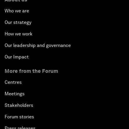
Who we are
Our strategy
How we work
Our leadership and governance
Our Impact
More from the Forum
Centres
Meetings
Stakeholders
Forum stories
Press releases