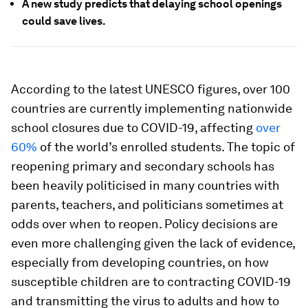
A new study predicts that delaying school openings
could save lives.
According to the latest UNESCO figures, over 100
countries are currently implementing nationwide
school closures due to COVID-19, affecting
over
60%
of the world’s enrolled students. The topic of
reopening primary and secondary schools has
been heavily politicised in many countries with
parents, teachers, and politicians sometimes at
odds over when to reopen. Policy decisions are
even more challenging given the lack of evidence,
especially from developing countries, on how
susceptible children are to contracting COVID-19
and transmitting the virus to adults and how to