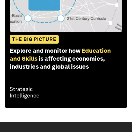
THE BIG PICTURE
Explore and monitor how
Education
and Skills
is affecting economies,
industries and global issues