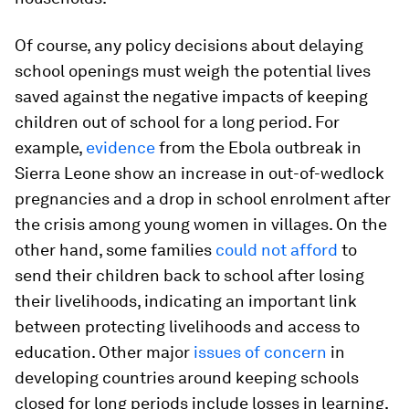
Of course, any policy decisions about delaying
school openings must weigh the potential lives
saved against the negative impacts of keeping
children out of school for a long period. For
example,
evidence
from the Ebola outbreak in
Sierra Leone show an increase in out-of-wedlock
pregnancies and a drop in school enrolment after
the crisis among young women in villages. On the
other hand, some families
could not afford
to
send their children back to school after losing
their livelihoods, indicating an important link
between protecting livelihoods and access to
education. Other major
issues of concern
in
developing countries around keeping schools
closed for long periods include losses in learning,