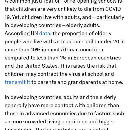
A common justification for re-opening schools is
that children are very unlikely to die from COVID-
19. Yet, children live with adults, and – particularly
in developing countries – elderly adults.
According UN
data
, the proportion of elderly
people who live with at least one child under 20 is
more than 10% in most African countries,
compared to less than 1% in European countries
and the United States. This raises the risk that
children may contract the virus at school and
transmit it
to parents and grandparents at home.
In developing countries, adults and the elderly
generally have more contact with children than
those in advanced economies due to factors such
as more crowded living conditions and bigger
households. The figures below are “contact