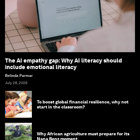
The AI empathy gap: Why AI literacy should
include emotional literacy
Belinda Parmar
July 28, 2026
To boost global financial resilience, why not
start in the classroom?
Why African agriculture must prepare for its
Nana Benz moment