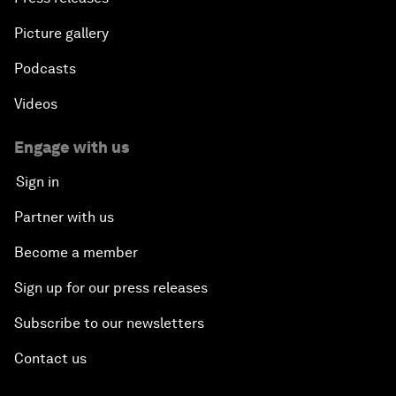
Picture gallery
Podcasts
Videos
Engage with us
Sign in
Partner with us
Become a member
Sign up for our press releases
Subscribe to our newsletters
Contact us