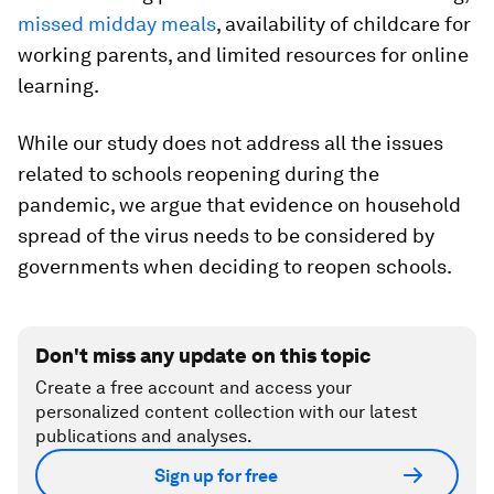
missed midday meals
, availability of childcare for
working parents, and limited resources for online
learning.
While our study does not address all the issues
related to schools reopening during the
pandemic, we argue that evidence on household
spread of the virus needs to be considered by
governments when deciding to reopen schools.
Don't miss any update on this topic
Create a free account and access your
personalized content collection with our latest
publications and analyses.
Sign up for free