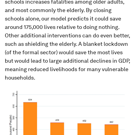
schools increases fatalities among older adults,
and most commonly the elderly. By closing
schools alone, our model predicts it could save
around 175,000 lives relative to doing nothing.
Other additional interventions can do even better,
such as shielding the elderly. A blanket lockdown
(of the formal sector) would save the most lives
but would lead to large additional declines in GDP,
meaning reduced livelihoods for many vulnerable
households.