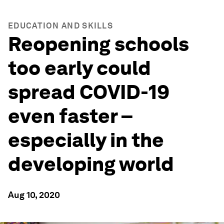
EDUCATION AND SKILLS
Reopening schools
too early could
spread COVID-19
even faster –
especially in the
developing world
Aug 10, 2020