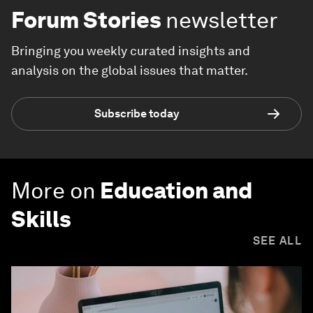
Forum Stories
newsletter
Bringing you weekly curated insights and
analysis on the global issues that matter.
Subscribe today
More on
Education and
Skills
SEE ALL