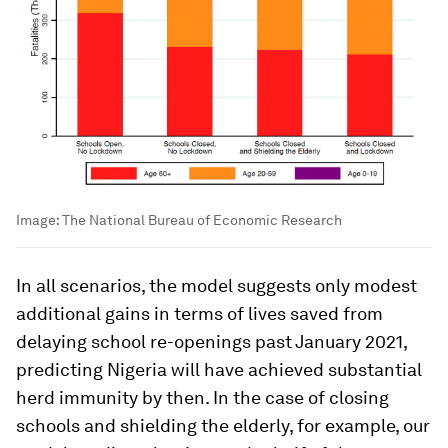
Image:
The National Bureau of Economic Research
In all scenarios, the model suggests only modest
additional gains in terms of lives saved from
delaying school re-openings past January 2021,
predicting Nigeria will have achieved substantial
herd immunity by then. In the case of closing
schools and shielding the elderly, for example, our