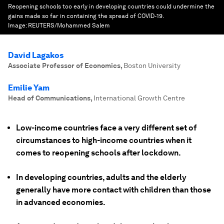
Reopening schools too early in developing countries could undermine the
gains made so far in containing the spread of COVID-19.
Image:
REUTERS/Mohammed Salem
David Lagakos
Associate Professor of Economics
,
Boston University
Emilie Yam
Head of Communications
,
International Growth Centre
Low-income countries face a very different set of
circumstances to high-income countries when it
comes to reopening schools after lockdown.
In developing countries, adults and the elderly
generally have more contact with children than those
in advanced economies.