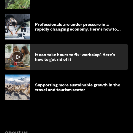
Professionals are under pressure in a
rapidly changing economy. Here's how to
stay ahead
It can take hours to fix ‘workslop’. Here's
how to get rid of it
Supporting more sustainable growth in the
travel and tourism sector
About us