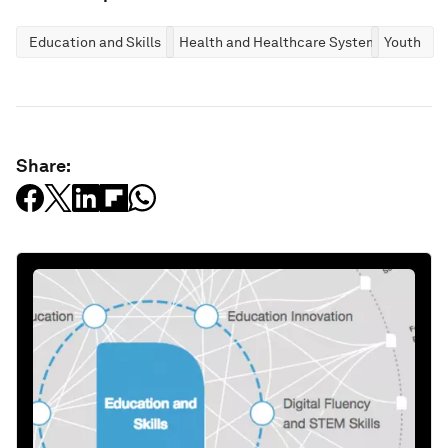
Education and Skills
Health and Healthcare Systems
Youth
Share: