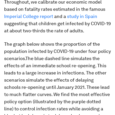
Throughout, we calibrate our economic model
based on fatality rates estimated in the famous
Imperial College report
and a
study in Spain
suggesting that children get infected by COVID-19
at about two-thirds the rate of adults.
The graph below shows the proportion of the
population infected by COVID-19 under four policy
scenarios.The blue dashed line simulates the
effects of an immediate school re-opening. This
leads to a large increase in infections. The other
scenarios simulate the effects of delaying
schools re-opening until January 2021. These lead
to much flatter curves. We find the most effective
policy option (illustrated by the purple dotted
line) to control infection rates while avoiding a