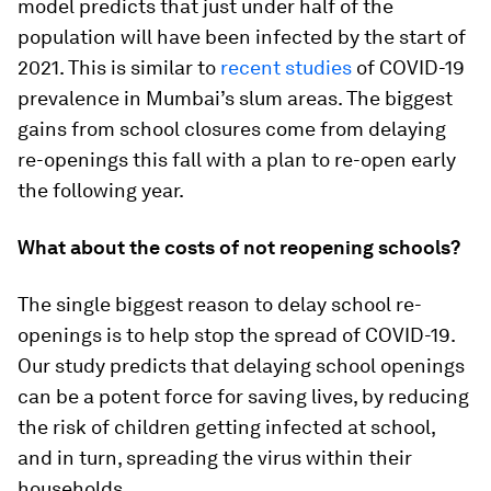
model predicts that just under half of the
population will have been infected by the start of
2021. This is similar to
recent studies
of COVID-19
prevalence in Mumbai’s slum areas. The biggest
gains from school closures come from delaying
re-openings this fall with a plan to re-open early
the following year.
What about the costs of not reopening schools?
The single biggest reason to delay school re-
openings is to help stop the spread of COVID-19.
Our study predicts that delaying school openings
can be a potent force for saving lives, by reducing
the risk of children getting infected at school,
and in turn, spreading the virus within their
households.