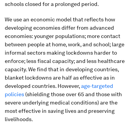
schools closed for a prolonged period.
We use an economic model that reflects how
developing economies differ from advanced
economies: younger populations; more contact
between people at home, work, and school; large
informal sectors making lockdowns harder to
enforce; less fiscal capacity; and less healthcare
capacity. We find that in developing countries,
blanket lockdowns are half as effective as in
developed countries. However,
age-targeted
policies
(shielding those over 65 and those with
severe underlying medical conditions) are the
most effective in saving lives and preserving
livelihoods.