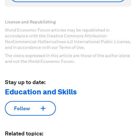
License and Republishing
World Economic Forum articles may be republished in
accordance with the Creative Commons Attribution-
NonCommercial-NoDerivatives 4.0 International Public License,
and in accordance with our Terms of Use.
The views expressed in this article are those of the author alone
and not the World Economic Forum.
Stay up to date:
Education and Skills
Follow
Related topics: