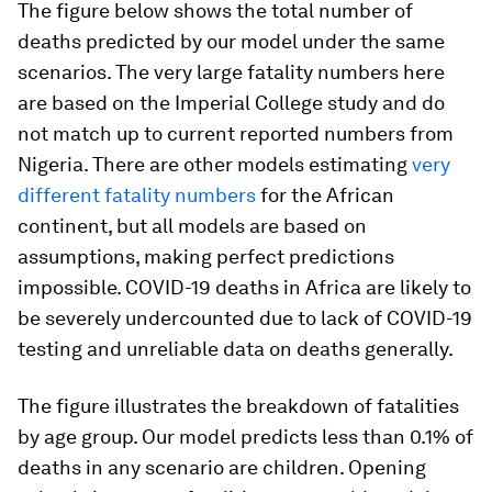
The figure below shows the total number of
deaths predicted by our model under the same
scenarios. The very large fatality numbers here
are based on the Imperial College study and do
not match up to current reported numbers from
Nigeria. There are other models estimating
very
different fatality numbers
for the African
continent, but all models are based on
assumptions, making perfect predictions
impossible. COVID-19 deaths in Africa are likely to
be severely undercounted due to lack of COVID-19
testing and unreliable data on deaths generally.
The figure illustrates the breakdown of fatalities
by age group. Our model predicts less than 0.1% of
deaths in any scenario are children. Opening