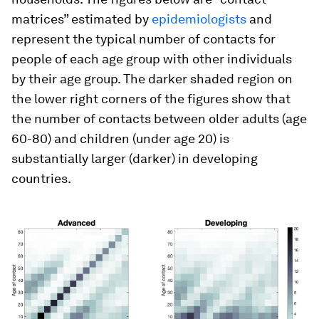
matrices” estimated by
epidemiologists
and
represent the typical number of contacts for
people of each age group with other individuals
by their age group. The darker shaded region on
the lower right corners of the figures show that
the number of contacts between older adults (age
60-80) and children (under age 20) is
substantially larger (darker) in developing
countries.