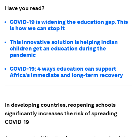
Have you read?
COVID-19 is widening the education gap. This
is how we can stop it
This innovative solution is helping Indian
children get an education during the
pandemic
COVID-19: 4 ways education can support
Africa's immediate and long-term recovery
In developing countries, reopening schools
significantly increases the risk of spreading
COVID-19