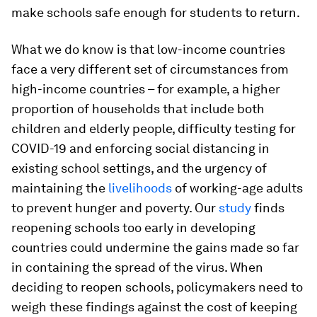
make schools safe enough for students to return.
What we do know is that low-income countries
face a very different set of circumstances from
high-income countries – for example, a higher
proportion of households that include both
children and elderly people, difficulty testing for
COVID-19 and enforcing social distancing in
existing school settings, and the urgency of
maintaining the
livelihoods
of working-age adults
to prevent hunger and poverty. Our
study
finds
reopening schools too early in developing
countries could undermine the gains made so far
in containing the spread of the virus. When
deciding to reopen schools, policymakers need to
weigh these findings against the cost of keeping