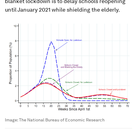
blanket lockdown is to delay schools reopening
until January 2021 while shielding the elderly.
Image:
The National Bureau of Economic Research