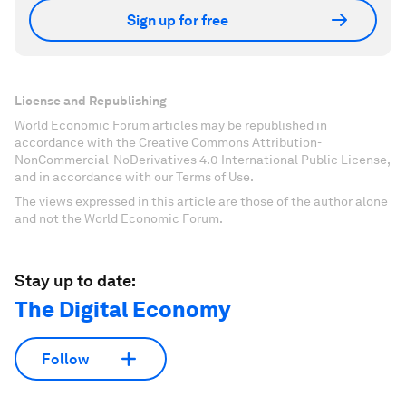
Sign up for free
License and Republishing
World Economic Forum articles may be republished in
accordance with the Creative Commons Attribution-
NonCommercial-NoDerivatives 4.0 International Public License,
and in accordance with our Terms of Use.
The views expressed in this article are those of the author alone
and not the World Economic Forum.
Stay up to date:
The Digital Economy
Follow