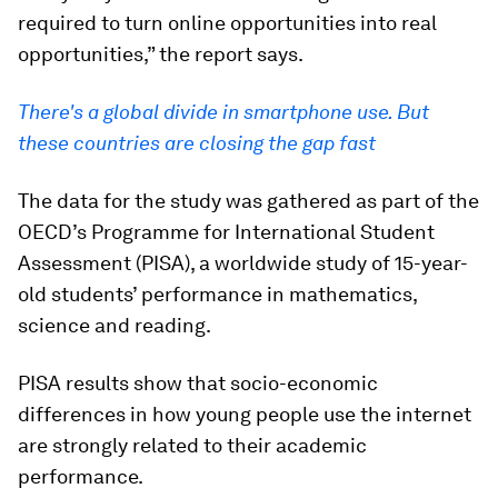
required to turn online opportunities into real
opportunities,” the report says.
There's a global divide in smartphone use. But
these countries are closing the gap fast
The data for the study was gathered as part of the
OECD’s Programme for International Student
Assessment (PISA), a worldwide study of 15-year-
old students’ performance in mathematics,
science and reading.
PISA results show that socio-economic
differences in how young people use the internet
are strongly related to their academic
performance.