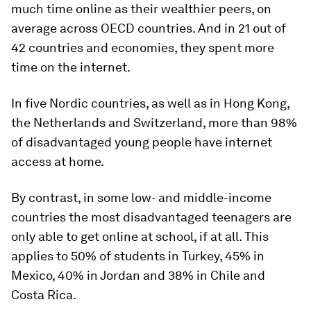
much time online as their wealthier peers, on
average across OECD countries. And in 21 out of
42 countries and economies, they spent more
time on the internet.
In five Nordic countries, as well as in Hong Kong,
the Netherlands and Switzerland, more than 98%
of disadvantaged young people have internet
access at home.
By contrast, in some low- and middle-income
countries the most disadvantaged teenagers are
only able to get online at school, if at all. This
applies to 50% of students in Turkey, 45% in
Mexico, 40% in Jordan and 38% in Chile and
Costa Rica.