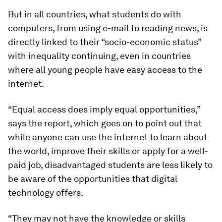
But in all countries, what students do with
computers, from using e-mail to reading news, is
directly linked to their “socio-economic status”
with inequality continuing, even in countries
where all young people have easy access to the
internet.
“Equal access does imply equal opportunities,”
says the report, which goes on to point out that
while anyone can use the internet to learn about
the world, improve their skills or apply for a well-
paid job, disadvantaged students are less likely to
be aware of the opportunities that digital
technology offers.
“They may not have the knowledge or skills