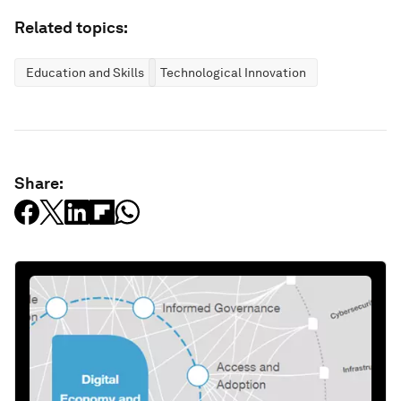
Related topics:
Education and Skills
Technological Innovation
Share: