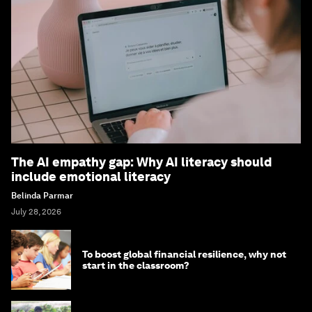
The AI empathy gap: Why AI literacy should
include emotional literacy
Belinda Parmar
July 28, 2026
To boost global financial resilience, why not
start in the classroom?