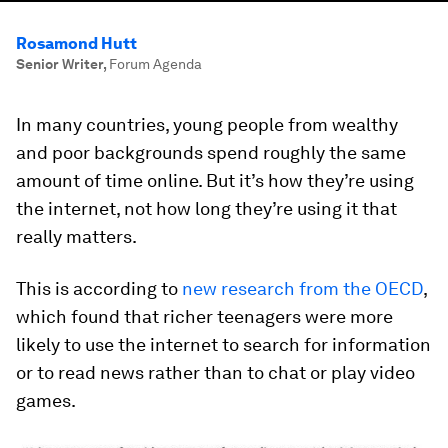
Rosamond Hutt
Senior Writer
,
Forum Agenda
In many countries, young people from wealthy
and poor backgrounds spend roughly the same
amount of time online. But it’s how they’re using
the internet, not how long they’re using it that
really matters.
This is according to
new research from the OECD
,
which found that richer teenagers were more
likely to use the internet to search for information
or to read news rather than to chat or play video
games.