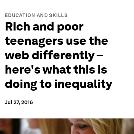
EDUCATION AND SKILLS
Rich and poor
teenagers use the
web differently –
here's what this is
doing to inequality
Jul 27, 2016