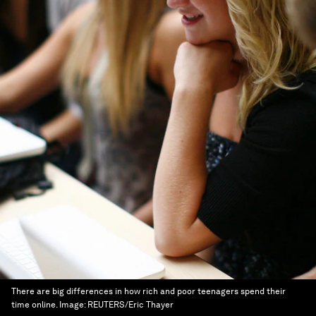
There are big differences in how rich and poor teenagers spend their
time online.
Image:
REUTERS/Eric Thayer