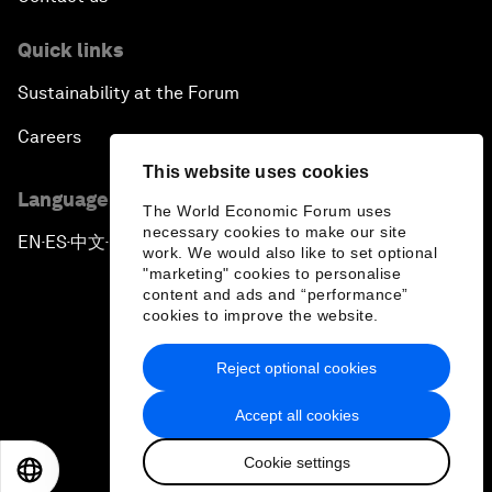
Quick links
Sustainability at the Forum
Careers
This website uses cookies
Language editions
The World Economic Forum uses
necessary cookies to make our site
EN
ES
中文
日本語
▪
▪
▪
work. We would also like to set optional
"marketing" cookies to personalise
content and ads and “performance”
cookies to improve the website.
Reject optional cookies
Privacy Policy & Terms of Service
Accept all cookies
Sitemap
Cookie settings
©
2026
World Economic Forum
EN
ES
中文
日本語