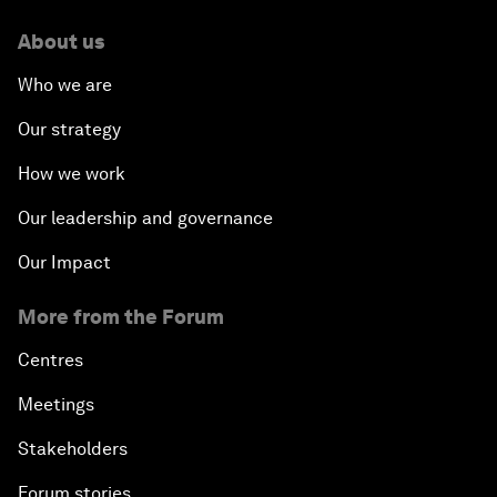
About us
Who we are
Our strategy
How we work
Our leadership and governance
Our Impact
More from the Forum
Centres
Meetings
Stakeholders
Forum stories