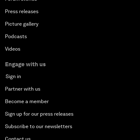
Press releases
Picture gallery
Podcasts
Videos
Engage with us
Sign in
Partner with us
Become a member
Sign up for our press releases
Subscribe to our newsletters
Contact us