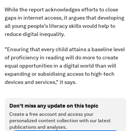
While the report acknowledges efforts to close
gaps in internet access, it argues that developing
all young people’s literacy skills would help to
reduce digital inequality.
"Ensuring that every child attains a baseline level
of proficiency in reading will do more to create
equal opportunities in a digital world than will
expanding or subsidising access to high-tech
devices and services," it says.
Don't miss any update on this topic
Create a free account and access your
personalized content collection with our latest
publications and analyses.