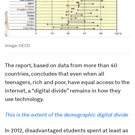
Image:
OECD
The report, based on data from more than 40
countries, concludes that even when all
teenagers, rich and poor, have equal access to the
internet, a “digital divide” remains in how they
use technology.
This is the extent of the demographic digital divide
In 2012, disadvantaged students spent at least as