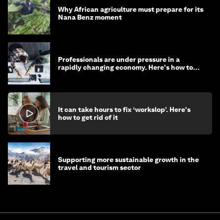
Why African agriculture must prepare for its
Nana Benz moment
Professionals are under pressure in a
rapidly changing economy. Here's how to
stay ahead
It can take hours to fix ‘workslop’. Here's
how to get rid of it
Supporting more sustainable growth in the
travel and tourism sector