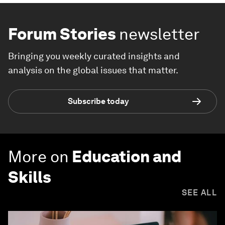
Forum Stories
newsletter
Bringing you weekly curated insights and
analysis on the global issues that matter.
Subscribe today
More on
Education and
Skills
SEE ALL