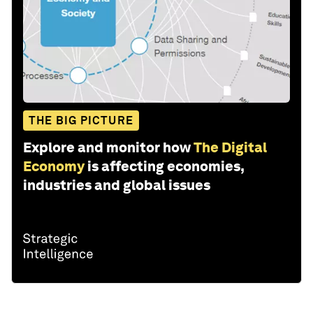
THE BIG PICTURE
Explore and monitor how
The Digital
Economy
is affecting economies,
industries and global issues