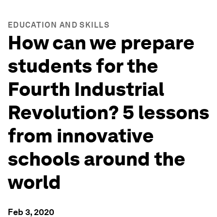
EDUCATION AND SKILLS
How can we prepare
students for the
Fourth Industrial
Revolution? 5 lessons
from innovative
schools around the
world
Feb 3, 2020