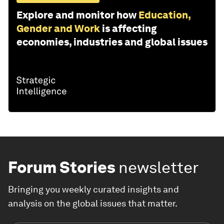
Explore and monitor how
Education,
Gender and Work
is affecting
economies, industries and global issues
Forum Stories
newsletter
Bringing you weekly curated insights and
analysis on the global issues that matter.