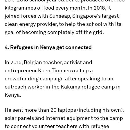
kilogrammes of food every month. In 2018, it
joined forces with Sunseap, Singapore’s largest
clean energy provider, to help the school with its
goal of becoming completely off the grid.
4. Refugees in Kenya get connected
In 2015, Belgian teacher, activist and
entrepreneur Koen Timmers set up a
crowdfunding campaign after speaking to an
outreach worker in the Kakuma refugee camp in
Kenya.
He sent more than 20 laptops (including his own),
solar panels and internet equipment to the camp
to connect volunteer teachers with refugee