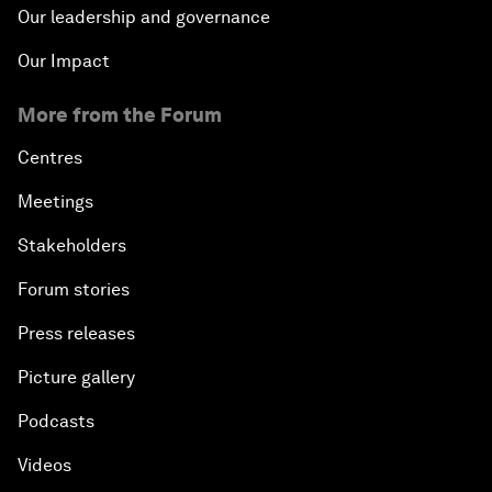
Our leadership and governance
Our Impact
More from the Forum
Centres
Meetings
Stakeholders
Forum stories
Press releases
Picture gallery
Podcasts
Videos