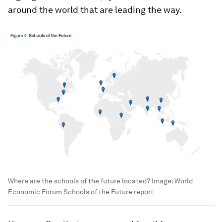
around the world that are leading the way.
Where are the schools of the future located?
Image:
World
Economic Forum Schools of the Future report