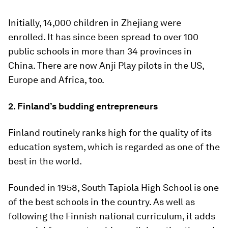
Initially, 14,000 children in Zhejiang were
enrolled. It has since been spread to over 100
public schools in more than 34 provinces in
China. There are now Anji Play pilots in the US,
Europe and Africa, too.
2. Finland’s budding entrepreneurs
Finland routinely ranks high for the quality of its
education system, which is regarded as one of the
best in the world.
Founded in 1958, South Tapiola High School is one
of the best schools in the country. As well as
following the Finnish national curriculum, it adds