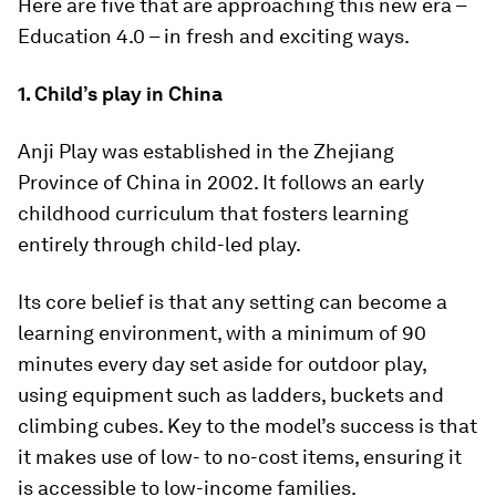
Here are five that are approaching this new era –
Education 4.0 – in fresh and exciting ways.
1. Child’s play in China
Anji Play was established in the Zhejiang
Province of China in 2002. It follows an early
childhood curriculum that fosters learning
entirely through child-led play.
Its core belief is that any setting can become a
learning environment, with a minimum of 90
minutes every day set aside for outdoor play,
using equipment such as ladders, buckets and
climbing cubes. Key to the model’s success is that
it makes use of low- to no-cost items, ensuring it
is accessible to low-income families.