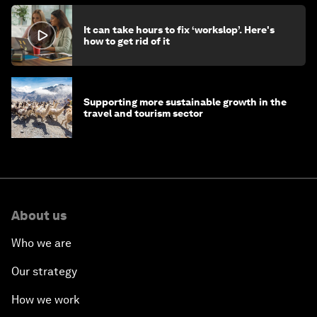
It can take hours to fix ‘workslop’. Here's
how to get rid of it
Supporting more sustainable growth in the
travel and tourism sector
About us
Who we are
Our strategy
How we work