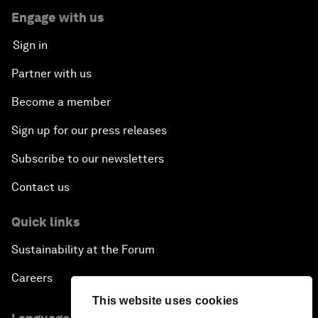
Engage with us
Sign in
Partner with us
Become a member
Sign up for our press releases
Subscribe to our newsletters
Contact us
Quick links
Sustainability at the Forum
Careers
This website uses cookies