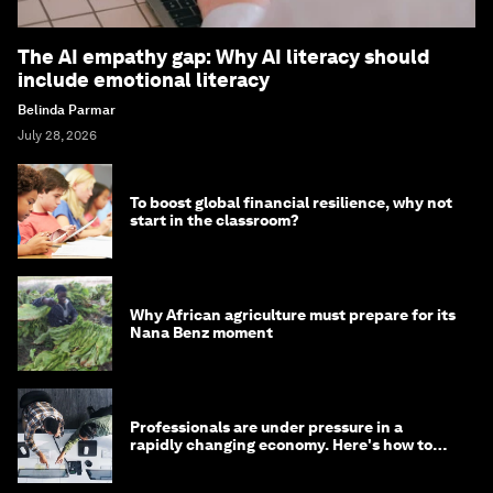
The AI empathy gap: Why AI literacy should
include emotional literacy
Belinda Parmar
July 28, 2026
To boost global financial resilience, why not
start in the classroom?
Why African agriculture must prepare for its
Nana Benz moment
Professionals are under pressure in a
rapidly changing economy. Here's how to
stay ahead