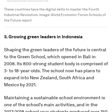
These countries have the digital skills to master the Fourth
Industrial Revolution.
Image:
World Economic Forum Schools of
the Future report
3. Growing green leaders in Indonesia
Shaping the green leaders of the future is central
to the Green School, which opened in Bali in
2008. Its 800-strong student body is comprised of
3- to 18-year-olds. The school now has plans to
expand into New Zealand, South Africa and
Mexico by 2021.
Maintaining a sustainable school environment is
one of the school’s main activities, and in the
2017-2018 school year students produced over 150