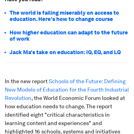
The world is failing miserably on access to
education. Here's how to change course
How higher education can adapt to the future
of work
Jack Ma's take on education: IQ, EQ, and LQ
In the new report
Schools of the Future: Defining
New Models of Education for the Fourth Industrial
Revolution
, the World Economic Forum looked at
how education needs to change. The report
identified eight "critical characteristics in
learning content and experiences" and
highlighted 16 schools, systems and initiatives