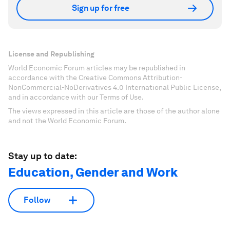
Sign up for free
License and Republishing
World Economic Forum articles may be republished in
accordance with the Creative Commons Attribution-
NonCommercial-NoDerivatives 4.0 International Public License,
and in accordance with our Terms of Use.
The views expressed in this article are those of the author alone
and not the World Economic Forum.
Stay up to date:
Education, Gender and Work
Follow