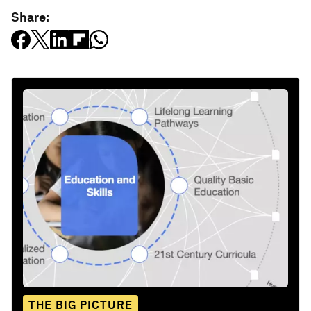
Share:
THE BIG PICTURE