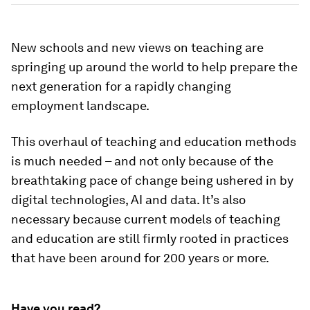
New schools and new views on teaching are
springing up around the world to help prepare the
next generation for a rapidly changing
employment landscape.
This overhaul of teaching and education methods
is much needed – and not only because of the
breathtaking pace of change being ushered in by
digital technologies, AI and data. It’s also
necessary because current models of teaching
and education are still firmly rooted in practices
that have been around for 200 years or more.
Have you read?