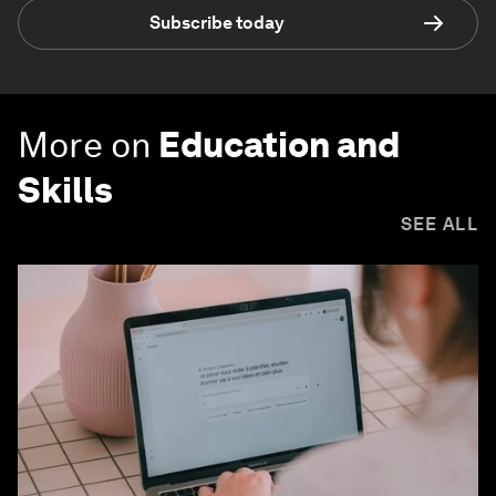
Subscribe today
More on
Education and
Skills
SEE ALL