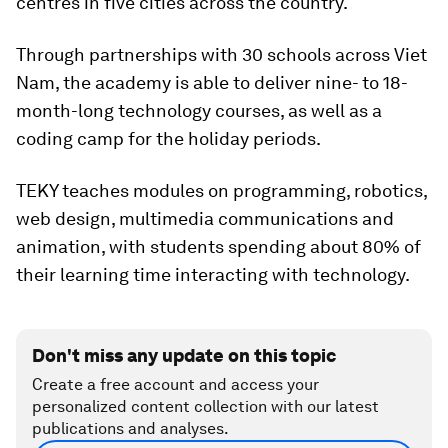
centres in five cities across the country.
Through partnerships with 30 schools across Viet
Nam, the academy is able to deliver nine- to 18-
month-long technology courses, as well as a
coding camp for the holiday periods.
TEKY teaches modules on programming, robotics,
web design, multimedia communications and
animation, with students spending about 80% of
their learning time interacting with technology.
Don't miss any update on this topic
Create a free account and access your
personalized content collection with our latest
publications and analyses.