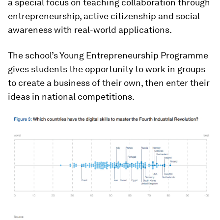
a special focus on teaching collaboration through
entrepreneurship, active citizenship and social
awareness with real-world applications.
The school’s Young Entrepreneurship Programme
gives students the opportunity to work in groups
to create a business of their own, then enter their
ideas in national competitions.