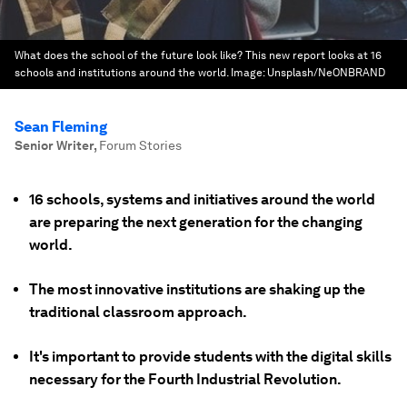
What does the school of the future look like? This new report looks at 16
schools and institutions around the world.
Image:
Unsplash/NeONBRAND
Sean Fleming
Senior Writer
,
Forum Stories
16 schools, systems and initiatives around the world
are preparing the next generation for the changing
world.
The most innovative institutions are shaking up the
traditional classroom approach.
It's important to provide students with the digital skills
necessary for the Fourth Industrial Revolution.