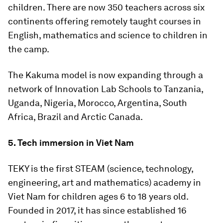
children. There are now 350 teachers across six
continents offering remotely taught courses in
English, mathematics and science to children in
the camp.
The Kakuma model is now expanding through a
network of Innovation Lab Schools to Tanzania,
Uganda, Nigeria, Morocco, Argentina, South
Africa, Brazil and Arctic Canada.
5. Tech immersion in Viet Nam
TEKY is the first STEAM (science, technology,
engineering, art and mathematics) academy in
Viet Nam for children ages 6 to 18 years old.
Founded in 2017, it has since established 16