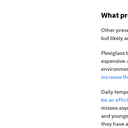
What pro
Other prev
but likely 
Plexiglass 
expensive
environment
increase th
Daily temp
be an effic
misses asy
and younger
they have a