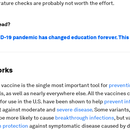
ature checks are probably not worth the effort.
ead?
D-19 pandemic has changed education forever. This
orks
vaccine is the single most important tool for
prevent
s, as well as nearly everywhere else. All the vaccines 
for use in the U.S. have been shown to help
prevent in
t against moderate and
severe disease
. Some variants
be more likely to cause
breakthrough infections
, but 
 protection
against symptomatic disease caused by d