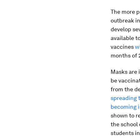
The more pe
outbreak in
develop sev
available 
vaccines
w
months of 2
Masks are i
be vaccinat
from the de
spreading t
becoming i
shown to r
the school 
students in