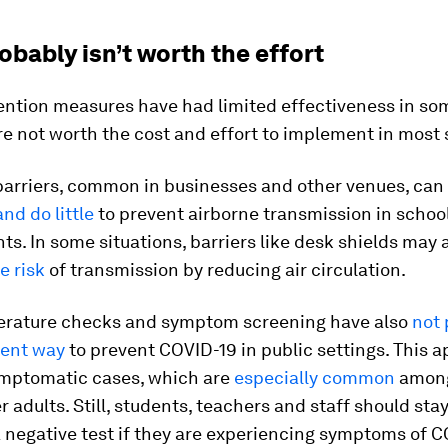
bably isn’t worth the effort
ention measures have had limited effectiveness in so
are not worth the cost and effort to implement in most 
barriers, common in businesses and other venues, can
and do little
to prevent airborne transmission in schoo
s. In some situations, barriers like desk shields may 
e risk
of transmission by reducing air circulation.
erature checks and symptom screening have also
not 
ient way
to prevent COVID-19 in public settings. This 
mptomatic cases, which are
especially common
among
 adults. Still, students, teachers and staff should sta
 negative test if they are experiencing symptoms of C