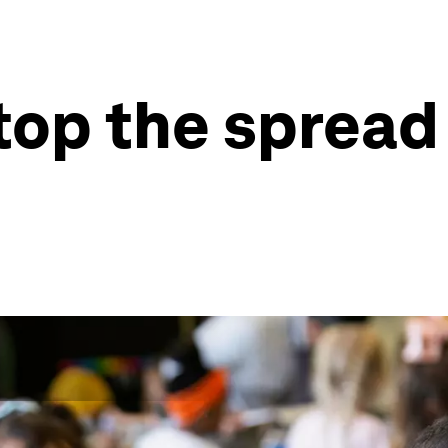
top the spread