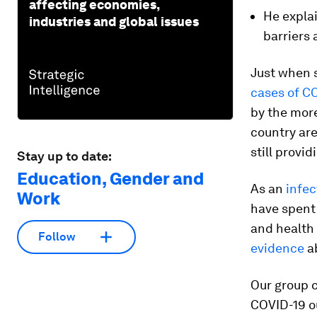
affecting economies,
He expla
industries and global issues
barriers
Just when s
cases of CO
by the mor
country are
still provi
Stay up to date:
Education, Gender and
As an
infec
Work
have spent 
and health 
Follow
evidence
ab
Our group 
COVID-19 ou