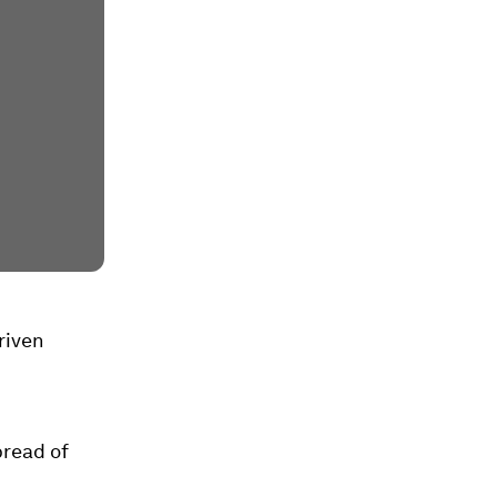
riven
pread of