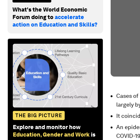
What's the World Economic
Forum doing to
accelerate
action on Education and Skills?
Cases of 
largely b
THE BIG PICTURE
It coinci
Explore and monitor how
An epide
Education, Gender and Work
is
COVID-19