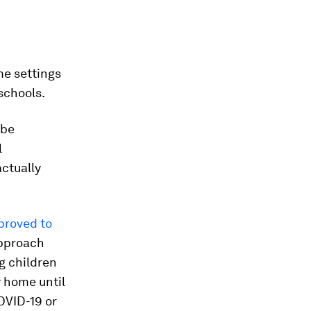
me settings
schools.
 be
l
actually
proved to
approach
 children
y home until
OVID-19 or