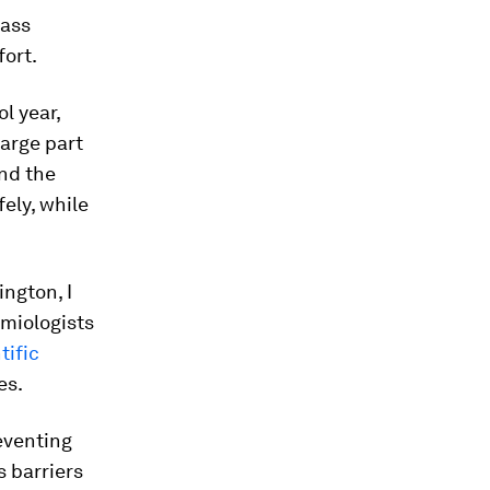
lass
fort.
l year,
large part
und the
ely, while
ington, I
emiologists
tific
es.
eventing
s barriers