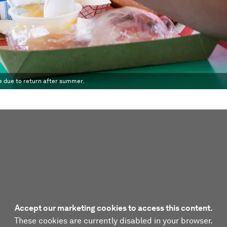
e due to return after summer.
Accept our marketing cookies to access this content.
These cookies are currently disabled in your browser.