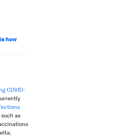
 is how
ing COVID-
currently
fections
, such as
vaccinations
elta.