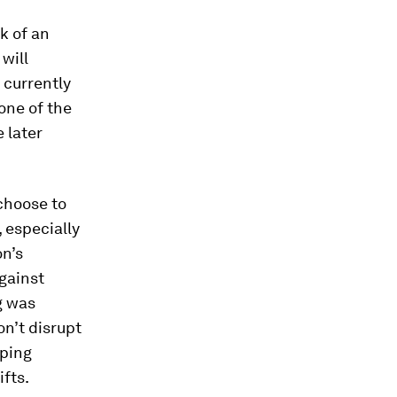
k of an
will
 currently
 one of the
 later
 choose to
, especially
on’s
gainst
g was
on’t disrupt
eping
ifts.