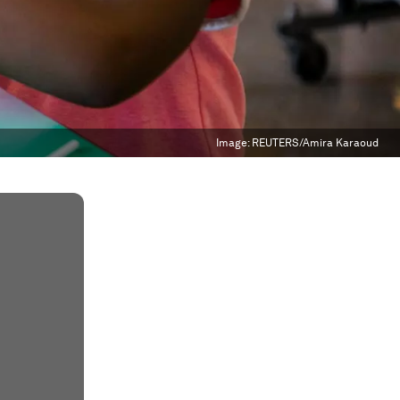
Image:
REUTERS/Amira Karaoud