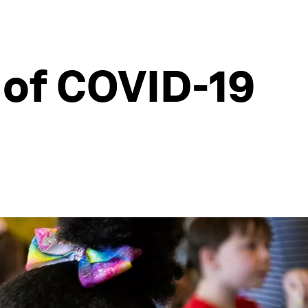
 of COVID-19