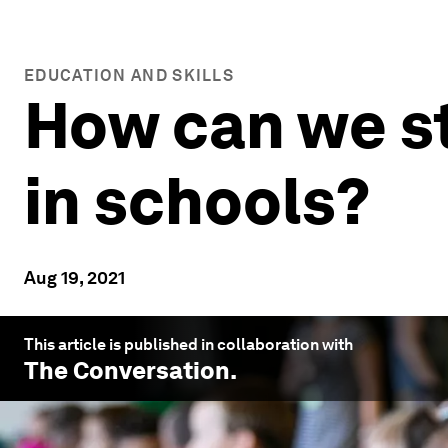
EDUCATION AND SKILLS
How can we s
in schools?
Aug 19, 2021
This article is published in collaboration with
The Conversation
.