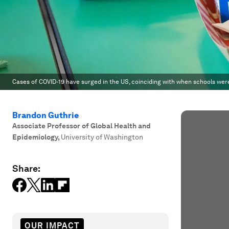
Cases of COVID-19 have surged in the US, coinciding with when schools wer
Brandon Guthrie
Associate Professor of Global Health and
Epidemiology
,
University of Washington
Share:
OUR IMPACT