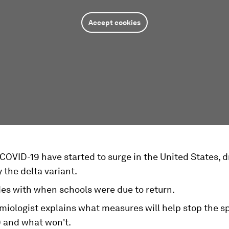
Accept cookies
COVID-19 have started to surge in the United States, d
y the delta variant.
des with when schools were due to return.
miologist explains what measures will help stop the s
 and what won't.