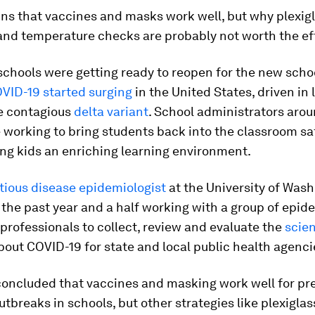
ins that vaccines and masks work well, but why plexig
 and temperature checks are probably not worth the ef
chools were getting ready to reopen for the new schoo
VID-19 started surging
in the United States, driven in 
e contagious
delta variant
. School administrators aro
 working to bring students back into the classroom saf
ding kids an enriching learning environment.
tious disease epidemiologist
at the University of Wash
the past year and a half working with a group of epid
professionals to collect, review and evaluate the
scien
out COVID-19 for state and local public health agenci
concluded that vaccines and masking work well for pr
tbreaks in schools, but other strategies like plexiglas