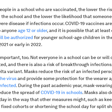
ople in a school who are vaccinated, the lower the ris
 the school and the lower the likelihood that someone 
ere disease if infections occur. COVID-19 vaccines are
to anyone
age 12 or older
, and it is possible that at least
ill be authorized
for younger school-age children in the
021 or early in 2022.
mportant, too. Not everyone in a school can be or will
ed, and there is also a risk of breakthrough infections
lta variant. Masks reduce the risk of an infected pers
he virus
and provide some protection for the wearer a
nfected
. During the past academic year, mask-wearin
educe the spread of
COVID-19 in schools
. Masks also d
day in the way that other measures might, such as ke
 fixed cohorts or shortening the school day for split sh