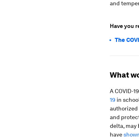
and temper
Have you r
The COVI
What w
A COVID-19 
19
in school
authorized 
and protec
delta, may 
have
shown