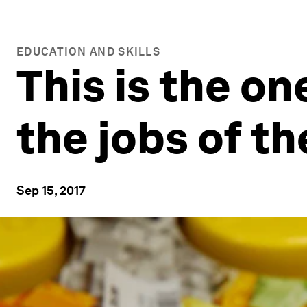
EDUCATION AND SKILLS
This is the on
the jobs of th
Sep 15, 2017