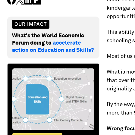
kindergarte
opportuniti
OUR IMPACT
This abilit
What's the World Economic
schooling s
Forum doing to
accelerate
action on Education and Skills?
Most of us 
What is mo
that over t
originality
By the way
more than 
Wrong foc