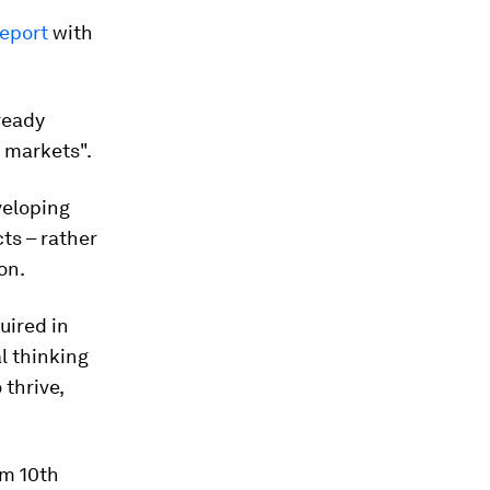
eport
with
ready
r markets".
veloping
cts – rather
on.
uired in
l thinking
 thrive,
om 10th