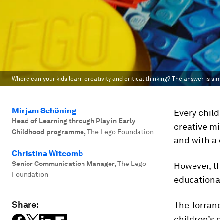
Where can your kids learn creativity and critical thinking? The answer is si
Mirjam Schöning
Every child
Head of Learning through Play in Early
creative mi
Childhood programme
,
The Lego Foundation
and with a 
Christina Witcomb
Senior Communication Manager
,
The Lego
However, th
Foundation
educationa
Share:
The Torranc
children’s 