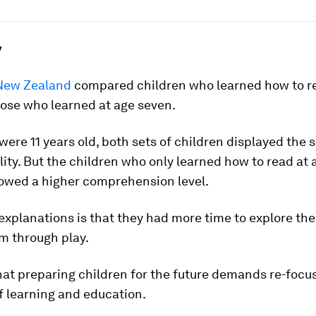
y
 New Zealand
compared children who learned how to re
hose who learned at age seven.
ere 11 years old, both sets of children displayed the
lity. But the children who only learned how to read at
howed a higher comprehension level.
explanations is that they had more time to explore the
m through play.
 that preparing children for the future demands re-focu
f learning and education.