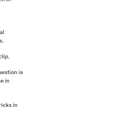
al
s.
lip.
estion is
e in
icks in