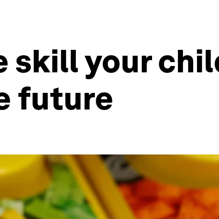
e skill your chi
e future