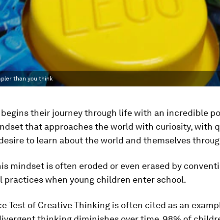
mpler than you think
 begins their journey through life with an incredible po
ndset that approaches the world with curiosity, with q
desire to learn about the world and themselves throug
is mindset is often eroded or even erased by convent
l practices when young children enter school.
e Test of Creative Thinking is often cited as an examp
divergent thinking diminishes over time. 98% of childr