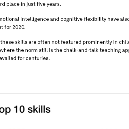
rd place in just five years.
otional intelligence and cognitive flexibility have als
ist for 2020.
 these skills are often not featured prominently in chil
where the norm still is the chalk-and-talk teaching a
evailed for centuries.