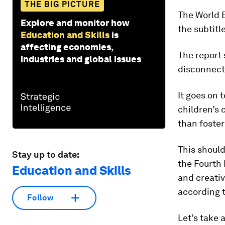
THE BIG PICTURE
The World 
Explore and monitor how
the subtitl
Education and Skills
is
affecting economies,
The report 
industries and global issues
disconnecte
It goes on 
children’s c
than foster
This should
Stay up to date:
the Fourth 
Education and Skills
and creativ
according 
Follow
Let’s take 