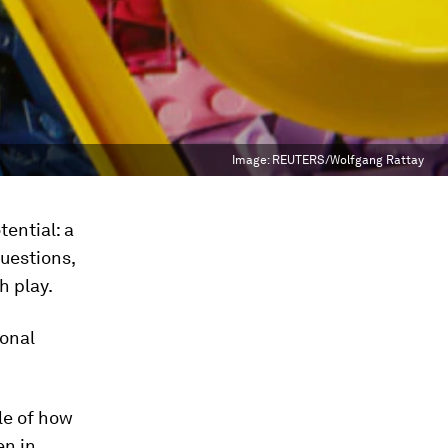
Image:
REUTERS/Wolfgang Rattay
tential: a
uestions,
h play.
ional
le of how
en in