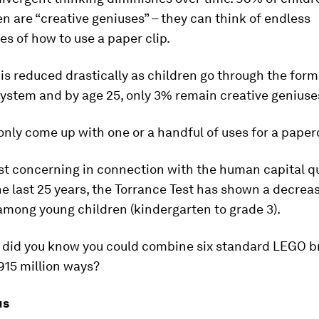
n are “creative geniuses” – they can think of endless
es of how to use a paper clip.
y is reduced drastically as children go through the form
ystem and by age 25, only 3% remain creative geniuse
only come up with one or a handful of uses for a paperc
st concerning in connection with the human capital qu
he last 25 years, the Torrance Test has shown a decreas
 among young children (kindergarten to grade 3).
, did you know you could combine six standard LEGO br
915 million ways?
us