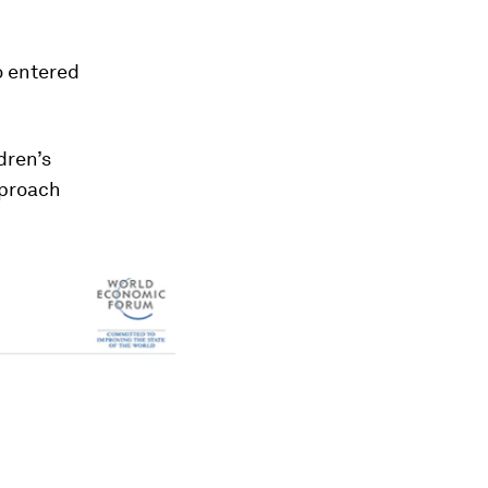
o entered
dren’s
pproach