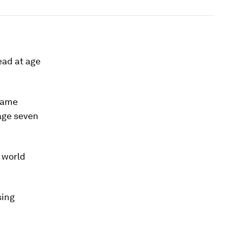
ad at age
 same
 age seven
 world
sing