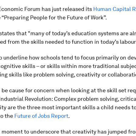
Economic Forum has just released its
Human Capital R
e “Preparing People for the Future of Work”.
states that "many of today’s education systems are al
d from the skills needed to function in today’s labou
to underline how schools tend to focus primarily on de
ognitive skills – or skills within more traditional subje
ing skills like problem solving, creativity or collaborati
 be cause for concern when looking at the skill set req
Industrial Revolution: Complex problem solving, critica
ity are the three most important skills a child needs to
to the
Future of Jobs Report
.
a moment to underscore that creativity has jumped fr