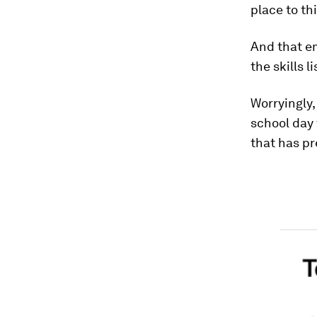
place to thi
And that em
the skills l
Worryingly,
school day 
that has pr