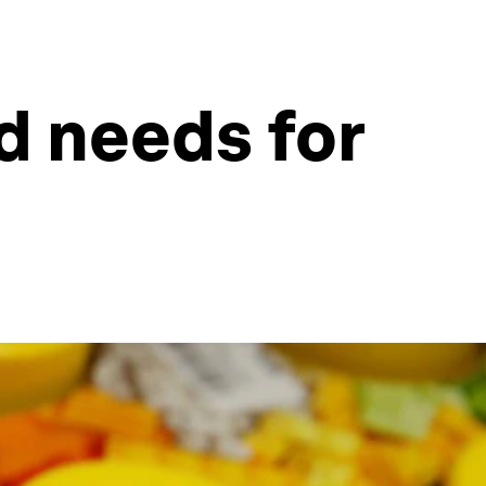
ld needs for