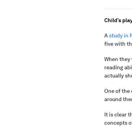
Child’s pla
A
study in
five with t
When they w
reading abi
actually s
One of the 
around the
It is clear
concepts o