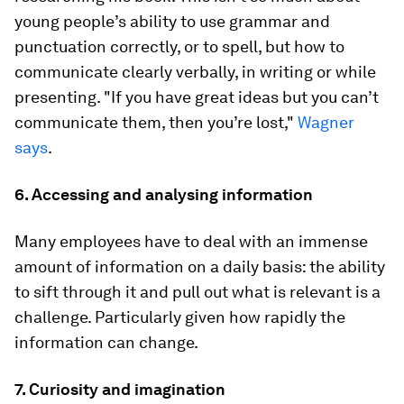
young people’s ability to use grammar and
punctuation correctly, or to spell, but how to
communicate clearly verbally, in writing or while
presenting. "If you have great ideas but you can’t
communicate them, then you’re lost,"
Wagner
says
.
6. Accessing and analysing information
Many employees have to deal with an immense
amount of information on a daily basis: the ability
to sift through it and pull out what is relevant is a
challenge. Particularly given how rapidly the
information can change.
7. Curiosity and imagination