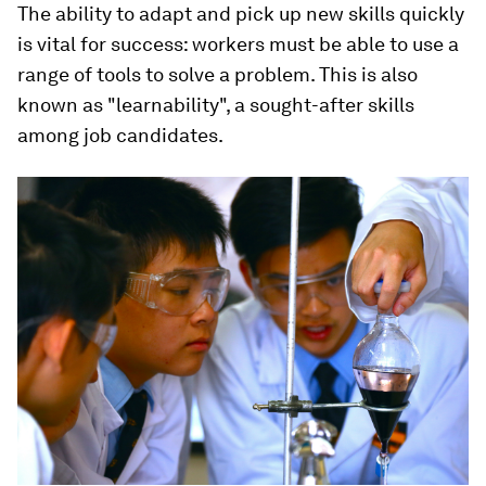
The ability to adapt and pick up new skills quickly
is vital for success: workers must be able to use a
range of tools to solve a problem. This is also
known as "learnability", a sought-after skills
among job candidates.