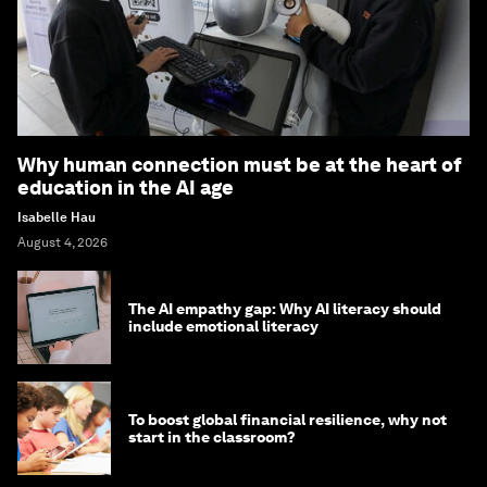
Why human connection must be at the heart of
education in the AI age
Isabelle Hau
August 4, 2026
The AI empathy gap: Why AI literacy should
include emotional literacy
To boost global financial resilience, why not
start in the classroom?