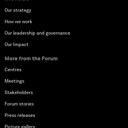
Our strategy
How we work
Our leadership and governance
Our Impact
More from the Forum
Centres
Meetings
Stakeholders
Forum stories
Press releases
Picture gallery