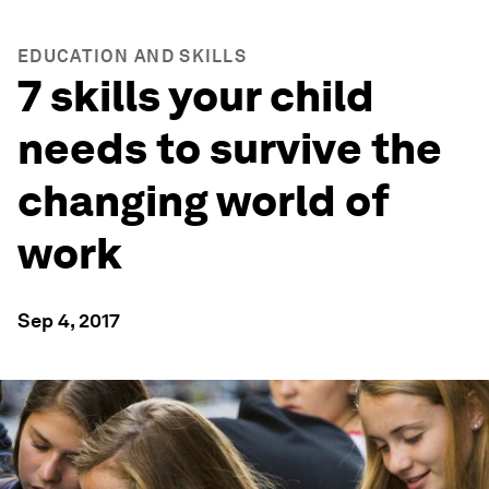
EDUCATION AND SKILLS
7 skills your child
needs to survive the
changing world of
work
Sep 4, 2017