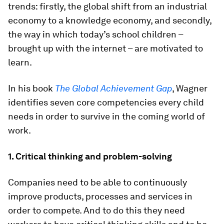
trends: firstly, the global shift from an industrial
economy to a knowledge economy, and secondly,
the way in which today’s school children –
brought up with the internet – are motivated to
learn.
In his book
The Global Achievement Gap
, Wagner
identifies seven core competencies every child
needs in order to survive in the coming world of
work.
1. Critical thinking and problem-solving
Companies need to be able to continuously
improve products, processes and services in
order to compete. And to do this they need