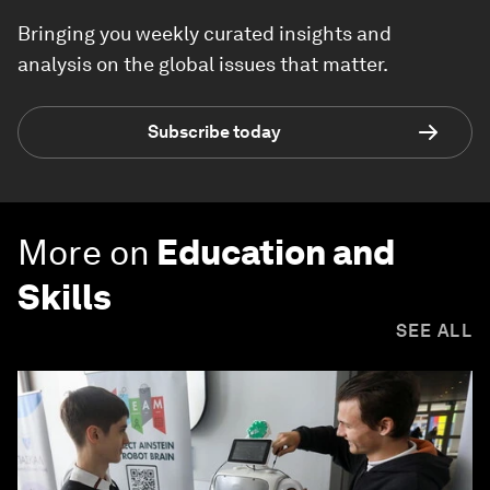
Bringing you weekly curated insights and
analysis on the global issues that matter.
Subscribe today
More on
Education and
Skills
SEE ALL