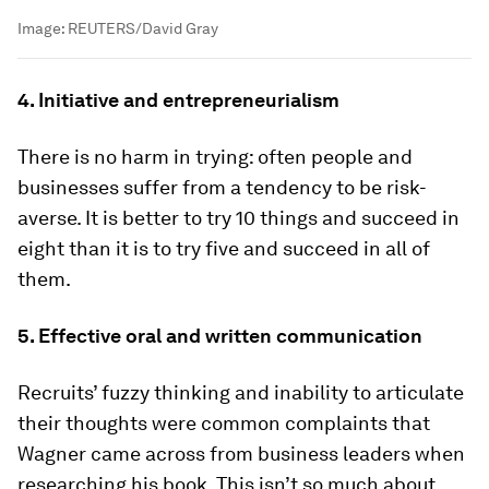
Image:
REUTERS/David Gray
4. Initiative and entrepreneurialism
There is no harm in trying: often people and
businesses suffer from a tendency to be risk-
averse. It is better to try 10 things and succeed in
eight than it is to try five and succeed in all of
them.
5. Effective oral and written communication
Recruits’ fuzzy thinking and inability to articulate
their thoughts were common complaints that
Wagner came across from business leaders when
researching his book. This isn’t so much about