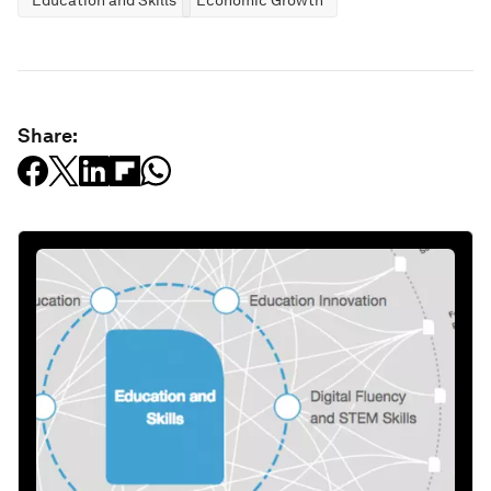
Education and Skills
Economic Growth
Share: