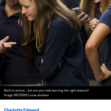
Back to school ... but are your kids learning the right lessons?
Image:
REUTERS/Lucas Jackson
Charlotte Edmond