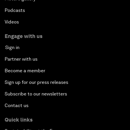
Podcasts
Videos
Engage with us
Sign in
Partner with us
Become a member
Sign up for our press releases
Subscribe to our newsletters
Contact us
Quick links