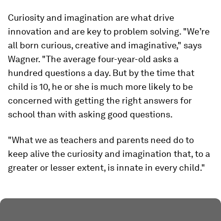
Curiosity and imagination are what drive
innovation and are key to problem solving. "We’re
all born curious, creative and imaginative," says
Wagner. "The average four-year-old asks a
hundred questions a day. But by the time that
child is 10, he or she is much more likely to be
concerned with getting the right answers for
school than with asking good questions.
"What we as teachers and parents need do to
keep alive the curiosity and imagination that, to a
greater or lesser extent, is innate in every child."