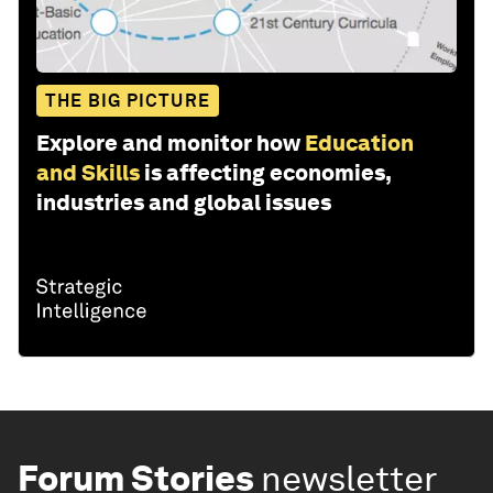
THE BIG PICTURE
Explore and monitor how
Education
and Skills
is affecting economies,
industries and global issues
Forum Stories
newsletter