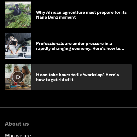
Why African agriculture must prepare for its
Nana Benz moment
Professionals are under pressure in a
rapidly changing economy. Here's how to
stay ahead
It can take hours to fix ‘workslop’. Here's
how to get rid of it
About us
Who we are