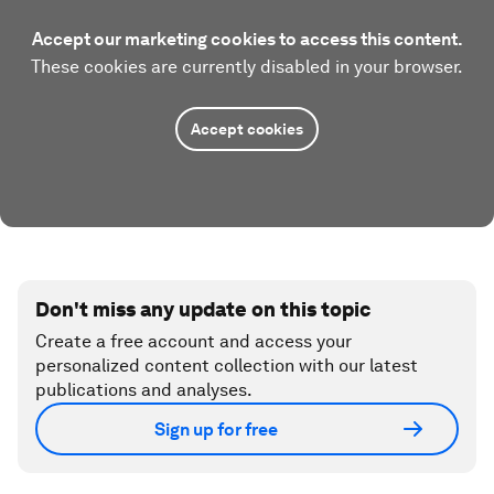
Accept our marketing cookies to access this content.
These cookies are currently disabled in your browser.
Accept cookies
Don't miss any update on this topic
Create a free account and access your
personalized content collection with our latest
publications and analyses.
Sign up for free