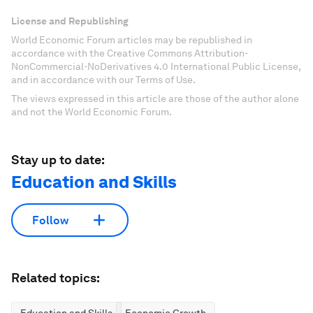
License and Republishing
World Economic Forum articles may be republished in
accordance with the Creative Commons Attribution-
NonCommercial-NoDerivatives 4.0 International Public License,
and in accordance with our Terms of Use.
The views expressed in this article are those of the author alone
and not the World Economic Forum.
Stay up to date:
Education and Skills
Follow
Related topics: