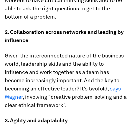
workers to have critical thinking skills and to be
able to ask the right questions to get to the
bottom of a problem.
2. Collaboration across networks and leading by
influence
Given the interconnected nature of the business
world, leadership skills and the ability to
influence and work together as a team has
become increasingly important. And the key to
becoming an effective leader? It's twofold,
says
Wagner
, involving "creative problem-solving and a
clear ethical framework".
3. Agility and adaptability