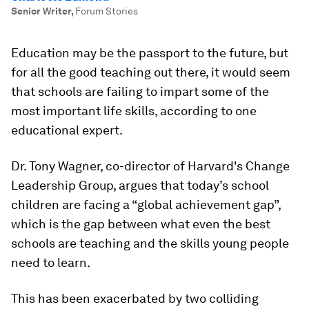
Senior Writer
,
Forum Stories
Education may be the passport to the future, but
for all the good teaching out there, it would seem
that schools are failing to impart some of the
most important life skills, according to one
educational expert.
Dr. Tony Wagner, co-director of Harvard's Change
Leadership Group, argues that today’s school
children are facing a “global achievement gap”,
which is the gap between what even the best
schools are teaching and the skills young people
need to learn.
This has been exacerbated by two colliding