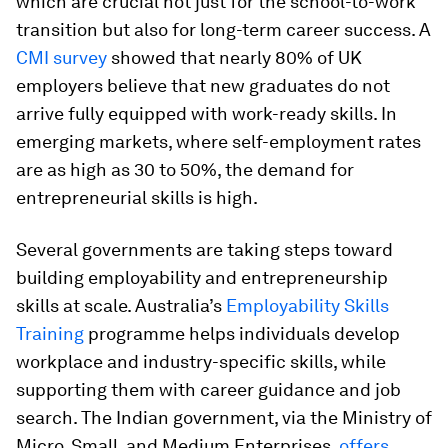
which are crucial not just for the school-to-work
transition but also for long-term career success. A
CMI survey
showed that nearly 80% of UK
employers believe that new graduates do not
arrive fully equipped with work-ready skills. In
emerging markets, where self-employment rates
are as high as 30 to 50%, the demand for
entrepreneurial skills is high.
Several governments are taking steps toward
building employability and entrepreneurship
skills at scale. Australia’s
Employability Skills
Training
programme helps individuals develop
workplace and industry-specific skills, while
supporting them with career guidance and job
search. The Indian government, via the Ministry of
Micro, Small, and Medium Enterprises,
offers