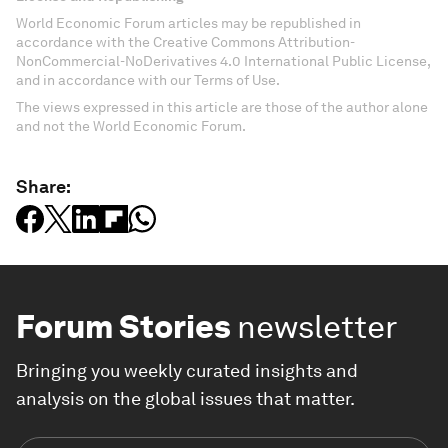
World Economic Forum articles may be republished in
accordance with the Creative Commons Attribution-
NonCommercial-NoDerivatives 4.0 International Public License,
and in accordance with our Terms of Use.
The views expressed in this article are those of the author alone
and not the World Economic Forum.
Share:
Forum Stories
newsletter
Bringing you weekly curated insights and
analysis on the global issues that matter.