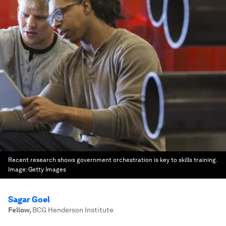
Recent research shows government orchestration is key to skills training.
Image:
Getty Images
Sagar Goel
Fellow
,
BCG Henderson Institute