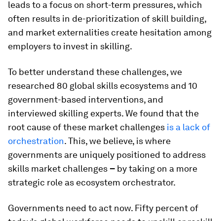
leads to a focus on short-term pressures, which
often results in de-prioritization of skill building,
and market externalities create hesitation among
employers to invest in skilling.
To better understand these challenges, we
researched 80 global skills ecosystems and 10
government-based interventions, and
interviewed skilling experts. We found that the
root cause of these market challenges
is a lack of
orchestration
. This, we believe, is where
governments are uniquely positioned to address
skills market challenges
–
by taking on a more
strategic role as ecosystem orchestrator.
Governments need to act now. Fifty percent of