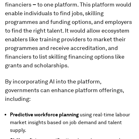
financiers
–
to one platform. This platform would
enable individuals to find jobs, skilling
programmes and funding options, and employers
to find the right talent. It would allow ecosystem
enablers like training providers to market their
programmes and receive accreditation, and
financiers to list skilling financing options like
grants and scholarships.
By incorporating AI into the platform,
governments can enhance platform offerings,
including:
Predictive workforce planning
using real-time labour
market insights based on job demand and talent
supply.