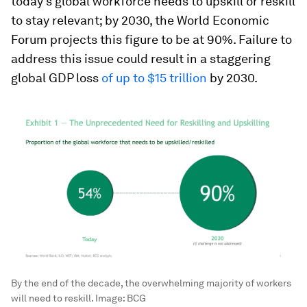
today’s global workforce needs to upskill or reskill
to stay relevant; by 2030, the World Economic
Forum projects this figure to be at 90%. Failure to
address this issue could result in a staggering
global GDP loss
of up to $15 trillion
by 2030.
By the end of the decade, the overwhelming majority of workers
will need to reskill.
Image:
BCG