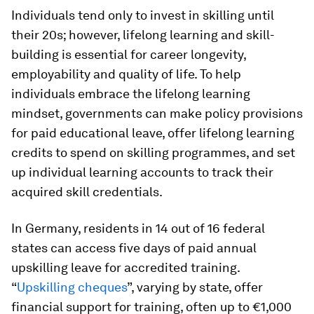
Individuals tend only to invest in skilling until
their 20s; however, lifelong learning and skill-
building is essential for career longevity,
employability and quality of life. To help
individuals embrace the lifelong learning
mindset, governments can make policy provisions
for paid educational leave, offer lifelong learning
credits to spend on skilling programmes, and set
up individual learning accounts to track their
acquired skill credentials.
In Germany, residents in 14 out of 16 federal
states can access five days of paid annual
upskilling leave for accredited training.
“
Upskilling cheques
”, varying by state, offer
financial support for training, often up to €1,000