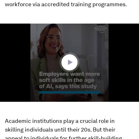
workforce via accredited training programmes.
0
seconds
of
1
minute,
22
seconds
Academic institutions play a crucial role in
skilling individuals until their 20s. But their
appeal to individuals for further skill-building