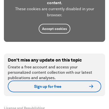
content.
These cookies are currently disabled in your
browser.
Accept cookies
Don't miss any update on this topic
Create a free account and access your
personalized content collection with our latest
publications and analyses.
Sign up for free
License and Republishing