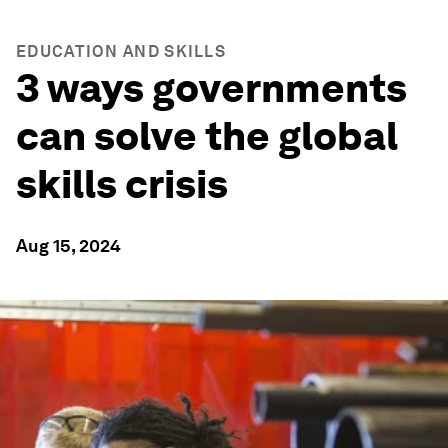
EDUCATION AND SKILLS
3 ways governments
can solve the global
skills crisis
Aug 15, 2024