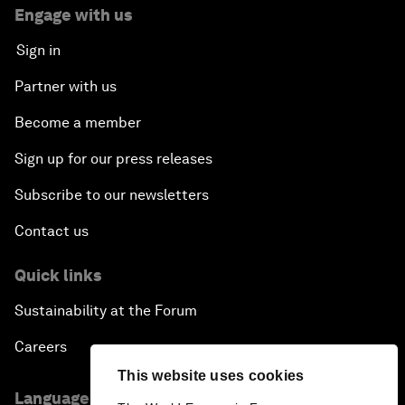
Engage with us
Sign in
Partner with us
Become a member
Sign up for our press releases
Subscribe to our newsletters
Contact us
Quick links
Sustainability at the Forum
Careers
This website uses cookies
Language editions