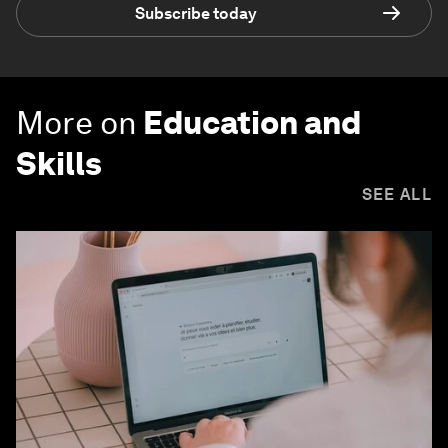
Subscribe today
More on
Education and
Skills
SEE ALL