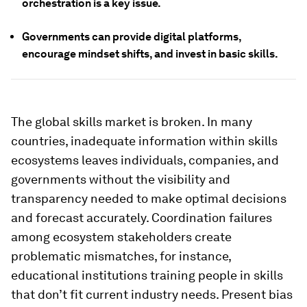
orchestration is a key issue.
Governments can provide digital platforms,
encourage mindset shifts, and invest in basic skills.
The global skills market is broken. In many
countries, inadequate information within skills
ecosystems leaves individuals, companies, and
governments without the visibility and
transparency needed to make optimal decisions
and forecast accurately. Coordination failures
among ecosystem stakeholders create
problematic mismatches, for instance,
educational institutions training people in skills
that don’t fit current industry needs. Present bias