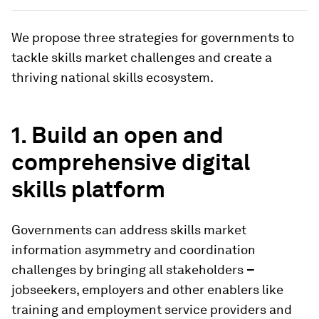
We propose three strategies for governments to
tackle skills market challenges and create a
thriving national skills ecosystem.
1. Build an open and
comprehensive digital
skills platform
Governments can address skills market
information asymmetry and coordination
challenges by bringing all stakeholders
–
jobseekers, employers and other enablers like
training and employment service providers and