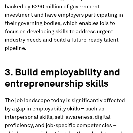
backed by £290 million of government
investment and have employers participating in
their governing bodies, which enables IoTs to
focus on developing skills to address urgent
industry needs and build a future-ready talent
pipeline.
3. Build employability and
entrepreneurship skills
The job landscape today is significantly affected
by a gap in employability skills
–
such as
interpersonal skills, self-awareness, digital
proficiency, and job-specific competencies
–