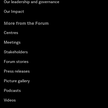
Our leadership and governance
Our Impact
More from the Forum
Centres
Meetings
Stakeholders
Forum stories
Press releases
Picture gallery
Podcasts
Videos