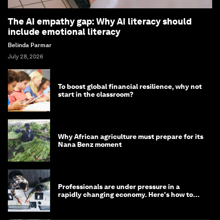
The AI empathy gap: Why AI literacy should
include emotional literacy
Belinda Parmar
July 28, 2026
To boost global financial resilience, why not
start in the classroom?
Why African agriculture must prepare for its
Nana Benz moment
Professionals are under pressure in a
rapidly changing economy. Here's how to
stay ahead