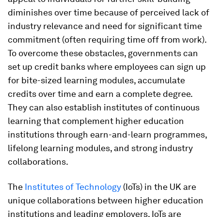
diminishes over time because of perceived lack of
industry relevance and need for significant time
commitment (often requiring time off from work).
To overcome these obstacles, governments can
set up
credit banks where employees can sign up
for bite-sized learning modules, accumulate
credits over time and earn a complete degree.
They can also establish institutes of continuous
learning that complement higher education
institutions through earn-and-learn programmes,
lifelong learning modules, and strong industry
collaborations.
The
Institutes of Technology
(IoTs) in the UK are
unique collaborations between higher education
institutions and leading employers. IoTs are