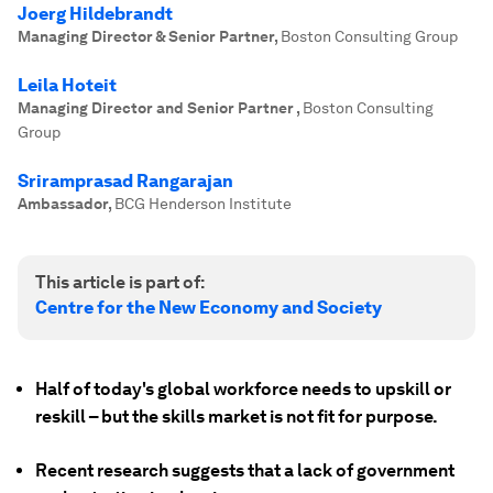
Joerg Hildebrandt
Managing Director & Senior Partner
,
Boston Consulting Group
Leila Hoteit
Managing Director and Senior Partner
,
Boston Consulting
Group
Sriramprasad Rangarajan
Ambassador
,
BCG Henderson Institute
This article is part of:
Centre for the New Economy and Society
Half of today's global workforce needs to upskill or
reskill – but the skills market is not fit for purpose.
Recent research suggests that a lack of government