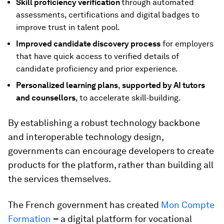
Skill proficiency verification
through automated
assessments, certifications and digital badges to
improve trust in talent pool.
Improved
candidate discovery process
for employers
that have quick access to verified details of
candidate proficiency and prior experience.
Personalized learning plans
,
supported by AI tutors
and counsellors
, to accelerate skill-building.
By establishing a robust technology backbone
and interoperable technology design,
governments can encourage developers to create
products for the platform, rather than building all
the services themselves.
The French government has created
Mon Compte
Formation
–
a digital platform for vocational