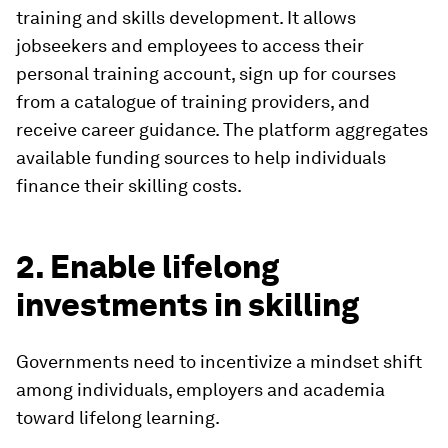
training and skills development. It allows
jobseekers and employees to access their
personal training account, sign up for courses
from a catalogue of training providers, and
receive career guidance. The platform aggregates
available funding sources to help individuals
finance their skilling costs.
2. Enable lifelong
investments in skilling
Governments need to incentivize a mindset shift
among individuals, employers and academia
toward lifelong learning.