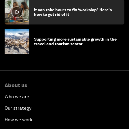
It can take hours to fix ‘workslop’. Here's
how to get rid of it
Supporting more sustainable growth in the
travel and tourism sector
About us
Who we are
Our strategy
How we work