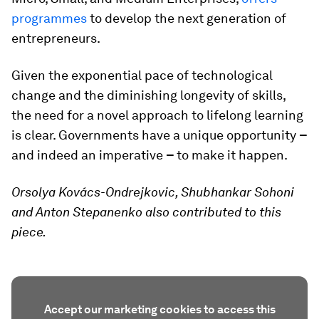
programmes
to develop the next generation of
entrepreneurs.
Given the exponential pace of technological
change and the diminishing longevity of skills,
the need for a novel approach to lifelong learning
is clear. Governments have a unique opportunity
–
and indeed an imperative
–
to make it happen.
Orsolya Kovács-Ondrejkovic, Shubhankar Sohoni
and Anton Stepanenko also contributed to this
piece.
Accept our marketing cookies to access this