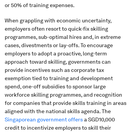
or 50% of training expenses.
When grappling with economic uncertainty,
employers often resort to quick-fix skilling
programmes, sub-optimal hires and, in extreme
cases, divestments or lay-offs. To encourage
employers to adopt a proactive, long-term
approach toward skilling, governments can
provide
incentives such as corporate tax
exemption tied to training and development
spend, one-off subsidies to sponsor large
workforce skilling programmes, and recognition
for companies that provide skills training in areas
aligned with the national skills agenda. The
Singaporean government offers
a SGD10,000
credit to incentivize employers to skill their