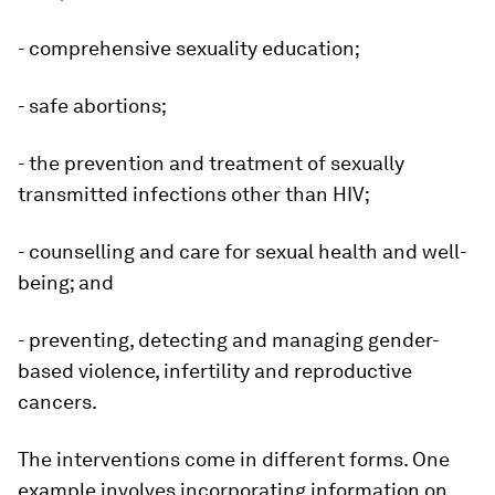
- comprehensive sexuality education;
- safe abortions;
- the prevention and treatment of sexually
transmitted infections other than HIV;
- counselling and care for sexual health and well-
being; and
- preventing, detecting and managing gender-
based violence, infertility and reproductive
cancers.
The interventions come in different forms. One
example involves incorporating information on