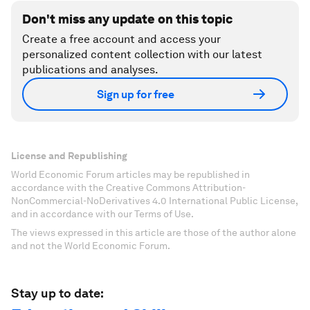
Don't miss any update on this topic
Create a free account and access your
personalized content collection with our latest
publications and analyses.
Sign up for free
License and Republishing
World Economic Forum articles may be republished in
accordance with the Creative Commons Attribution-
NonCommercial-NoDerivatives 4.0 International Public License,
and in accordance with our Terms of Use.
The views expressed in this article are those of the author alone
and not the World Economic Forum.
Stay up to date: