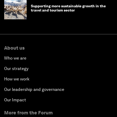
Supporting more sustainable growth in the
travel and tourism sector
About us
Who we are
Our strategy
How we work
Our leadership and governance
Our Impact
More from the Forum