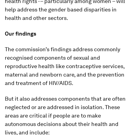
health rights -– particularly among women – will
help address the gender based disparities in
health and other sectors.
Our findings
The commission’s findings address commonly
recognised components of sexual and
reproductive health like contraceptive services,
maternal and newborn care, and the prevention
and treatment of HIV/AIDS.
But it also addresses components that are often
neglected or are addressed in isolation. These
areas are critical if people are to make
autonomous decisions about their health and
lives, and include: