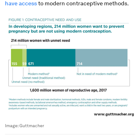
have access
to modern contraceptive methods.
Image:
Guttmacher