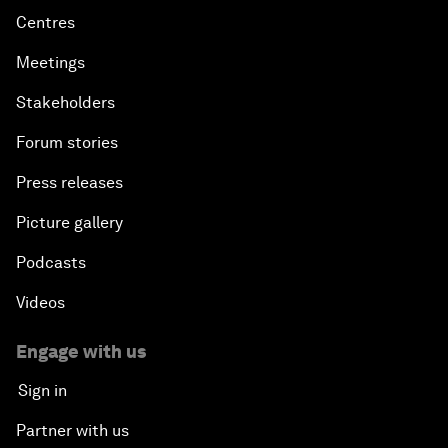
Centres
Meetings
Stakeholders
Forum stories
Press releases
Picture gallery
Podcasts
Videos
Engage with us
Sign in
Partner with us