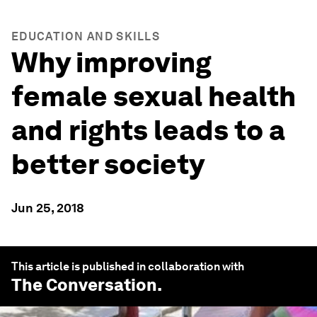
EDUCATION AND SKILLS
Why improving
female sexual health
and rights leads to a
better society
Jun 25, 2018
This article is published in collaboration with
The Conversation
.