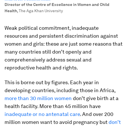
Director of the Centre of Excellence in Women and Child
Health
,
The Aga Khan University
Weak political commitment, inadequate
resources and persistent discrimination against
women and girls: these are just some reasons that
many countries still don’t openly and
comprehensively address sexual and
reproductive health and rights.
This is borne out by figures. Each year in
developing countries, including those in Africa,
more than 30 million women
don’t give birth at a
health facility. More than 45 million have
inadequate or no antenatal care
. And over 200
million women want to avoid pregnancy but
don’t