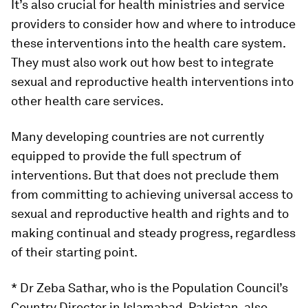
It’s also crucial for health ministries and service
providers to consider how and where to introduce
these interventions into the health care system.
They must also work out how best to integrate
sexual and reproductive health interventions into
other health care services.
Many developing countries are not currently
equipped to provide the full spectrum of
interventions. But that does not preclude them
from committing to achieving universal access to
sexual and reproductive health and rights and to
making continual and steady progress, regardless
of their starting point.
* Dr Zeba Sathar, who is the Population Council’s
Country Director in Islamabad, Pakistan, also