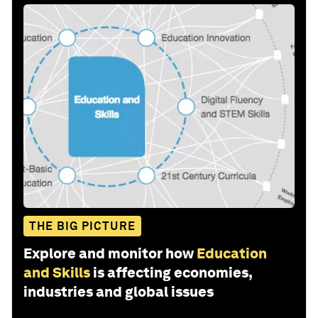
THE BIG PICTURE
Explore and monitor how
Education
and Skills
is affecting economies,
industries and global issues