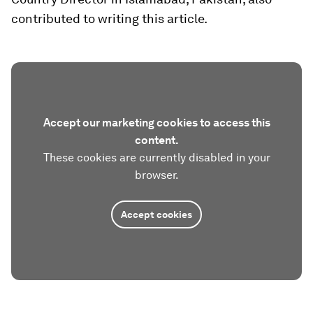
contributed to writing this article.
Accept our marketing cookies to access this
content.
These cookies are currently disabled in your
browser.
Accept cookies