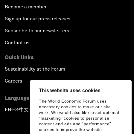
Become a member
Sign up for our press releases
Subscribe to our newsletters
Contact us
Quick links
Sustainability at the Forum
Careers
This website uses cookies
Language editions
The World Economic Forum uses
necessary cookies to make our site
EN
ES
中文
日本語
▪
▪
▪
work. We would also like to set optional
"marketing" cookies to personalise
content and ads and “performance”
cookies to improve the website.