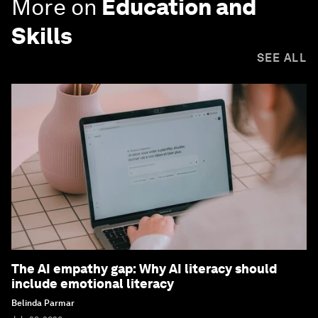
More on
Education and
Skills
SEE ALL
The AI empathy gap: Why AI literacy should
include emotional literacy
Belinda Parmar