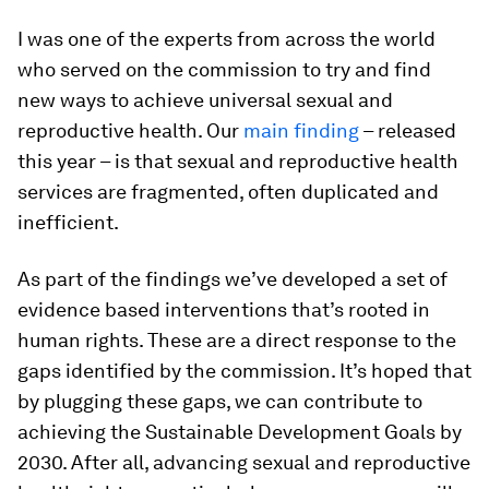
I was one of the experts from across the world
who served on the commission to try and find
new ways to achieve universal sexual and
reproductive health. Our
main finding
– released
this year – is that sexual and reproductive health
services are fragmented, often duplicated and
inefficient.
As part of the findings we’ve developed a set of
evidence based interventions that’s rooted in
human rights. These are a direct response to the
gaps identified by the commission. It’s hoped that
by plugging these gaps, we can contribute to
achieving the Sustainable Development Goals by
2030. After all, advancing sexual and reproductive