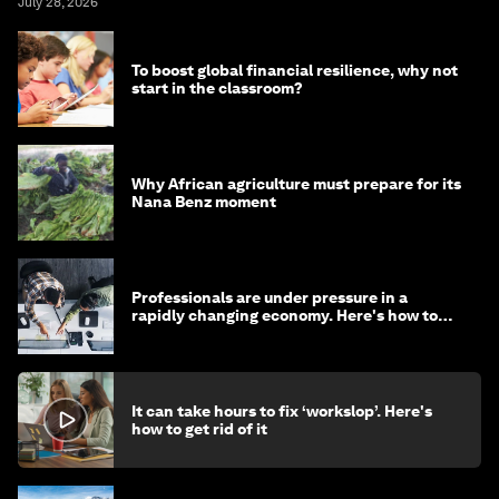
July 28, 2026
To boost global financial resilience, why not
start in the classroom?
Why African agriculture must prepare for its
Nana Benz moment
Professionals are under pressure in a
rapidly changing economy. Here's how to
stay ahead
It can take hours to fix ‘workslop’. Here's
how to get rid of it