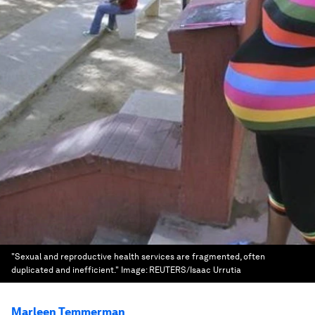
"Sexual and reproductive health services are fragmented, often
duplicated and inefficient."
Image:
REUTERS/Isaac Urrutia
Marleen Temmerman