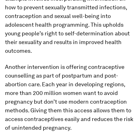
how to prevent sexually transmitted infections,
contraception and sexual well-being into
adolescent health programming. This upholds
young people’s right to self-determination about
their sexuality and results in improved health
outcomes.
Another intervention is offering contraceptive
counselling as part of postpartum and post-
abortion care. Each year in developing regions,
more than 200 million women want to avoid
pregnancy but don’t use modern contraception
methods. Giving them this access allows them to
access contraceptives easily and reduces the risk
of unintended pregnancy.