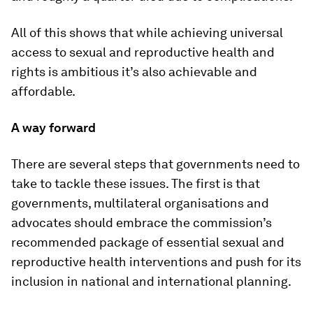
All of this shows that while achieving universal
access to sexual and reproductive health and
rights is ambitious it’s also achievable and
affordable.
A way forward
There are several steps that governments need to
take to tackle these issues. The first is that
governments, multilateral organisations and
advocates should embrace the commission’s
recommended package of essential sexual and
reproductive health interventions and push for its
inclusion in national and international planning.