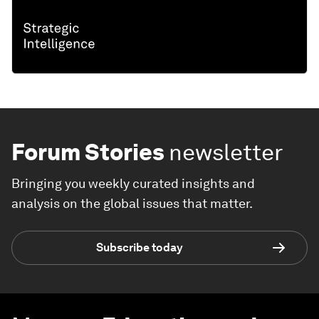
Forum Stories
newsletter
Bringing you weekly curated insights and
analysis on the global issues that matter.
Subscribe today