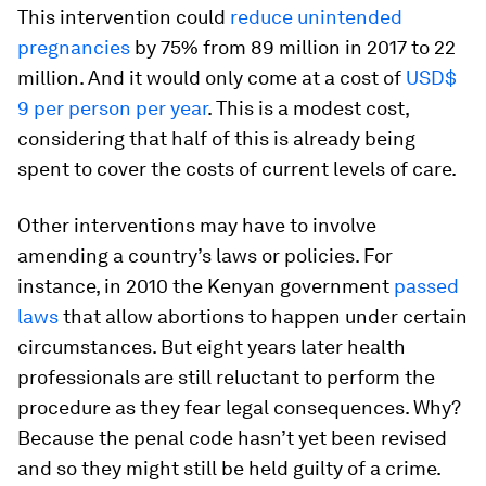
This intervention could
reduce unintended
pregnancies
by 75% from 89 million in 2017 to 22
million. And it would only come at a cost of
USD$
9 per person per year
. This is a modest cost,
considering that half of this is already being
spent to cover the costs of current levels of care.
Other interventions may have to involve
amending a country’s laws or policies. For
instance, in 2010 the Kenyan government
passed
laws
that allow abortions to happen under certain
circumstances. But eight years later health
professionals are still reluctant to perform the
procedure as they fear legal consequences. Why?
Because the penal code hasn’t yet been revised
and so they might still be held guilty of a crime.