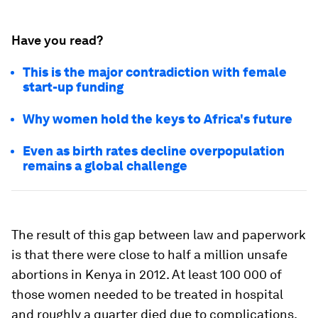
Have you read?
This is the major contradiction with female
start-up funding
Why women hold the keys to Africa's future
Even as birth rates decline overpopulation
remains a global challenge
The result of this gap between law and paperwork
is that there were close to half a million unsafe
abortions in Kenya in 2012. At least 100 000 of
those women needed to be treated in hospital
and roughly a quarter died due to complications.