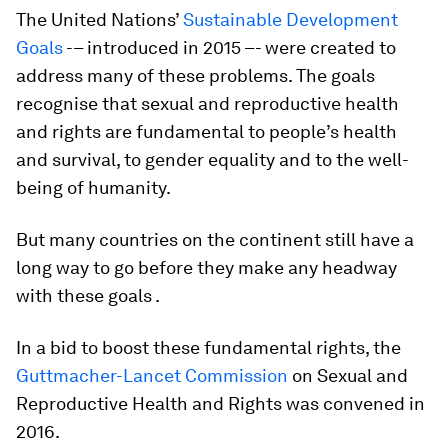
The United Nations’
Sustainable Development
Goals
-– introduced in 2015 –- were created to
address many of these problems. The goals
recognise that sexual and reproductive health
and rights are fundamental to people’s health
and survival, to gender equality and to the well-
being of humanity.
But many countries on the continent still have a
long way to go before they make any headway
with these goals .
In a bid to boost these fundamental rights, the
Guttmacher-Lancet Commission
on Sexual and
Reproductive Health and Rights was convened in
2016.