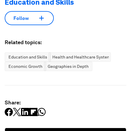
Education and Skills
Follow
Related topics:
Education and Skills
Health and Healthcare Systems
Economic Growth
Geographies in Depth
Share: