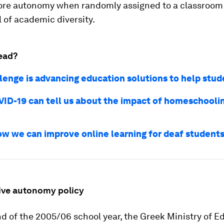
e autonomy when randomly assigned to a classroom
l of academic diversity.
ead?
llenge is advancing education solutions to help stud
ID-19 can tell us about the impact of homeschooli
ow we can improve online learning for deaf student
ive autonomy policy
d of the 2005/06 school year, the Greek Ministry of E