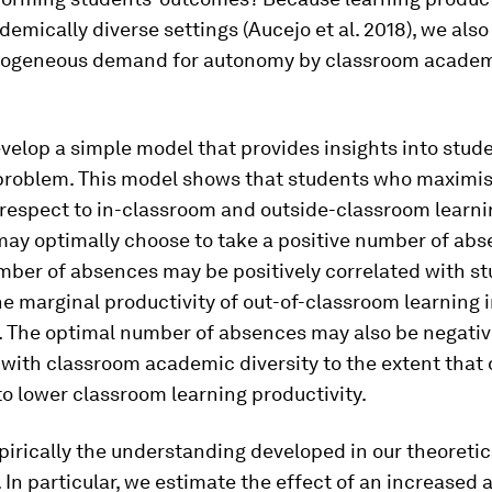
demically diverse settings (Aucejo et al. 2018), we also 
rogeneous demand for autonomy by classroom acade
evelop a simple model that provides insights into stud
 problem. This model shows that students who maximis
h respect to in-classroom and outside-classroom learnin
 may optimally choose to take a positive number of abs
mber of absences may be positively correlated with s
the marginal productivity of out-of-classroom learning
y. The optimal number of absences may also be negativ
with classroom academic diversity to the extent that 
to lower classroom learning productivity.
irically the understanding developed in our theoretic
In particular, we estimate the effect of an increased