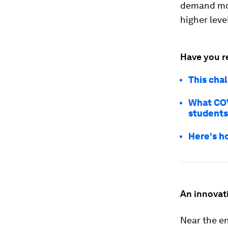
demand mor
higher leve
Have you r
This cha
What COV
students
Here's h
An innovat
Near the en