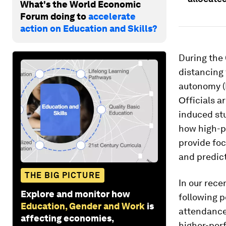
What's the World Economic
Forum doing to
accelerate
action on Education and Skills?
During the
distancing 
autonomy (
Οfficials a
induced st
how high-p
provide foc
and predict
THE BIG PICTURE
In our rece
Explore and monitor how
following p
Education, Gender and Work
is
attendance
affecting economies,
higher-per