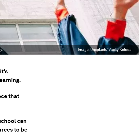
y.
Image:
Unsplash/ Vasily Koloda
t's
earning.
ece that
school can
urces to be