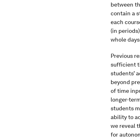
between th
contain a s
each cours
(in periods
whole days
Previous r
sufficient
students’ 
beyond prev
of time inp
longer-ter
students ma
ability to
we reveal 
for autonom