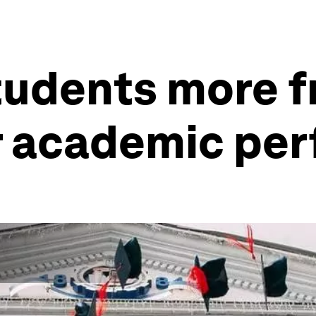
students more 
r academic pe