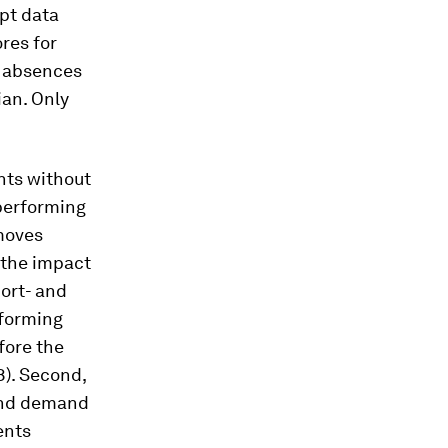
pt data
ores for
d absences
ian. Only
nts without
performing
moves
 the impact
hort- and
rforming
fore the
). Second,
 and demand
ents