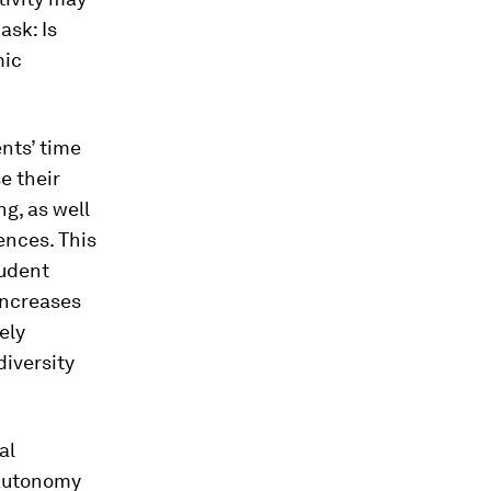
ask: Is
mic
ents’ time
e their
g, as well
ences. This
tudent
 increases
ely
diversity
al
 autonomy