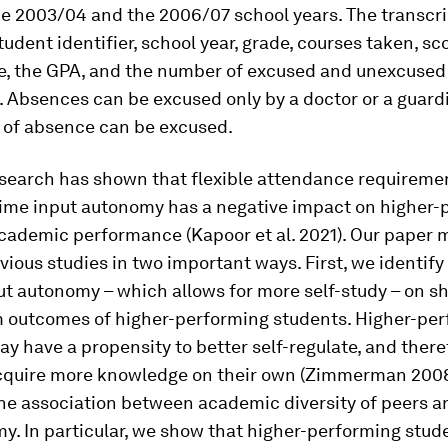
e 2003/04 and the 2006/07 school years. The transcri
tudent identifier, school year, grade, courses taken, sc
e, the GPA, and the number of excused and unexcuse
). Absences can be excused only by a doctor or a guard
 of absence can be excused.
esearch has shown that flexible attendance requireme
 time input autonomy has a negative impact on higher-
academic performance (Kapoor et al. 2021). Our paper 
ious studies in two important ways. First, we identify
ut autonomy – which allows for more self-study – on s
m outcomes of higher-performing students. Higher-pe
y have a propensity to better self-regulate, and there
 acquire more knowledge on their own (Zimmerman 2008
the association between academic diversity of peers
y. In particular, we show that higher-performing stud