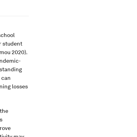
school
er student
mou 2020).
pandemic-
standing
y can
ning losses
 the
s
rove
tivity may