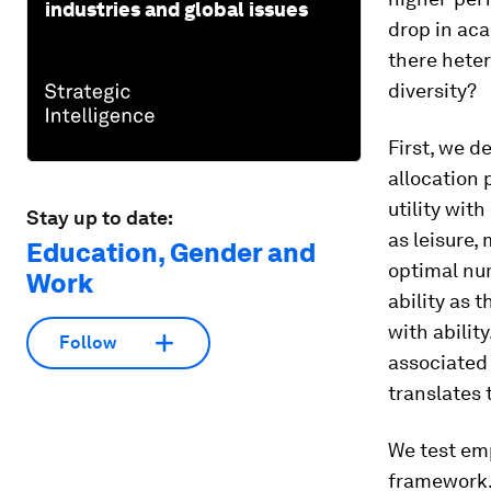
industries and global issues
drop in aca
there hete
diversity?
First, we d
allocation
utility wit
Stay up to date:
as leisure,
Education, Gender and
optimal nu
Work
ability as 
with abilit
Follow
associated 
translates 
We test emp
framework. 