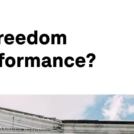
freedom
rformance?