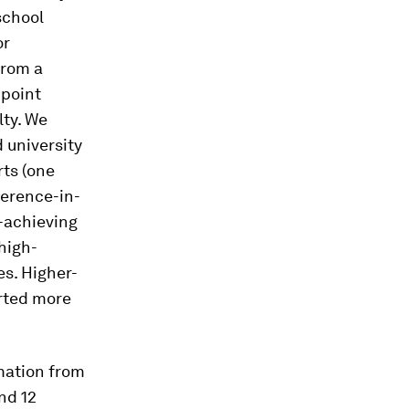
school
or
from a
 point
ty. We
 university
rts (one
ference-in-
r-achieving
high-
es. Higher-
rted more
rmation from
nd 12