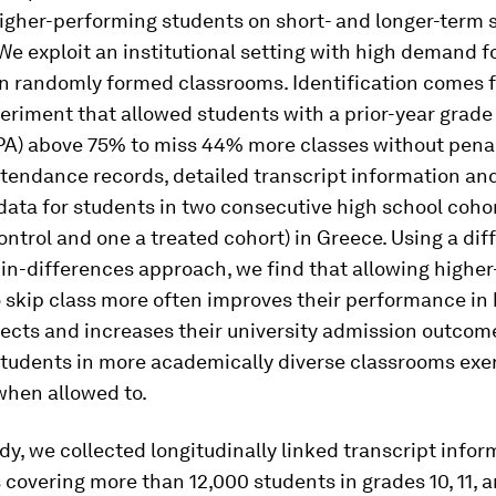
higher-performing students on short- and longer-term 
e exploit an institutional setting with high demand f
n randomly formed classrooms. Identification comes 
eriment that allowed students with a prior-year grade
PA) above 75% to miss 44% more classes without penal
endance records, detailed transcript information and
ata for students in two consecutive high school coho
ontrol and one a treated cohort) in Greece. Using a dif
in-differences approach, we find that allowing highe
 skip class more often improves their performance in 
ects and increases their university admission outcom
students in more academically diverse classrooms exe
hen allowed to.
udy, we collected longitudinally linked transcript info
 covering more than 12,000 students in grades 10, 11, a