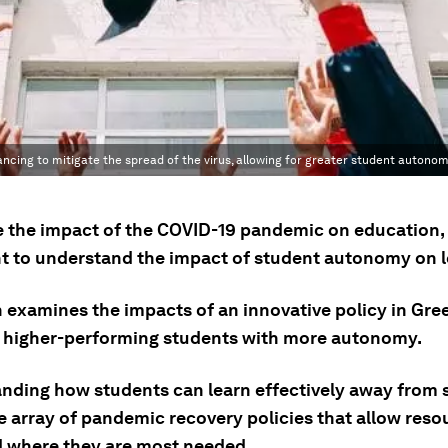
ncing to mitigate the spread of the virus, allowing for greater student autonom
se the impact of the COVID-19 pandemic on education, i
t to understand the impact of student autonomy on l
 examines the impacts of an innovative policy in Gre
 higher-performing students with more autonomy.
nding how students can learn effectively away from 
e array of pandemic recovery policies that allow reso
d where they are most needed.