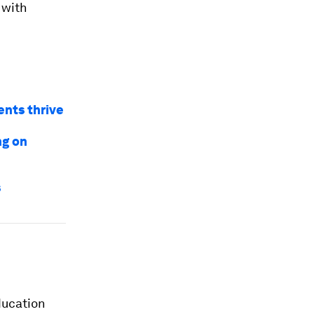
 with
ents thrive
ng on
s
ducation