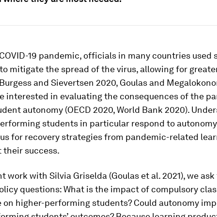
 COVID-19 pandemic, officials in many countries used 
to mitigate the spread of the virus, allowing for great
Burgess and Sievertsen 2020, Goulas and Megalokono
re interested in evaluating the consequences of the 
udent autonomy (OECD 2020, World Bank 2020). Under
erforming students in particular respond to autonom
us for recovery strategies from pandemic-related lear
 their success.
nt work with Silvia Griselda (Goulas et al. 2021), we ask
olicy questions: What is the impact of compulsory clas
 on higher-performing students? Could autonomy imp
forming students’ outcomes? Because learning produc