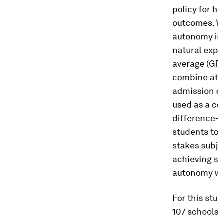
policy for 
outcomes. W
autonomy i
natural exp
average (G
combine att
admission d
used as a c
difference-
students to
stakes subj
achieving 
autonomy w
For this st
107 schools