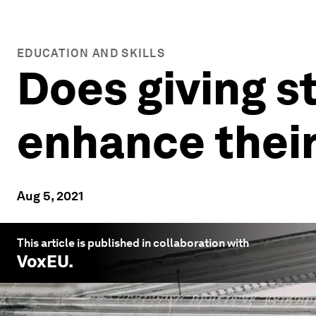
EDUCATION AND SKILLS
Does giving 
enhance thei
Aug 5, 2021
This article is published in collaboration with
VoxEU
.