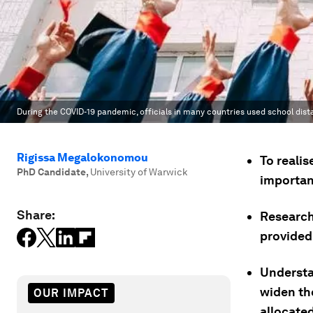
During the COVID-19 pandemic, officials in many countries used school dista
Rigissa Megalokonomou
To reali
PhD Candidate
,
University of Warwick
importan
Share:
Research
provided
Understa
widen th
OUR IMPACT
allocate