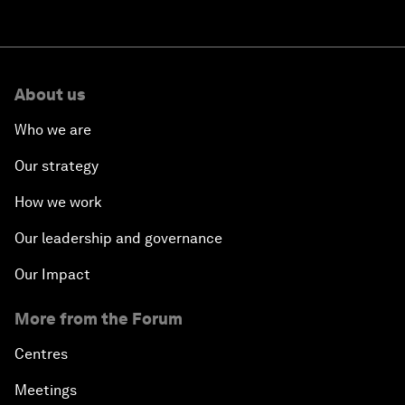
About us
Who we are
Our strategy
How we work
Our leadership and governance
Our Impact
More from the Forum
Centres
Meetings