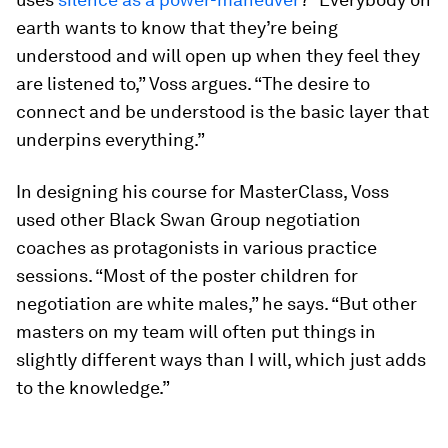
earth wants to know that they’re being
understood and will open up when they feel they
are listened to,” Voss argues. “The desire to
connect and be understood is the basic layer that
underpins everything.”
In designing his course for MasterClass, Voss
used other Black Swan Group negotiation
coaches as protagonists in various practice
sessions. “Most of the poster children for
negotiation are white males,” he says. “But other
masters on my team will often put things in
slightly different ways than I will, which just adds
to the knowledge.”