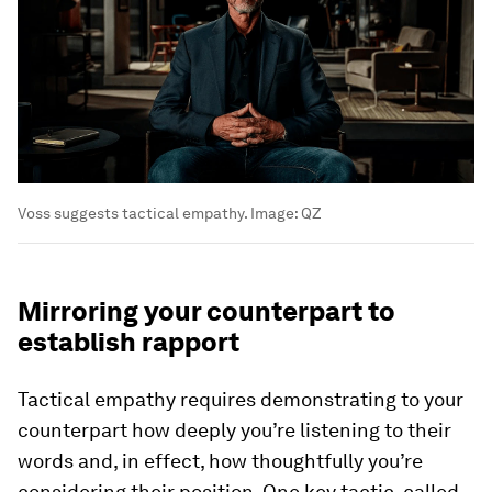
Voss suggests tactical empathy.
Image:
QZ
Mirroring your counterpart to
establish rapport
Tactical empathy requires demonstrating to your
counterpart how deeply you’re listening to their
words and, in effect, how thoughtfully you’re
considering their position. One key tactic, called