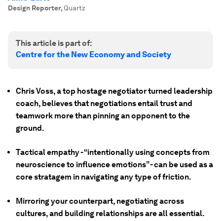
Design Reporter
,
Quartz
This article is part of:
Centre for the New Economy and Society
Chris Voss, a top hostage negotiator turned leadership
coach, believes that negotiations entail trust and
teamwork more than pinning an opponent to the
ground.
Tactical empathy - “intentionally using concepts from
neuroscience to influence emotions” - can be used as a
core stratagem in navigating any type of friction.
Mirroring your counterpart, negotiating across
cultures, and building relationships are all essential.