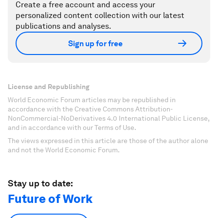
Create a free account and access your
personalized content collection with our latest
publications and analyses.
Sign up for free
License and Republishing
World Economic Forum articles may be republished in
accordance with the Creative Commons Attribution-
NonCommercial-NoDerivatives 4.0 International Public License,
and in accordance with our Terms of Use.
The views expressed in this article are those of the author alone
and not the World Economic Forum.
Stay up to date:
Future of Work