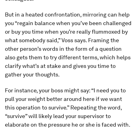
But in a heated confrontation, mirroring can help
you “regain balance when you’ve been challenged
or buy you time when you’re really flummoxed by
what somebody said,” Voss says. Framing the
other person’s words in the form of a question
also gets them to try different terms, which helps
clarify what’s at stake and gives you time to
gather your thoughts.
For instance, your boss might say: “I need you to
pull your weight better around here if we want
this operation to survive.” Repeating the word,
“survive” will likely lead your supervisor to
elaborate on the pressure he or she is faced with.