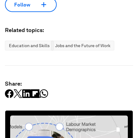
Follow
Related topics:
Education and Skills
Jobs and the Future of Work
Share: