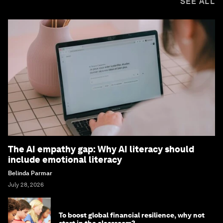
SEE ALL
The AI empathy gap: Why AI literacy should
include emotional literacy
Belinda Parmar
July 28, 2026
To boost global financial resilience, why not
start in the classroom?