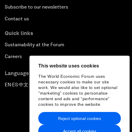
Subscribe to our newsletters
Contact us
Quick links
Sustainability at the Forum
Careers
This website uses cookies
Language editions
The World Economic Forum uses
necessary cookies to make our site
EN
ES
中文
日本語
▪
▪
▪
work. We would also like to set optional
"marketing" cookies to personalise
content and ads and “performance”
cookies to improve the website.
Reject optional cookies
Privacy Policy & Terms of Service
Accept all cookies