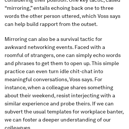
“mirroring,” entails echoing back one to three
words the other person uttered, which Voss says
can help build rapport from the outset.
Mirroring can also be a survival tactic for
awkward networking events. Faced with a
roomful of strangers, one can simply echo words
and phrases to get them to open up. This simple
practice can even turn idle chit-chat into
meaningful conversations, Voss says. For
instance, when a colleague shares something
about their weekend, resist interjecting with a
similar experience and probe theirs. If we can
subvert the usual templates for workplace banter,
we can foster a deeper understanding of our
colleagues.