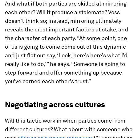
And what if both parties are skilled at mirroring
each other? Will it produce a stalemate? Voss
doesn’t think so; instead, mirroring ultimately
reveals the most important factors at stake, and
the character of each party. “At some point, one
of us is going to come come out of this dynamic
and just flat out say, ‘Look, here’s here’s what I’d
really like to do,’ ” he says. “Someone is going to
step forward and offer something up because
you’ve earned each other’s trust.”
Negotiating across cultures
Will this tactic work in when parties come from
different cultures? What about with someone who
uses
silence as a power-maneuver
? “Everybody on