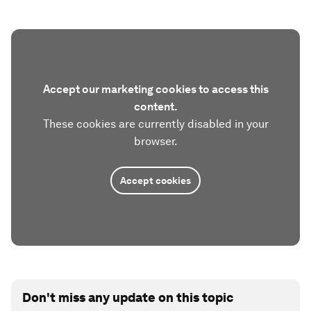
Accept our marketing cookies to access this
content.
These cookies are currently disabled in your
browser.
Accept cookies
Don't miss any update on this topic