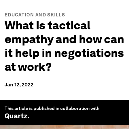
EDUCATION AND SKILLS
What is tactical
empathy and how can
it help in negotiations
at work?
Jan 12, 2022
This article is published in collaboration with
Quartz
.