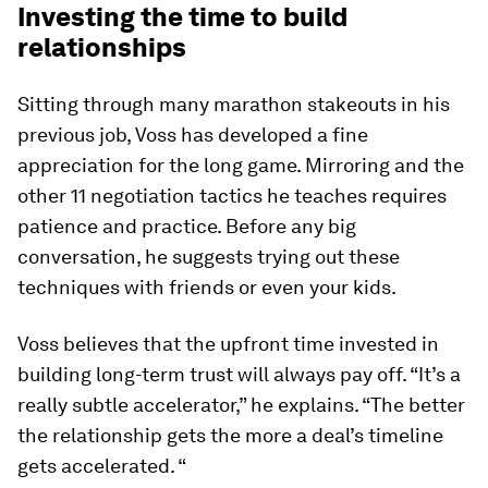
Investing the time to build
relationships
Sitting through many marathon stakeouts in his
previous job, Voss has developed a fine
appreciation for the long game. Mirroring and the
other 11 negotiation tactics he teaches requires
patience and practice. Before any big
conversation, he suggests trying out these
techniques with friends or even your kids.
Voss believes that the upfront time invested in
building long-term trust will always pay off. “It’s a
really subtle accelerator,” he explains. “The better
the relationship gets the more a deal’s timeline
gets accelerated. “