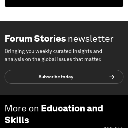
Forum Stories
newsletter
Bringing you weekly curated insights and
analysis on the global issues that matter.
Subscribe today
More on
Education and
Skills