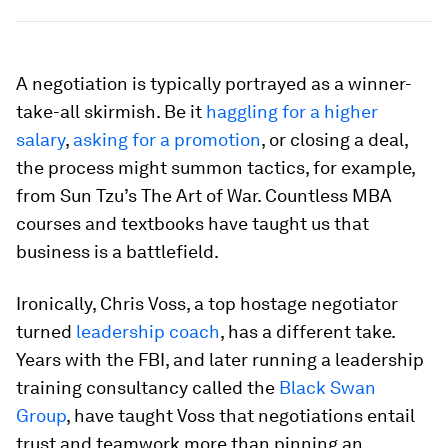
A negotiation is typically portrayed as a winner-
take-all skirmish. Be it
haggling for a higher
salary
,
asking for a promotion
, or closing a deal,
the process might summon tactics, for example,
from Sun Tzu’s
The Art of War.
Countless MBA
courses and textbooks have taught us that
business is a battlefield.
Ironically, Chris Voss, a top hostage negotiator
turned
leadership coach
, has a different take.
Years with the FBI, and later running a leadership
training consultancy called the
Black Swan
Group
, have taught Voss that negotiations entail
trust and teamwork more than pinning an