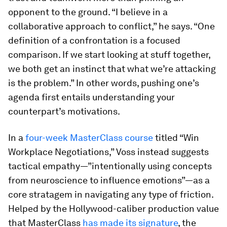
opponent to the ground. “I believe in a
collaborative approach to conflict,” he says. “One
definition of a confrontation is a focused
comparison. If we start looking at stuff together,
we both get an instinct that what we’re attacking
is the problem.” In other words, pushing one’s
agenda first entails understanding your
counterpart’s motivations.
In a
four-week MasterClass course
titled “Win
Workplace Negotiations,” Voss instead suggests
tactical empathy—”intentionally using concepts
from neuroscience to influence emotions”—as a
core stratagem in navigating any type of friction.
Helped by the Hollywood-caliber production value
that MasterClass
has made its signature
, the