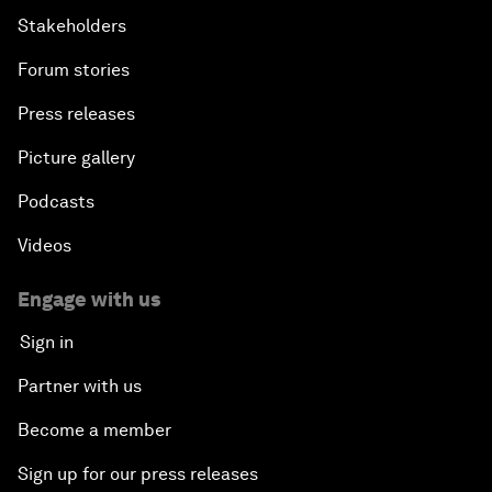
Stakeholders
Forum stories
Press releases
Picture gallery
Podcasts
Videos
Engage with us
Sign in
Partner with us
Become a member
Sign up for our press releases