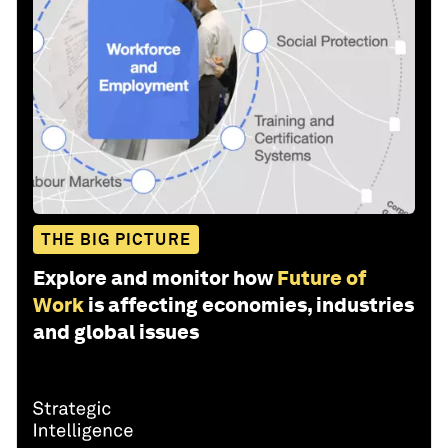
THE BIG PICTURE
Explore and monitor how
Future of
Work
is affecting economies, industries
and global issues