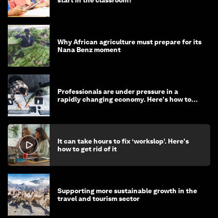
Why African agriculture must prepare for its
Nana Benz moment
Professionals are under pressure in a
rapidly changing economy. Here's how to
stay ahead
It can take hours to fix ‘workslop’. Here's
how to get rid of it
Supporting more sustainable growth in the
travel and tourism sector