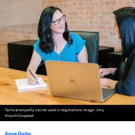
Tactical empathy can be used in negotiations.
Image:
Amy
Hirschi/Unsplash
Anne Quito