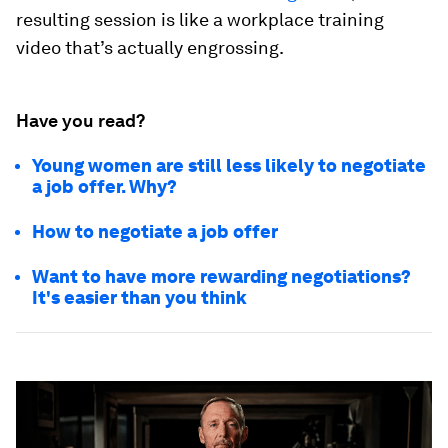
resulting session is like a workplace training
video that’s actually engrossing.
Have you read?
Young women are still less likely to negotiate
a job offer. Why?
How to negotiate a job offer
Want to have more rewarding negotiations?
It's easier than you think