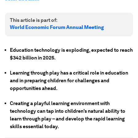
This article is part of:
World Economic Forum Annual Meeting
Education technology is exploding, expected to reach
$342 billion in 2025.
Learning through play has a critical role in education
and in preparing children for challenges and
opportunities ahead.
Creating a playful learning environment with
technology can tap into children's natural ability to
learn through play – and develop the rapid learning
skills essential today.