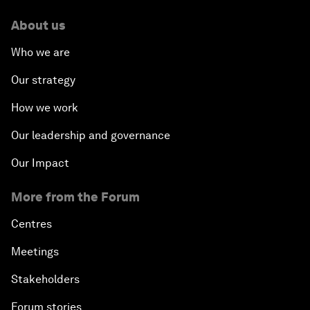
About us
Who we are
Our strategy
How we work
Our leadership and governance
Our Impact
More from the Forum
Centres
Meetings
Stakeholders
Forum stories