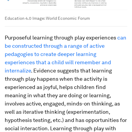
Education 4.0
Image:
World Economic Forum
Purposeful learning through play experiences
can
be constructed through a range of active
pedagogies to create deeper learning
experiences that a child will remember and
internalize
. Evidence suggests that learning
through play happens when the activity is
experienced as
joyful
, helps children find
meaning
in what they are doing or learning,
involves
active, engaged
, minds-on thinking, as
well as
iterative
thinking (experimentation,
hypothesis testing, etc.) and has opportunities for
social interaction
. Learning through play with