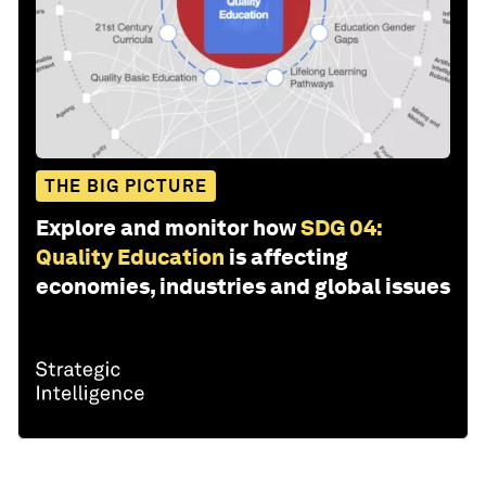
THE BIG PICTURE
Explore and monitor how
SDG 04:
Quality Education
is affecting
economies, industries and global issues