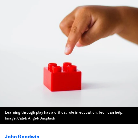
Learning through play has a critical role in education. Tech can help.
Image:
Caleb Angel/Unsplash
John Goodwin