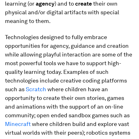
learning (or
agency
) and to
create
their own
physical and/or digital artifacts with special
meaning to them.
Technologies designed to fully embrace
opportunities for agency, guidance and creation
while allowing playful interaction are some of the
most powerful tools we have to support high-
quality learning today. Examples of such
technologies include creative coding platforms
such as
Scratch
where children have an
opportunity to create their own stories, games
and animations with the support of an on-line
community; open ended sandbox games such as
Minecraft
where children build and explore vast
virtual worlds with their peers); robotics systems