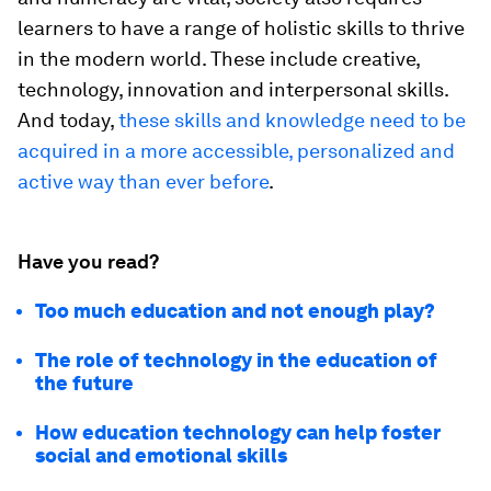
learners to have a range of holistic skills to thrive
in the modern world. These include creative,
technology, innovation and interpersonal skills.
And today,
these skills and knowledge need to be
acquired in a more accessible, personalized and
active way than ever before
.
Have you read?
Too much education and not enough play?
The role of technology in the education of
the future
How education technology can help foster
social and emotional skills