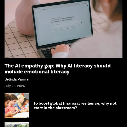
The AI empathy gap: Why AI literacy should
include emotional literacy
Belinda Parmar
July 28, 2026
To boost global financial resilience, why not
start in the classroom?