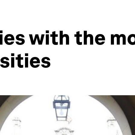
ies with the m
sities