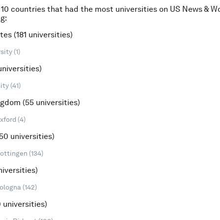
 10 countries that had the most universities on US News & W
g:
tes (181 universities)
ity (1)
universities)
ty (41)
ngdom (55 universities)
xford (4)
50 universities)
Gottingen (134)
niversities)
ologna (142)
 universities)