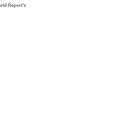
orld Report’s