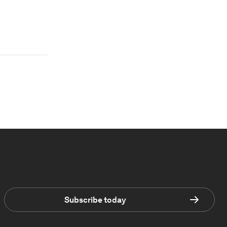
Subscribe today