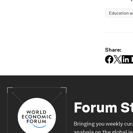
Education an
Share:
Forum S
Bringing you weekly cur
analysis on the global i