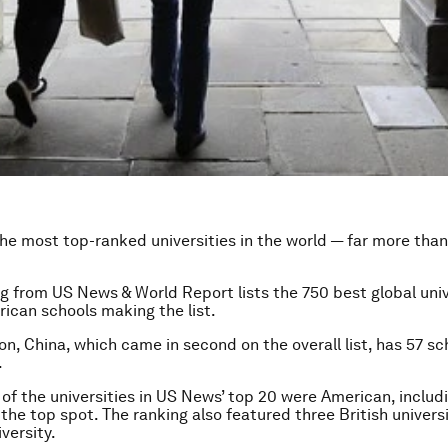
he most top-ranked universities in the world — far more than
g from US News & World Report lists the 750 best global univ
rican schools making the list.
n, China, which came in second on the overall list, has 57 sc
.
 of the universities in US News’ top 20 were American, includ
 the top spot. The ranking also featured three British univers
versity.