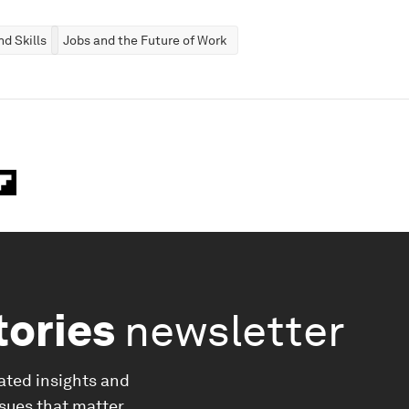
d Skills
Jobs and the Future of Work
tories
newsletter
ated insights and
ssues that matter.