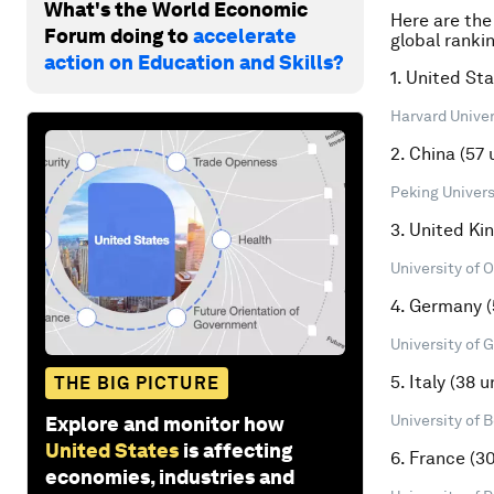
What's the World Economic
Here are the
Forum doing to
accelerate
global rankin
action on Education and Skills?
1. United Sta
Harvard Univers
2. China (57 
Peking Universi
3. United Ki
University of O
4. Germany (
University of 
5. Italy (38 u
THE BIG PICTURE
University of B
Explore and monitor how
United States
is affecting
6. France (30
economies, industries and