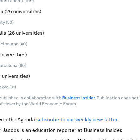
aris Diderot (109)
da (26 universities)
ty (53)
alia (26 universities)
Melbourne (40)
universities)
Barcelona (90)
 universities)
okyo (31)
 published in collaboration with
Business Insider
. Publication does not
f views by the World Economic Forum.
with the Agenda
subscribe to our weekly newsletter
.
r Jacobs is an education reporter at Business Insider.