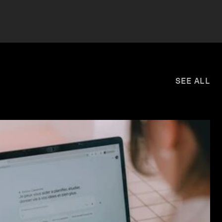
SEE ALL