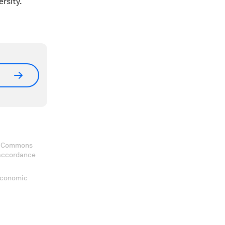
rsity.
ve Commons
 accordance
 Economic