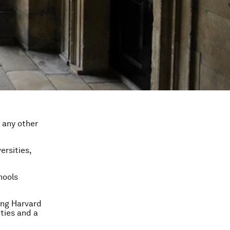
 any other
ersities,
hools
ing Harvard
ities and a