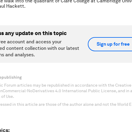
e walk into the quadrant of Clare College at Cambridge Unive
ul Hackett.
ss any update on this topic
ree account and access your
Sign up for free
ed content collection with our latest
ns and analyses.
epublishing
c Forum articles may be republished in accordance with the Creati
onCommercial-NoDerivatives 4.0 International Public License, and in
 of Use.
essed in this article are those of the author alone and not the World
ics: