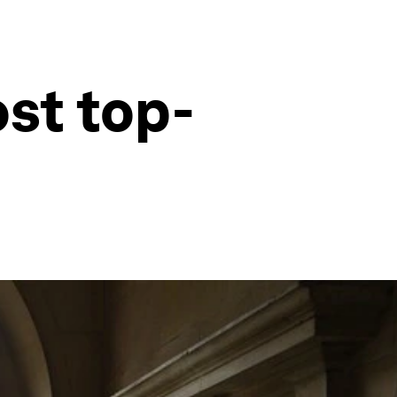
ost top-