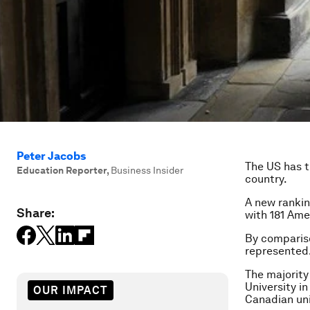
Peter Jacobs
The US has t
Education Reporter
,
Business Insider
country.
A new rankin
Share:
with 181 Ame
By compariso
represented
The majority
University in
OUR IMPACT
Canadian uni