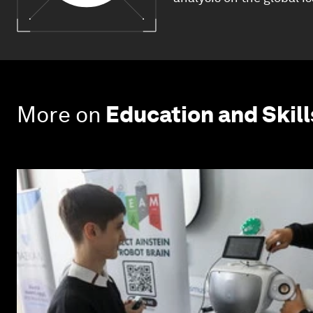
More on
Education and Skill