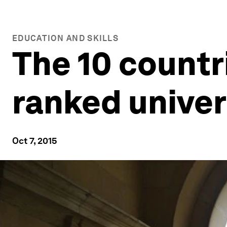
EDUCATION AND SKILLS
The 10 countr
ranked univer
Oct 7, 2015