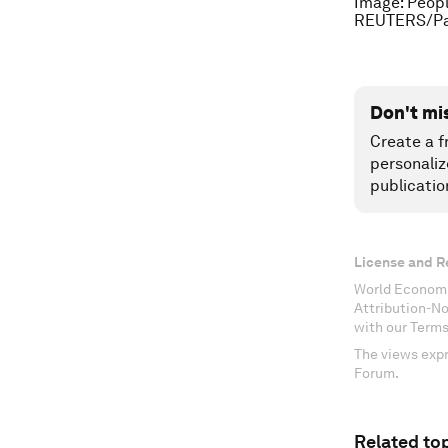
Image: Peopl
REUTERS/Pa
Don't mi
Create a f
personaliz
publicatio
License and R
World Economi
Attribution-N
with our Terms
The views expr
Forum.
Related top