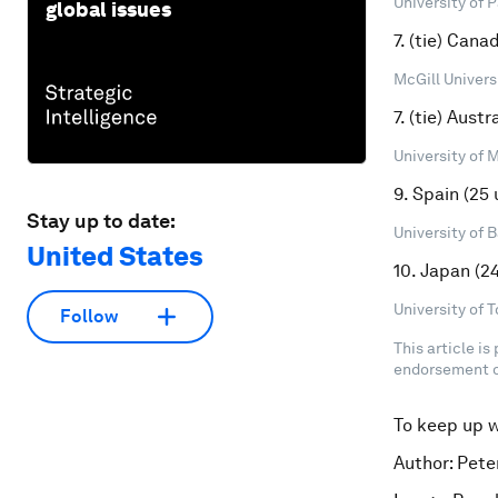
University of P
global issues
7. (tie) Cana
McGill Universi
7. (tie) Austr
University of 
9. Spain (25 
Stay up to date:
University of 
United States
10. Japan (24
University of T
Follow
This article is
endorsement o
To keep up 
Author: Pete