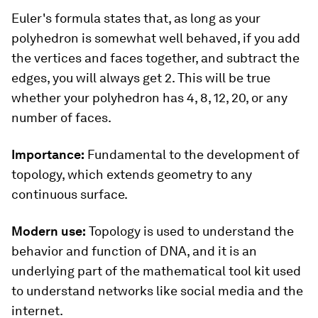
Euler's formula states that, as long as your
polyhedron is somewhat well behaved, if you add
the vertices and faces together, and subtract the
edges, you will always get 2. This will be true
whether your polyhedron has 4, 8, 12, 20, or any
number of faces.
Importance:
Fundamental to the development of
topology, which extends geometry to any
continuous surface.
Modern use:
Topology is used to understand the
behavior and function of DNA, and it is an
underlying part of the mathematical tool kit used
to understand networks like social media and the
internet.