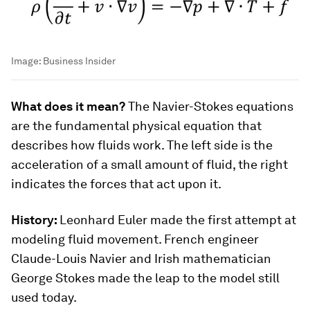
Image:
Business Insider
What does it mean?
The Navier-Stokes equations
are the fundamental physical equation that
describes how fluids work. The left side is the
acceleration of a small amount of fluid, the right
indicates the forces that act upon it.
History:
Leonhard Euler made the first attempt at
modeling fluid movement. French engineer
Claude-Louis Navier and Irish mathematician
George Stokes made the leap to the model still
used today.