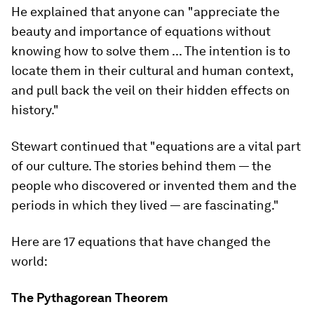
He explained that anyone can "appreciate the
beauty and importance of equations without
knowing how to solve them ... The intention is to
locate them in their cultural and human context,
and pull back the veil on their hidden effects on
history."
Stewart continued that "equations are a vital part
of our culture. The stories behind them — the
people who discovered or invented them and the
periods in which they lived — are fascinating."
Here are 17 equations that have changed the
world:
The Pythagorean Theorem