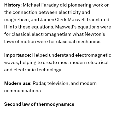
History:
Michael Faraday did pioneering work on
the connection between electricity and
magnetism, and James Clerk Maxwell translated
it into these equations. Maxwell's equations were
for classical electromagnetism what Newton's
laws of motion were for classical mechanics.
Importance:
Helped understand electromagnetic
waves, helping to create most modern electrical
and electronic technology.
Modern use:
Radar, television, and modern
communications.
Second law of thermodynamics