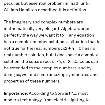
peculiar, but essential problem in math until
William Hamilton described this definition.
The imaginary and complex numbers are
mathematically very elegant. Algebra works
perfectly the way we want it to — any equation
has a complex number solution, a situation that is
not true for the real numbers : x2 + 4 = 0 has no
real number solution, but it does have a complex
solution: the square root of -4, or 2
i
. Calculus can
be extended to the complex numbers, and by
doing so, we find some amazing symmetries and
properties of these numbers.
Importance:
According to Stewart
".... most
modern technology, from electric lighting to