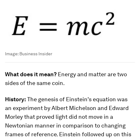
Image:
Business Insider
What does it mean?
Energy and matter are two
sides of the same coin.
History:
The genesis of Einstein's equation was
an experiment by Albert Michelson and Edward
Morley that proved light did not move in a
Newtonian manner in comparison to changing
frames of reference. Einstein followed up on this