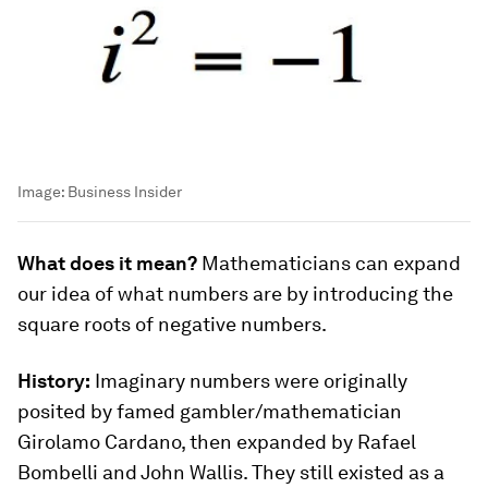
Image:
Business Insider
What does it mean?
Mathematicians can expand
our idea of what numbers are by introducing the
square roots of negative numbers.
History:
Imaginary numbers were originally
posited by famed gambler/mathematician
Girolamo Cardano, then expanded by Rafael
Bombelli and John Wallis. They still existed as a