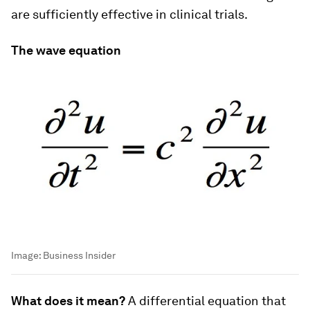
are sufficiently effective in clinical trials.
The wave equation
Image:
Business Insider
What does it mean?
A differential equation that