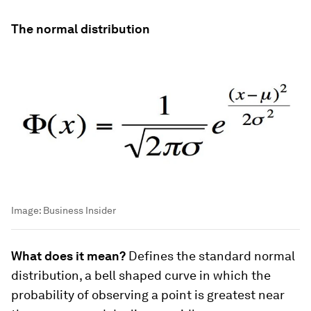
The normal distribution
Image:
Business Insider
What does it mean?
Defines the standard normal
distribution, a bell shaped curve in which the
probability of observing a point is greatest near