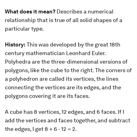
What does it mean?
Describes a numerical
relationship that is true of all solid shapes of a
particular type.
History:
This was developed by the great 18th
century mathematician Leonhard Euler.
Polyhedra are the three-dimensional versions of
polygons, like the cube to the right. The corners of
a polyhedron are called its vertices, the lines
connecting the vertices are its edges, and the
polygons covering it are its faces.
A cube has 8 vertices, 12 edges, and 6 faces. If I
add the vertices and faces together, and subtract
the edges, I get 8 + 6 - 12 = 2.