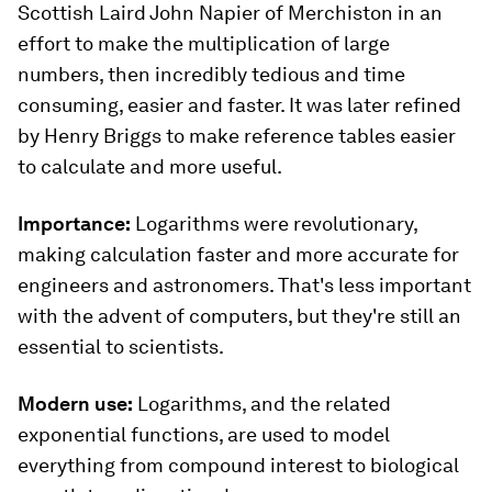
Scottish Laird John Napier of Merchiston in an
effort to make the multiplication of large
numbers, then incredibly tedious and time
consuming, easier and faster. It was later refined
by Henry Briggs to make reference tables easier
to calculate and more useful.
Importance:
Logarithms were revolutionary,
making calculation faster and more accurate for
engineers and astronomers. That's less important
with the advent of computers, but they're still an
essential to scientists.
Modern use:
Logarithms, and the related
exponential functions, are used to model
everything from compound interest to biological