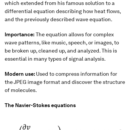
which extended from his famous solution to a
differential equation describing how heat flows,
and the previously described wave equation.
Importance:
The equation allows for complex
wave patterns, like music, speech, or images, to
be broken up, cleaned up, and analyzed. This is
essential in many types of signal analysis.
Modern use:
Used to compress information for
the JPEG image format and discover the structure
of molecules.
The Navier-Stokes equations