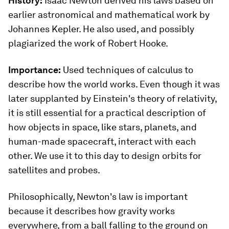
History:
Isaac Newton derived his laws based on
earlier astronomical and mathematical work by
Johannes Kepler. He also used, and possibly
plagiarized the work of Robert Hooke.
Importance:
Used techniques of calculus to
describe how the world works. Even though it was
later supplanted by Einstein's theory of relativity,
it is still essential for a practical description of
how objects in space, like stars, planets, and
human-made spacecraft, interact with each
other. We use it to this day to design orbits for
satellites and probes.
Philosophically, Newton's law is important
because it describes how gravity works
everywhere, from a ball falling to the ground on