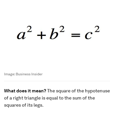
Image:
Business Insider
What does it mean?
The square of the hypotenuse
of a right triangle is equal to the sum of the
squares of its legs.