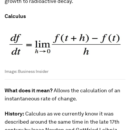
growth to radioactive decay.
Calculus
Image:
Business Insider
What does it mean?
Allows the calculation of an
instantaneous rate of change.
History:
Calculus as we currently know it was
described around the same time in the late 17th
century by Isaac Newton and Gottfried Leibniz.