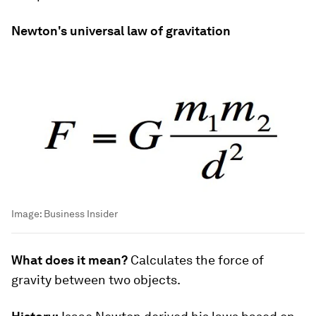
Newton's universal law of gravitation
Image:
Business Insider
What does it mean?
Calculates the force of
gravity between two objects.