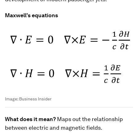
Maxwell's equations
Image:
Business Insider
What does it mean?
Maps out the relationship
between electric and magnetic fields.