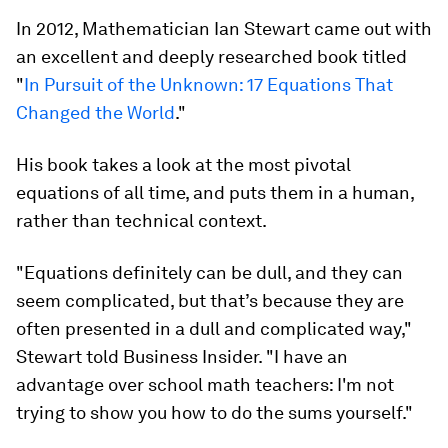
In 2012, Mathematician Ian Stewart came out with
an excellent and deeply researched book titled
"
In Pursuit of the Unknown: 17 Equations That
Changed the World
."
His book takes a look at the most pivotal
equations of all time, and puts them in a human,
rather than technical context.
"Equations definitely
can
be dull, and they
can
seem complicated, but that’s because they are
often presented in a dull and complicated way,"
Stewart told Business Insider. "I have an
advantage over school math teachers: I'm not
trying to show you how to do the sums yourself."