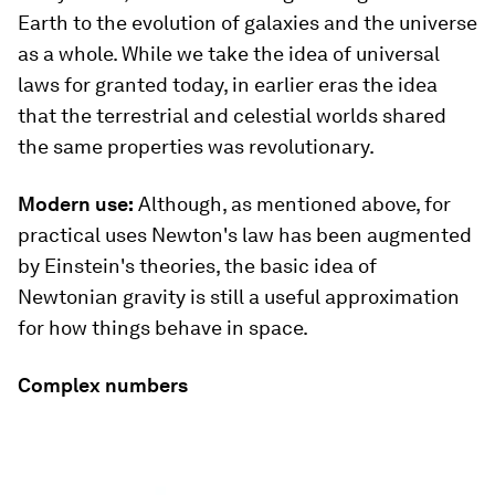
Earth to the evolution of galaxies and the universe
as a whole. While we take the idea of universal
laws for granted today, in earlier eras the idea
that the terrestrial and celestial worlds shared
the same properties was revolutionary.
Modern use:
Although, as mentioned above, for
practical uses Newton's law has been augmented
by Einstein's theories, the basic idea of
Newtonian gravity is still a useful approximation
for how things behave in space.
Complex numbers