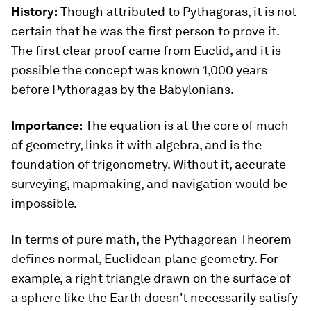
History:
Though attributed to Pythagoras, it is not
certain that he was the first person to prove it.
The first clear proof came from Euclid, and it is
possible the concept was known 1,000 years
before Pythoragas by the Babylonians.
Importance:
The equation is at the core of much
of geometry, links it with algebra, and is the
foundation of trigonometry. Without it, accurate
surveying, mapmaking, and navigation would be
impossible.
In terms of pure math, the Pythagorean Theorem
defines normal, Euclidean plane geometry. For
example, a right triangle drawn on the surface of
a sphere like the Earth doesn't necessarily satisfy