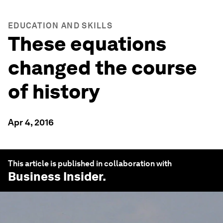
EDUCATION AND SKILLS
These equations
changed the course
of history
Apr 4, 2016
This article is published in collaboration with
Business Insider
.