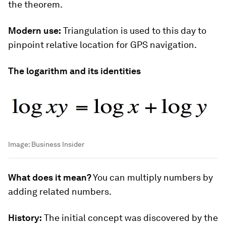
the theorem.
Modern use:
Triangulation is used to this day to
pinpoint relative location for GPS navigation.
The logarithm and its identities
Image:
Business Insider
What does it mean?
You can multiply numbers by
adding related numbers.
History:
The initial concept was discovered by the