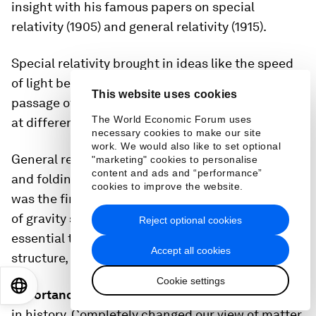
insight with his famous papers on special
relativity (1905) and general relativity (1915).
Special relativity brought in ideas like the speed
of light being a universal speed limit and the
This website uses cookies
passage of time being different for people moving
The World Economic Forum uses
at different speeds.
necessary cookies to make our site
work. We would also like to set optional
General relativity describes gravity as a curving
"marketing" cookies to personalise
content and ads and “performance”
and folding of space and time themselves, and
cookies to improve the website.
was the first major change to our understanding
of gravity since Newton's law. General relativity is
Reject optional cookies
essential to our understanding of the origins,
Accept all cookies
structure, and ultimate fate of the universe.
Cookie settings
EN
ES
中文
日本語
Importance:
Probably the most famous equation
in history. Completely changed our view of matter