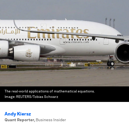
The real-world applications of mathematical equations.
Image:
REUTERS/Tobias Schwarz
Andy Kiersz
Quant Reporter
,
Business Insider