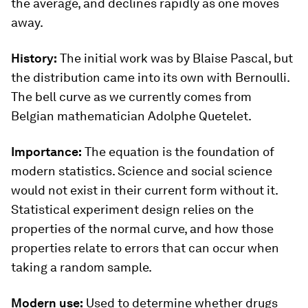
the average, and declines rapidly as one moves
away.
History:
The initial work was by Blaise Pascal, but
the distribution came into its own with Bernoulli.
The bell curve as we currently comes from
Belgian mathematician Adolphe Quetelet.
Importance:
The equation is the foundation of
modern statistics. Science and social science
would not exist in their current form without it.
Statistical experiment design relies on the
properties of the normal curve, and how those
properties relate to errors that can occur when
taking a random sample.
Modern use:
Used to determine whether drugs