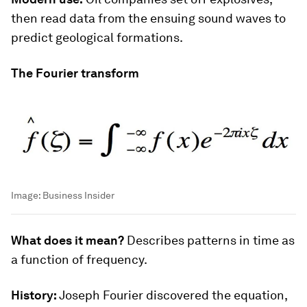
then read data from the ensuing sound waves to
predict geological formations.
The Fourier transform
Image:
Business Insider
What does it mean?
Describes patterns in time as
a function of frequency.
History:
Joseph Fourier discovered the equation,