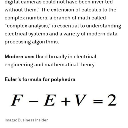
digital cameras could not have been invented
without them." The extension of calculus to the
complex numbers, a branch of math called
"complex analysis," is essential to understanding
electrical systems and a variety of modern data
processing algorithms.
Modern use:
Used broadly in electrical
engineering and mathematical theory.
Euler's formula for polyhedra
Image:
Business Insider