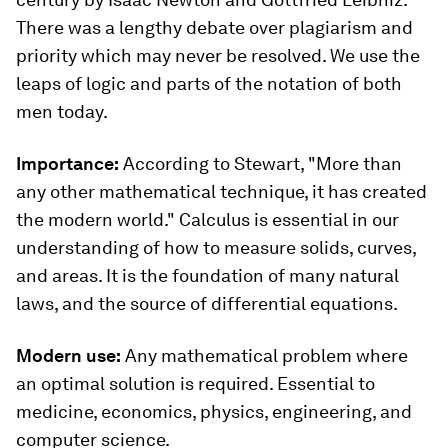
There was a lengthy debate over plagiarism and
priority which may never be resolved. We use the
leaps of logic and parts of the notation of both
men today.
Importance:
According to Stewart,
"More than
any other mathematical technique, it has created
the modern world." Calculus is essential in our
understanding of how to measure solids, curves,
and areas. It is the foundation of many natural
laws, and the source of differential equations.
Modern use:
Any mathematical problem where
an optimal solution is required. Essential to
medicine, economics, physics, engineering, and
computer science.