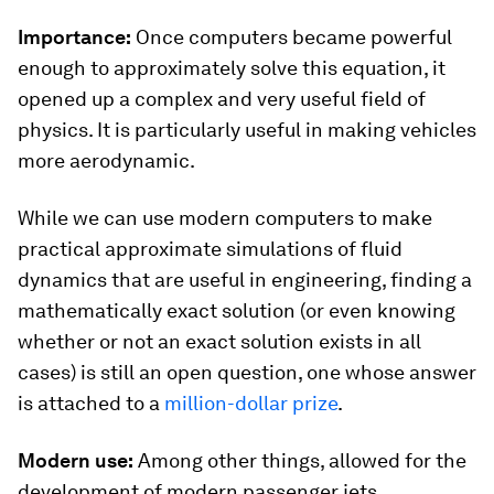
Importance:
Once computers became powerful
enough to approximately solve this equation, it
opened up a complex and very useful field of
physics. It is particularly useful in making vehicles
more aerodynamic.
While we can use modern computers to make
practical approximate simulations of fluid
dynamics that are useful in engineering, finding a
mathematically exact solution (or even knowing
whether or not an exact solution exists in all
cases) is still an open question, one whose answer
is attached to a
million-dollar prize
.
Modern use:
Among other things, allowed for the
development of modern passenger jets.