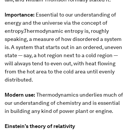
Importance:
Essential to our understanding of
energy and the universe via the concept of
entropy.Thermodynamic entropy is, roughly
speaking, a measure of how disordered a system
is. A system that starts out in an ordered, uneven
state — say, a hot region next to a cold region —
will always tend to even out, with heat flowing
from the hot area to the cold area until evenly
distributed.
Modern use:
Thermodynamics underlies much of
our understanding of chemistry and is essential
in building any kind of power plant or engine.
Einstein's theory of relativity