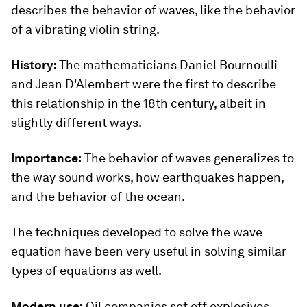
describes the behavior of waves, like the behavior
of a vibrating violin string.
History:
The mathematicians Daniel Bournoulli
and Jean D'Alembert were the first to describe
this relationship in the 18th century, albeit in
slightly different ways.
Importance:
The behavior of waves generalizes to
the way sound works, how earthquakes happen,
and the behavior of the ocean.
The techniques developed to solve the wave
equation have been very useful in solving similar
types of equations as well.
Modern use:
Oil companies set off explosives,