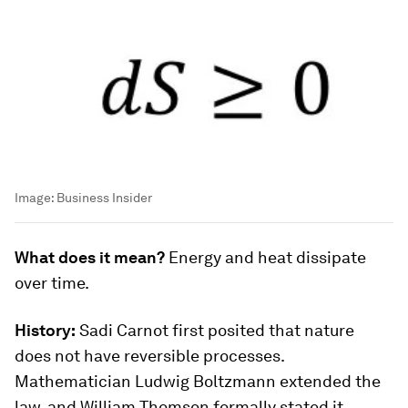
Image:
Business Insider
What does it mean?
Energy and heat dissipate
over time.
History:
Sadi Carnot first posited that nature
does not have reversible processes.
Mathematician Ludwig Boltzmann extended the
law, and William Thomson formally stated it.