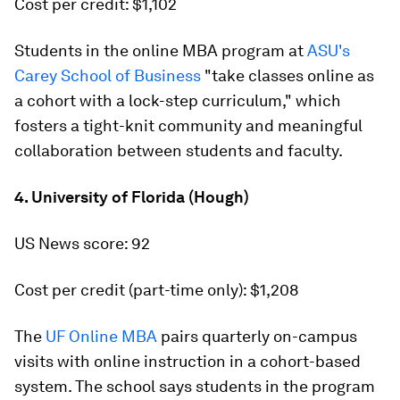
Cost per credit: $1,102
Students in the online MBA program at
ASU's
Carey School of Business
"take classes online as
a cohort with a lock-step curriculum," which
fosters a tight-knit community and meaningful
collaboration between students and faculty.
4. University of Florida (Hough)
US News score: 92
Cost per credit (part-time only): $1,208
The
UF Online MBA
pairs quarterly on-campus
visits with online instruction in a cohort-based
system. The school says students in the program