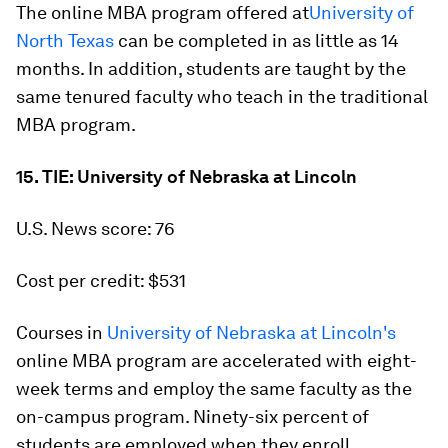
The online MBA program offered at
University of
North Texas
can be completed in as little as 14
months. In addition, students are taught by the
same tenured faculty who teach in the traditional
MBA program.
15. TIE: University of Nebraska at Lincoln
U.S. News score: 76
Cost per credit: $531
Courses in
University of Nebraska at Lincoln's
online MBA program are accelerated with eight-
week terms and employ the same faculty as the
on-campus program. Ninety-six percent of
students are employed when they enroll.