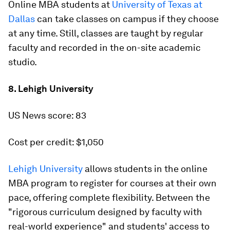
Online MBA students at
University of Texas at
Dallas
can take classes on campus if they choose
at any time. Still, classes are taught by regular
faculty and recorded in the on-site academic
studio.
8. Lehigh University
US News score: 83
Cost per credit: $1,050
Lehigh University
allows students in the online
MBA program to register for courses at their own
pace, offering complete flexibility. Between the
"rigorous curriculum designed by faculty with
real-world experience" and students' access to