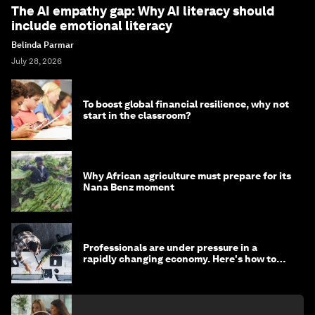
The AI empathy gap: Why AI literacy should
include emotional literacy
Belinda Parmar
July 28, 2026
To boost global financial resilience, why not
start in the classroom?
Why African agriculture must prepare for its
Nana Benz moment
Professionals are under pressure in a
rapidly changing economy. Here's how to
stay ahead