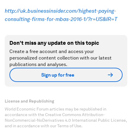
http://uk.businessinsider.com/highest-paying-
consulting-firms-for-mbas-2016-1/?r=US&IR=T
Don't miss any update on this topic
Create a free account and access your
personalized content collection with our latest
publications and analyses.
Sign up for free
License and Republishing
World Economic Forum articles may be republished in
accordance with the Creative Commons Attribution-
NonCommercial-NoDerivatives 4.0 International Public License,
and in accordance with our Terms of Use.