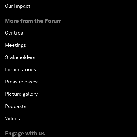
Our Impact
More from the Forum
Centres
Meetings
Stakeholders
Forum stories
Press releases
Picture gallery
Podcasts
Videos
Engage with us