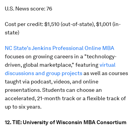
U.S. News score: 76
Cost per credit: $1,510 (out-of-state), $1,001 (in-
state)
NC State's Jenkins Professional Online MBA
focuses on growing careers in a "technology-
driven, global marketplace," featuring
virtual
discussions and group projects
as well as courses
taught via podcast, videos, and online
presentations. Students can choose an
accelerated, 21-month track or a flexible track of
up to six years.
12. TIE: University of Wisconsin MBA Consortium