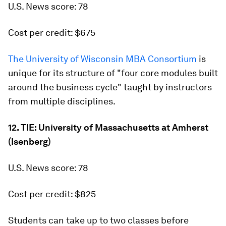
U.S. News score: 78
Cost per credit: $675
The University of Wisconsin MBA Consortium
is
unique for its structure of "four core modules built
around the business cycle" taught by instructors
from multiple disciplines.
12. TIE: University of Massachusetts at Amherst
(Isenberg)
U.S. News score: 78
Cost per credit: $825
Students can take up to two classes before