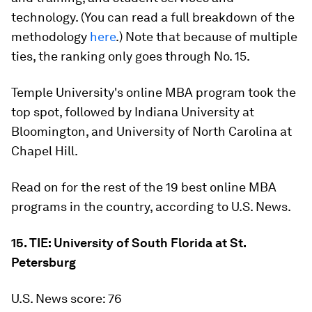
technology. (You can read a full breakdown of the
methodology
here
.) Note that because of multiple
ties, the ranking only goes through No. 15.
Temple University's online MBA program took the
top spot, followed by Indiana University at
Bloomington, and University of North Carolina at
Chapel Hill.
Read on for the rest of the 19 best online MBA
programs in the country, according to U.S. News.
15. TIE: University of South Florida at St.
Petersburg
U.S. News score: 76