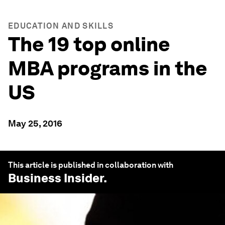
EDUCATION AND SKILLS
The 19 top online
MBA programs in the
US
May 25, 2016
This article is published in collaboration with
Business Insider
.