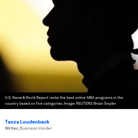
U.S. News & World Report ranks the best online MBA programs in the
country based on five categories.
Image:
REUTERS/Brian Snyder
Tanza Loudenback
Writer
,
Business Insider