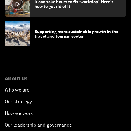
It can take hours to fix ‘workslop’. Here's
how to get rid of it
Supporting more sustainable growth in the
travel and tourism sector
About us
Who we are
Our strategy
How we work
Our leadership and governance