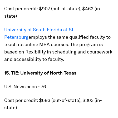
Cost per credit: $907 (out-of-state), $462 (in-
state)
University of South Florida at St.
Petersburg
employs the same qualified faculty to
teach its online MBA courses. The program is
based on flexibility in scheduling and coursework
and accessibility to faculty.
15. TIE: University of North Texas
U.S. News score: 76
Cost per credit: $693 (out-of-state), $303 (in-
state)