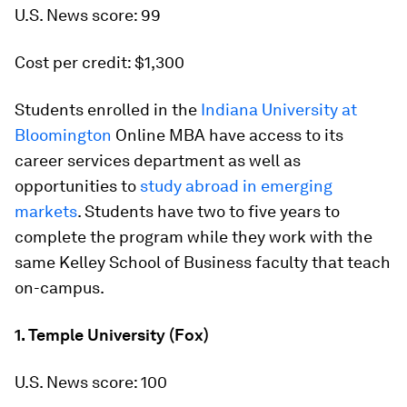
U.S. News score: 99
Cost per credit: $1,300
Students enrolled in the
Indiana University at
Bloomington
Online MBA have access to its
career services department as well as
opportunities to
study abroad in emerging
markets
. Students have two to five years to
complete the program while they work with the
same Kelley School of Business faculty that teach
on-campus.
1. Temple University (Fox)
U.S. News score: 100