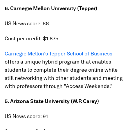
6. Carnegie Mellon University (Tepper)
US News score: 88
Cost per credit: $1,875
Carnegie Mellon's Tepper School of Business
offers a unique hybrid program that enables
students to complete their degree online while
still networking with other students and meeting
with professors through "Access Weekends."
5. Arizona State University (W.P. Carey)
US News score: 91