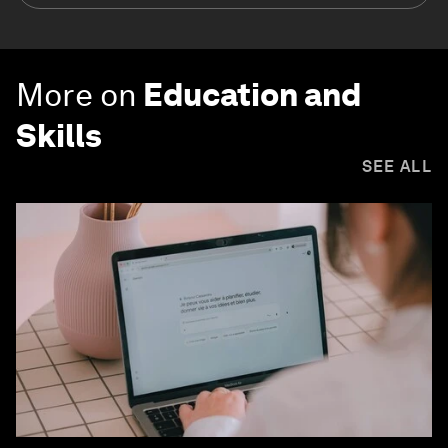
More on
Education and
Skills
SEE ALL