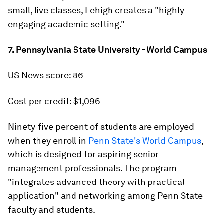
small, live classes, Lehigh creates a "highly
engaging academic setting."
7. Pennsylvania State University - World Campus
US News score: 86
Cost per credit: $1,096
Ninety-five percent of students are employed
when they enroll in
Penn State's World Campus
,
which is designed for aspiring senior
management professionals. The program
"integrates advanced theory with practical
application" and networking among Penn State
faculty and students.