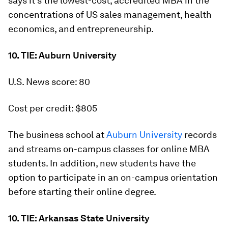
says it's the lowest-cost, accredited MBA in the
concentrations of US sales management, health
economics, and entrepreneurship.
10. TIE: Auburn University
U.S. News score: 80
Cost per credit: $805
The business school at
Auburn University
records
and streams on-campus classes for online MBA
students. In addition, new students have the
option to participate in an on-campus orientation
before starting their online degree.
10. TIE: Arkansas State University