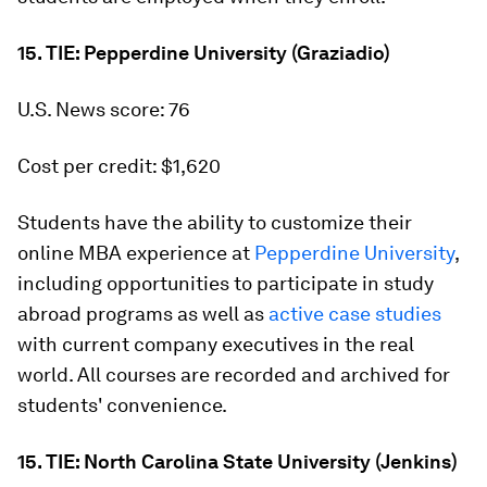
15. TIE: Pepperdine University (Graziadio)
U.S. News score: 76
Cost per credit: $1,620
Students have the ability to customize their
online MBA experience at
Pepperdine University
,
including opportunities to participate in study
abroad programs as well as
active case studies
with current company executives in the real
world. All courses are recorded and archived for
students' convenience.
15. TIE: North Carolina State University (Jenkins)