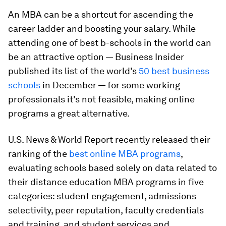
An MBA can be a shortcut for ascending the
career ladder and boosting your salary. While
attending one of best b-schools in the world can
be an attractive option — Business Insider
published its list of the world's
50 best business
schools
in December — for some working
professionals it's not feasible, making online
programs a great alternative.
U.S. News & World Report recently released their
ranking of the
best online MBA programs
,
evaluating schools based solely on data related to
their distance education MBA programs in five
categories: student engagement, admissions
selectivity, peer reputation, faculty credentials
and training, and student services and