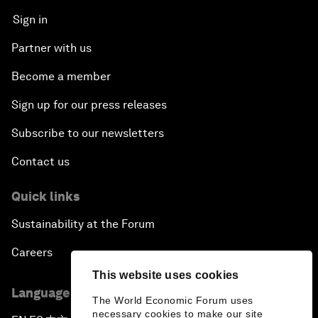
Sign in
Partner with us
Become a member
Sign up for our press releases
Subscribe to our newsletters
Contact us
Quick links
Sustainability at the Forum
Careers
This website uses cookies
Language editions
The World Economic Forum uses
necessary cookies to make our site