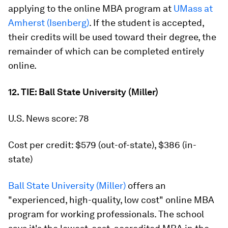
applying to the online MBA program at
UMass at
Amherst (Isenberg)
. If the student is accepted,
their credits will be used toward their degree, the
remainder of which can be completed entirely
online.
12. TIE: Ball State University (Miller)
U.S. News score: 78
Cost per credit: $579 (out-of-state), $386 (in-
state)
Ball State University (Miller)
offers an
"experienced, high-quality, low cost" online MBA
program for working professionals. The school