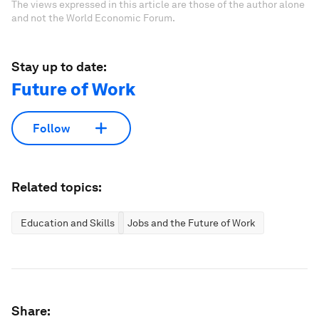
The views expressed in this article are those of the author alone
and not the World Economic Forum.
Stay up to date:
Future of Work
Follow
Related topics:
Education and Skills
Jobs and the Future of Work
Share: