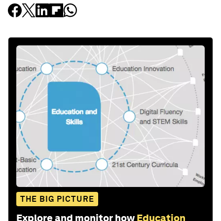
THE BIG PICTURE
Explore and monitor how
Education