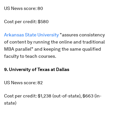
US News score: 80
Cost per credit: $580
Arkansas State University
"assures consistency
of content by running the online and traditional
MBA parallel" and keeping the same qualified
faculty to teach courses.
9. University of Texas at Dallas
US News score: 82
Cost per credit: $1,238 (out-of-state), $663 (in-
state)