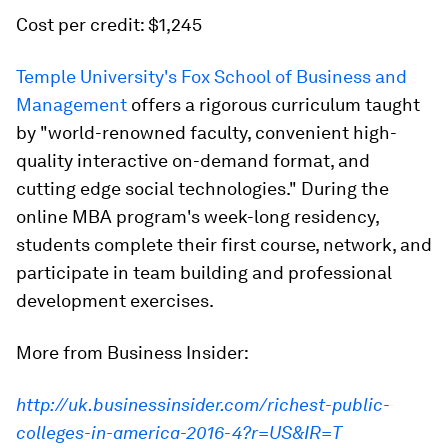
Cost per credit: $1,245
Temple University's Fox School of Business and
Management
offers a rigorous curriculum taught
by "world-renowned faculty, convenient high-
quality interactive on-demand format, and
cutting edge social technologies." During the
online MBA program's week-long residency,
students complete their first course, network, and
participate in team building and professional
development exercises.
More from Business Insider:
http://uk.businessinsider.com/richest-public-
colleges-in-america-2016-4?r=US&IR=T