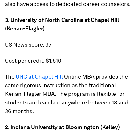
also have access to dedicated career counselors.
3. University of North Carolina at Chapel Hill
(Kenan-Flagler)
US News score: 97
Cost per credit: $1,510
The
UNC at Chapel Hill
Online MBA provides the
same rigorous instruction as the traditional
Kenan-Flagler MBA. The program is flexible for
students and can last anywhere between 18 and
36 months.
2. Indiana University at Bloomington (Kelley)