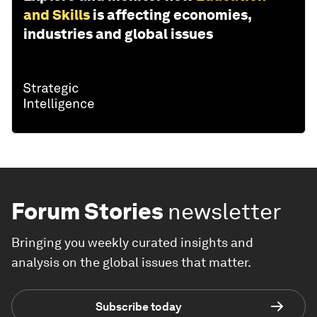
and Skills
is affecting economies,
industries and global issues
Forum Stories
newsletter
Bringing you weekly curated insights and
analysis on the global issues that matter.
Subscribe today