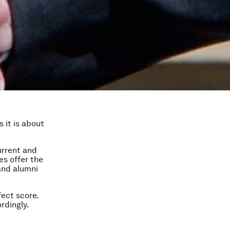
 it is about
urrent and
es offer the
and alumni
fect score.
rdingly.