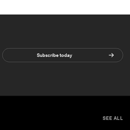
Subscribe today
SEE ALL