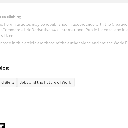
epublishing
c Forum articles may be republished in accordance with the Creati
onCommercial-NoDerivatives 4.0 International Public License, and in
 of Use.
essed in this article are those of the author alone and not the World
ics:
d Skills
Jobs and the Future of Work