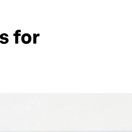
s for