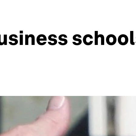
usiness school