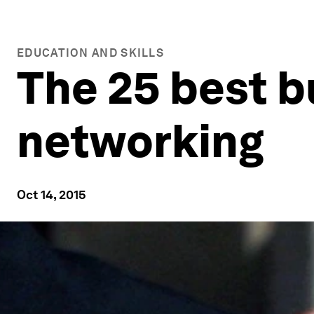
EDUCATION AND SKILLS
The 25 best b
networking
Oct 14, 2015