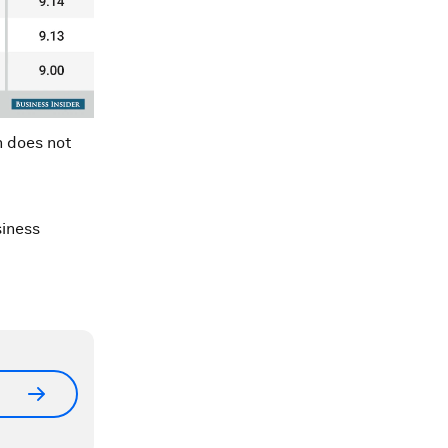
n does not
siness