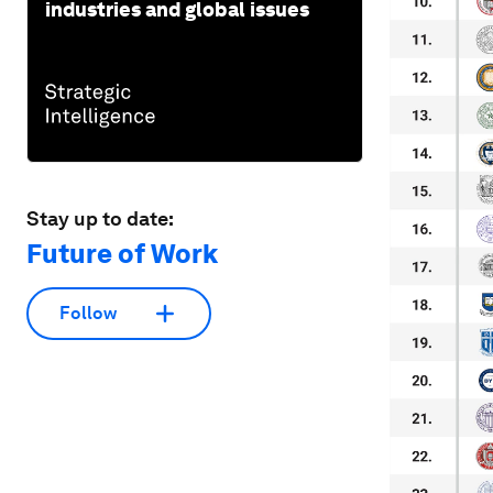
industries and global issues
Stay up to date:
Future of Work
Follow