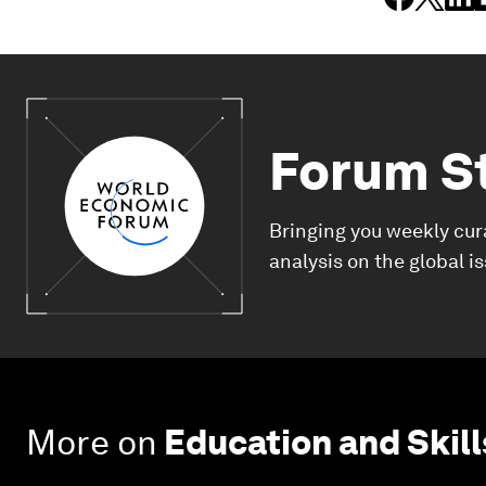
Forum S
Bringing you weekly cur
analysis on the global i
More on
Education and Skill