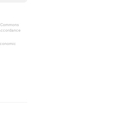
ve Commons
 accordance
 Economic