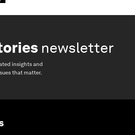
tories
newsletter
ated insights and
ssues that matter.
s