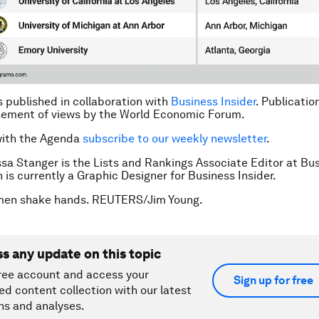
is published in collaboration with
Business Insider
. Publicatio
sement of views by the World Economic Forum.
with the Agenda
subscribe to our weekly newsletter
.
ssa Stanger is the Lists and Rankings Associate Editor at Bu
n is currently a Graphic Designer for Business Insider.
men shake hands. REUTERS/Jim Young.
ss any update on this topic
ree account and access your
Sign up for free
ed content collection with our latest
ns and analyses.