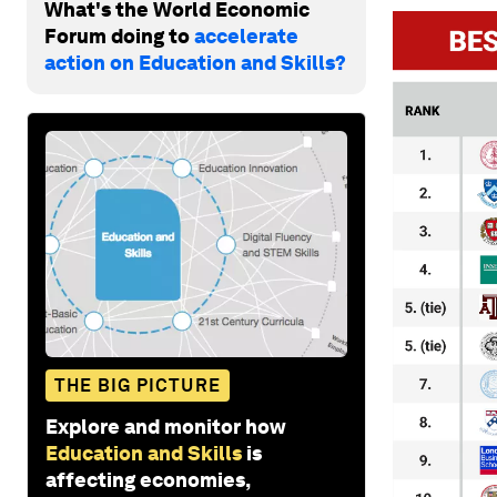
What's the World Economic
Forum doing to
accelerate
action on Education and Skills?
THE BIG PICTURE
Explore and monitor how
Education and Skills
is
affecting economies,