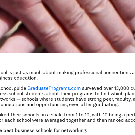
ool is just as much about making professional connections as
siness education.
school guide
GraduatePrograms.com
surveyed over 13,000 c
ess school students about their programs to find which plac
tworks — schools where students have strong peer, faculty, 
onnections and opportunities, even after graduating.
ked their schools on a scale from 1 to 10, with 10 being a per
or each school were averaged together and then ranked acco
e best business schools for networking: