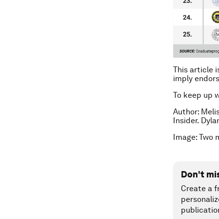
This article 
imply endor
To keep up 
Author: Meli
Insider. Dyla
Image: Two 
Don't mi
Create a f
personaliz
publicatio