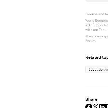
License and R
World Economi
Attribution-N
with our Terms
The views expr
Forum.
Related top
Education an
Share: