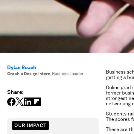
Dylan Roach
Business sch
Graphic Design intern
,
Business Insider
getting a bu
Online grad 
Share:
former busin
strongest ne
networking c
Students ran
The scores f
OUR IMPACT
These are th