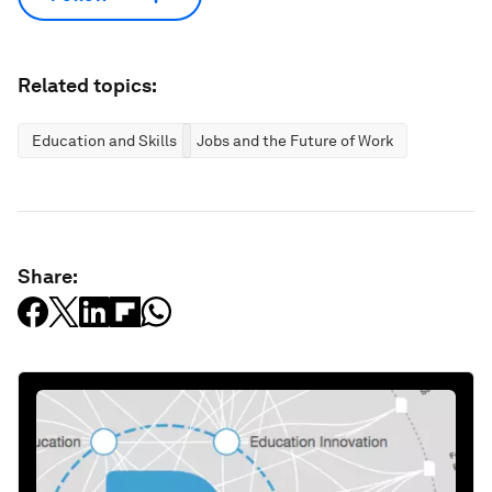
Related topics:
Education and Skills
Jobs and the Future of Work
Share: