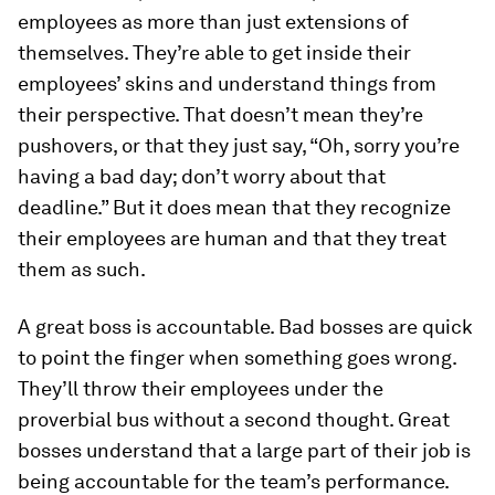
employees as more than just extensions of
themselves. They’re able to get inside their
employees’ skins and understand things from
their perspective. That doesn’t mean they’re
pushovers, or that they just say, “Oh, sorry you’re
having a bad day; don’t worry about that
deadline.” But it does mean that they recognize
their employees are human and that they treat
them as such.
A great boss is accountable.
Bad bosses are quick
to point the finger when something goes wrong.
They’ll throw their employees under the
proverbial bus without a second thought. Great
bosses understand that a large part of their job is
being accountable for the team’s performance.