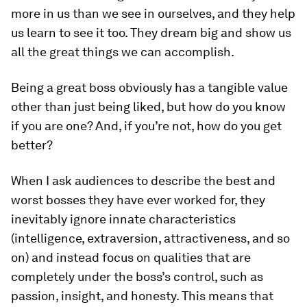
more in us than we see in ourselves, and they help
us learn to see it too. They dream big and show us
all the great things we can accomplish.
Being a great boss obviously has a tangible value
other than just being liked, but how do you know
if you are one? And, if you’re not, how do you get
better?
When I ask audiences to describe the best and
worst bosses they have ever worked for, they
inevitably ignore innate characteristics
(intelligence, extraversion, attractiveness, and so
on) and instead focus on qualities that are
completely under the boss’s control, such as
passion, insight, and honesty. This means that