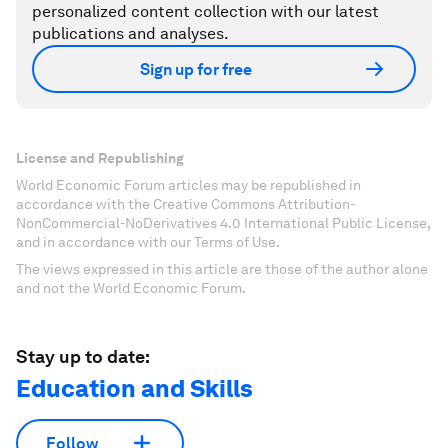
personalized content collection with our latest
publications and analyses.
Sign up for free
License and Republishing
World Economic Forum articles may be republished in
accordance with the Creative Commons Attribution-
NonCommercial-NoDerivatives 4.0 International Public License,
and in accordance with our Terms of Use.
The views expressed in this article are those of the author alone
and not the World Economic Forum.
Stay up to date:
Education and Skills
Follow