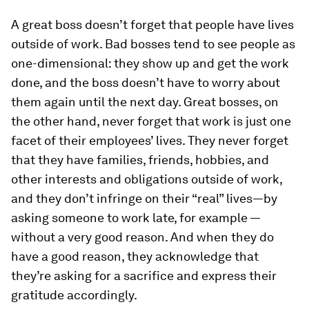
A great boss doesn’t forget that people have lives
outside of work.
Bad bosses tend to see people as
one-dimensional: they show up and get the work
done, and the boss doesn’t have to worry about
them again until the next day. Great bosses, on
the other hand, never forget that work is just one
facet of their employees’ lives. They never forget
that they have families, friends, hobbies, and
other interests and obligations outside of work,
and they don’t infringe on their “real” lives—by
asking someone to work late, for example —
without a very good reason. And when they do
have a good reason, they acknowledge that
they’re asking for a sacrifice and express their
gratitude accordingly.