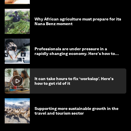
Why African agriculture must prepare for its
Nana Benz moment
Professionals are under pressure in a
rapidly changing economy. Here's how to
stay ahead
It can take hours to fix ‘workslop’. Here's
how to get rid of it
Supporting more sustainable growth in the
travel and tourism sector