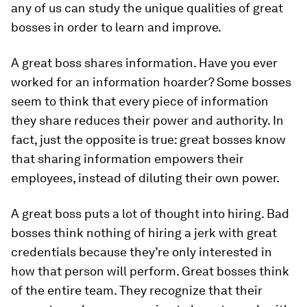
any of us can study the unique qualities of great
bosses in order to learn and improve.
A great boss shares information.
Have you ever
worked for an information hoarder? Some bosses
seem to think that every piece of information
they share reduces their power and authority. In
fact, just the opposite is true: great bosses know
that sharing information empowers their
employees, instead of diluting their own power.
A great boss puts a lot of thought into hiring.
Bad
bosses think nothing of hiring a jerk with great
credentials because they’re only interested in
how that person will perform. Great bosses think
of the entire team. They recognize that their