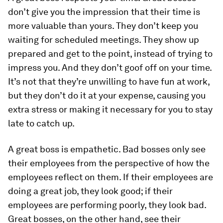
don’t give you the impression that their time is
more valuable than yours. They don’t keep you
waiting for scheduled meetings. They show up
prepared and get to the point, instead of trying to
impress you. And they don’t goof off on your time.
It’s not that they’re unwilling to have fun at work,
but they don’t do it at your expense, causing you
extra stress or making it necessary for you to stay
late to catch up.
A great boss is empathetic.
Bad bosses only see
their employees from the perspective of how the
employees reflect on them. If their employees are
doing a great job, they look good; if their
employees are performing poorly, they look bad.
Great bosses, on the other hand, see their