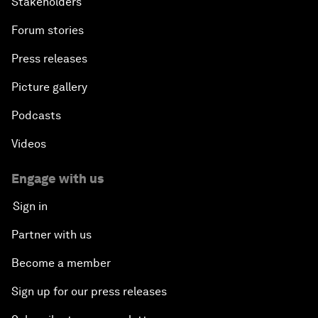
Stakeholders
Forum stories
Press releases
Picture gallery
Podcasts
Videos
Engage with us
Sign in
Partner with us
Become a member
Sign up for our press releases