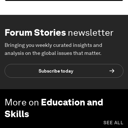
Forum Stories
newsletter
Bringing you weekly curated insights and
analysis on the global issues that matter.
Subscribe today
More on
Education and
Skills
SEE ALL