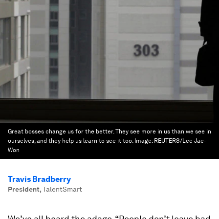
Great bosses change us for the better. They see more in us than we see in
ourselves, and they help us learn to see it too.
Image:
REUTERS/Lee Jae-
Won
Travis Bradberry
President
,
TalentSmart
We’ve all heard the adage, “People don’t leave bad