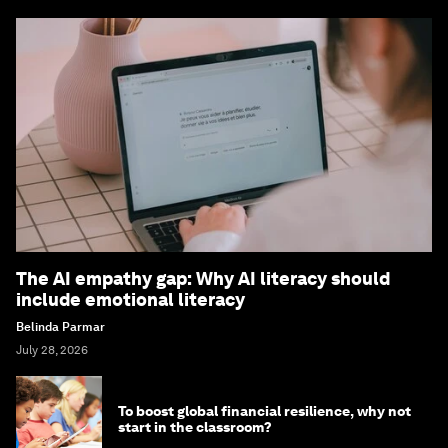
The AI empathy gap: Why AI literacy should
include emotional literacy
Belinda Parmar
July 28, 2026
To boost global financial resilience, why not
start in the classroom?