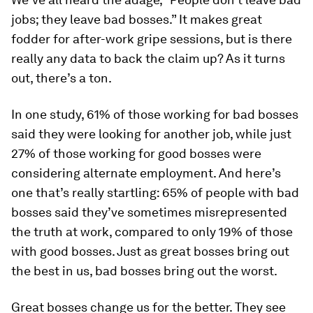
jobs; they leave bad bosses.” It makes great
fodder for after-work gripe sessions, but is there
really any data to back the claim up? As it turns
out, there’s a ton.
In one study, 61% of those working for bad bosses
said they were looking for another job, while just
27% of those working for good bosses were
considering alternate employment. And here’s
one that’s really startling: 65% of people with bad
bosses said they’ve sometimes misrepresented
the truth at work, compared to only 19% of those
with good bosses. Just as great bosses bring out
the best in us, bad bosses bring out the worst.
Great bosses change us for the better. They see