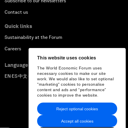
Subscribe to our newsletters
Contact us
Quick links
Sustainability at the Forum
Careers
This website uses cookies
Language editions
The World Economic Forum uses
necessary cookies to make our site
EN
ES
中文
日本語
▪
▪
▪
work. We would also like to set optional
"marketing" cookies to personalise
content and ads and “performance”
cookies to improve the website.
Reject optional cookies
Privacy Policy & Terms of Service
Accept all cookies
Sitemap