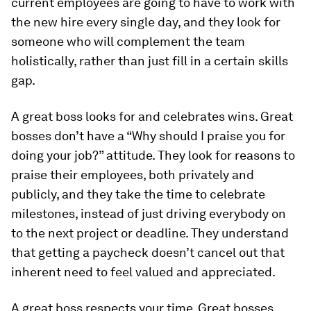
current employees are going to have to work with
the new hire every single day, and they look for
someone who will complement the team
holistically, rather than just fill in a certain skills
gap.
A great boss looks for and celebrates wins.
Great
bosses don’t have a “Why should I praise you for
doing your job?” attitude. They look for reasons to
praise their employees, both privately and
publicly, and they take the time to celebrate
milestones, instead of just driving everybody on
to the next project or deadline. They understand
that getting a paycheck doesn’t cancel out that
inherent need to feel valued and appreciated.
A great boss respects your time.
Great bosses