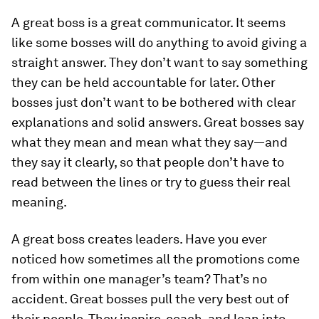
A great boss is a great communicator.
It seems
like some bosses will do anything to avoid giving a
straight answer. They don’t want to say something
they can be held accountable for later. Other
bosses just don’t want to be bothered with clear
explanations and solid answers. Great bosses say
what they mean and mean what they say—and
they say it clearly, so that people don’t have to
read between the lines or try to guess their real
meaning.
A great boss creates leaders.
Have you ever
noticed how sometimes all the promotions come
from within one manager’s team? That’s no
accident. Great bosses pull the very best out of
their people. They inspire, coach, and lean into