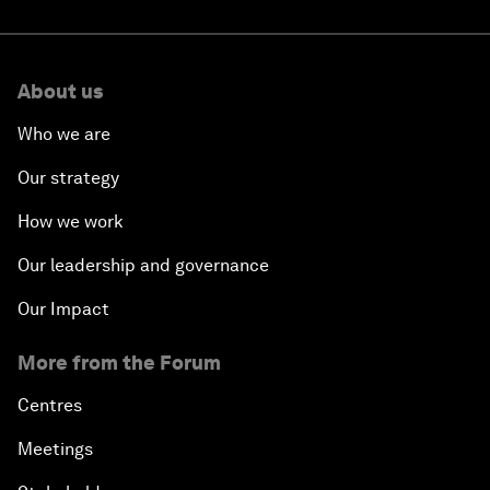
About us
Who we are
Our strategy
How we work
Our leadership and governance
Our Impact
More from the Forum
Centres
Meetings