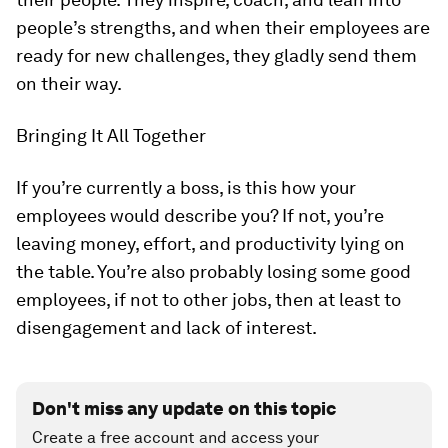
people’s strengths, and when their employees are
ready for new challenges, they gladly send them
on their way.
Bringing It All Together
If you’re currently a boss, is this how your
employees would describe you? If not, you’re
leaving money, effort, and productivity lying on
the table. You’re also probably losing some good
employees, if not to other jobs, then at least to
disengagement and lack of interest.
Don't miss any update on this topic
Create a free account and access your