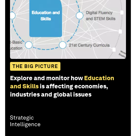
THE BIG PICTURE
Explore and monitor how
Education
and Skills
is affecting economies,
industries and global issues