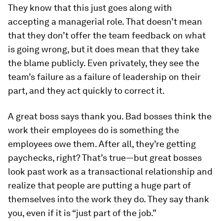
They know that this just goes along with
accepting a managerial role. That doesn’t mean
that they don’t offer the team feedback on what
is going wrong, but it does mean that they take
the blame publicly. Even privately, they see the
team’s failure as a failure of leadership on their
part, and they act quickly to correct it.
A great boss says thank you.
Bad bosses think the
work their employees do is something the
employees owe them. After all, they’re getting
paychecks, right? That’s true—but great bosses
look past work as a transactional relationship and
realize that people are putting a huge part of
themselves into the work they do. They say thank
you, even if it is “just part of the job.”