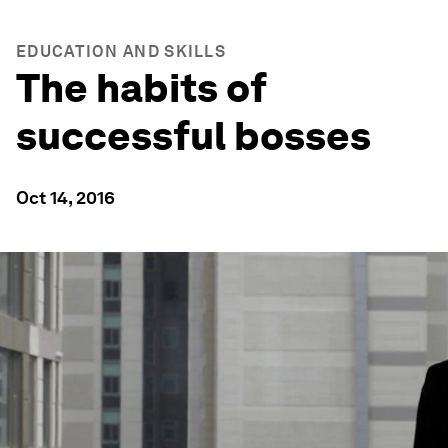
EDUCATION AND SKILLS
The habits of
successful bosses
Oct 14, 2016