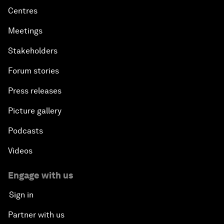
Centres
Meetings
Stakeholders
Forum stories
Press releases
Picture gallery
Podcasts
Videos
Engage with us
Sign in
Partner with us