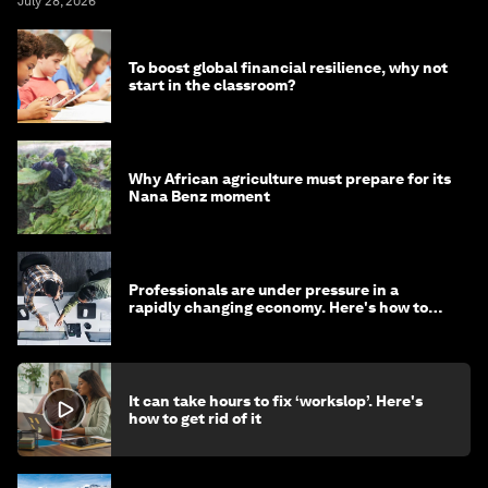
July 28, 2026
To boost global financial resilience, why not
start in the classroom?
Why African agriculture must prepare for its
Nana Benz moment
Professionals are under pressure in a
rapidly changing economy. Here's how to
stay ahead
It can take hours to fix ‘workslop’. Here's
how to get rid of it