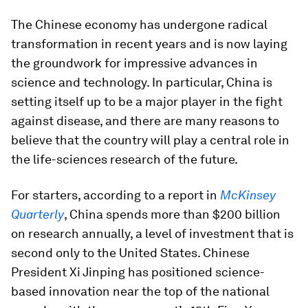
The Chinese economy has undergone radical
transformation in recent years and is now laying
the groundwork for impressive advances in
science and technology. In particular, China is
setting itself up to be a major player in the fight
against disease, and there are many reasons to
believe that the country will play a central role in
the life-sciences research of the future.
For starters, according to a report in
McKinsey
Quarterly
, China spends more than $200 billion
on research annually, a level of investment that is
second only to the United States. Chinese
President Xi Jinping has positioned science-
based innovation near the top of the national