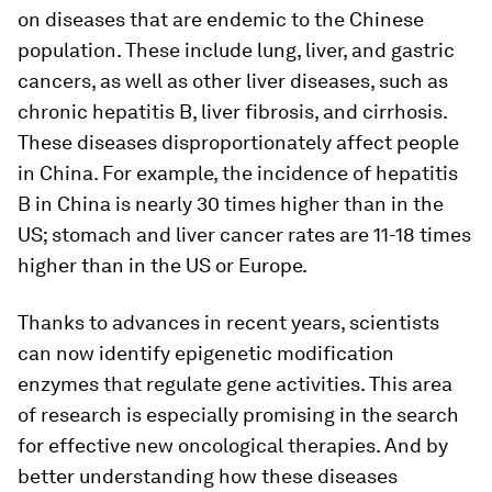
on diseases that are endemic to the Chinese
population. These include lung, liver, and gastric
cancers, as well as other liver diseases, such as
chronic hepatitis B, liver fibrosis, and cirrhosis.
These diseases disproportionately affect people
in China. For example, the incidence of hepatitis
B in China is nearly 30 times higher than in the
US; stomach and liver cancer rates are 11-18 times
higher than in the US or Europe.
Thanks to advances in recent years, scientists
can now identify epigenetic modification
enzymes that regulate gene activities. This area
of research is especially promising in the search
for effective new oncological therapies. And by
better understanding how these diseases