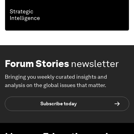
Forum Stories
newsletter
Bringing you weekly curated insights and
analysis on the global issues that matter.
Subscribe today