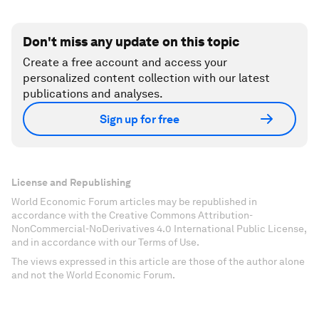
Don't miss any update on this topic
Create a free account and access your
personalized content collection with our latest
publications and analyses.
Sign up for free
License and Republishing
World Economic Forum articles may be republished in
accordance with the Creative Commons Attribution-
NonCommercial-NoDerivatives 4.0 International Public License,
and in accordance with our Terms of Use.
The views expressed in this article are those of the author alone
and not the World Economic Forum.