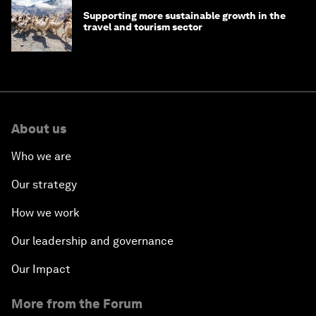
Supporting more sustainable growth in the
travel and tourism sector
About us
Who we are
Our strategy
How we work
Our leadership and governance
Our Impact
More from the Forum