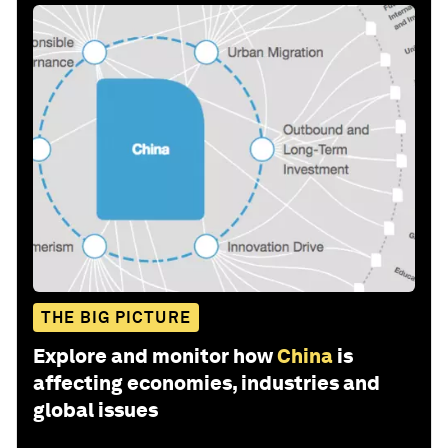
THE BIG PICTURE
Explore and monitor how
China
is
affecting economies, industries and
global issues