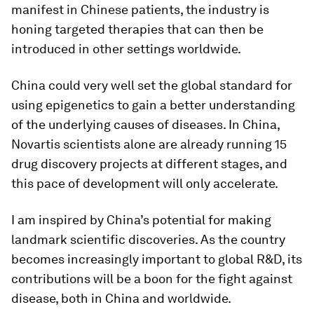
manifest in Chinese patients, the industry is
honing targeted therapies that can then be
introduced in other settings worldwide.
China could very well set the global standard for
using epigenetics to gain a better understanding
of the underlying causes of diseases. In China,
Novartis scientists alone are already running 15
drug discovery projects at different stages, and
this pace of development will only accelerate.
I am inspired by China’s potential for making
landmark scientific discoveries. As the country
becomes increasingly important to global R&D, its
contributions will be a boon for the fight against
disease, both in China and worldwide.