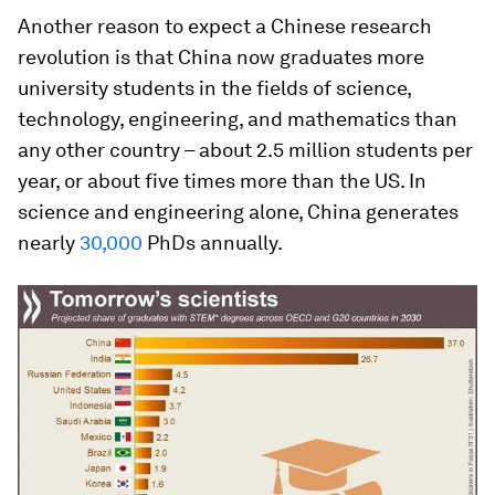
Another reason to expect a Chinese research
revolution is that China now graduates more
university students in the fields of science,
technology, engineering, and mathematics than
any other country – about 2.5 million students per
year, or about five times more than the US. In
science and engineering alone, China generates
nearly
30,000
PhDs annually.