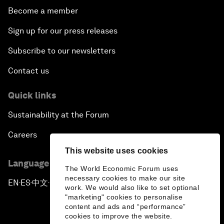
Become a member
Sign up for our press releases
Subscribe to our newsletters
Contact us
Quick links
Sustainability at the Forum
Careers
This website uses cookies
Language editions
The World Economic Forum uses
necessary cookies to make our site
EN
ES
中文
日本語
▪
▪
▪
work. We would also like to set optional
"marketing" cookies to personalise
content and ads and “performance”
cookies to improve the website.