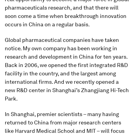
pharmaceuticals research, and that there will
soon come a time when breakthrough innovation
occurs in China on a regular basis.
Global pharmaceutical companies have taken
notice. My own company has been working in
research and development in China for ten years.
Back in 2006, we opened the first integrated R&D
facility in the country, and the largest among
international firms. And we recently opened a
new R&D center in Shanghai’s Zhangjiang Hi-Tech
Park.
In Shanghai, premier scientists – many having
returned to China from major research centers
like Harvard Medical School and MIT – will focus