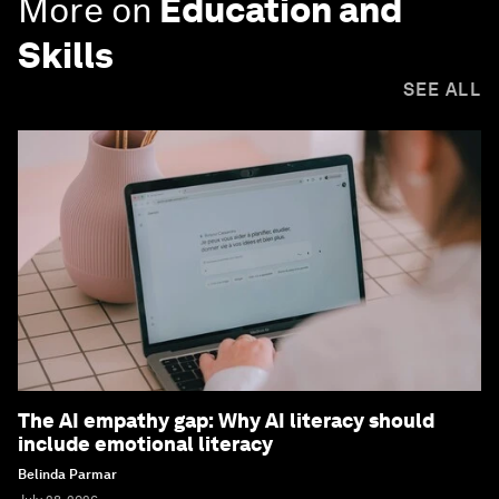
More on
Education and
Skills
SEE ALL
The AI empathy gap: Why AI literacy should
include emotional literacy
Belinda Parmar