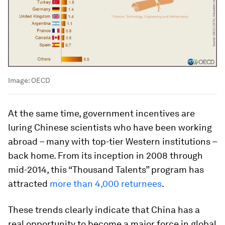
Image:
OECD
At the same time, government incentives are
luring Chinese scientists who have been working
abroad – many with top-tier Western institutions –
back home. From its inception in 2008 through
mid-2014, this “Thousand Talents” program has
attracted
more than 4,000 returnees
.
These trends clearly indicate that China has a
real opportunity to become a major force in global