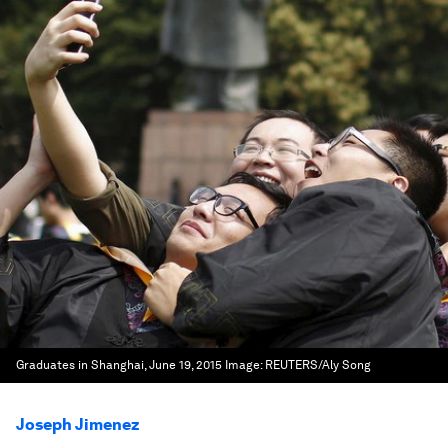
Graduates in Shanghai, June 19, 2015
Image:
REUTERS/Aly Song
Joseph Jimenez