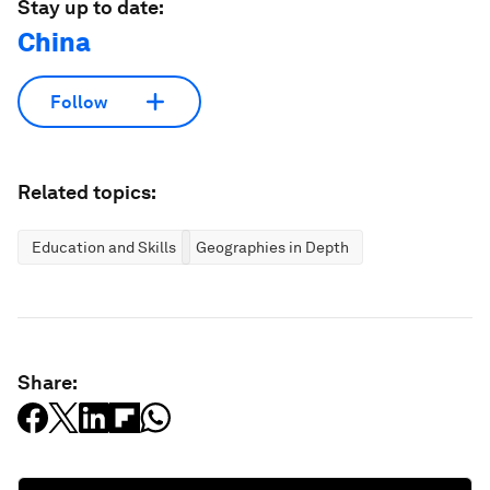
Stay up to date:
China
Follow
Related topics:
Education and Skills
Geographies in Depth
Share: