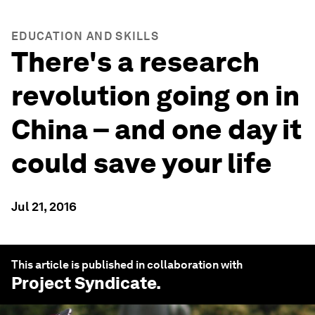
EDUCATION AND SKILLS
There's a research
revolution going on in
China – and one day it
could save your life
Jul 21, 2016
This article is published in collaboration with
Project Syndicate
.