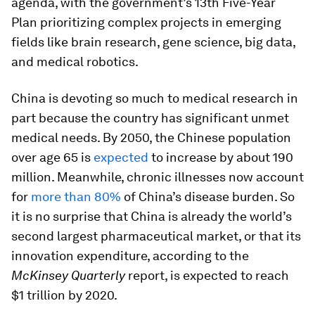
agenda, with the government’s 13th Five-Year
Plan prioritizing complex projects in emerging
fields like brain research, gene science, big data,
and medical robotics.
China is devoting so much to medical research in
part because the country has significant unmet
medical needs. By 2050, the Chinese population
over age 65 is
expected
to increase by about 190
million. Meanwhile, chronic illnesses now account
for
more than 80%
of China’s disease burden. So
it is no surprise that China is already the world’s
second largest pharmaceutical market, or that its
innovation expenditure, according to the
McKinsey Quarterly
report, is expected to reach
$1 trillion by 2020.