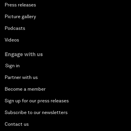
Press releases
Picture gallery
Podcasts
Videos
Engage with us
Sign in
Partner with us
Become a member
Sign up for our press releases
Subscribe to our newsletters
Contact us