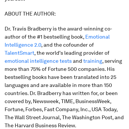
ABOUT THE AUTHOR:
Dr. Travis Bradberry
is the award-winning co-
author of the #1 bestselling book,
Emotional
Intelligence 2.0
,
and the cofounder of
TalentSmart
, the world's leading provider of
emotional intelligence tests
and
training
, serving
more than 75% of Fortune 500 companies. His
bestselling books have been translated into 25
languages and are available in more than 150
countries. Dr. Bradberry has written for, or been
covered by,
Newsweek, TIME, BusinessWeek,
Fortune, Forbes, Fast Company, Inc., USA Today,
The Wall Street Journal, The Washington Post
, and
The Harvard Business Review
.