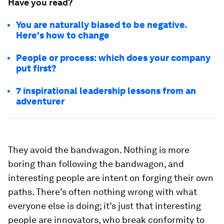
Have you read?
You are naturally biased to be negative.
Here's how to change
People or process: which does your company
put first?
7 inspirational leadership lessons from an
adventurer
They avoid the bandwagon.
Nothing is more
boring than following the bandwagon, and
interesting people are intent on forging their own
paths. There’s often nothing wrong with what
everyone else is doing; it’s just that interesting
people are innovators, who break conformity to