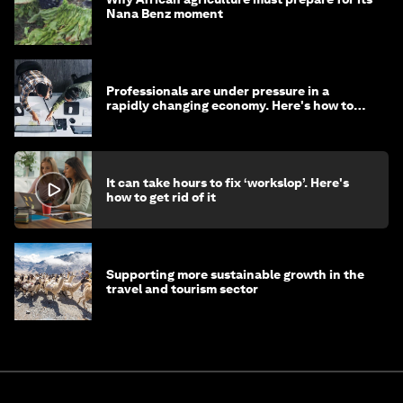
Nana Benz moment
Professionals are under pressure in a
rapidly changing economy. Here's how to
stay ahead
It can take hours to fix ‘workslop’. Here's
how to get rid of it
Supporting more sustainable growth in the
travel and tourism sector