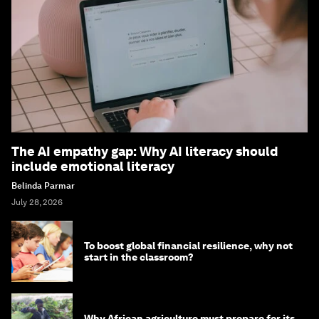
The AI empathy gap: Why AI literacy should
include emotional literacy
Belinda Parmar
July 28, 2026
To boost global financial resilience, why not
start in the classroom?
Why African agriculture must prepare for its