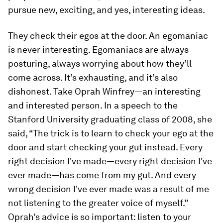
pursue new, exciting, and yes, interesting ideas.
They check their egos at the door.
An egomaniac
is never interesting. Egomaniacs are always
posturing, always worrying about how they’ll
come across. It’s exhausting, and it’s also
dishonest. Take Oprah Winfrey—an interesting
and
interested
person. In a speech to the
Stanford University graduating class of 2008, she
said, “The trick is to learn to check your ego at the
door and start checking your gut instead. Every
right decision I've made—every right decision I've
ever made—has come from my gut. And every
wrong decision I've ever made was a result of me
not listening to the greater voice of myself.”
Oprah’s advice is so important: listen to your