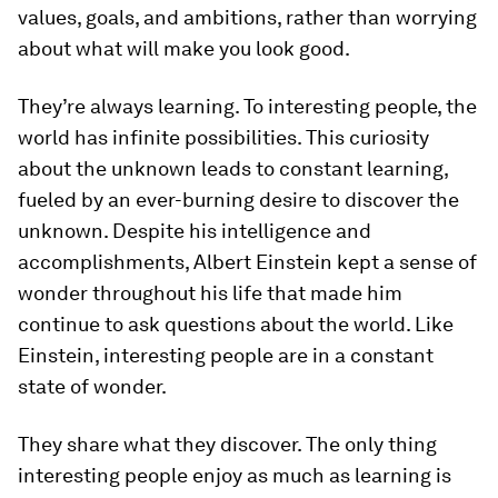
values, goals, and ambitions, rather than worrying
about what will make you look good.
They’re always learning.
To interesting people, the
world has infinite possibilities. This curiosity
about the unknown leads to constant learning,
fueled by an ever-burning desire to discover the
unknown. Despite his intelligence and
accomplishments, Albert Einstein kept a sense of
wonder throughout his life that made him
continue to ask questions about the world. Like
Einstein, interesting people are in a constant
state of wonder.
They share what they discover.
The only thing
interesting people enjoy as much as learning is