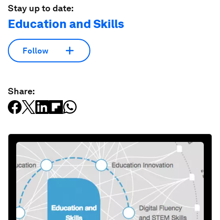
Stay up to date:
Education and Skills
Follow
Share: