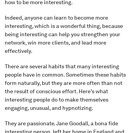
how to be more interesting.
Indeed, anyone can learn to become more
interesting, which is a wonderful thing, because
being interesting can help you strengthen your
network, win more clients, and lead more
effectively.
There are several habits that many interesting
people have in common. Sometimes these habits
form naturally, but they are more often than not
the result of conscious effort. Here’s what
interesting people do to make themselves
engaging, unusual, and hypnotizing
.
They are passionate.
Jane Goodall, a bona fide
interesting person, left her home in England and