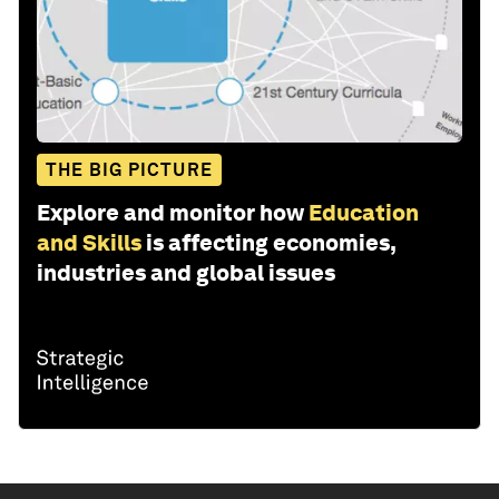
THE BIG PICTURE
Explore and monitor how
Education
and Skills
is affecting economies,
industries and global issues