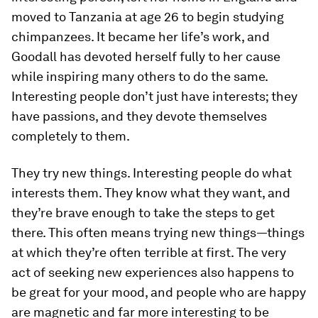
moved to Tanzania at age 26 to begin studying
chimpanzees. It became her life’s work, and
Goodall has devoted herself fully to her cause
while inspiring many others to do the same.
Interesting people don’t just have interests; they
have passions, and they devote themselves
completely to them.
They try new things.
Interesting people do what
interests
them. They know what they want, and
they’re brave enough to take the steps to get
there. This often means trying new things—things
at which they’re often terrible at first. The very
act of seeking new experiences also happens to
be great for your mood, and people who are happy
are magnetic and far more interesting to be