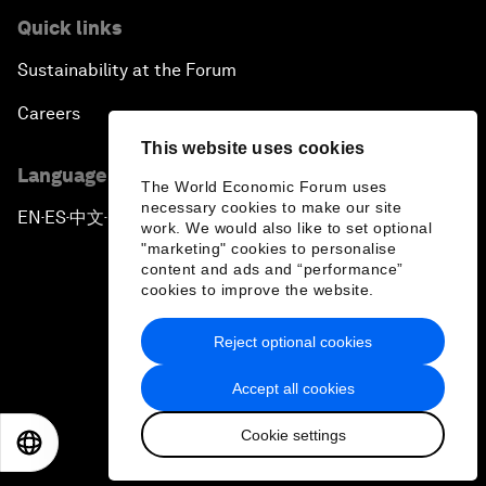
Quick links
Sustainability at the Forum
Careers
This website uses cookies
Language editions
The World Economic Forum uses
necessary cookies to make our site
EN
ES
中文
日本語
▪
▪
▪
work. We would also like to set optional
"marketing" cookies to personalise
content and ads and “performance”
cookies to improve the website.
Reject optional cookies
Privacy Policy & Terms of Service
Accept all cookies
Sitemap
Cookie settings
©
2026
World Economic Forum
EN
ES
中文
日本語