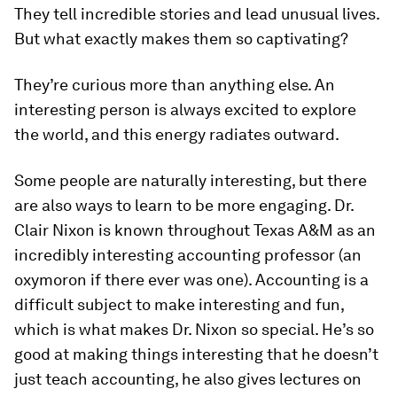
They tell incredible stories and lead unusual lives.
But what exactly makes them so captivating?
They’re curious more than anything else. An
interesting person is always excited to explore
the world, and this energy radiates outward.
Some people are naturally interesting, but there
are also ways to
learn
to be more engaging. Dr.
Clair Nixon is known throughout Texas A&M as an
incredibly interesting accounting professor (an
oxymoron if there ever was one). Accounting is a
difficult subject to make interesting and fun,
which is what makes Dr. Nixon so special. He’s so
good at making things interesting that he doesn’t
just teach accounting, he also gives lectures on