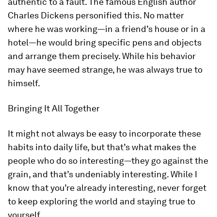
authentic to a fault. The famous English author
Charles Dickens personified this. No matter
where he was working—in a friend’s house or in a
hotel—he would bring specific pens and objects
and arrange them precisely. While his behavior
may have seemed strange, he was always true to
himself.
Bringing It All Together
It might not always be easy to incorporate these
habits into daily life, but that’s what makes the
people who do so interesting—they go against the
grain, and that’s undeniably
interesting
. While I
know that you’re already interesting, never forget
to keep exploring the world and staying true to
yourself.