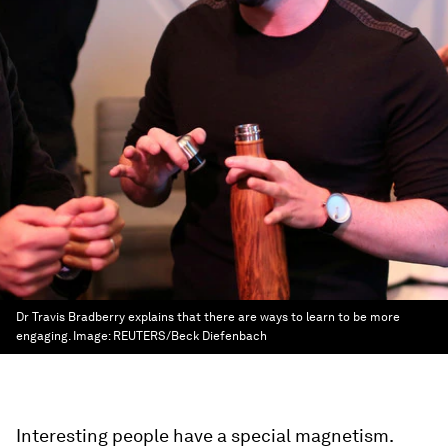
Dr Travis Bradberry explains that there are ways to learn to be more
engaging.
Image:
REUTERS/Beck Diefenbach
Interesting people have a special magnetism.