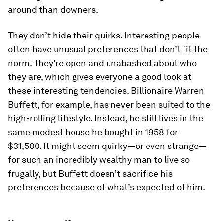
around than downers.
They don’t hide their quirks.
Interesting people
often have unusual preferences that don’t fit the
norm. They’re open and unabashed about who
they are, which gives everyone a good look at
these interesting tendencies. Billionaire Warren
Buffett, for example, has never been suited to the
high-rolling lifestyle. Instead, he still lives in the
same modest house he bought in 1958 for
$31,500. It might seem quirky—or even strange—
for such an incredibly wealthy man to live so
frugally, but Buffett doesn’t sacrifice his
preferences because of what’s expected of him.