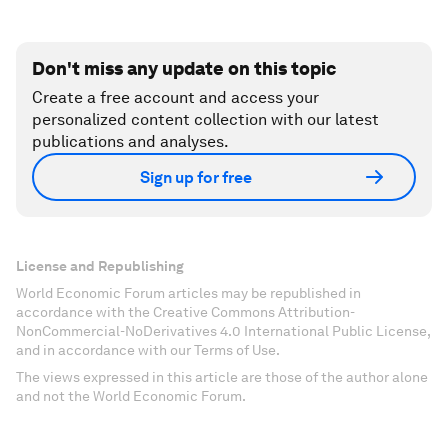
Don't miss any update on this topic
Create a free account and access your
personalized content collection with our latest
publications and analyses.
Sign up for free
License and Republishing
World Economic Forum articles may be republished in
accordance with the Creative Commons Attribution-
NonCommercial-NoDerivatives 4.0 International Public License,
and in accordance with our Terms of Use.
The views expressed in this article are those of the author alone
and not the World Economic Forum.