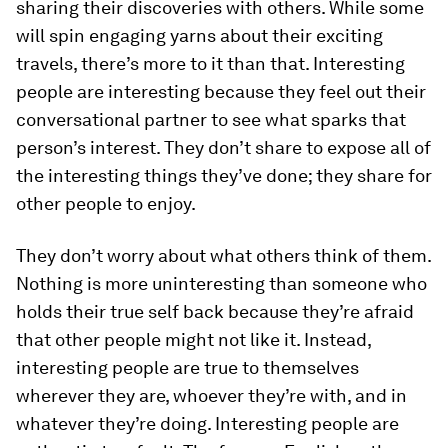
sharing their discoveries with others. While some
will spin engaging yarns about their exciting
travels, there’s more to it than that. Interesting
people are interesting because they feel out their
conversational partner to see what sparks that
person’s interest. They don’t share to expose all of
the interesting things they’ve done; they share for
other people to enjoy.
They don’t worry about what others think of them.
Nothing is more uninteresting than someone who
holds their true self back because they’re afraid
that other people might not like it. Instead,
interesting people are true to themselves
wherever they are, whoever they’re with, and in
whatever they’re doing. Interesting people are