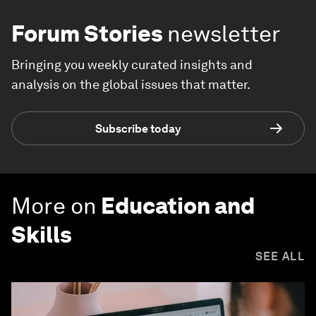
Forum Stories
newsletter
Bringing you weekly curated insights and
analysis on the global issues that matter.
Subscribe today
More on
Education and
Skills
SEE ALL