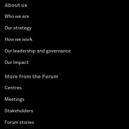
About us
Who we are
Our strategy
How we work
Our leadership and governance
Our Impact
More from the Forum
Centres
Meetings
Stakeholders
Forum stories