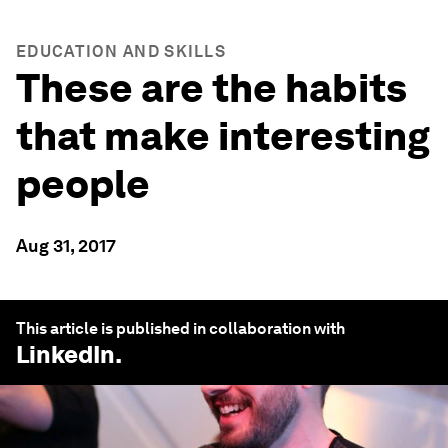
EDUCATION AND SKILLS
These are the habits
that make interesting
people
Aug 31, 2017
This article is published in collaboration with
LinkedIn
.