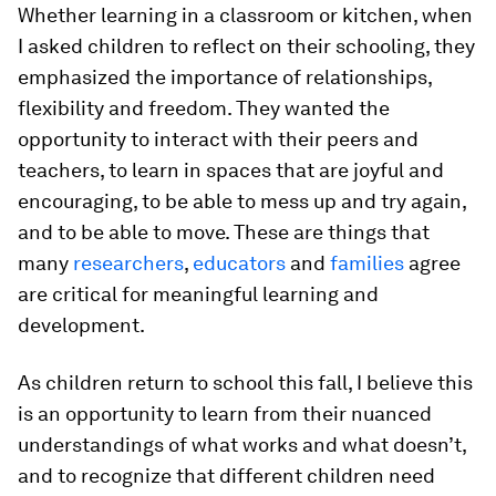
Whether learning in a classroom or kitchen, when
I asked children to reflect on their schooling, they
emphasized the importance of relationships,
flexibility and freedom. They wanted the
opportunity to interact with their peers and
teachers, to learn in spaces that are joyful and
encouraging, to be able to mess up and try again,
and to be able to move. These are things that
many
researchers
,
educators
and
families
agree
are critical for meaningful learning and
development.
As children return to school this fall, I believe this
is an opportunity to learn from their nuanced
understandings of what works and what doesn’t,
and to recognize that different children need