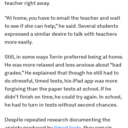
teacher right away.
“At home, you have to email the teacher and wait
to see if she can help,” he said. Several students
expressed a similar desire to talk with teachers
more easily.
Still, in some ways Torrin preferred being at home.
He was more relaxed and less anxious about “bad
grades.” He explained that though he still had to
do stressful, timed tests, his iPad app was more
forgiving than the paper tests at school. If he
didn’t finish on time, he could try again. In school,
he had to turn in tests without second chances.
Despite repeated research documenting the
anxiety produced by
timed tests
, they remain