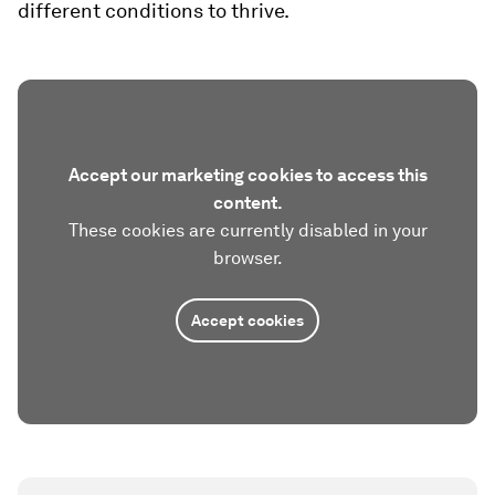
different conditions to thrive.
Accept our marketing cookies to access this
content.
These cookies are currently disabled in your
browser.
Accept cookies