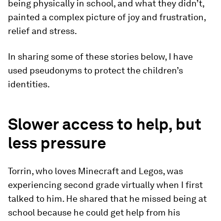
being physically in school, and what they didn’t,
painted a complex picture of joy and frustration,
relief and stress.
In sharing some of these stories below, I have
used pseudonyms to protect the children’s
identities.
Slower access to help, but
less pressure
Torrin, who loves Minecraft and Legos, was
experiencing second grade virtually when I first
talked to him. He shared that he missed being at
school because he could get help from his