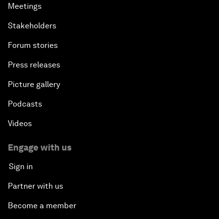
Meetings
Stakeholders
Forum stories
Press releases
Picture gallery
Podcasts
Videos
Engage with us
Sign in
Partner with us
Become a member