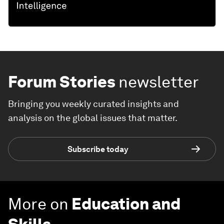
Forum Stories
newsletter
Bringing you weekly curated insights and
analysis on the global issues that matter.
Subscribe today
More on
Education and