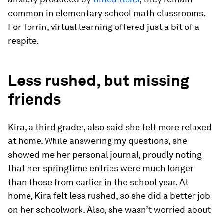
common in elementary school math classrooms.
For Torrin, virtual learning offered just a bit of a
respite.
Less rushed, but missing
friends
Kira, a third grader, also said she felt more relaxed
at home. While answering my questions, she
showed me her personal journal, proudly noting
that her springtime entries were much longer
than those from earlier in the school year. At
home, Kira felt less rushed, so she did a better job
on her schoolwork. Also, she wasn’t worried about