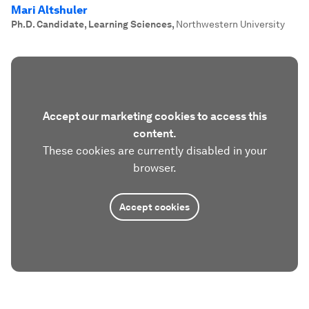
Mari Altshuler
Ph.D. Candidate, Learning Sciences
,
Northwestern University
Accept our marketing cookies to access this
content.
These cookies are currently disabled in your
browser.
Accept cookies