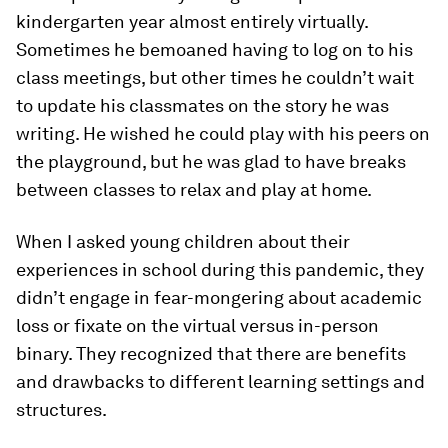
kindergarten year almost entirely virtually.
Sometimes he bemoaned having to log on to his
class meetings, but other times he couldn’t wait
to update his classmates on the story he was
writing. He wished he could play with his peers on
the playground, but he was glad to have breaks
between classes to relax and play at home.
When I asked young children about their
experiences in school during this pandemic, they
didn’t engage in fear-mongering about academic
loss or fixate on the virtual versus in-person
binary. They recognized that there are benefits
and drawbacks to different learning settings and
structures.