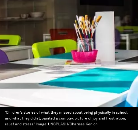
'Children’s stories of what they missed about being physically in school,
and what they didn’t, painted a complex picture of joy and frustration,
relief and stress.'
Image:
UNSPLASH/Charisse Kenion