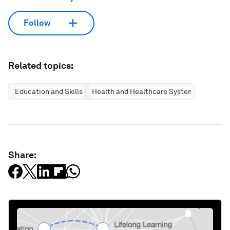
Follow
Related topics:
Education and Skills
Health and Healthcare Systems
Share: