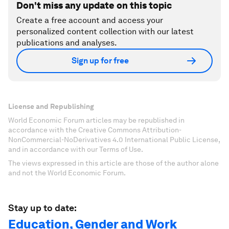
Don't miss any update on this topic
Create a free account and access your
personalized content collection with our latest
publications and analyses.
Sign up for free
License and Republishing
World Economic Forum articles may be republished in
accordance with the Creative Commons Attribution-
NonCommercial-NoDerivatives 4.0 International Public License,
and in accordance with our Terms of Use.
The views expressed in this article are those of the author alone
and not the World Economic Forum.
Stay up to date:
Education, Gender and Work