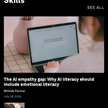
Skills
SEE ALL
The AI empathy gap: Why AI literacy should
include emotional literacy
Belinda Parmar
July 28, 2026