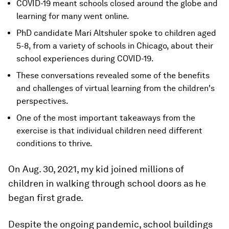
COVID-19 meant schools closed around the globe and
learning for many went online.
PhD candidate Mari Altshuler spoke to children aged
5-8, from a variety of schools in Chicago, about their
school experiences during COVID-19.
These conversations revealed some of the benefits
and challenges of virtual learning from the children's
perspectives.
One of the most important takeaways from the
exercise is that individual children need different
conditions to thrive.
On Aug. 30, 2021, my kid joined millions of
children in walking through school doors as he
began first grade.
Despite the ongoing pandemic, school buildings