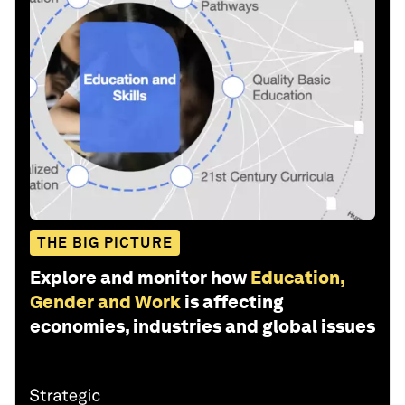
THE BIG PICTURE
Explore and monitor how
Education,
Gender and Work
is affecting
economies, industries and global issues