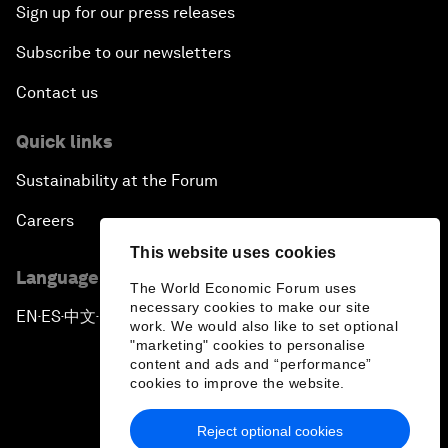
Sign up for our press releases
Subscribe to our newsletters
Contact us
Quick links
Sustainability at the Forum
Careers
This website uses cookies
Language editions
The World Economic Forum uses
necessary cookies to make our site
EN
ES
中文
日本語
▪
▪
▪
work. We would also like to set optional
"marketing" cookies to personalise
content and ads and “performance”
cookies to improve the website.
Reject optional cookies