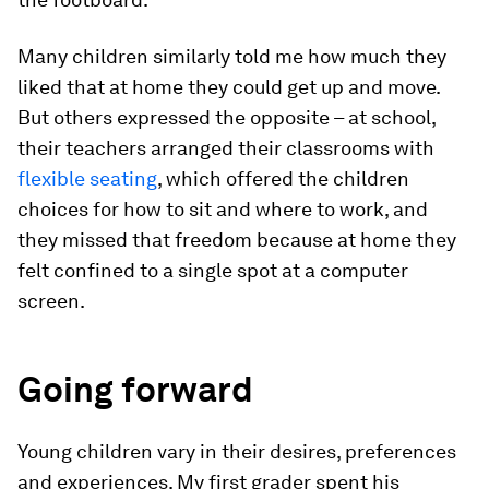
Many children similarly told me how much they
liked that at home they could get up and move.
But others expressed the opposite – at school,
their teachers arranged their classrooms with
flexible seating
, which offered the children
choices for how to sit and where to work, and
they missed that freedom because at home they
felt confined to a single spot at a computer
screen.
Going forward
Young children vary in their desires, preferences
and experiences. My first grader spent his