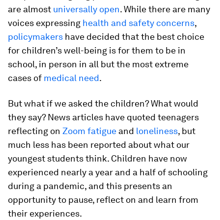
are almost
universally open
. While there are many
voices expressing
health and safety concerns
,
policymakers
have decided that the best choice
for children’s well-being is for them to be in
school, in person in all but the most extreme
cases of
medical need
.
But what if we asked the children? What would
they say? News articles have quoted teenagers
reflecting on
Zoom fatigue
and
loneliness
, but
much less has been reported about what our
youngest students think. Children have now
experienced nearly a year and a half of schooling
during a pandemic, and this presents an
opportunity to pause, reflect on and learn from
their experiences.