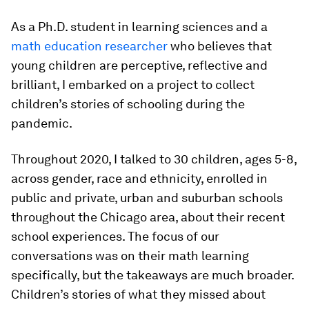
As a Ph.D. student in learning sciences and a
math education researcher
who believes that
young children are perceptive, reflective and
brilliant, I embarked on a project to collect
children’s stories of schooling during the
pandemic.
Throughout 2020, I talked to 30 children, ages 5-8,
across gender, race and ethnicity, enrolled in
public and private, urban and suburban schools
throughout the Chicago area, about their recent
school experiences. The focus of our
conversations was on their math learning
specifically, but the takeaways are much broader.
Children’s stories of what they missed about