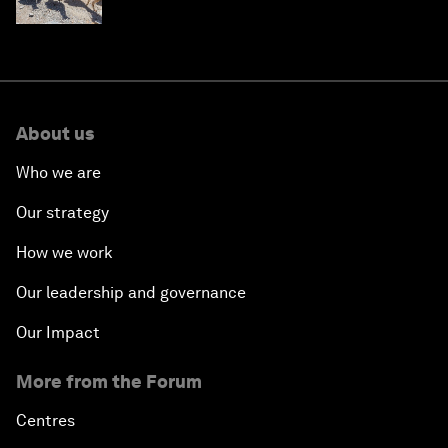
About us
Who we are
Our strategy
How we work
Our leadership and governance
Our Impact
More from the Forum
Centres