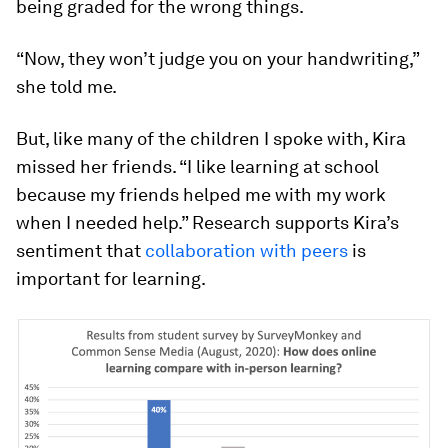
being graded for the wrong things.
“Now, they won’t judge you on your handwriting,”
she told me.
But, like many of the children I spoke with, Kira
missed her friends. “I like learning at school
because my friends helped me with my work
when I needed help.” Research supports Kira’s
sentiment that
collaboration with peers
is
important for learning.