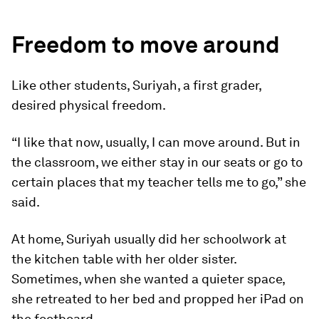
Freedom to move around
Like other students, Suriyah, a first grader,
desired physical freedom.
“I like that now, usually, I can move around. But in
the classroom, we either stay in our seats or go to
certain places that my teacher tells me to go,” she
said.
At home, Suriyah usually did her schoolwork at
the kitchen table with her older sister.
Sometimes, when she wanted a quieter space,
she retreated to her bed and propped her iPad on
the footboard.