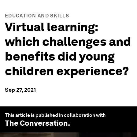
EDUCATION AND SKILLS
Virtual learning:
which challenges and
benefits did young
children experience?
Sep 27, 2021
This article is published in collaboration with
The Conversation
.