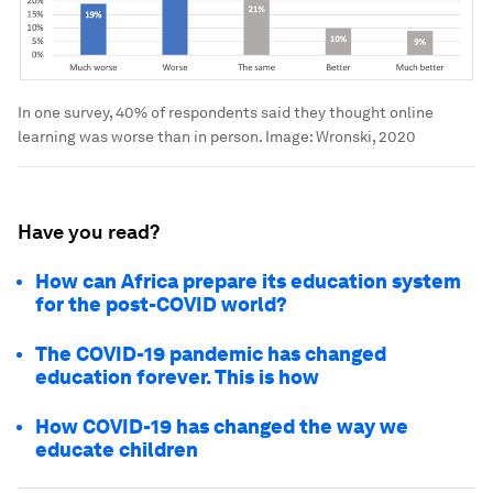
In one survey, 40% of respondents said they thought online
learning was worse than in person.
Image:
Wronski, 2020
Have you read?
How can Africa prepare its education system
for the post-COVID world?
The COVID-19 pandemic has changed
education forever. This is how
How COVID-19 has changed the way we
educate children