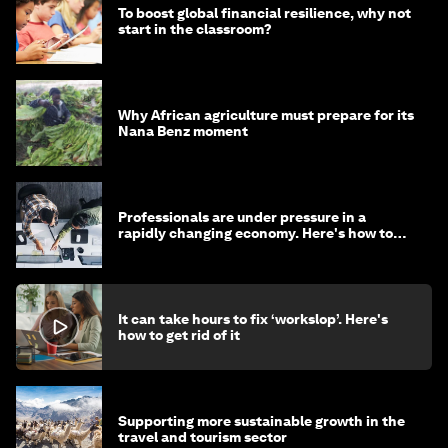
To boost global financial resilience, why not
start in the classroom?
Why African agriculture must prepare for its
Nana Benz moment
Professionals are under pressure in a
rapidly changing economy. Here's how to
stay ahead
It can take hours to fix ‘workslop’. Here's
how to get rid of it
Supporting more sustainable growth in the
travel and tourism sector